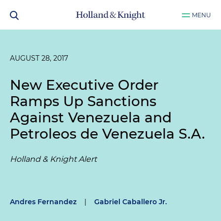
MENU
AUGUST 28, 2017
New Executive Order
Ramps Up Sanctions
Against Venezuela and
Petroleos de Venezuela S.A.
Holland & Knight Alert
Andres Fernandez
|
Gabriel Caballero Jr.