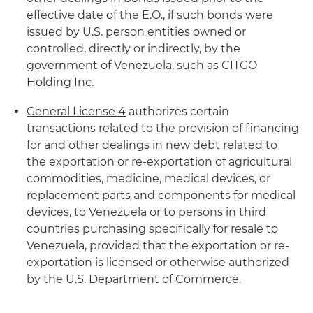
effective date of the E.O., if such bonds were
issued by U.S. person entities owned or
controlled, directly or indirectly, by the
government of Venezuela, such as CITGO
Holding Inc.
General License 4
authorizes certain
transactions related to the provision of financing
for and other dealings in new debt related to
the exportation or re-exportation of agricultural
commodities, medicine, medical devices, or
replacement parts and components for medical
devices, to Venezuela or to persons in third
countries purchasing specifically for resale to
Venezuela, provided that the exportation or re-
exportation is licensed or otherwise authorized
by the U.S. Department of Commerce.