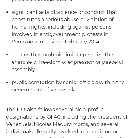
significant acts of violence or conduct that
constitutes a serious abuse or violation of
human rights, including against persons
involved in antigovernment protests in
Venezuela in or since February 2014
actions that prohibit, limit or penalize the
exercise of freedom of expression or peaceful
assembly
public corruption by senior officials within the
government of Venezuela
The E.O. also follows several high-profile
designations by OFAC, including the president of
Venezuela, Nicolás Maduro Moros, and several
individuals allegedly involved in organizing or