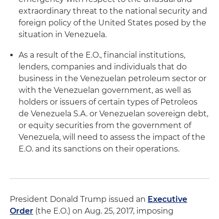
extraordinary threat to the national security and
foreign policy of the United States posed by the
situation in Venezuela.
As a result of the E.O., financial institutions,
lenders, companies and individuals that do
business in the Venezuelan petroleum sector or
with the Venezuelan government, as well as
holders or issuers of certain types of Petroleos
de Venezuela S.A. or Venezuelan sovereign debt,
or equity securities from the government of
Venezuela, will need to assess the impact of the
E.O. and its sanctions on their operations.
President Donald Trump issued an
Executive
Order
(the E.O.) on Aug. 25, 2017, imposing