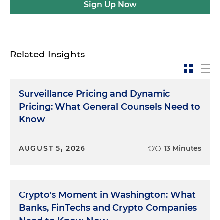
Sign Up Now
Related Insights
Surveillance Pricing and Dynamic
Pricing: What General Counsels Need to
Know
AUGUST 5, 2026
13 Minutes
Crypto's Moment in Washington: What
Banks, FinTechs and Crypto Companies