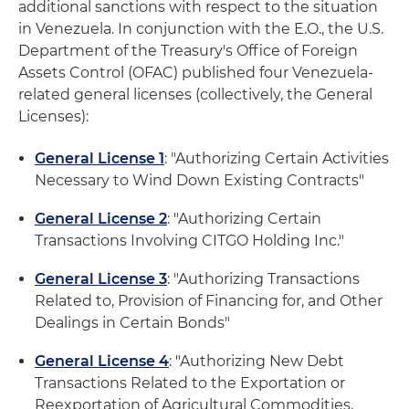
additional sanctions with respect to the situation
in Venezuela. In conjunction with the E.O., the U.S.
Department of the Treasury's Office of Foreign
Assets Control (OFAC) published four Venezuela-
related general licenses (collectively, the General
Licenses):
General License 1
: "Authorizing Certain Activities
Necessary to Wind Down Existing Contracts"
General License 2
: "Authorizing Certain
Transactions Involving CITGO Holding Inc."
General License 3
: "Authorizing Transactions
Related to, Provision of Financing for, and Other
Dealings in Certain Bonds"
General License 4
: "Authorizing New Debt
Transactions Related to the Exportation or
Reexportation of Agricultural Commodities,