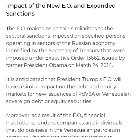
Impact of the New E.O. and Expanded
Sanctions
The E.O. maintains certain similarities to the
sectoral sanctions imposed on specified persons
operating in sectors of the Russian economy
identified by the Secretary of Treasury that were
imposed under Executive Order 13662, issued by
former President Obama on March 24, 2014.
It is anticipated that President Trump's E.O. will
have a similar impact on the debt and equity
markets for new issuances of PdVSA or Venezuelan
sovereign debt or equity securities.
Moreover, as a result of the E.O., financial
institutions, lenders, companies and individuals
that do business in the Venezuelan petroleum