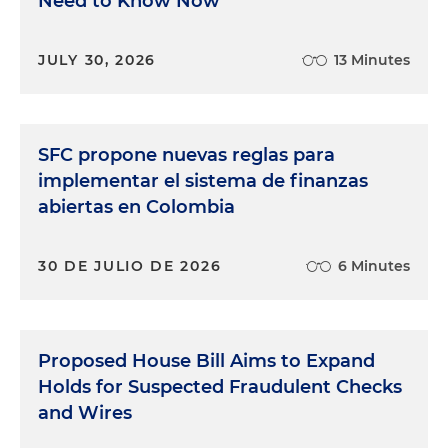
Need to Know Now
JULY 30, 2026
13 Minutes
SFC propone nuevas reglas para
implementar el sistema de finanzas
abiertas en Colombia
30 DE JULIO DE 2026
6 Minutes
Proposed House Bill Aims to Expand
Holds for Suspected Fraudulent Checks
and Wires