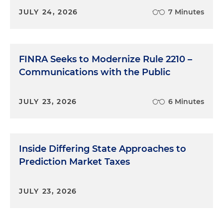
JULY 24, 2026
7 Minutes
FINRA Seeks to Modernize Rule 2210 –
Communications with the Public
JULY 23, 2026
6 Minutes
Inside Differing State Approaches to
Prediction Market Taxes
JULY 23, 2026