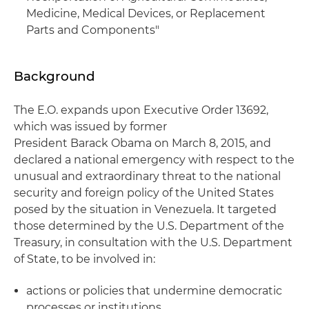
Medicine, Medical Devices, or Replacement
Parts and Components"
Background
The E.O. expands upon Executive Order 13692,
which was issued by former
President Barack Obama on March 8, 2015, and
declared a national emergency with respect to the
unusual and extraordinary threat to the national
security and foreign policy of the United States
posed by the situation in Venezuela. It targeted
those determined by the U.S. Department of the
Treasury, in consultation with the U.S. Department
of State, to be involved in:
actions or policies that undermine democratic
processes or institutions