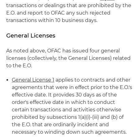
transactions or dealings that are prohibited by the
E.O. and report to OFAC any such rejected
transactions within 10 business days.
General Licenses
As noted above, OFAC has issued four general
licenses (collectively, the General Licenses) related
to the E.O.
General License 1
applies to contracts and other
agreements that were in effect prior to the E.O.'s
effective date. It provides 30 days as of the
order's effective date in which to conduct
certain transactions and activities otherwise
prohibited by subsections 1(a)(i)-(iii) and (b) of
the E.O. that are ordinarily incident and
necessary to winding down such agreements.