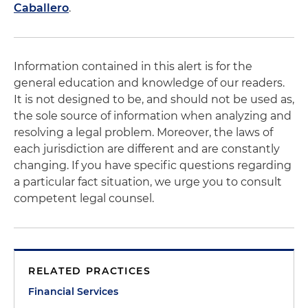
Caballero
.
Information contained in this alert is for the
general education and knowledge of our readers.
It is not designed to be, and should not be used as,
the sole source of information when analyzing and
resolving a legal problem. Moreover, the laws of
each jurisdiction are different and are constantly
changing. If you have specific questions regarding
a particular fact situation, we urge you to consult
competent legal counsel.
RELATED PRACTICES
Financial Services