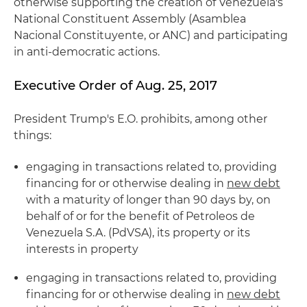
otherwise supporting the creation of Venezuela's
National Constituent Assembly (Asamblea
Nacional Constituyente, or ANC) and participating
in anti-democratic actions.
Executive Order of Aug. 25, 2017
President Trump's E.O. prohibits, among other
things:
engaging in transactions related to, providing
financing for or otherwise dealing in
new debt
with a maturity of longer than 90 days by, on
behalf of or for the benefit of Petroleos de
Venezuela S.A. (PdVSA), its property or its
interests in property
engaging in transactions related to, providing
financing for or otherwise dealing in
new debt