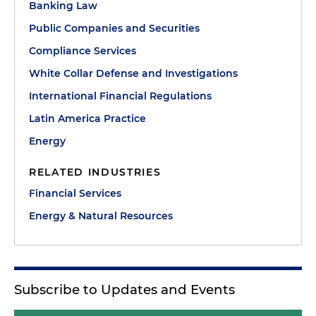
Banking Law
Public Companies and Securities
Compliance Services
White Collar Defense and Investigations
International Financial Regulations
Latin America Practice
Energy
RELATED INDUSTRIES
Financial Services
Energy & Natural Resources
Subscribe to Updates and Events