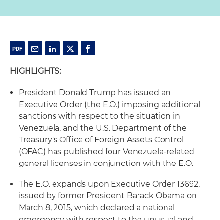
HIGHLIGHTS:
President Donald Trump has issued an
Executive Order (the E.O.) imposing additional
sanctions with respect to the situation in
Venezuela, and the U.S. Department of the
Treasury's Office of Foreign Assets Control
(OFAC) has published four Venezuela-related
general licenses in conjunction with the E.O.
The E.O. expands upon Executive Order 13692,
issued by former President Barack Obama on
March 8, 2015, which declared a national
emergency with respect to the unusual and