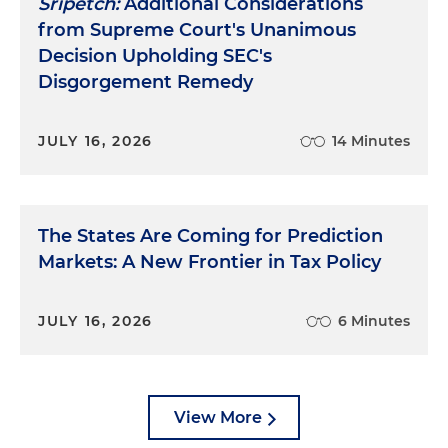
Sripetch:
Additional Considerations
from Supreme Court's Unanimous
Decision Upholding SEC's
Disgorgement Remedy
JULY 16, 2026
14 Minutes
The States Are Coming for Prediction
Markets: A New Frontier in Tax Policy
JULY 16, 2026
6 Minutes
View More