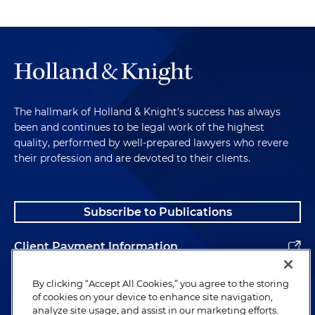
The hallmark of Holland & Knight's success has always
been and continues to be legal work of the highest
quality, performed by well-prepared lawyers who revere
their profession and are devoted to their clients.
Subscribe to Publications
Client Payment Information
Alumni
By clicking “Accept All Cookies,” you agree to the storing
of cookies on your device to enhance site navigation,
analyze site usage, and assist in our marketing efforts.