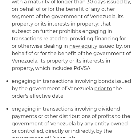
with a maturity of longer than 30 days issued by,
on behalf of or for the benefit of any other
segment of the government of Venezuela, its
property or its interests in property; that
subsection further prohibits engaging in
transactions related to, providing financing for
or otherwise dealing in
new equity
issued by, on
behalf of or for the benefit of the government of
Venezuela, its property or its interests in
property, which includes PdVSA
engaging in transactions involving bonds issued
by the government of Venezuela
prior to
the
order's effective date
engaging in transactions involving dividend
payments or other distributions of profits to the
government of Venezuela by any entity owned
or controlled, directly or indirectly, by the