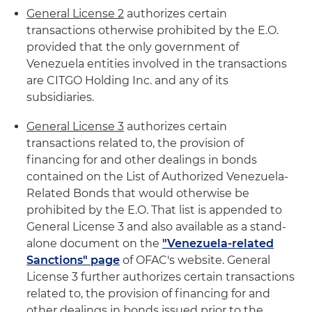
General License 2
authorizes certain
transactions otherwise prohibited by the E.O.
provided that the only government of
Venezuela entities involved in the transactions
are CITGO Holding Inc. and any of its
subsidiaries.
General License 3
authorizes certain
transactions related to, the provision of
financing for and other dealings in bonds
contained on the List of Authorized Venezuela-
Related Bonds that would otherwise be
prohibited by the E.O. That list is appended to
General License 3 and also available as a stand-
alone document on the
"Venezuela-related
Sanctions" page
of OFAC's website. General
License 3 further authorizes certain transactions
related to, the provision of financing for and
other dealings in bonds issued prior to the