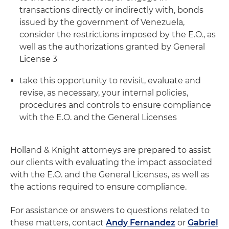
transactions directly or indirectly with, bonds
issued by the government of Venezuela,
consider the restrictions imposed by the E.O., as
well as the authorizations granted by General
License 3
take this opportunity to revisit, evaluate and
revise, as necessary, your internal policies,
procedures and controls to ensure compliance
with the E.O. and the General Licenses
Holland & Knight attorneys are prepared to assist
our clients with evaluating the impact associated
with the E.O. and the General Licenses, as well as
the actions required to ensure compliance.
For assistance or answers to questions related to
these matters, contact
Andy Fernandez
or
Gabriel