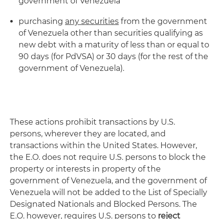
government of Venezuela
purchasing
any securities
from the government
of Venezuela other than securities qualifying as
new debt with a maturity of less than or equal to
90 days (for PdVSA) or 30 days (for the rest of the
government of Venezuela).
These actions prohibit transactions by U.S.
persons, wherever they are located, and
transactions within the United States. However,
the E.O. does not require U.S. persons to block the
property or interests in property of the
government of Venezuela, and the government of
Venezuela will not be added to the List of Specially
Designated Nationals and Blocked Persons. The
E.O. however, requires U.S. persons to
reject