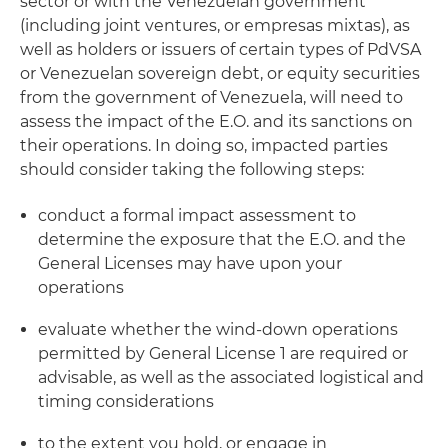
sector or with the Venezuelan government
(including joint ventures, or empresas mixtas), as
well as holders or issuers of certain types of PdVSA
or Venezuelan sovereign debt, or equity securities
from the government of Venezuela, will need to
assess the impact of the E.O. and its sanctions on
their operations. In doing so, impacted parties
should consider taking the following steps:
conduct a formal impact assessment to
determine the exposure that the E.O. and the
General Licenses may have upon your
operations
evaluate whether the wind-down operations
permitted by General License 1 are required or
advisable, as well as the associated logistical and
timing considerations
to the extent you hold, or engage in