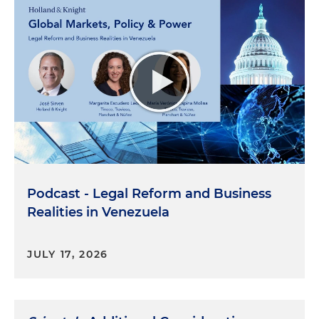
Podcast - Legal Reform and Business
Realities in Venezuela
JULY 17, 2026