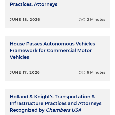
Practices, Attorneys
JUNE 18, 2026
2 Minutes
House Passes Autonomous Vehicles
Framework for Commercial Motor
Vehicles
JUNE 17, 2026
6 Minutes
Holland & Knight's Transportation &
Infrastructure Practices and Attorneys
Recognized by
Chambers USA