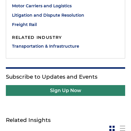
Motor Carriers and Logistics
Litigation and Dispute Resolution
Freight Rail
RELATED INDUSTRY
Transportation & Infrastructure
Subscribe to Updates and Events
Sign Up Now
Related Insights