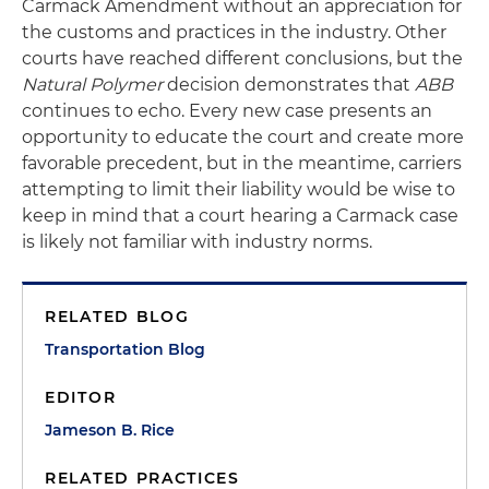
Carmack Amendment without an appreciation for
the customs and practices in the industry. Other
courts have reached different conclusions, but the
Natural Polymer
decision demonstrates that
ABB
continues to echo. Every new case presents an
opportunity to educate the court and create more
favorable precedent, but in the meantime, carriers
attempting to limit their liability would be wise to
keep in mind that a court hearing a Carmack case
is likely not familiar with industry norms.
RELATED BLOG
Transportation Blog
EDITOR
Jameson B. Rice
RELATED PRACTICES