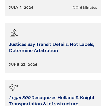
JULY 1, 2026
6 Minutes
Justices Say Transit Details, Not Labels,
Determine Arbitration
JUNE 23, 2026
Legal 500
Recognizes Holland & Knight
Transportation & Infrastructure