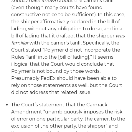
should have known
about the carrier’s tariff
(even though many courts have found
constructive notice to be sufficient). In this case,
the shipper affirmatively declared in the bill of
lading, without any obligation to do so, and in a
bill of lading that it drafted, that the shipper
was
familiar
with the carrier’s tariff. Specifically, the
Court stated “Polymer did not incorporate the
Rules Tariff into the [bill of lading].” It seems
illogical that the Court would conclude that
Polymer is not bound by those words.
Presumably FedEx should have been able to
rely on those statements as well, but the Court
did not address that related issue.
The Court’s statement that the Carmack
Amendment “unambiguously imposes the risk
of error on one particular party, the carrier, to the
exclusion of the other party, the shipper” and