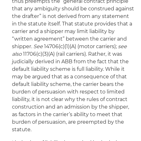
thus preempts the “general contract principle
that any ambiguity should be construed against
the drafter” is not derived from any statement
in the statute itself. That statute provides that a
carrier and a shipper may limit liability by
“written agreement” between the carrier and
shipper.
See
14706(c)(1)(A) (motor carriers);
see
also
11706(c)(3)(A) (rail carriers). Rather, it was
judicially derived in ABB from the fact that the
default liability scheme is full liability. While it
may be argued that as a consequence of that
default liability scheme, the carrier bears the
burden of persuasion with respect to limited
liability, it is not clear why the rules of contract
construction and an admission by the shipper,
as factors in the carrier’s ability to meet that
burden of persuasion, are preempted by the
statute.