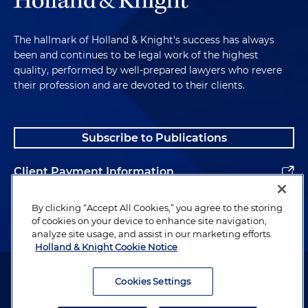
The hallmark of Holland & Knight's success has always
been and continues to be legal work of the highest
quality, performed by well-prepared lawyers who revere
their profession and are devoted to their clients.
Subscribe to Publications
Client Payment Information
Alumni
By clicking “Accept All Cookies,” you agree to the storing
of cookies on your device to enhance site navigation,
analyze site usage, and assist in our marketing efforts.
Holland & Knight Cookie Notice
Attorney Advertising. Copyright © 1996–2026 Holland & Knight LLP.
All rights reserved.
Cookies Settings
Legal Information