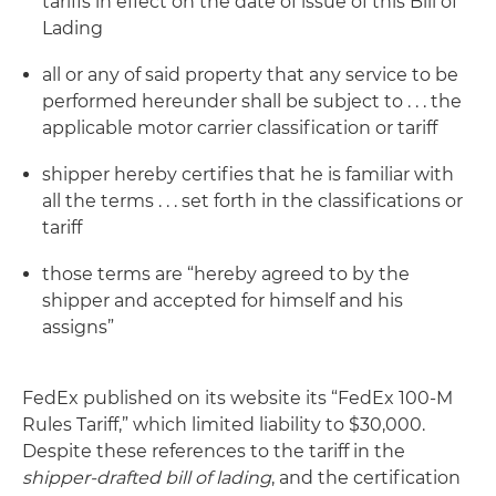
tariffs in effect on the date of issue of this Bill of
Lading
all or any of said property that any service to be
performed hereunder shall be subject to . . . the
applicable motor carrier classification or tariff
shipper hereby certifies that he is familiar with
all the terms . . . set forth in the classifications or
tariff
those terms are “hereby agreed to by the
shipper and accepted for himself and his
assigns”
FedEx published on its website its “FedEx 100-M
Rules Tariff,” which limited liability to $30,000.
Despite these references to the tariff in the
shipper-drafted bill of lading
, and the certification