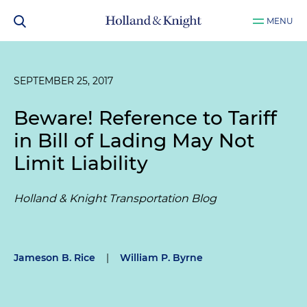
MENU
SEPTEMBER 25, 2017
Beware! Reference to Tariff
in Bill of Lading May Not
Limit Liability
Holland & Knight Transportation Blog
Jameson B. Rice
|
William P. Byrne