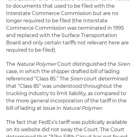
to documents that used to be filed with the
Interstate Commerce Commission but are no
longer required to be filed (the Interstate
Commerce Commission was terminated in 1995
and replaced with the Surface Transportation
Board and only certain tariffs not relevant here are
required to be filed).
The
Natural Polymer
Court distinguished the
Siren
case, in which the shipper drafted bill of lading
referenced “Class 85.” The
Siren
court determined
that “Class 85” was understood throughout the
trucking industry to limit liability, as compared to
the more general incorporation of the tariff in the
bill of lading at issue in
Natural Polymer
.
The fact that FedEx’s tariff was publically available
on its website did not sway the Court. The Court
determined that “[t]he Fifth Circuit has not found