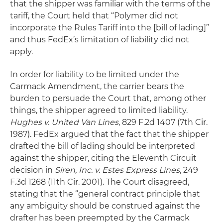
that the shipper was familiar with the terms of the
tariff, the Court held that “Polymer did not
incorporate the Rules Tariff into the [bill of lading]”
and thus FedEx’s limitation of liability did not
apply.
In order for liability to be limited under the
Carmack Amendment, the carrier bears the
burden to persuade the Court that, among other
things, the shipper agreed to limited liability.
Hughes v. United Van Lines
, 829 F.2d 1407 (7th Cir.
1987). FedEx argued that the fact that the shipper
drafted the bill of lading should be interpreted
against the shipper, citing the Eleventh Circuit
decision in
Siren, Inc. v. Estes Express Lines
, 249
F.3d 1268 (11th Cir. 2001). The Court disagreed,
stating that the “general contract principle that
any ambiguity should be construed against the
drafter has been preempted by the Carmack