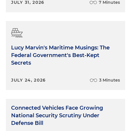
JULY 31, 2026
7 Minutes
Lucy Marvin's Maritime Musings: The
Federal Government's Best-Kept
Secrets
JULY 24, 2026
3 Minutes
Connected Vehicles Face Growing
National Security Scrutiny Under
Defense Bill