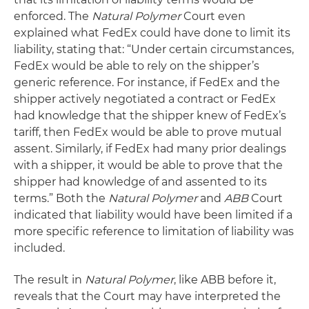
enforced. The
Natural Polymer
Court even
explained what FedEx could have done to limit its
liability, stating that: “Under certain circumstances,
FedEx would be able to rely on the shipper’s
generic reference. For instance, if FedEx and the
shipper actively negotiated a contract or FedEx
had knowledge that the shipper knew of FedEx’s
tariff, then FedEx would be able to prove mutual
assent. Similarly, if FedEx had many prior dealings
with a shipper, it would be able to prove that the
shipper had knowledge of and assented to its
terms.” Both the
Natural Polymer
and
ABB
Court
indicated that liability would have been limited if a
more specific reference to limitation of liability was
included.
The result in
Natural Polymer
, like ABB before it,
reveals that the Court may have interpreted the