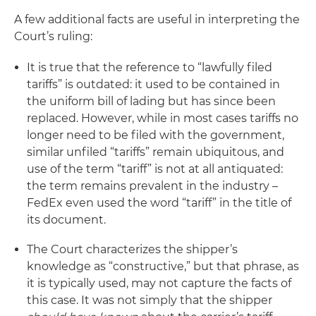
A few additional facts are useful in interpreting the
Court’s ruling:
It is true that the reference to “lawfully filed
tariffs” is outdated: it used to be contained in
the uniform bill of lading but has since been
replaced. However, while in most cases tariffs no
longer need to be filed with the government,
similar unfiled “tariffs” remain ubiquitous, and
use of the term “tariff” is not at all antiquated:
the term remains prevalent in the industry –
FedEx even used the word “tariff” in the title of
its document.
The Court characterizes the shipper’s
knowledge as “constructive,” but that phrase, as
it is typically used, may not capture the facts of
this case. It was not simply that the shipper