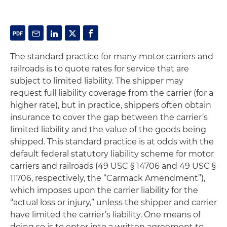
The standard practice for many motor carriers and
railroads is to quote rates for service that are
subject to limited liability. The shipper may
request full liability coverage from the carrier (for a
higher rate), but in practice, shippers often obtain
insurance to cover the gap between the carrier’s
limited liability and the value of the goods being
shipped. This standard practice is at odds with the
default federal statutory liability scheme for motor
carriers and railroads (49 USC § 14706 and 49 USC §
11706, respectively, the “Carmack Amendment”),
which imposes upon the carrier liability for the
“actual loss or injury,” unless the shipper and carrier
have limited the carrier’s liability. One means of
doing so is to enter into a written agreement to