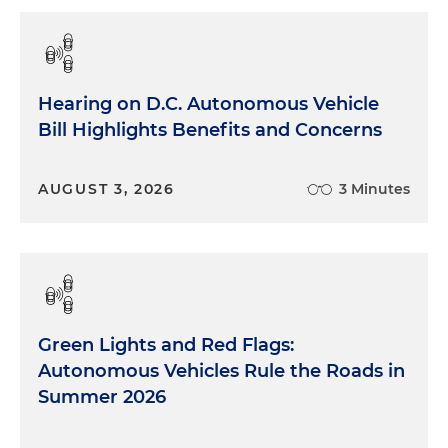
Hearing on D.C. Autonomous Vehicle
Bill Highlights Benefits and Concerns
AUGUST 3, 2026
3 Minutes
Green Lights and Red Flags:
Autonomous Vehicles Rule the Roads in
Summer 2026