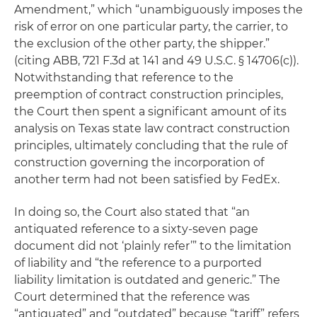
Amendment,” which “unambiguously imposes the
risk of error on one particular party, the carrier, to
the exclusion of the other party, the shipper.”
(citing ABB, 721 F.3d at 141 and 49 U.S.C. § 14706(c)).
Notwithstanding that reference to the
preemption of contract construction principles,
the Court then spent a significant amount of its
analysis on Texas state law contract construction
principles, ultimately concluding that the rule of
construction governing the incorporation of
another term had not been satisfied by FedEx.
In doing so, the Court also stated that “an
antiquated reference to a sixty-seven page
document did not ‘plainly refer’” to the limitation
of liability and “the reference to a purported
liability limitation is outdated and generic.” The
Court determined that the reference was
“antiquated” and “outdated” because “tariff” refers