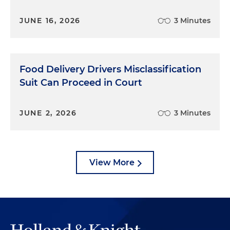
JUNE 16, 2026
3 Minutes
Food Delivery Drivers Misclassification
Suit Can Proceed in Court
JUNE 2, 2026
3 Minutes
View More