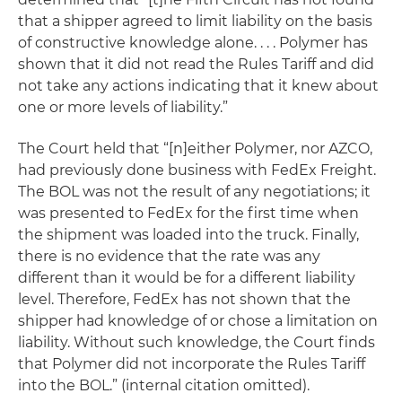
that a shipper agreed to limit liability on the basis
of constructive knowledge alone. . . . Polymer has
shown that it did not read the Rules Tariff and did
not take any actions indicating that it knew about
one or more levels of liability.”
The Court held that “[n]either Polymer, nor AZCO,
had previously done business with FedEx Freight.
The BOL was not the result of any negotiations; it
was presented to FedEx for the first time when
the shipment was loaded into the truck. Finally,
there is no evidence that the rate was any
different than it would be for a different liability
level. Therefore, FedEx has not shown that the
shipper had knowledge of or chose a limitation on
liability. Without such knowledge, the Court finds
that Polymer did not incorporate the Rules Tariff
into the BOL.” (internal citation omitted).