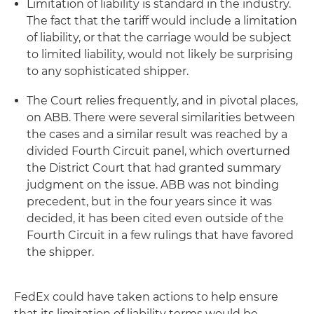
Limitation of liability is standard in the industry.
The fact that the tariff would include a limitation
of liability, or that the carriage would be subject
to limited liability, would not likely be surprising
to any sophisticated shipper.
The Court relies frequently, and in pivotal places,
on ABB. There were several similarities between
the cases and a similar result was reached by a
divided Fourth Circuit panel, which overturned
the District Court that had granted summary
judgment on the issue. ABB was not binding
precedent, but in the four years since it was
decided, it has been cited even outside of the
Fourth Circuit in a few rulings that have favored
the shipper.
FedEx could have taken actions to help ensure
that its limitation of liability terms would be