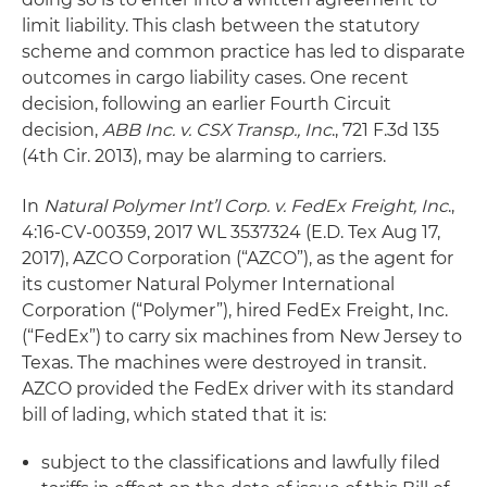
limit liability. This clash between the statutory
scheme and common practice has led to disparate
outcomes in cargo liability cases. One recent
decision, following an earlier Fourth Circuit
decision,
ABB Inc. v. CSX Transp., Inc
., 721 F.3d 135
(4th Cir. 2013), may be alarming to carriers.
In
Natural Polymer Int’l Corp. v. FedEx Freight, Inc
.,
4:16-CV-00359, 2017 WL 3537324 (E.D. Tex Aug 17,
2017), AZCO Corporation (“AZCO”), as the agent for
its customer Natural Polymer International
Corporation (“Polymer”), hired FedEx Freight, Inc.
(“FedEx”) to carry six machines from New Jersey to
Texas. The machines were destroyed in transit.
AZCO provided the FedEx driver with its standard
bill of lading, which stated that it is:
subject to the classifications and lawfully filed