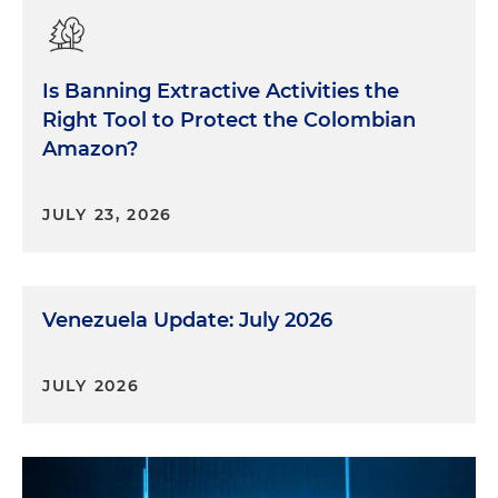
Is Banning Extractive Activities the
Right Tool to Protect the Colombian
Amazon?
JULY 23, 2026
Venezuela Update: July 2026
JULY 2026