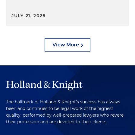
JULY 21, 2026
View More
The hallmark of Holland & Knight's success has always
been and continues to be legal work of the highest
quality, performed by well-prepared lawyers who revere
their profession and are devoted to their clients.