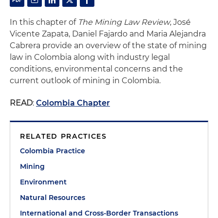
In this chapter of
The Mining Law Review
, José
Vicente Zapata, Daniel Fajardo and Maria Alejandra
Cabrera provide an overview of the state of mining
law in Colombia along with industry legal
conditions, environmental concerns and the
current outlook of mining in Colombia.
READ
:
Colombia Chapter
RELATED PRACTICES
Colombia Practice
Mining
Environment
Natural Resources
International and Cross-Border Transactions