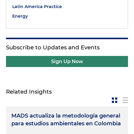
Latin America Practice
Energy
Subscribe to Updates and Events
Sign Up Now
Related Insights
MADS actualiza la metodología general
para estudios ambientales en Colombia