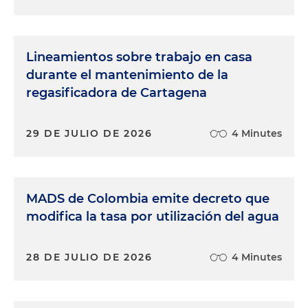
Lineamientos sobre trabajo en casa
durante el mantenimiento de la
regasificadora de Cartagena
29 DE JULIO DE 2026
4 Minutes
MADS de Colombia emite decreto que
modifica la tasa por utilización del agua
28 DE JULIO DE 2026
4 Minutes