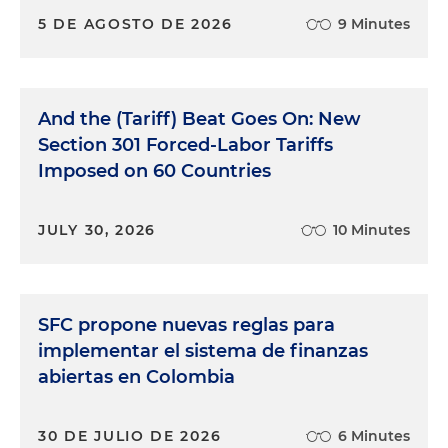
5 DE AGOSTO DE 2026
9 Minutes
And the (Tariff) Beat Goes On: New
Section 301 Forced-Labor Tariffs
Imposed on 60 Countries
JULY 30, 2026
10 Minutes
SFC propone nuevas reglas para
implementar el sistema de finanzas
abiertas en Colombia
30 DE JULIO DE 2026
6 Minutes