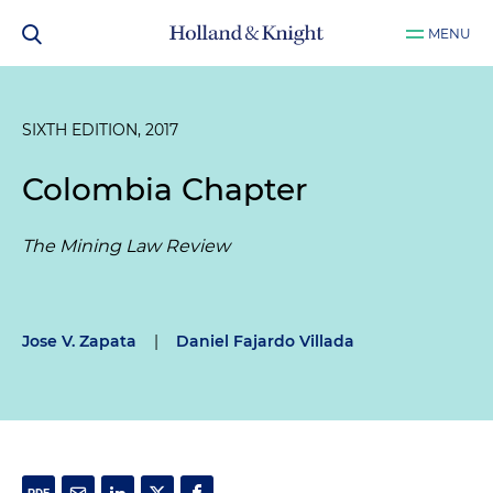
MENU
SIXTH EDITION, 2017
Colombia Chapter
The Mining Law Review
Jose V. Zapata
|
Daniel Fajardo Villada