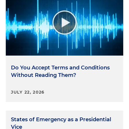
Do You Accept Terms and Conditions
Without Reading Them?
JULY 22, 2026
States of Emergency as a Presidential
Vice