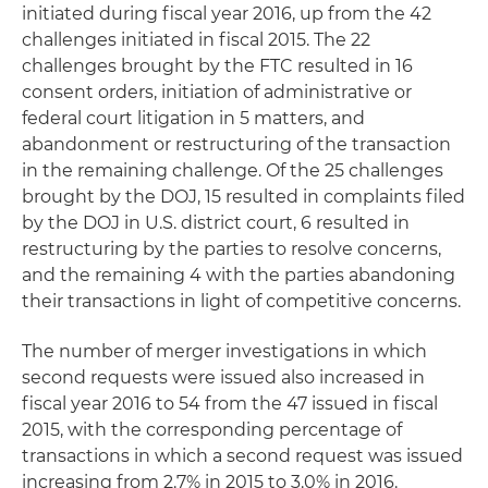
initiated during fiscal year 2016, up from the 42
challenges initiated in fiscal 2015. The 22
challenges brought by the FTC resulted in 16
consent orders, initiation of administrative or
federal court litigation in 5 matters, and
abandonment or restructuring of the transaction
in the remaining challenge. Of the 25 challenges
brought by the DOJ, 15 resulted in complaints filed
by the DOJ in U.S. district court, 6 resulted in
restructuring by the parties to resolve concerns,
and the remaining 4 with the parties abandoning
their transactions in light of competitive concerns.
The number of merger investigations in which
second requests were issued also increased in
fiscal year 2016 to 54 from the 47 issued in fiscal
2015, with the corresponding percentage of
transactions in which a second request was issued
increasing from 2.7% in 2015 to 3.0% in 2016.