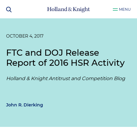
MENU
OCTOBER 4, 2017
FTC and DOJ Release
Report of 2016 HSR Activity
Holland & Knight Antitrust and Competition Blog
John R. Dierking