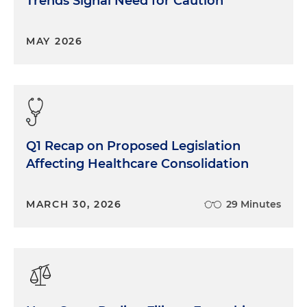
Trends Signal Need for Caution
MAY 2026
Q1 Recap on Proposed Legislation
Affecting Healthcare Consolidation
MARCH 30, 2026
29 Minutes