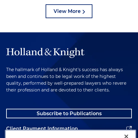
View More
The hallmark of Holland & Knight's success has always
been and continues to be legal work of the highest
quality, performed by well-prepared lawyers who revere
their profession and are devoted to their clients.
Subscribe to Publications
Client Payment Information