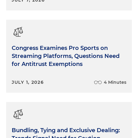
JULY 7, 2026
Congress Examines Pro Sports on
Streaming Platforms, Questions Need
for Antitrust Exemptions
JULY 1, 2026
4 Minutes
Bundling, Tying and Exclusive Dealing: