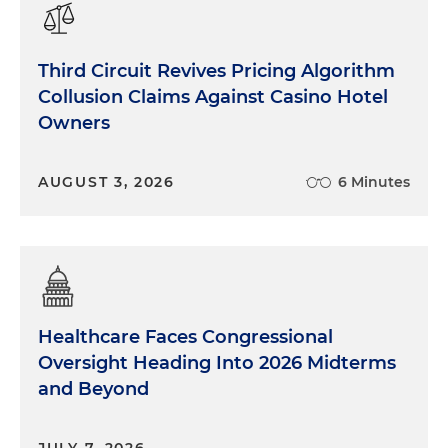
Third Circuit Revives Pricing Algorithm
Collusion Claims Against Casino Hotel
Owners
AUGUST 3, 2026
6 Minutes
Healthcare Faces Congressional
Oversight Heading Into 2026 Midterms
and Beyond