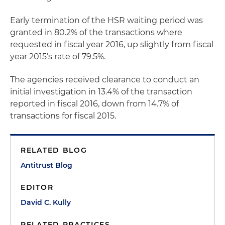
Early termination of the HSR waiting period was
granted in 80.2% of the transactions where
requested in fiscal year 2016, up slightly from fiscal
year 2015’s rate of 79.5%.
The agencies received clearance to conduct an
initial investigation in 13.4% of the transaction
reported in fiscal 2016, down from 14.7% of
transactions for fiscal 2015.
RELATED BLOG
Antitrust Blog
EDITOR
David C. Kully
RELATED PRACTICES