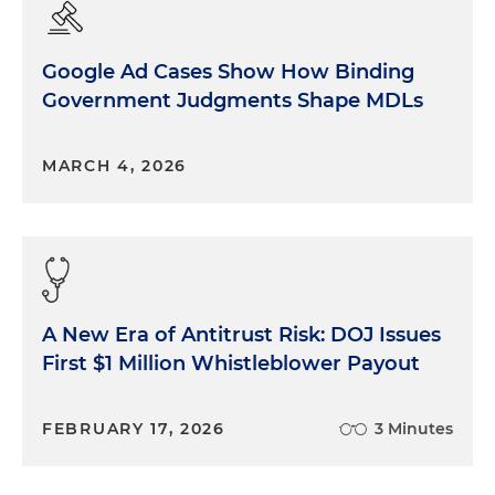
Google Ad Cases Show How Binding
Government Judgments Shape MDLs
MARCH 4, 2026
A New Era of Antitrust Risk: DOJ Issues
First $1 Million Whistleblower Payout
FEBRUARY 17, 2026
3 Minutes