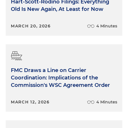
Hart-Scott-Rodino Filings: Everything
Old Is New Again, At Least for Now
MARCH 20, 2026
4 Minutes
FMC Draws a Line on Carrier
Coordination: Implications of the
Commission's WSC Agreement Order
MARCH 12, 2026
4 Minutes