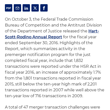
On October 3, the Federal Trade Commission
Bureau of Competition and the Antitrust Division
of the Department of Justice released the
Hart-
Scott-Rodino Annual Report
for the fiscal year
ended September 30, 2016. Highlights of the
Report, which summarizes activity in the
premerger notification program for the just
completed fiscal year, include that 1,832
transactions were reported under the HSR Act in
fiscal year 2016, an increase of approximately 1.7%
from the 1,801 transactions reported in fiscal year
2015, still below the ten-year high mark of 2,201
transactions reported in 2007 while well above the
ten-year low of 716 transactions in 2009.
A total of 47 merger transaction challenges were