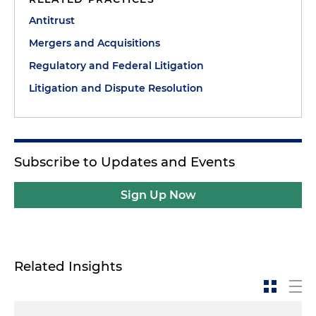
Antitrust
Mergers and Acquisitions
Regulatory and Federal Litigation
Litigation and Dispute Resolution
Subscribe to Updates and Events
Sign Up Now
Related Insights