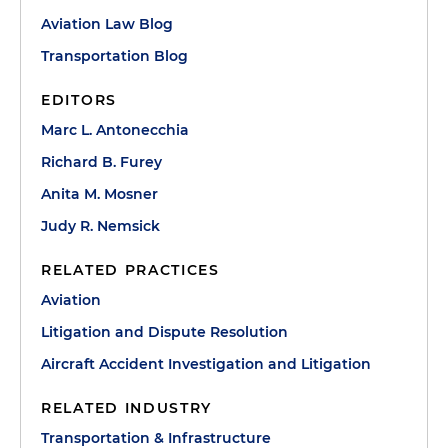
Aviation Law Blog
Transportation Blog
EDITORS
Marc L. Antonecchia
Richard B. Furey
Anita M. Mosner
Judy R. Nemsick
RELATED PRACTICES
Aviation
Litigation and Dispute Resolution
Aircraft Accident Investigation and Litigation
RELATED INDUSTRY
Transportation & Infrastructure