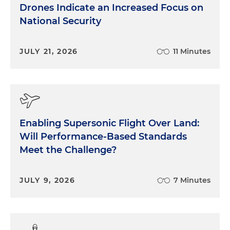
Drones Indicate an Increased Focus on
National Security
JULY 21, 2026
11 Minutes
Enabling Supersonic Flight Over Land:
Will Performance-Based Standards
Meet the Challenge?
JULY 9, 2026
7 Minutes