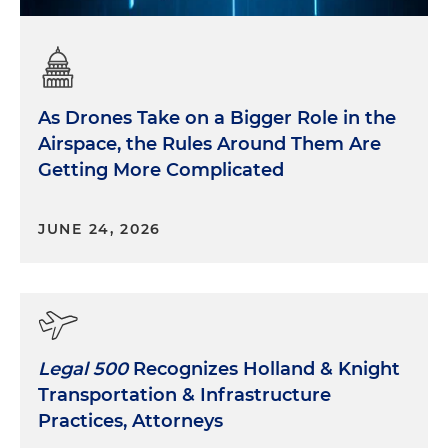
As Drones Take on a Bigger Role in the
Airspace, the Rules Around Them Are
Getting More Complicated
JUNE 24, 2026
Legal 500
Recognizes Holland & Knight
Transportation & Infrastructure
Practices, Attorneys