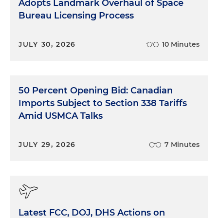
Adopts Landmark Overhaul of Space
Bureau Licensing Process
JULY 30, 2026
10 Minutes
50 Percent Opening Bid: Canadian
Imports Subject to Section 338 Tariffs
Amid USMCA Talks
JULY 29, 2026
7 Minutes
Latest FCC, DOJ, DHS Actions on