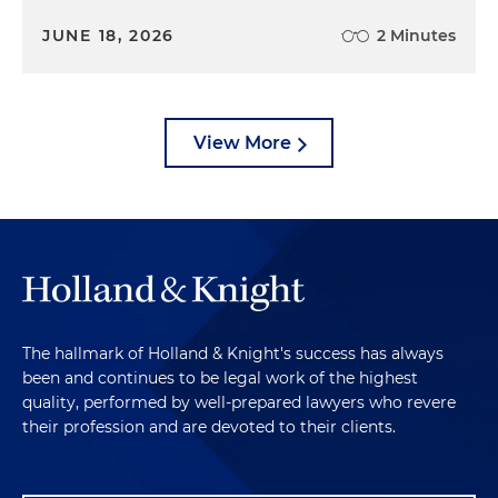
JUNE 18, 2026
2 Minutes
View More
The hallmark of Holland & Knight's success has always
been and continues to be legal work of the highest
quality, performed by well-prepared lawyers who revere
their profession and are devoted to their clients.