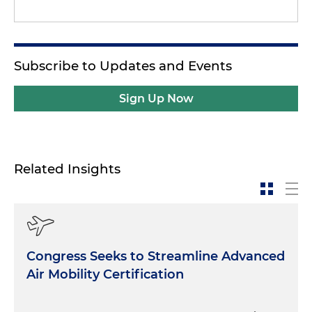
Subscribe to Updates and Events
Sign Up Now
Related Insights
Congress Seeks to Streamline Advanced
Air Mobility Certification