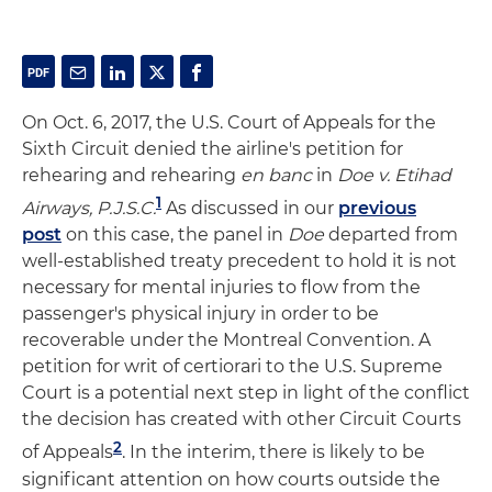
On Oct. 6, 2017, the U.S. Court of Appeals for the
Sixth Circuit denied the airline's petition for
rehearing and rehearing
en banc
in
Doe v. Etihad
1
Airways, P.J.S.C.
As discussed in our
previous
post
on this case, the panel in
Doe
departed from
well-established treaty precedent to hold it is not
necessary for mental injuries to flow from the
passenger's physical injury in order to be
recoverable under the Montreal Convention. A
petition for writ of certiorari to the U.S. Supreme
Court is a potential next step in light of the conflict
the decision has created with other Circuit Courts
2
of Appeals
. In the interim, there is likely to be
significant attention on how courts outside the