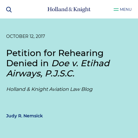
MENU
OCTOBER 12, 2017
Petition for Rehearing
Denied in
Doe v. Etihad
Airways, P.J.S.C.
Holland & Knight Aviation Law Blog
Judy R. Nemsick