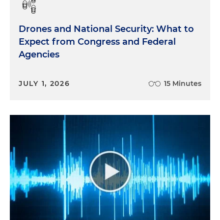
Drones and National Security: What to
Expect from Congress and Federal
Agencies
JULY 1, 2026
15 Minutes