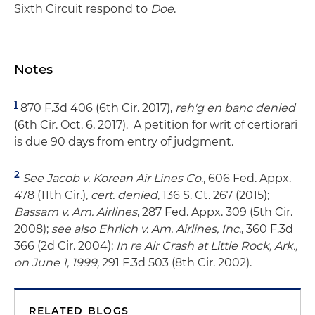
Sixth Circuit respond to
Doe
.
Notes
1
870 F.3d 406 (6th Cir. 2017),
reh'g en banc denied
(6th Cir. Oct. 6, 2017). A petition for writ of certiorari
is due 90 days from entry of judgment.
2
See
Jacob v. Korean Air Lines Co
., 606 Fed. Appx.
478 (11th Cir.),
cert. denied
, 136 S. Ct. 267 (2015);
Bassam v. Am. Airlines
, 287 Fed. Appx. 309 (5th Cir.
2008);
see also
Ehrlich v. Am. Airlines, Inc
., 360 F.3d
366 (2d Cir. 2004);
In re Air Crash at Little Rock, Ark.,
on June 1, 1999,
291 F.3d 503 (8th Cir. 2002).
RELATED BLOGS