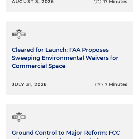
AUGUST 3, 2026
17 Minutes
Cleared for Launch: FAA Proposes
Sweeping Environmental Waivers for
Commercial Space
JULY 31, 2026
7 Minutes
Ground Control to Major Reform: FCC