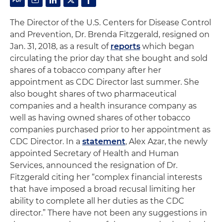
The Director of the U.S. Centers for Disease Control
and Prevention, Dr. Brenda Fitzgerald, resigned on
Jan. 31, 2018, as a result of
reports
which began
circulating the prior day that she bought and sold
shares of a tobacco company after her
appointment as CDC Director last summer. She
also bought shares of two pharmaceutical
companies and a health insurance company as
well as having owned shares of other tobacco
companies purchased prior to her appointment as
CDC Director. In a
statement
, Alex Azar, the newly
appointed Secretary of Health and Human
Services, announced the resignation of Dr.
Fitzgerald citing her “complex financial interests
that have imposed a broad recusal limiting her
ability to complete all her duties as the CDC
director.” There have not been any suggestions in