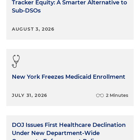
Tracker Equity: A Smarter Alternative to
Sub-DSOs
AUGUST 3, 2026
New York Freezes Medicaid Enrollment
JULY 31, 2026
2 Minutes
DOJ Issues First Healthcare Declination
Under New Department-Wide