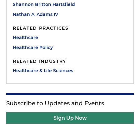
Shannon Britton Hartsfield
Nathan A. Adams IV
RELATED PRACTICES
Healthcare
Healthcare Policy
RELATED INDUSTRY
Healthcare & Life Sciences
Subscribe to Updates and Events
Sign Up Now