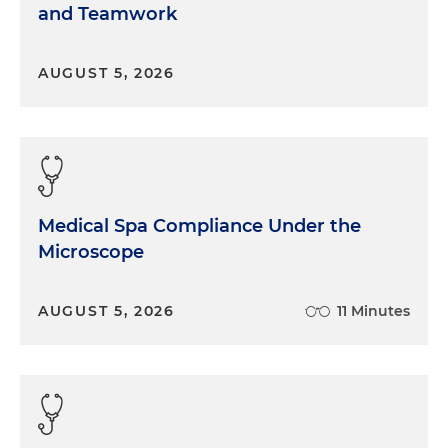
and Teamwork
AUGUST 5, 2026
Medical Spa Compliance Under the
Microscope
AUGUST 5, 2026
11 Minutes