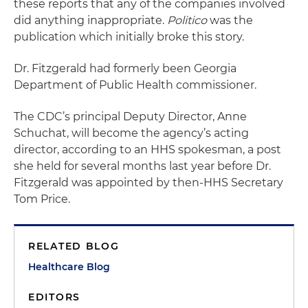
these reports that any of the companies involved
did anything inappropriate.
Politico
was the
publication which initially broke this story.
Dr. Fitzgerald had formerly been Georgia
Department of Public Health commissioner.
The CDC’s principal Deputy Director, Anne
Schuchat, will become the agency’s acting
director, according to an HHS spokesman, a post
she held for several months last year before Dr.
Fitzgerald was appointed by then-HHS Secretary
Tom Price.
RELATED BLOG
Healthcare Blog
EDITORS