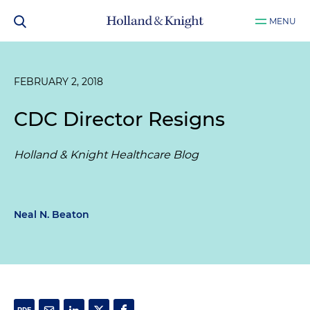
MENU
FEBRUARY 2, 2018
CDC Director Resigns
Holland & Knight Healthcare Blog
Neal N. Beaton