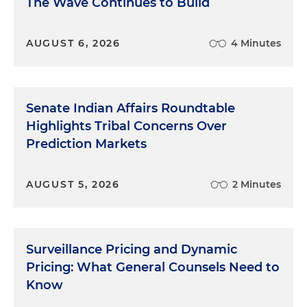
The Wave Continues to Build
AUGUST 6, 2026
4 Minutes
Senate Indian Affairs Roundtable
Highlights Tribal Concerns Over
Prediction Markets
AUGUST 5, 2026
2 Minutes
Surveillance Pricing and Dynamic
Pricing: What General Counsels Need to
Know