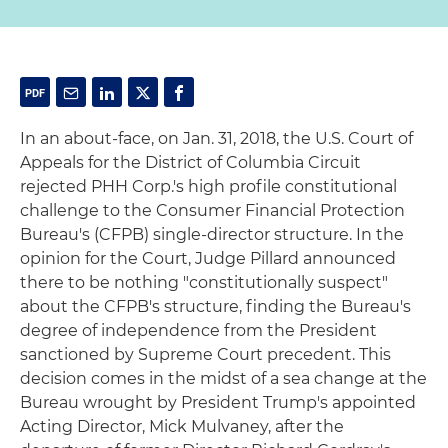
In an about-face, on Jan. 31, 2018, the U.S. Court of
Appeals for the District of Columbia Circuit
rejected PHH Corp.'s high profile constitutional
challenge to the Consumer Financial Protection
Bureau's (CFPB) single-director structure. In the
opinion for the Court, Judge Pillard announced
there to be nothing "constitutionally suspect"
about the CFPB's structure, finding the Bureau's
degree of independence from the President
sanctioned by Supreme Court precedent. This
decision comes in the midst of a sea change at the
Bureau wrought by President Trump's appointed
Acting Director, Mick Mulvaney, after the