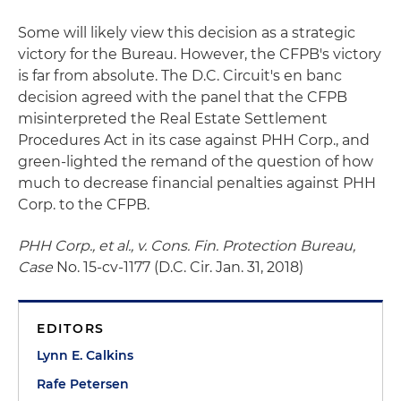
Some will likely view this decision as a strategic
victory for the Bureau. However, the CFPB's victory
is far from absolute. The D.C. Circuit's en banc
decision agreed with the panel that the CFPB
misinterpreted the Real Estate Settlement
Procedures Act in its case against PHH Corp., and
green-lighted the remand of the question of how
much to decrease financial penalties against PHH
Corp. to the CFPB.
PHH Corp., et al., v. Cons. Fin. Protection Bureau,
Case
No. 15-cv-1177 (D.C. Cir. Jan. 31, 2018)
EDITORS
Lynn E. Calkins
Rafe Petersen