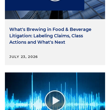
What's Brewing in Food & Beverage
Litigation: Labeling Claims, Class
Actions and What's Next
JULY 23, 2026