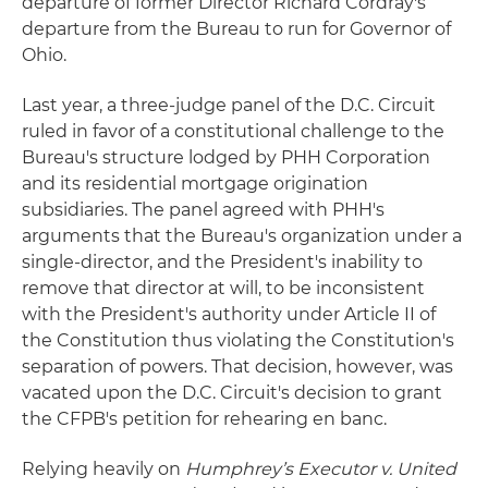
departure of former Director Richard Cordray's
departure from the Bureau to run for Governor of
Ohio.
Last year, a three-judge panel of the D.C. Circuit
ruled in favor of a constitutional challenge to the
Bureau's structure lodged by PHH Corporation
and its residential mortgage origination
subsidiaries. The panel agreed with PHH's
arguments that the Bureau's organization under a
single-director, and the President's inability to
remove that director at will, to be inconsistent
with the President's authority under Article II of
the Constitution thus violating the Constitution's
separation of powers. That decision, however, was
vacated upon the D.C. Circuit's decision to grant
the CFPB's petition for rehearing en banc.
Relying heavily on
Humphrey’s Executor v. United