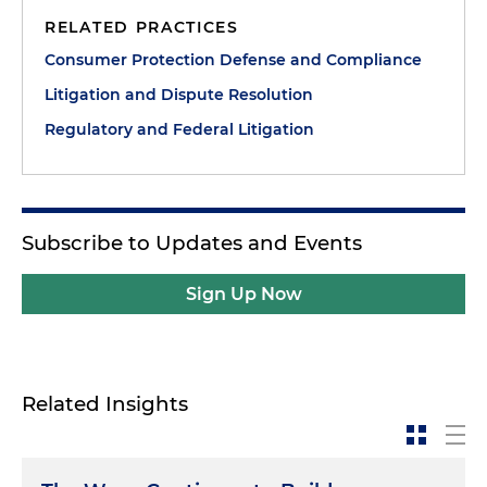
RELATED PRACTICES
Consumer Protection Defense and Compliance
Litigation and Dispute Resolution
Regulatory and Federal Litigation
Subscribe to Updates and Events
Sign Up Now
Related Insights