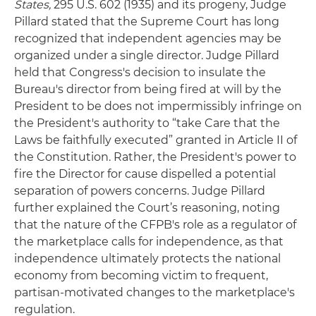
States,
295 U.S. 602 (1935) and its progeny, Judge
Pillard stated that the Supreme Court has long
recognized that independent agencies may be
organized under a single director. Judge Pillard
held that Congress's decision to insulate the
Bureau's director from being fired at will by the
President to be does not impermissibly infringe on
the President's authority to “take Care that the
Laws be faithfully executed” granted in Article II of
the Constitution. Rather, the President's power to
fire the Director for cause dispelled a potential
separation of powers concerns. Judge Pillard
further explained the Court’s reasoning, noting
that the nature of the CFPB's role as a regulator of
the marketplace calls for independence, as that
independence ultimately protects the national
economy from becoming victim to frequent,
partisan-motivated changes to the marketplace's
regulation.