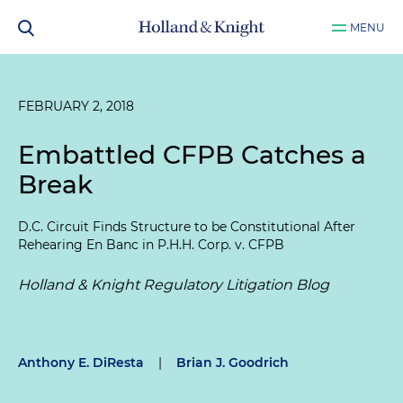
MENU
FEBRUARY 2, 2018
Embattled CFPB Catches a
Break
D.C. Circuit Finds Structure to be Constitutional After
Rehearing En Banc in
P.H.H. Corp. v. CFPB
Holland & Knight Regulatory Litigation Blog
Anthony E. DiResta
|
Brian J. Goodrich