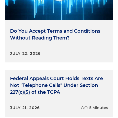
Do You Accept Terms and Conditions
Without Reading Them?
JULY 22, 2026
Federal Appeals Court Holds Texts Are
Not "Telephone Calls" Under Section
227(c)(5) of the TCPA
JULY 21, 2026
5 Minutes