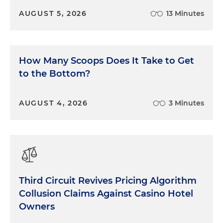
AUGUST 5, 2026
13 Minutes
How Many Scoops Does It Take to Get
to the Bottom?
AUGUST 4, 2026
3 Minutes
Third Circuit Revives Pricing Algorithm
Collusion Claims Against Casino Hotel
Owners