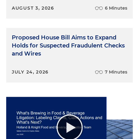
AUGUST 3, 2026
6 Minutes
Proposed House Bill Aims to Expand
Holds for Suspected Fraudulent Checks
and Wires
JULY 24, 2026
7 Minutes