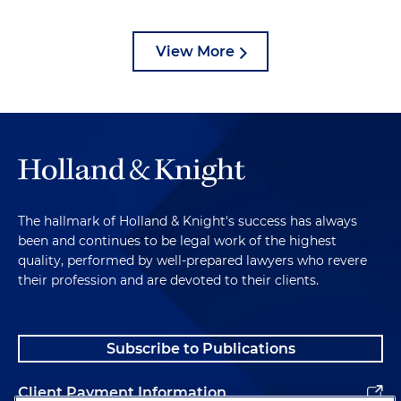
View More
The hallmark of Holland & Knight's success has always
been and continues to be legal work of the highest
quality, performed by well-prepared lawyers who revere
their profession and are devoted to their clients.
Subscribe to Publications
Client Payment Information