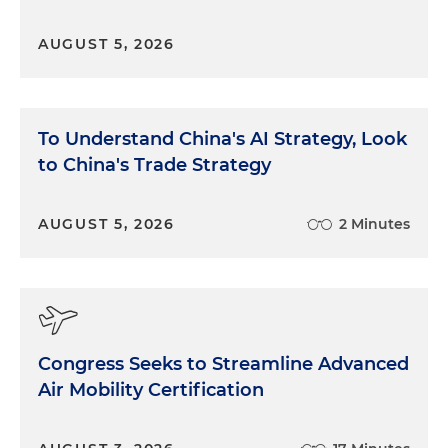
AUGUST 5, 2026
To Understand China's AI Strategy, Look
to China's Trade Strategy
AUGUST 5, 2026
2 Minutes
Congress Seeks to Streamline Advanced
Air Mobility Certification