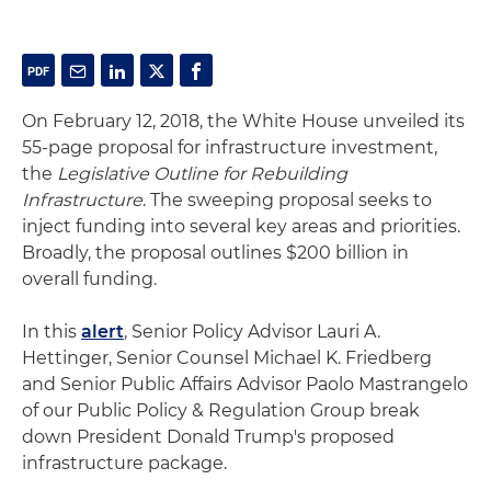
On February 12, 2018, the White House unveiled its
55-page proposal for infrastructure investment,
the
Legislative Outline for Rebuilding
Infrastructure
. The sweeping proposal seeks to
inject funding into several key areas and priorities.
Broadly, the proposal outlines $200 billion in
overall funding.
In this
alert
, Senior Policy Advisor Lauri A.
Hettinger, Senior Counsel Michael K. Friedberg
and Senior Public Affairs Advisor Paolo Mastrangelo
of our Public Policy & Regulation Group break
down President Donald Trump's proposed
infrastructure package.