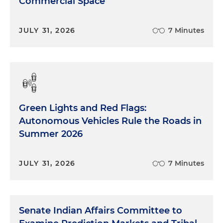
Commercial Space
JULY 31, 2026
7 Minutes
Green Lights and Red Flags:
Autonomous Vehicles Rule the Roads in
Summer 2026
JULY 31, 2026
7 Minutes
Senate Indian Affairs Committee to