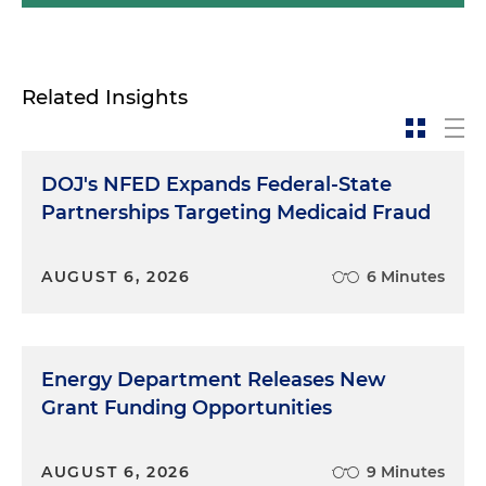
Related Insights
DOJ's NFED Expands Federal-State
Partnerships Targeting Medicaid Fraud
AUGUST 6, 2026
6 Minutes
Energy Department Releases New
Grant Funding Opportunities
AUGUST 6, 2026
9 Minutes