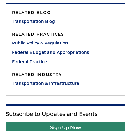
RELATED BLOG
Transportation Blog
RELATED PRACTICES
Public Policy & Regulation
Federal Budget and Appropriations
Federal Practice
RELATED INDUSTRY
Transportation & Infrastructure
Subscribe to Updates and Events
Sign Up Now