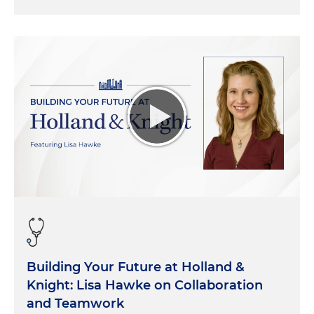
Building Your Future at Holland &
Knight: Lisa Hawke on Collaboration
and Teamwork