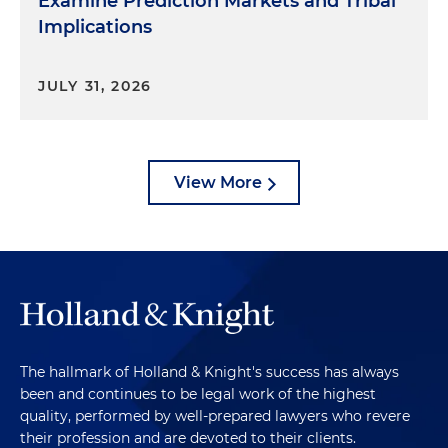
Examine Prediction Markets and Tribal
Implications
JULY 31, 2026
View More
The hallmark of Holland & Knight's success has always
been and continues to be legal work of the highest
quality, performed by well-prepared lawyers who revere
their profession and are devoted to their clients.