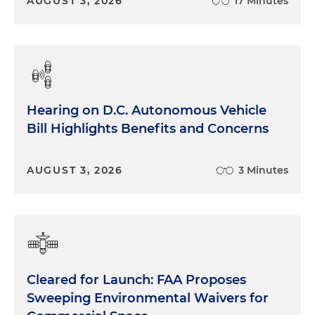
AUGUST 3, 2026
17 Minutes
Hearing on D.C. Autonomous Vehicle
Bill Highlights Benefits and Concerns
AUGUST 3, 2026
3 Minutes
Cleared for Launch: FAA Proposes
Sweeping Environmental Waivers for