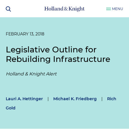
MENU
FEBRUARY 13, 2018
Legislative Outline for
Rebuilding Infrastructure
Holland & Knight Alert
Lauri A. Hettinger
|
Michael K. Friedberg
|
Rich
Gold