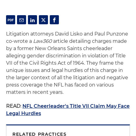
Litigation attorneys David Lisko and Paul Punzone
co-wrote a
Law360
article detailing charges made
by a former New Orleans Saints cheerleader
alleging gender discrimination in violation of Title
VII of the Civil Rights Act of 1964. They frame the
unique issues and legal hurdles of this charge in
the larger context of all the litigation and negative
press coverage the NFL has faced on various
matters in recent years.
READ
:
NFL Cheerleader's Title VII Claim May Face
Legal Hurdles
RELATED PRACTICES