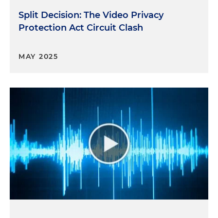
Split Decision: The Video Privacy
Protection Act Circuit Clash
MAY 2025