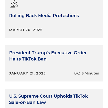
Rolling Back Media Protections
MARCH 20, 2025
President Trump's Executive Order
Halts TikTok Ban
JANUARY 21, 2025
3 Minutes
U.S. Supreme Court Upholds TikTok
Sale-or-Ban Law