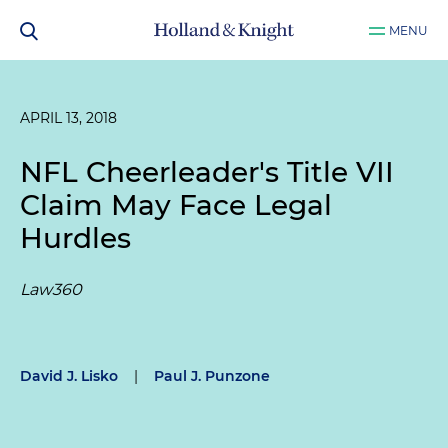
MENU
APRIL 13, 2018
NFL Cheerleader's Title VII
Claim May Face Legal
Hurdles
Law360
David J. Lisko
|
Paul J. Punzone