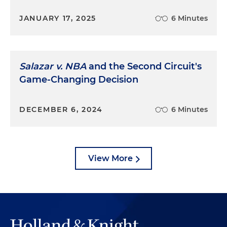
JANUARY 17, 2025
6 Minutes
Salazar v. NBA
and the Second Circuit's
Game-Changing Decision
DECEMBER 6, 2024
6 Minutes
View More