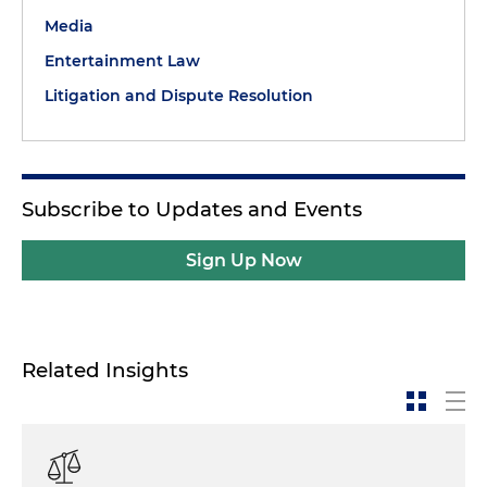
Media
Entertainment Law
Litigation and Dispute Resolution
Subscribe to Updates and Events
Sign Up Now
Related Insights