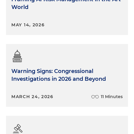
World
MAY 14, 2026
Warning Signs: Congressional
Investigations in 2026 and Beyond
MARCH 24, 2026
11 Minutes