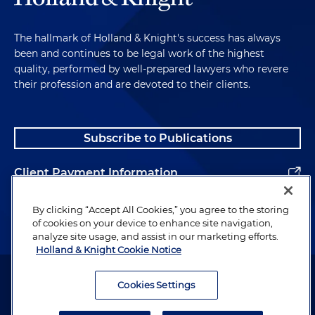
The hallmark of Holland & Knight's success has always
been and continues to be legal work of the highest
quality, performed by well-prepared lawyers who revere
their profession and are devoted to their clients.
Subscribe to Publications
Client Payment Information
Alumni
By clicking “Accept All Cookies,” you agree to the storing
of cookies on your device to enhance site navigation,
analyze site usage, and assist in our marketing efforts.
Holland & Knight Cookie Notice
Attorney Advertising. Copyright © 1996–2026 Holland & Knight LLP.
All rights reserved.
Cookies Settings
Legal Information