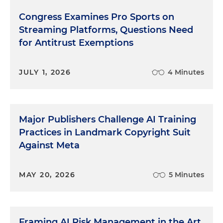
Congress Examines Pro Sports on
Streaming Platforms, Questions Need
for Antitrust Exemptions
JULY 1, 2026
4 Minutes
Major Publishers Challenge AI Training
Practices in Landmark Copyright Suit
Against Meta
MAY 20, 2026
5 Minutes
Framing AI Risk Management in the Art