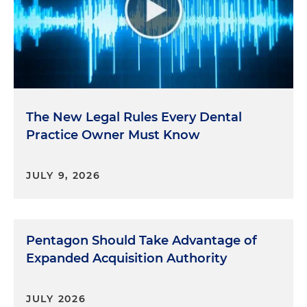
The New Legal Rules Every Dental
Practice Owner Must Know
JULY 9, 2026
Pentagon Should Take Advantage of
Expanded Acquisition Authority
JULY 2026