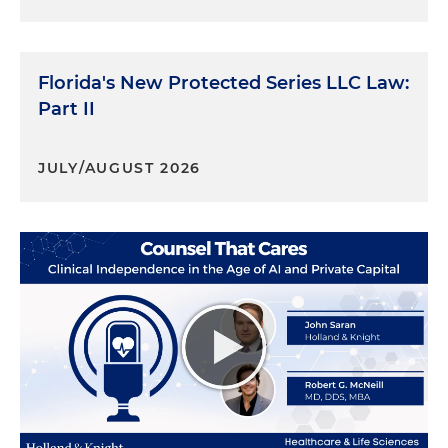
Florida's New Protected Series LLC Law:
Part II
JULY/AUGUST 2026