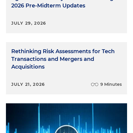
2026 Pre-Midterm Updates
JULY 29, 2026
Rethinking Risk Assessments for Tech
Transactions and Mergers and
Acquisitions
JULY 21, 2026
9 Minutes