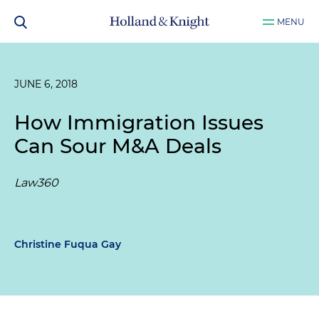
MENU
JUNE 6, 2018
How Immigration Issues
Can Sour M&A Deals
Law360
Christine Fuqua Gay