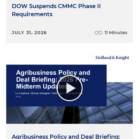
DOW Suspends CMMC Phase II
Requirements
JULY 31, 2026
11 Minutes
Agribusiness Policy and Deal Briefing: