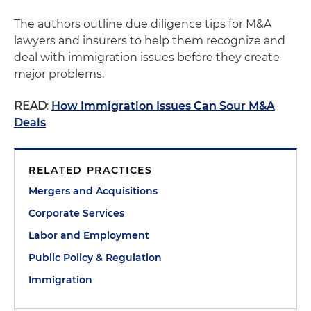
The authors outline due diligence tips for M&A
lawyers and insurers to help them recognize and
deal with immigration issues before they create
major problems.
READ
:
How Immigration Issues Can Sour M&A
Deals
RELATED PRACTICES
Mergers and Acquisitions
Corporate Services
Labor and Employment
Public Policy & Regulation
Immigration