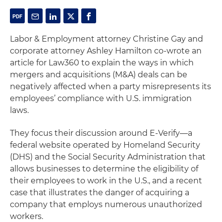
Labor & Employment attorney Christine Gay and
corporate attorney Ashley Hamilton co-wrote an
article for Law360 to explain the ways in which
mergers and acquisitions (M&A) deals can be
negatively affected when a party misrepresents its
employees’ compliance with U.S. immigration
laws.
They focus their discussion around E-Verify—a
federal website operated by Homeland Security
(DHS) and the Social Security Administration that
allows businesses to determine the eligibility of
their employees to work in the U.S., and a recent
case that illustrates the danger of acquiring a
company that employs numerous unauthorized
workers.