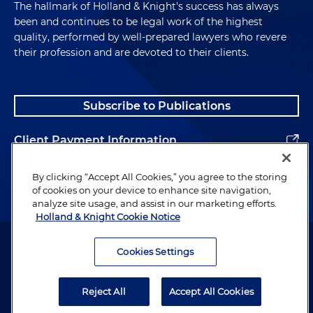
The hallmark of Holland & Knight's success has always
been and continues to be legal work of the highest
quality, performed by well-prepared lawyers who revere
their profession and are devoted to their clients.
Subscribe to Publications
Client Payment Information
Alumni
By clicking “Accept All Cookies,” you agree to the storing
of cookies on your device to enhance site navigation,
analyze site usage, and assist in our marketing efforts.
Holland & Knight Cookie Notice
Attorney Advertising. Copyright © 1996–2026 Holland & Knight LLP.
All rights reserved.
Cookies Settings
Legal Information
Reject All
Accept All Cookies
Privacy