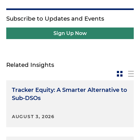
Subscribe to Updates and Events
Sign Up Now
Related Insights
Tracker Equity: A Smarter Alternative to
Sub-DSOs
AUGUST 3, 2026