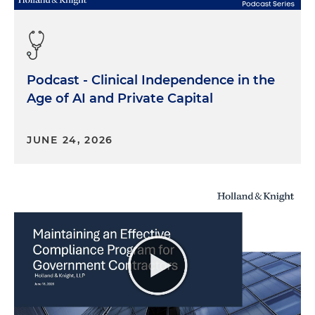
Podcast - Clinical Independence in the
Age of AI and Private Capital
JUNE 24, 2026