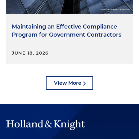
Maintaining an Effective Compliance
Program for Government Contractors
JUNE 18, 2026
View More