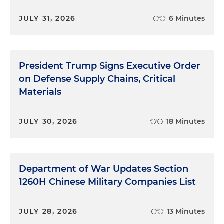
JULY 31, 2026
6 Minutes
President Trump Signs Executive Order
on Defense Supply Chains, Critical
Materials
JULY 30, 2026
18 Minutes
Department of War Updates Section
1260H Chinese Military Companies List
JULY 28, 2026
13 Minutes