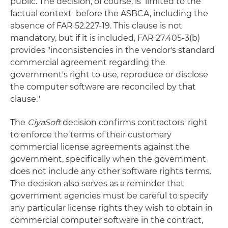
public. The decision, of course, is limited to the
factual context before the ASBCA, including the
absence of FAR 52.227-19. This clause is not
mandatory, but if it is included, FAR 27.405-3(b)
provides "inconsistencies in the vendor's standard
commercial agreement regarding the
government's right to use, reproduce or disclose
the computer software are reconciled by that
clause."
The
CiyaSoft
decision confirms contractors' right
to enforce the terms of their customary
commercial license agreements against the
government, specifically when the government
does not include any other software rights terms.
The decision also serves as a reminder that
government agencies must be careful to specify
any particular license rights they wish to obtain in
commercial computer software in the contract,