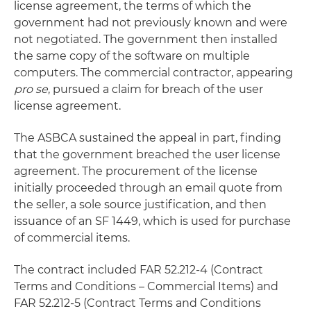
license agreement, the terms of which the
government had not previously known and were
not negotiated. The government then installed
the same copy of the software on multiple
computers. The commercial contractor, appearing
pro se
, pursued a claim for breach of the user
license agreement.
The ASBCA sustained the appeal in part, finding
that the government breached the user license
agreement. The procurement of the license
initially proceeded through an email quote from
the seller, a sole source justification, and then
issuance of an SF 1449, which is used for purchase
of commercial items.
The contract included FAR 52.212-4 (Contract
Terms and Conditions – Commercial Items) and
FAR 52.212-5 (Contract Terms and Conditions