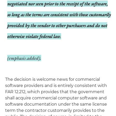
negotiated nor seen prior to the receipt of the software,
so long as the terms are consistent with those customarily
provided by the vendor to other purchasers and do not
otherwise violate federal law
.
(emphasis added).
The decision is welcome news for commercial
software providers and is entirely consistent with
FAR 12.212, which provides that the government
shall acquire commercial computer software and
software documentation under the same license
term the contractor customarily provides to the