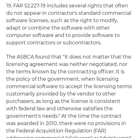
19. FAR 52.227-19 includes several rights that often
do not appear in contractor's standard commercial
software licenses, such as the right to modify,
adapt or combine the software with other
computer software and to provide software to
support contractors or subcontractors.
The ASBCA found that "it does not matter that the
licensing agreement was neither negotiated, nor
the terms known by the contracting officer. It is
the policy of the government, when licensing
commercial software to accept the licensing terms
customarily provided by the vendor to other
purchasers, as long as the license is consistent
with federal law and otherwise satisfies the
government's needs." At the time the contract
was awarded in 2010, there were no provisions in
the Federal Acquisition Regulation (FAR)