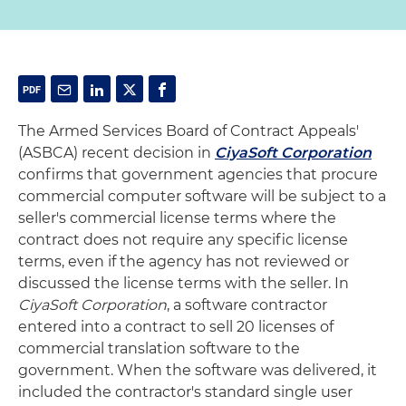
The Armed Services Board of Contract Appeals'
(ASBCA) recent decision in
CiyaSoft Corporation
confirms that government agencies that procure
commercial computer software will be subject to a
seller's commercial license terms where the
contract does not require any specific license
terms, even if the agency has not reviewed or
discussed the license terms with the seller. In
CiyaSoft Corporation
, a software contractor
entered into a contract to sell 20 licenses of
commercial translation software to the
government. When the software was delivered, it
included the contractor's standard single user