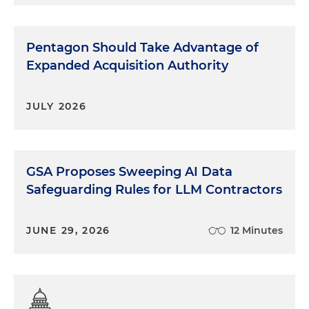
Pentagon Should Take Advantage of
Expanded Acquisition Authority
JULY 2026
GSA Proposes Sweeping AI Data
Safeguarding Rules for LLM Contractors
JUNE 29, 2026
12 Minutes