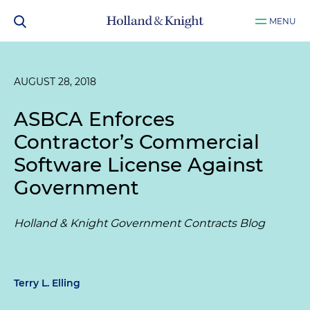
MENU
AUGUST 28, 2018
ASBCA Enforces
Contractor’s Commercial
Software License Against
Government
Holland & Knight Government Contracts Blog
Terry L. Elling