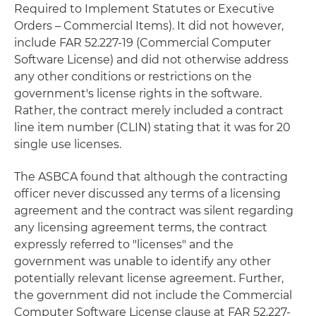
Required to Implement Statutes or Executive
Orders – Commercial Items). It did not however,
include FAR 52.227-19 (Commercial Computer
Software License) and did not otherwise address
any other conditions or restrictions on the
government's license rights in the software.
Rather, the contract merely included a contract
line item number (CLIN) stating that it was for 20
single use licenses.
The ASBCA found that although the contracting
officer never discussed any terms of a licensing
agreement and the contract was silent regarding
any licensing agreement terms, the contract
expressly referred to "licenses" and the
government was unable to identify any other
potentially relevant license agreement. Further,
the government did not include the Commercial
Computer Software License clause at FAR 52.227-