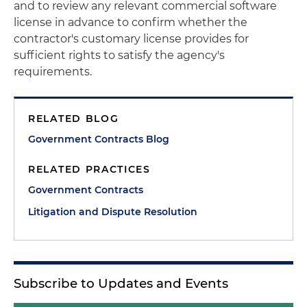
and to review any relevant commercial software
license in advance to confirm whether the
contractor's customary license provides for
sufficient rights to satisfy the agency's
requirements.
RELATED BLOG
Government Contracts Blog
RELATED PRACTICES
Government Contracts
Litigation and Dispute Resolution
Subscribe to Updates and Events