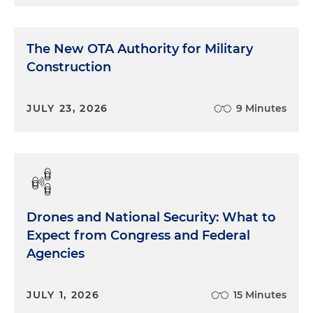
The New OTA Authority for Military
Construction
JULY 23, 2026
9 Minutes
Drones and National Security: What to
Expect from Congress and Federal
Agencies
JULY 1, 2026
15 Minutes