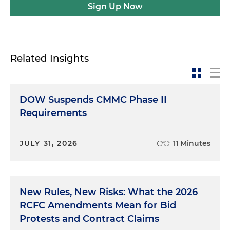
Sign Up Now
Related Insights
DOW Suspends CMMC Phase II
Requirements
JULY 31, 2026
11 Minutes
New Rules, New Risks: What the 2026
RCFC Amendments Mean for Bid
Protests and Contract Claims