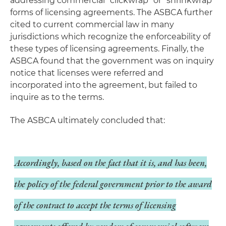
addressing commercial "clickwrap" or "shrinkwrap"
forms of licensing agreements. The ASBCA further
cited to current commercial law in many
jurisdictions which recognize the enforceability of
these types of licensing agreements. Finally, the
ASBCA found that the government was on inquiry
notice that licenses were referred and
incorporated into the agreement, but failed to
inquire as to the terms.
The ASBCA ultimately concluded that:
Accordingly, based on the fact that it is, and has been,
the policy of the federal government prior to the award
of the contract to accept the terms of licensing