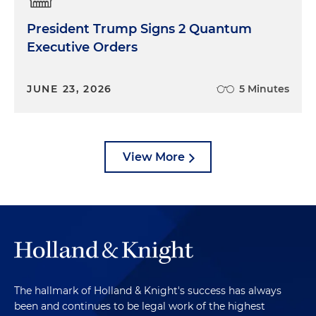
President Trump Signs 2 Quantum
Executive Orders
JUNE 23, 2026
5 Minutes
View More
The hallmark of Holland & Knight's success has always
been and continues to be legal work of the highest