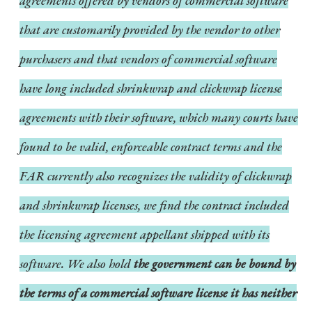
agreements offered by vendors of commercial software
that are customarily provided by the vendor to other
purchasers and that vendors of commercial software
have long included shrinkwrap and clickwrap license
agreements with their software, which many courts have
found to be valid, enforceable contract terms and the
FAR currently also recognizes the validity of clickwrap
and shrinkwrap licenses, we find the contract included
the licensing agreement appellant shipped with its
software. We also hold
the government can be bound by
the terms of a commercial software license it has neither