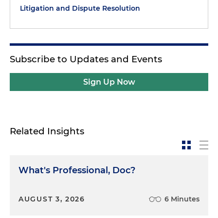
Litigation and Dispute Resolution
Subscribe to Updates and Events
Sign Up Now
Related Insights
What's Professional, Doc?
AUGUST 3, 2026
6 Minutes