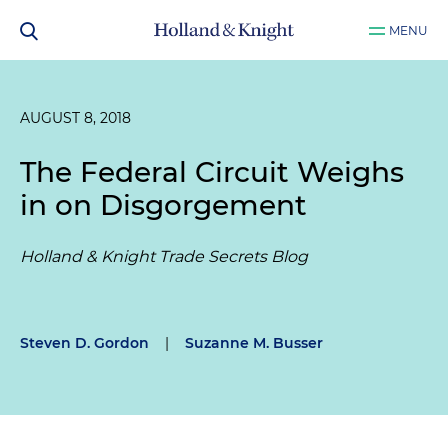
MENU
AUGUST 8, 2018
The Federal Circuit Weighs
in on Disgorgement
Holland & Knight Trade Secrets Blog
Steven D. Gordon
|
Suzanne M. Busser