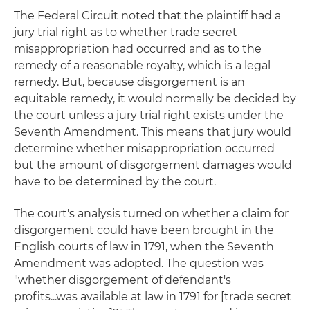
The Federal Circuit noted that the plaintiff had a
jury trial right as to whether trade secret
misappropriation had occurred and as to the
remedy of a reasonable royalty, which is a legal
remedy. But, because disgorgement is an
equitable remedy, it would normally be decided by
the court unless a jury trial right exists under the
Seventh Amendment. This means that jury would
determine whether misappropriation occurred
but the amount of disgorgement damages would
have to be determined by the court.
The court's analysis turned on whether a claim for
disgorgement could have been brought in the
English courts of law in 1791, when the Seventh
Amendment was adopted. The question was
"whether disgorgement of defendant's
profits...was available at law in 1791 for [trade secret