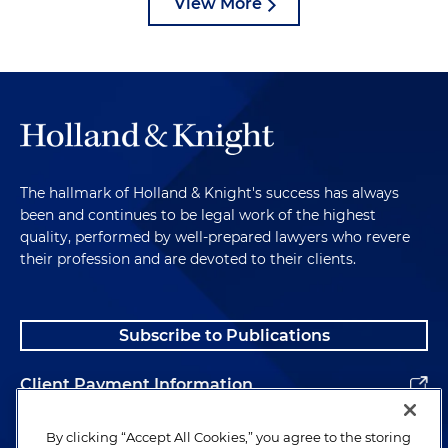
View More
The hallmark of Holland & Knight's success has always
been and continues to be legal work of the highest
quality, performed by well-prepared lawyers who revere
their profession and are devoted to their clients.
Subscribe to Publications
Client Payment Information
Alumni
By clicking “Accept All Cookies,” you agree to the storing