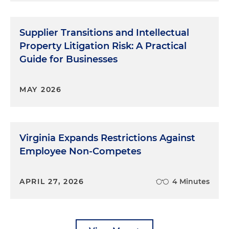
Supplier Transitions and Intellectual
Property Litigation Risk: A Practical
Guide for Businesses
MAY 2026
Virginia Expands Restrictions Against
Employee Non-Competes
APRIL 27, 2026
4 Minutes