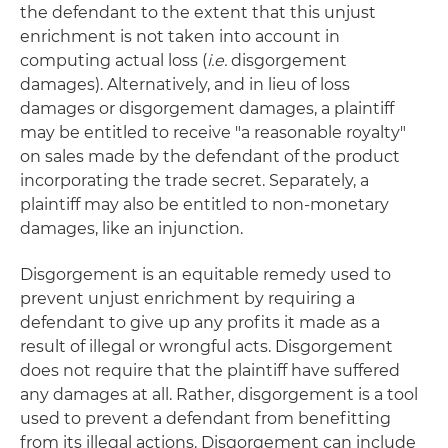
the defendant to the extent that this unjust
enrichment is not taken into account in
computing actual loss (
i.e.
disgorgement
damages). Alternatively, and in lieu of loss
damages or disgorgement damages, a plaintiff
may be entitled to receive "a reasonable royalty"
on sales made by the defendant of the product
incorporating the trade secret. Separately, a
plaintiff may also be entitled to non-monetary
damages, like an injunction.
Disgorgement is an equitable remedy used to
prevent unjust enrichment by requiring a
defendant to give up any profits it made as a
result of illegal or wrongful acts. Disgorgement
does not require that the plaintiff have suffered
any damages at all. Rather, disgorgement is a tool
used to prevent a defendant from benefitting
from its illegal actions. Disgorgement can include