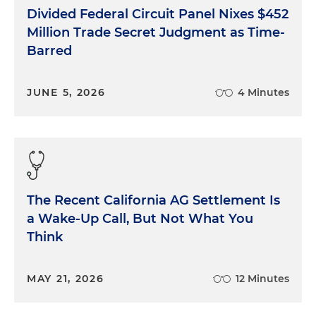
Divided Federal Circuit Panel Nixes $452
Million Trade Secret Judgment as Time-
Barred
JUNE 5, 2026
4 Minutes
The Recent California AG Settlement Is
a Wake-Up Call, But Not What You
Think
MAY 21, 2026
12 Minutes