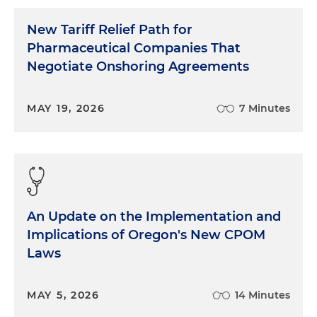
New Tariff Relief Path for
Pharmaceutical Companies That
Negotiate Onshoring Agreements
MAY 19, 2026
7 Minutes
An Update on the Implementation and
Implications of Oregon's New CPOM
Laws
MAY 5, 2026
14 Minutes