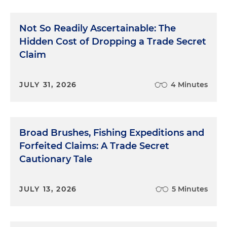
Not So Readily Ascertainable: The
Hidden Cost of Dropping a Trade Secret
Claim
JULY 31, 2026
4 Minutes
Broad Brushes, Fishing Expeditions and
Forfeited Claims: A Trade Secret
Cautionary Tale
JULY 13, 2026
5 Minutes