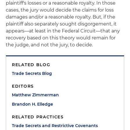
plaintiff's losses or a reasonable royalty. In those
cases, the jury would decide the claims for loss
damages and/or a reasonable royalty. But, if the
plaintiff also separately sought disgorgement, it
appears—at least in the Federal Circuit—that any
recovery based on this theory would remain for
the judge, and not the jury, to decide.
RELATED BLOG
Trade Secrets Blog
EDITORS
Matthew Zimmerman
Brandon H. Elledge
RELATED PRACTICES
Trade Secrets and Restrictive Covenants