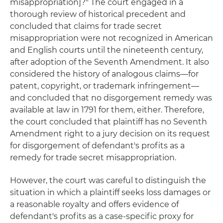
misappropriation]?" The court engaged in a
thorough review of historical precedent and
concluded that claims for trade secret
misappropriation were not recognized in American
and English courts until the nineteenth century,
after adoption of the Seventh Amendment. It also
considered the history of analogous claims—for
patent, copyright, or trademark infringement—
and concluded that no disgorgement remedy was
available at law in 1791 for them, either. Therefore,
the court concluded that plaintiff has no Seventh
Amendment right to a jury decision on its request
for disgorgement of defendant's profits as a
remedy for trade secret misappropriation.
However, the court was careful to distinguish the
situation in which a plaintiff seeks loss damages or
a reasonable royalty and offers evidence of
defendant's profits as a case-specific proxy for