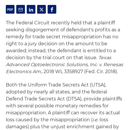
The Federal Circuit recently held that a plaintiff
seeking disgorgement of defendant's profits as a
remedy for trade secret misappropriation has no
right to a jury decision on the amount to be
awarded; instead, the defendant is entitled to a
decision by the trial court on that issue.
Texas
Advanced Optoelectronic Solutions, Inc. v. Renesas
Electronics Am.
, 2018 WL 3358927 (Fed. Cir. 2018).
Both the Uniform Trade Secrets Act (UTSA),
adopted by nearly all states, and the federal
Defend Trade Secrets Act (DTSA), provide plaintiffs
with several possible monetary remedies for
misappropriation. A plaintiff can recover its actual
loss caused by the misappropriation (
i.e.
loss
damages) plus the unjust enrichment gained by