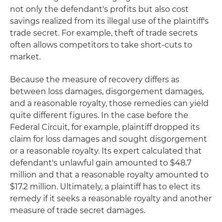
not only the defendant's profits but also cost
savings realized from its illegal use of the plaintiff's
trade secret. For example, theft of trade secrets
often allows competitors to take short-cuts to
market.
Because the measure of recovery differs as
between loss damages, disgorgement damages,
and a reasonable royalty, those remedies can yield
quite different figures. In the case before the
Federal Circuit, for example, plaintiff dropped its
claim for loss damages and sought disgorgement
or a reasonable royalty. Its expert calculated that
defendant's unlawful gain amounted to $48.7
million and that a reasonable royalty amounted to
$17.2 million. Ultimately, a plaintiff has to elect its
remedy if it seeks a reasonable royalty and another
measure of trade secret damages.