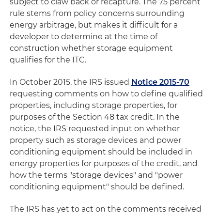
subject to claw back or recapture. The 75 percent
rule stems from policy concerns surrounding
energy arbitrage, but makes it difficult for a
developer to determine at the time of
construction whether storage equipment
qualifies for the ITC.
In October 2015, the IRS issued
Notice 2015-70
requesting comments on how to define qualified
properties, including storage properties, for
purposes of the Section 48 tax credit. In the
notice, the IRS requested input on whether
property such as storage devices and power
conditioning equipment should be included in
energy properties for purposes of the credit, and
how the terms "storage devices" and "power
conditioning equipment" should be defined.
The IRS has yet to act on the comments received