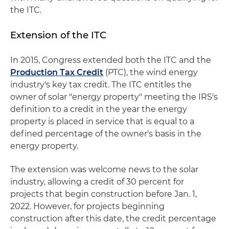
the ITC.
Extension of the ITC
In 2015, Congress extended both the ITC and the
Production Tax Credit
(PTC), the wind energy
industry's key tax credit. The ITC entitles the
owner of solar "energy property" meeting the IRS's
definition to a credit in the year the energy
property is placed in service that is equal to a
defined percentage of the owner's basis in the
energy property.
The extension was welcome news to the solar
industry, allowing a credit of 30 percent for
projects that begin construction before Jan. 1,
2022. However, for projects beginning
construction after this date, the credit percentage