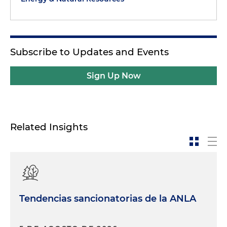
Subscribe to Updates and Events
Sign Up Now
Related Insights
Tendencias sancionatorias de la ANLA