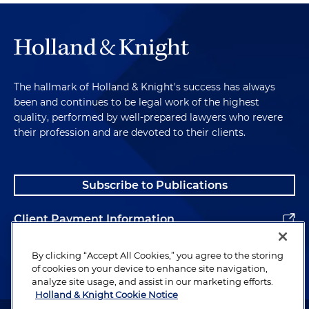
The hallmark of Holland & Knight's success has always
been and continues to be legal work of the highest
quality, performed by well-prepared lawyers who revere
their profession and are devoted to their clients.
Subscribe to Publications
Client Payment Information
Alumni
By clicking “Accept All Cookies,” you agree to the storing
of cookies on your device to enhance site navigation,
analyze site usage, and assist in our marketing efforts.
Holland & Knight Cookie Notice