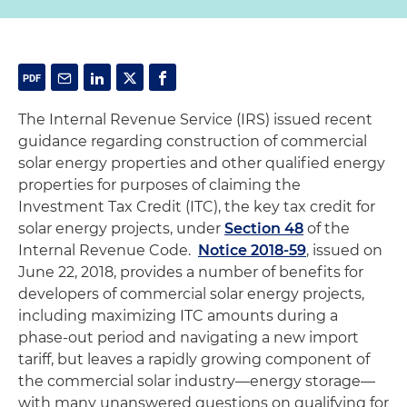
The Internal Revenue Service (IRS) issued recent
guidance regarding construction of commercial
solar energy properties and other qualified energy
properties for purposes of claiming the
Investment Tax Credit (ITC), the key tax credit for
solar energy projects, under
Section 48
of the
Internal Revenue Code.
Notice 2018-59
, issued on
June 22, 2018, provides a number of benefits for
developers of commercial solar energy projects,
including maximizing ITC amounts during a
phase-out period and navigating a new import
tariff, but leaves a rapidly growing component of
the commercial solar industry—energy storage—
with many unanswered questions on qualifying for