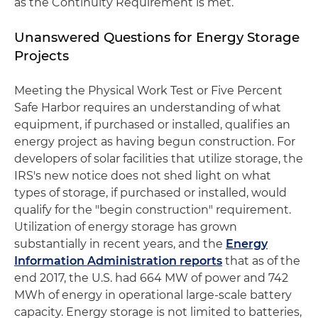
as the Continuity Requirement is met.
Unanswered Questions for Energy Storage
Projects
Meeting the Physical Work Test or Five Percent
Safe Harbor requires an understanding of what
equipment, if purchased or installed, qualifies an
energy project as having begun construction. For
developers of solar facilities that utilize storage, the
IRS's new notice does not shed light on what
types of storage, if purchased or installed, would
qualify for the "begin construction" requirement.
Utilization of energy storage has grown
substantially in recent years, and the
Energy
Information Administration reports
that as of the
end 2017, the U.S. had 664 MW of power and 742
MWh of energy in operational large-scale battery
capacity. Energy storage is not limited to batteries,