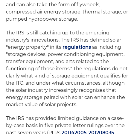
and can also take the form of flywheels,
compressed air energy storage, thermal storage, or
pumped hydropower storage.
The IRS is still catching up to the emerging
industry's innovations. The IRS has defined solar
"energy property" in its
regulations
as including
"storage devices, power conditioning equipment,
transfer equipment, and arts related to the
functioning of those items." The regulations do not
clarify what kind of storage equipment qualifies for
the ITC, and under what circumstances, although
the solar industry increasingly recognizes that
energy storage paired with solar can enhance the
market value of solar projects.
The IRS has provided limited guidance on a case-
by-case basis in five private letter rulings over the
past seven years (PLRs
201142005
,
201208035
,