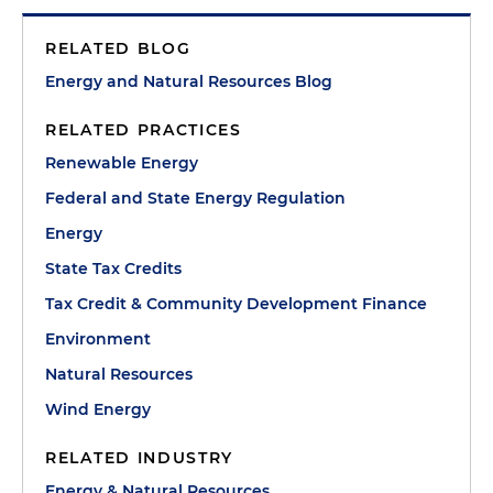
RELATED BLOG
Energy and Natural Resources Blog
RELATED PRACTICES
Renewable Energy
Federal and State Energy Regulation
Energy
State Tax Credits
Tax Credit & Community Development Finance
Environment
Natural Resources
Wind Energy
RELATED INDUSTRY
Energy & Natural Resources