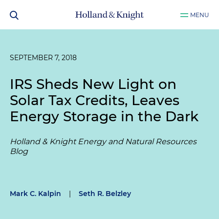
MENU
SEPTEMBER 7, 2018
IRS Sheds New Light on
Solar Tax Credits, Leaves
Energy Storage in the Dark
Holland & Knight Energy and Natural Resources
Blog
Mark C. Kalpin
|
Seth R. Belzley