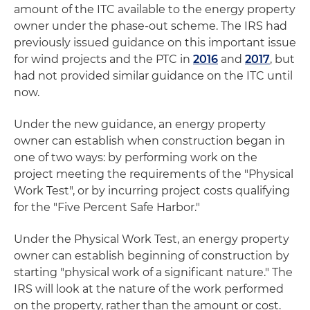
amount of the ITC available to the energy property
owner under the phase-out scheme. The IRS had
previously issued guidance on this important issue
for wind projects and the PTC in
2016
and
2017
, but
had not provided similar guidance on the ITC until
now.
Under the new guidance, an energy property
owner can establish when construction began in
one of two ways: by performing work on the
project meeting the requirements of the "Physical
Work Test", or by incurring project costs qualifying
for the "Five Percent Safe Harbor."
Under the Physical Work Test, an energy property
owner can establish beginning of construction by
starting "physical work of a significant nature." The
IRS will look at the nature of the work performed
on the property, rather than the amount or cost.