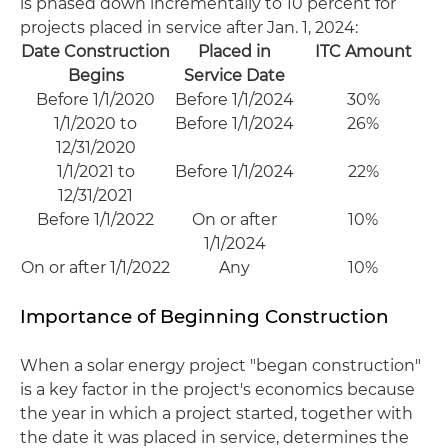
is phased down incrementally to 10 percent for
projects placed in service after Jan. 1, 2024:
Date Construction
Placed in
ITC Amount
Begins
Service Date
Before 1/1/2020
Before 1/1/2024
30%
1/1/2020 to
Before 1/1/2024
26%
12/31/2020
1/1/2021 to
Before 1/1/2024
22%
12/31/2021
Before 1/1/2022
On or after
10%
1/1/2024
On or after 1/1/2022
Any
10%
Importance of Beginning Construction
When a solar energy project "began construction"
is a key factor in the project's economics because
the year in which a project started, together with
the date it was placed in service, determines the