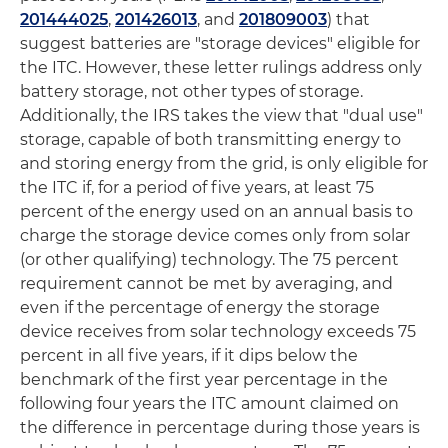
201444025
,
201426013
, and
201809003
) that
suggest batteries are "storage devices" eligible for
the ITC. However, these letter rulings address only
battery storage, not other types of storage.
Additionally, the IRS takes the view that "dual use"
storage, capable of both transmitting energy to
and storing energy from the grid, is only eligible for
the ITC if, for a period of five years, at least 75
percent of the energy used on an annual basis to
charge the storage device comes only from solar
(or other qualifying) technology. The 75 percent
requirement cannot be met by averaging, and
even if the percentage of energy the storage
device receives from solar technology exceeds 75
percent in all five years, if it dips below the
benchmark of the first year percentage in the
following four years the ITC amount claimed on
the difference in percentage during those years is