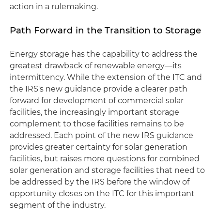
action in a rulemaking.
Path Forward in the Transition to Storage
Energy storage has the capability to address the
greatest drawback of renewable energy—its
intermittency. While the extension of the ITC and
the IRS's new guidance provide a clearer path
forward for development of commercial solar
facilities, the increasingly important storage
complement to those facilities remains to be
addressed. Each point of the new IRS guidance
provides greater certainty for solar generation
facilities, but raises more questions for combined
solar generation and storage facilities that need to
be addressed by the IRS before the window of
opportunity closes on the ITC for this important
segment of the industry.