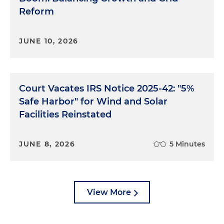
Reform
JUNE 10, 2026
Court Vacates IRS Notice 2025-42: "5%
Safe Harbor" for Wind and Solar
Facilities Reinstated
JUNE 8, 2026
5 Minutes
View More