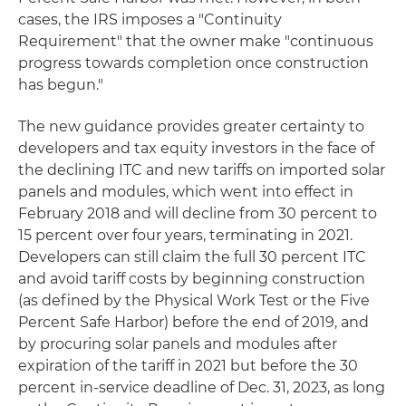
cases, the IRS imposes a "Continuity
Requirement" that the owner make "continuous
progress towards completion once construction
has begun."
The new guidance provides greater certainty to
developers and tax equity investors in the face of
the declining ITC and new tariffs on imported solar
panels and modules, which went into effect in
February 2018 and will decline from 30 percent to
15 percent over four years, terminating in 2021.
Developers can still claim the full 30 percent ITC
and avoid tariff costs by beginning construction
(as defined by the Physical Work Test or the Five
Percent Safe Harbor) before the end of 2019, and
by procuring solar panels and modules after
expiration of the tariff in 2021 but before the 30
percent in-service deadline of Dec. 31, 2023, as long