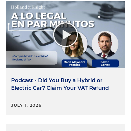
Podcast - Did You Buy a Hybrid or
Electric Car? Claim Your VAT Refund
JULY 1, 2026