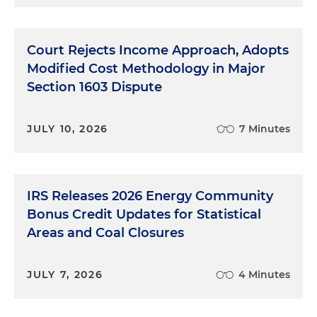
Court Rejects Income Approach, Adopts
Modified Cost Methodology in Major
Section 1603 Dispute
JULY 10, 2026
7 Minutes
IRS Releases 2026 Energy Community
Bonus Credit Updates for Statistical
Areas and Coal Closures
JULY 7, 2026
4 Minutes