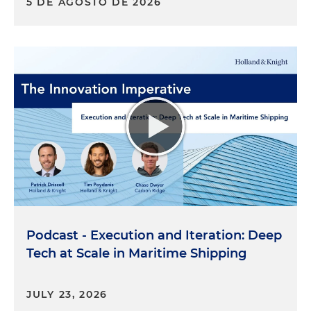
5 DE AGOSTO DE 2026
Podcast - Execution and Iteration: Deep
Tech at Scale in Maritime Shipping
JULY 23, 2026