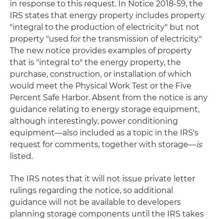
in response to this request. In Notice 2018-59, the
IRS states that energy property includes property
"integral to the production of electricity" but not
property "used for the transmission of electricity."
The new notice provides examples of property
that is "integral to" the energy property, the
purchase, construction, or installation of which
would meet the Physical Work Test or the Five
Percent Safe Harbor. Absent from the notice is any
guidance relating to energy storage equipment,
although interestingly, power conditioning
equipment—also included as a topic in the IRS's
request for comments, together with storage—
is
listed.
The IRS notes that it will not issue private letter
rulings regarding the notice, so additional
guidance will not be available to developers
planning storage components until the IRS takes