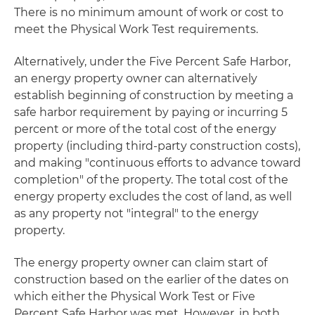
There is no minimum amount of work or cost to
meet the Physical Work Test requirements.
Alternatively, under the Five Percent Safe Harbor,
an energy property owner can alternatively
establish beginning of construction by meeting a
safe harbor requirement by paying or incurring 5
percent or more of the total cost of the energy
property (including third-party construction costs),
and making "continuous efforts to advance toward
completion" of the property. The total cost of the
energy property excludes the cost of land, as well
as any property not "integral" to the energy
property.
The energy property owner can claim start of
construction based on the earlier of the dates on
which either the Physical Work Test or Five
Percent Safe Harbor was met. However, in both