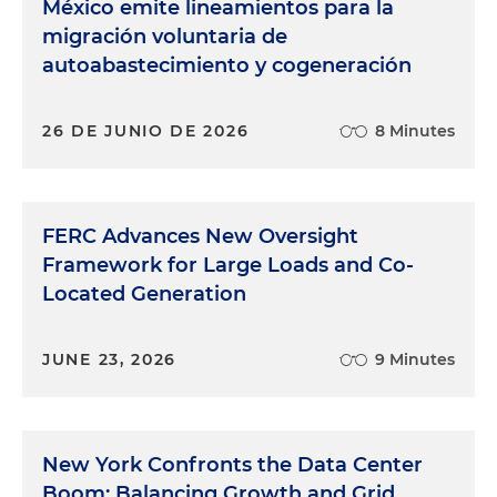
México emite lineamientos para la
migración voluntaria de
autoabastecimiento y cogeneración
26 DE JUNIO DE 2026
8 Minutes
FERC Advances New Oversight
Framework for Large Loads and Co-
Located Generation
JUNE 23, 2026
9 Minutes
New York Confronts the Data Center
Boom: Balancing Growth and Grid