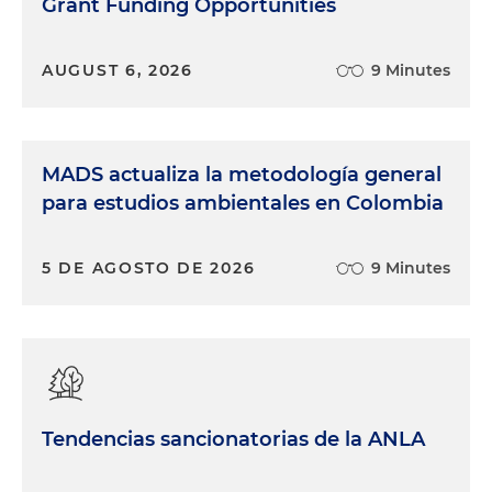
Grant Funding Opportunities
AUGUST 6, 2026
9 Minutes
MADS actualiza la metodología general
para estudios ambientales en Colombia
5 DE AGOSTO DE 2026
9 Minutes
Tendencias sancionatorias de la ANLA