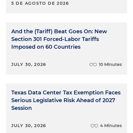
5 DE AGOSTO DE 2026
And the (Tariff) Beat Goes On: New
Section 301 Forced-Labor Tariffs
Imposed on 60 Countries
JULY 30, 2026
10 Minutes
Texas Data Center Tax Exemption Faces
Serious Legislative Risk Ahead of 2027
Session
JULY 30, 2026
4 Minutes