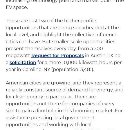
increasing technology push and market pull in the
EV space.
These are just two of the higher-profile
opportunities that are being spearheaded at the
local level, and highlight the collective influence
cities can have. But smaller-scale opportunities
present themselves every day, from a 200
megawatt
Request for Proposals
in Austin, TX, to
a
solicitation
for a mere 10,000 kilowatt-hours per
year in Caroline, NY (population: 3,481).
American cities are growing, and they represent a
reliably constant source of demand for energy, and
for clean energy in particular. There are
opportunities out there for companies of every
size to gain a foothold in this booming market. For
assistance pursuing local government
opportunities and working with local