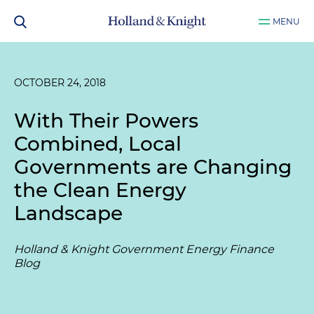
MENU
OCTOBER 24, 2018
With Their Powers
Combined, Local
Governments are Changing
the Clean Energy
Landscape
Holland & Knight Government Energy Finance
Blog