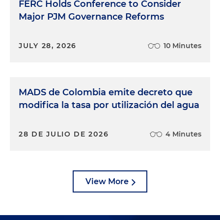
FERC Holds Conference to Consider
Major PJM Governance Reforms
JULY 28, 2026
10 Minutes
MADS de Colombia emite decreto que
modifica la tasa por utilización del agua
28 DE JULIO DE 2026
4 Minutes
View More