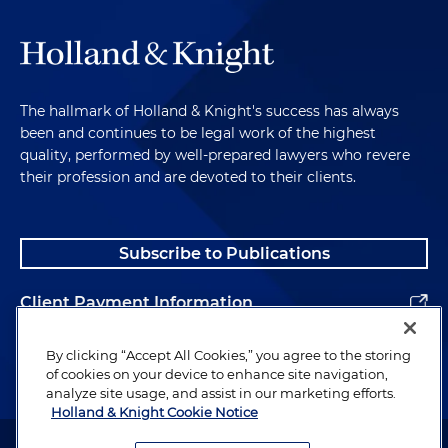
The hallmark of Holland & Knight's success has always
been and continues to be legal work of the highest
quality, performed by well-prepared lawyers who revere
their profession and are devoted to their clients.
Subscribe to Publications
Client Payment Information
Alumni
By clicking “Accept All Cookies,” you agree to the storing
of cookies on your device to enhance site navigation,
analyze site usage, and assist in our marketing efforts.
Holland & Knight Cookie Notice
Attorney Advertising. Copyright © 1996–2026 Holland & Knight LLP.