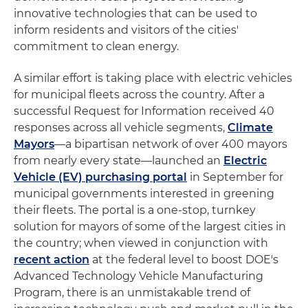
innovative technologies that can be used to
inform residents and visitors of the cities'
commitment to clean energy.
A similar effort is taking place with electric vehicles
for municipal fleets across the country. After a
successful Request for Information received 40
responses across all vehicle segments,
Climate
Mayors
—a bipartisan network of over 400 mayors
from nearly every state—launched an
Electric
Vehicle (EV) purchasing portal
in September for
municipal governments interested in greening
their fleets. The portal is a one-stop, turnkey
solution for mayors of some of the largest cities in
the country; when viewed in conjunction with
recent action
at the federal level to boost DOE's
Advanced Technology Vehicle Manufacturing
Program, there is an unmistakable trend of