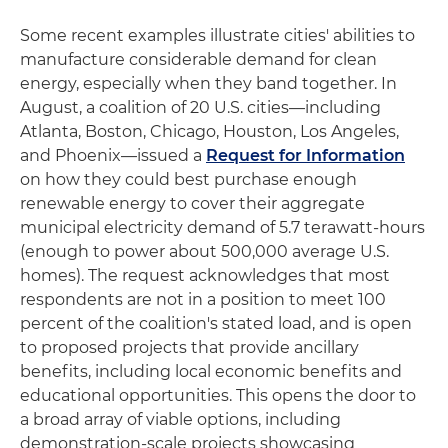
Some recent examples illustrate cities' abilities to
manufacture considerable demand for clean
energy, especially when they band together. In
August, a coalition of 20 U.S. cities—including
Atlanta, Boston, Chicago, Houston, Los Angeles,
and Phoenix—issued a
Request for Information
on how they could best purchase enough
renewable energy to cover their aggregate
municipal electricity demand of 5.7 terawatt-hours
(enough to power about 500,000 average U.S.
homes). The request acknowledges that most
respondents are not in a position to meet 100
percent of the coalition's stated load, and is open
to proposed projects that provide ancillary
benefits, including local economic benefits and
educational opportunities. This opens the door to
a broad array of viable options, including
demonstration-scale projects showcasing