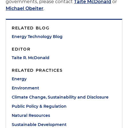
governments, please contact
Taite McDonald
or
Michael Obeiter
.
RELATED BLOG
Energy Technology Blog
EDITOR
Taite R. McDonald
RELATED PRACTICES
Energy
Environment
Climate Change, Sustainability and Disclosure
Public Policy & Regulation
Natural Resources
Sustainable Development