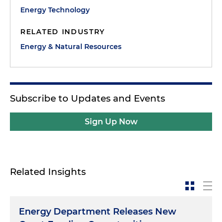
Energy Technology
RELATED INDUSTRY
Energy & Natural Resources
Subscribe to Updates and Events
Sign Up Now
Related Insights
Energy Department Releases New