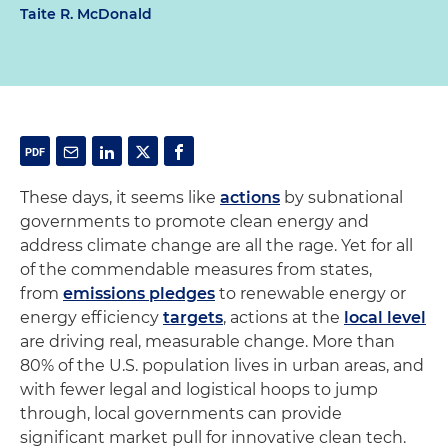
Taite R. McDonald
These days, it seems like
actions
by subnational
governments to promote clean energy and
address climate change are all the rage. Yet for all
of the commendable measures from states,
from
emissions pledges
to renewable energy or
energy efficiency
targets
, actions at the
local level
are driving real, measurable change. More than
80% of the U.S. population lives in urban areas, and
with fewer legal and logistical hoops to jump
through, local governments can provide
significant market pull for innovative clean tech.