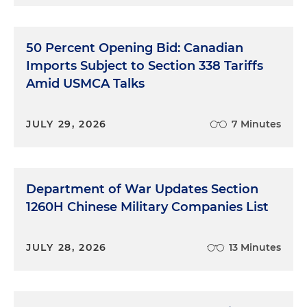
50 Percent Opening Bid: Canadian
Imports Subject to Section 338 Tariffs
Amid USMCA Talks
JULY 29, 2026
7 Minutes
Department of War Updates Section
1260H Chinese Military Companies List
JULY 28, 2026
13 Minutes