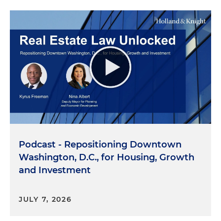
Podcast - Repositioning Downtown
Washington, D.C., for Housing, Growth
and Investment
JULY 7, 2026