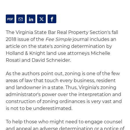
The Virginia State Bar Real Property Section's fall
2018 issue of the
Fee Simple
journal includes an
article on the state's zoning determination by
Holland & Knight land use attorneys Michelle
Rosati and David Schneider.
As the authors point out, zoning is one of the few
areas of law that touch every business, resident
and landowner in a state. Thus, Virginia's zoning
administrator's power over the interpretation and
construction of zoning ordinances is very vast and
is not to be underestimated.
To help those who might need to engage counsel
and appeal an adverse determination or a notice of