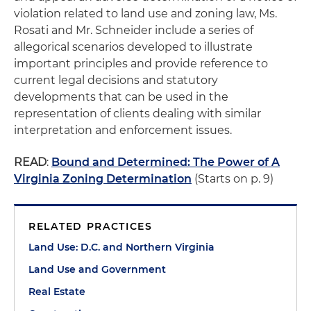
violation related to land use and zoning law, Ms.
Rosati and Mr. Schneider include a series of
allegorical scenarios developed to illustrate
important principles and provide reference to
current legal decisions and statutory
developments that can be used in the
representation of clients dealing with similar
interpretation and enforcement issues.
READ
:
Bound and Determined: The Power of A
Virginia Zoning Determination
(Starts on p. 9)
RELATED PRACTICES
Land Use: D.C. and Northern Virginia
Land Use and Government
Real Estate