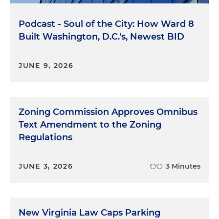
Podcast - Soul of the City: How Ward 8
Built Washington, D.C.'s, Newest BID
JUNE 9, 2026
Zoning Commission Approves Omnibus
Text Amendment to the Zoning
Regulations
JUNE 3, 2026
3 Minutes
New Virginia Law Caps Parking