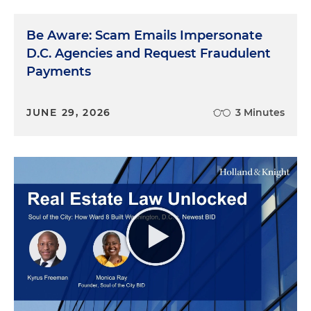
Be Aware: Scam Emails Impersonate
D.C. Agencies and Request Fraudulent
Payments
JUNE 29, 2026
3 Minutes