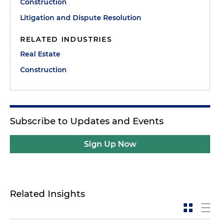
Construction
Litigation and Dispute Resolution
RELATED INDUSTRIES
Real Estate
Construction
Subscribe to Updates and Events
Sign Up Now
Related Insights