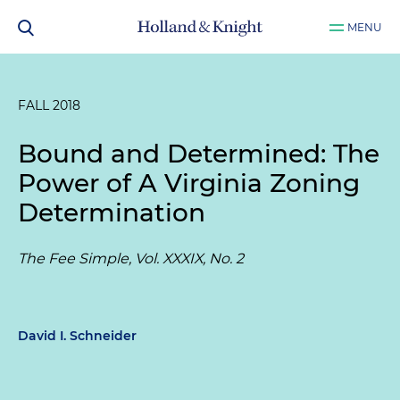
MENU
FALL 2018
Bound and Determined: The
Power of A Virginia Zoning
Determination
The Fee Simple, Vol. XXXIX, No. 2
David I. Schneider