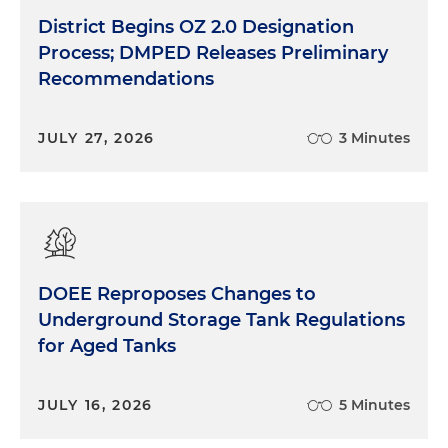
District Begins OZ 2.0 Designation
Process; DMPED Releases Preliminary
Recommendations
JULY 27, 2026
3 Minutes
DOEE Reproposes Changes to
Underground Storage Tank Regulations
for Aged Tanks
JULY 16, 2026
5 Minutes