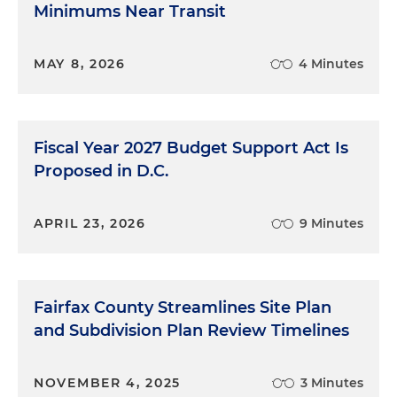
Minimums Near Transit
MAY 8, 2026
4 Minutes
Fiscal Year 2027 Budget Support Act Is
Proposed in D.C.
APRIL 23, 2026
9 Minutes
Fairfax County Streamlines Site Plan
and Subdivision Plan Review Timelines
NOVEMBER 4, 2025
3 Minutes