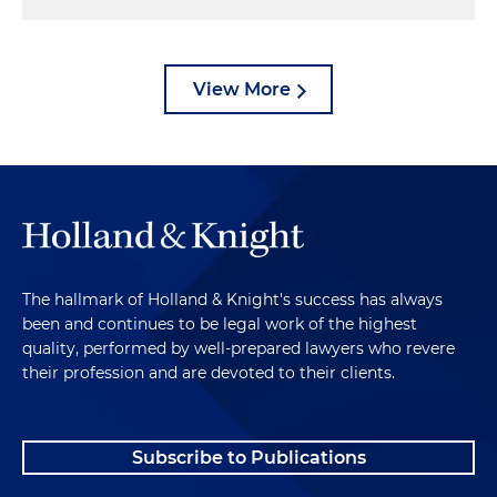
View More
The hallmark of Holland & Knight's success has always
been and continues to be legal work of the highest
quality, performed by well-prepared lawyers who revere
their profession and are devoted to their clients.
Subscribe to Publications