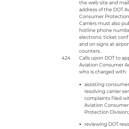
the web site and mai
address of the DOT A
Consumer Protection 
Carriers must also pu
hotline phone numb
electronic ticket con
and on signs at airpor
counters.
424
Calls upon DOT to ap
Aviation Consumer A
who is charged with:
assisting consumer
resolving carrier se
complaints filed wi
Aviation Consumer
Protection Division
reviewing DOT reso