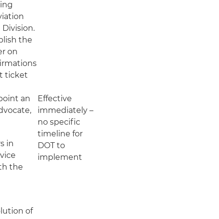
ling
viation
Division.
blish the
er on
firmations
t ticket
point an
Effective
dvocate,
immediately –
no specific
timeline for
s in
DOT to
rvice
implement
th the
;
lution of