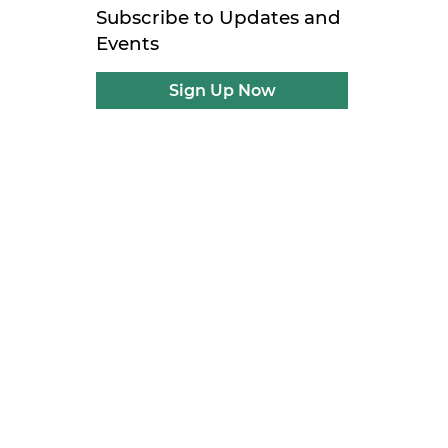
Subscribe to Updates and
Events
Sign Up Now