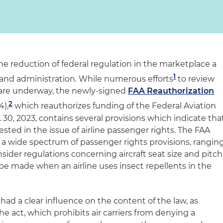
 reduction of federal regulation in the marketplace a
1
and administration. While numerous efforts
to review
s are underway, the newly-signed
FAA Reauthorization
2
4),
which reauthorizes funding of the Federal Aviation
30, 2023, contains several provisions which indicate tha
ted in the issue of airline passenger rights. The FAA
 a wide spectrum of passenger rights provisions, rangin
sider regulations concerning aircraft seat size and pitch
be made when an airline uses insect repellents in the
ad a clear influence on the content of the law, as
he act, which prohibits air carriers from denying a