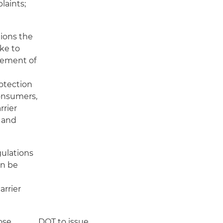
laints;
ions the
ke to
cement of
rotection
onsumers,
rrier
; and
ulations
an be
arrier
ose
DOT to issue