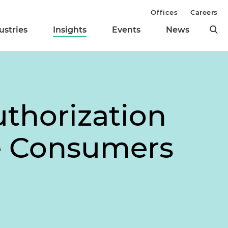
Offices
Careers
ustries
Insights
Events
News
thorization
ne Consumers