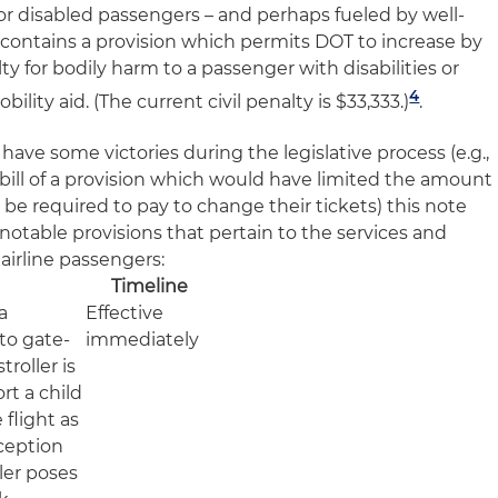
for disabled passengers – and perhaps fueled by well-
 contains a provision which permits DOT to increase by
lty for bodily harm to a passenger with disabilities or
4
lity aid. (The current civil penalty is $33,333.)
.
 have some victories during the legislative process (e.g.,
 bill of a provision which would have limited the amount
be required to pay to change their tickets) this note
otable provisions that pertain to the services and
 airline passengers:
Timeline
a
Effective
 to gate-
immediately
troller is
rt a child
 flight as
ception
ler poses