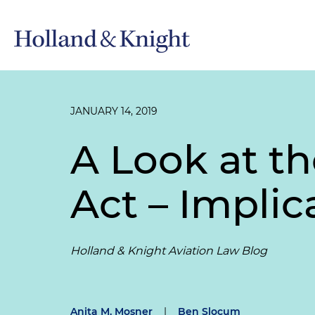
JANUARY 14, 2019
A Look at t
Act – Implic
Holland & Knight Aviation Law Blog
Anita M. Mosner
|
Ben Slocum