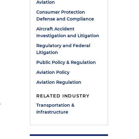
Aviation
Consumer Protection
Defense and Compliance
Aircraft Accident
Investigation and Litigation
Regulatory and Federal
Litigation
Public Policy & Regulation
Aviation Policy
Aviation Regulation
RELATED INDUSTRY
y
Transportation &
Infrastructure