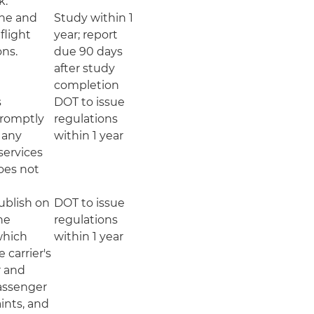
k.
ine and
Study within 1
flight
year; report
ons.
due 90 days
after study
completion
s
DOT to issue
 promptly
regulations
 any
within 1 year
 services
oes not
publish on
DOT to issue
ne
regulations
which
within 1 year
e carrier's
r and
passenger
ints, and