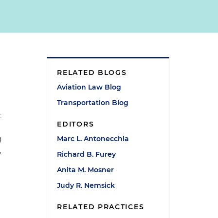
RELATED BLOGS
Aviation Law Blog
Transportation Blog
t
EDITORS
g
Marc L. Antonecchia
,
Richard B. Furey
Anita M. Mosner
Judy R. Nemsick
RELATED PRACTICES