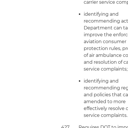
carrier service comp
identifying and
recommending act
Department can ta
improve the enfor
aviation consumer
protection rules, p
of air ambulance c
and resolution of ca
service complaints
identifying and
recommending reg
and policies that c
amended to more
effectively resolve c
service complaints.
427
Requires DOT to imp