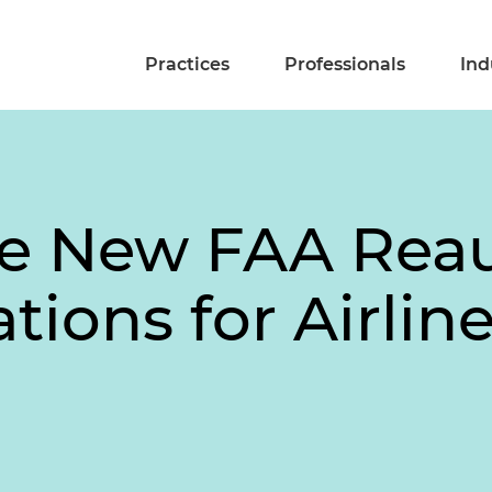
Practices
Professionals
Ind
he New FAA Reau
ations for Airli