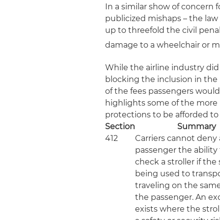
In a similar show of concern 
publicized mishaps – the law
up to threefold the civil pena
damage to a wheelchair or mobi
While the airline industry did
blocking the inclusion in the
of the fees passengers would 
highlights some of the more n
protections to be afforded to
Section
Summary
412
Carriers cannot deny 
passenger the ability
check a stroller if the s
being used to transpo
traveling on the same
the passenger. An ex
exists where the strol