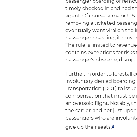
passenger boarding or remov
timely checked in and had th
agent. Of course, a major U.S. 
removing a ticketed passenge
eventually went viral on the in
passenger boarding, it must 
The rule is limited to reven
contains exceptions for risks 
passenger's obscene, disrupti
Further, in order to forestal
involuntary denied boarding
Transportation (DOT) to iss
compensation that must be p
an oversold flight. Notably, 
the carrier, and not just upo
passengers who are involunta
3
give up their seats.