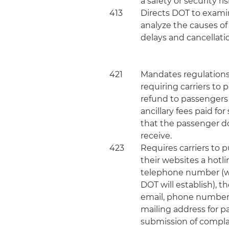
a safety or security ris
413
Directs DOT to exam
analyze the causes of 
delays and cancellati
421
Mandates regulation
requiring carriers to
refund to passengers
ancillary fees paid for
that the passenger d
receive.
423
Requires carriers to 
their websites a hotli
telephone number (
DOT will establish), th
email, phone numbe
mailing address for 
submission of compla