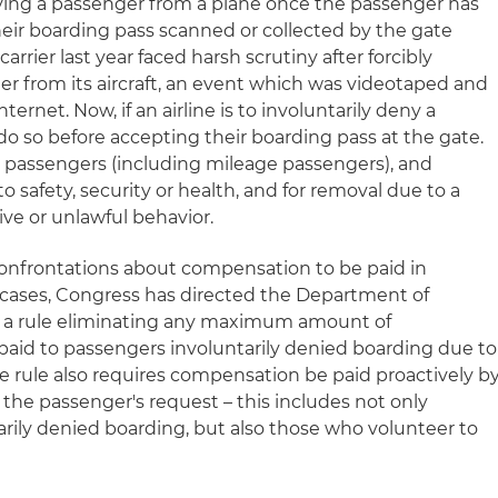
ing a passenger from a plane once the passenger has
eir boarding pass scanned or collected by the gate
carrier last year faced harsh scrutiny after forcibly
r from its aircraft, an event which was videotaped and
ternet. Now, if an airline is to involuntarily deny a
do so before accepting their boarding pass at the gate.
ue passengers (including mileage passengers), and
to safety, security or health, and for removal due to a
ve or unlawful behavior.
l confrontations about compensation to be paid in
 cases, Congress has directed the Department of
ue a rule eliminating any maximum amount of
aid to passengers involuntarily denied boarding due to
the rule also requires compensation be paid proactively b
n the passenger's request – this includes not only
rily denied boarding, but also those who volunteer to