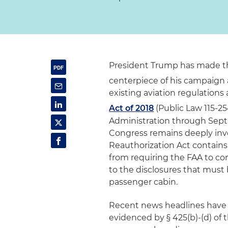
President Trump has made the
centerpiece of his campaign 
existing aviation regulation
Act of 2018
(Public Law 115-25
Administration through Sept. 
Congress remains deeply inves
Reauthorization Act contains
from requiring the FAA to con
to the disclosures that must 
passenger cabin.
Recent news headlines have h
evidenced by § 425(b)-(d) of t