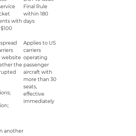
ervice
Final Rule
icket
within 180
ents with
days
 $100
espread
Applies to US
arriers
carriers
r website
operating
ether the
passenger
isrupted
aircraft with
more than 30
seats,
ons;
effective
immediately
ion;
on another