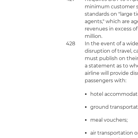
minimum customer s
standards on "large t
agents," which are ag
revenues in excess of
million.
428
In the event of a wid
disruption of travel, c
must publish on thei
a statement as to wh
airline will provide d
passengers with:
hotel accommodati
ground transportat
meal vouchers;
air transportation 