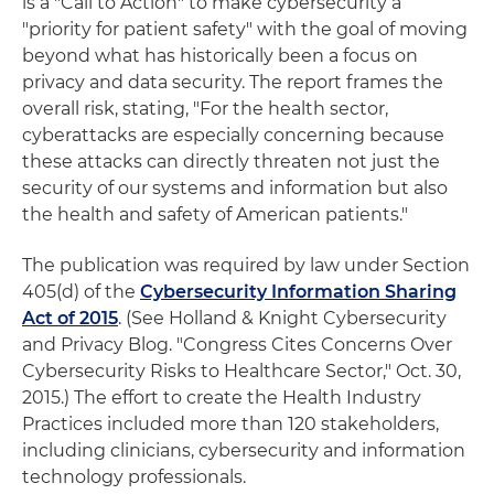
is a "Call to Action" to make cybersecurity a
"priority for patient safety" with the goal of moving
beyond what has historically been a focus on
privacy and data security. The report frames the
overall risk, stating, "For the health sector,
cyberattacks are especially concerning because
these attacks can directly threaten not just the
security of our systems and information but also
the health and safety of American patients."
The publication was required by law under Section
405(d) of the
Cybersecurity Information Sharing
Act of 2015
. (See Holland & Knight Cybersecurity
and Privacy Blog. "Congress Cites Concerns Over
Cybersecurity Risks to Healthcare Sector," Oct. 30,
2015.) The effort to create the Health Industry
Practices included more than 120 stakeholders,
including clinicians, cybersecurity and information
technology professionals.