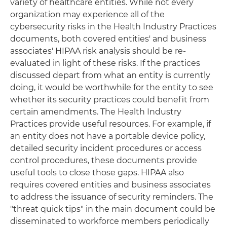
variety of healthcare entities. While not every
organization may experience all of the
cybersecurity risks in the Health Industry Practices
documents, both covered entities' and business
associates' HIPAA risk analysis should be re-
evaluated in light of these risks. If the practices
discussed depart from what an entity is currently
doing, it would be worthwhile for the entity to see
whether its security practices could benefit from
certain amendments. The Health Industry
Practices provide useful resources. For example, if
an entity does not have a portable device policy,
detailed security incident procedures or access
control procedures, these documents provide
useful tools to close those gaps. HIPAA also
requires covered entities and business associates
to address the issuance of security reminders. The
"threat quick tips" in the main document could be
disseminated to workforce members periodically