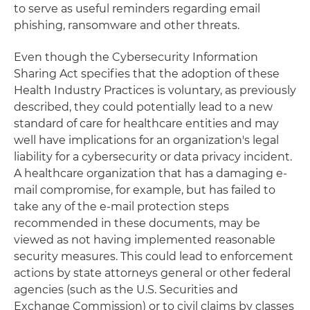
to serve as useful reminders regarding email
phishing, ransomware and other threats.
Even though the Cybersecurity Information
Sharing Act specifies that the adoption of these
Health Industry Practices is voluntary, as previously
described, they could potentially lead to a new
standard of care for healthcare entities and may
well have implications for an organization's legal
liability for a cybersecurity or data privacy incident.
A healthcare organization that has a damaging e-
mail compromise, for example, but has failed to
take any of the e-mail protection steps
recommended in these documents, may be
viewed as not having implemented reasonable
security measures. This could lead to enforcement
actions by state attorneys general or other federal
agencies (such as the U.S. Securities and
Exchange Commission) or to civil claims by classes