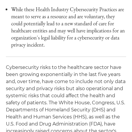
While these Health Industry Cybersecurity Practices are
meant to serve as a resource and are voluntary, they
could potentially lead to a new standard of care for
healthcare entities and may well have implications for an
organization's legal liability for a cybersecurity or data
privacy incident.
Cybersecurity risks to the healthcare sector have
been growing exponentially in the last five years
and, over time, have come to include not only data
security and privacy risks but also operational and
systemic risks that could affect the health and
safety of patients. The White House, Congress, U.S.
Departments of Homeland Security (DHS) and
Health and Human Services (HHS), as well as the
U.S. Food and Drug Administration (FDA), have
increasingly raised concerns about the sector's