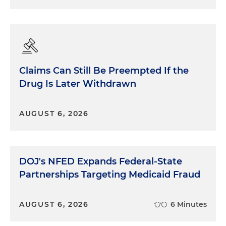
Claims Can Still Be Preempted If the
Drug Is Later Withdrawn
AUGUST 6, 2026
DOJ's NFED Expands Federal-State
Partnerships Targeting Medicaid Fraud
AUGUST 6, 2026
6 Minutes