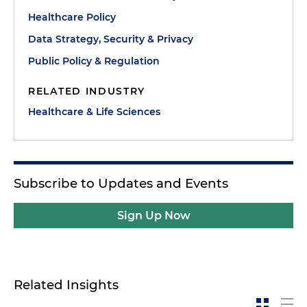
Healthcare Policy
Data Strategy, Security & Privacy
Public Policy & Regulation
RELATED INDUSTRY
Healthcare & Life Sciences
Subscribe to Updates and Events
Sign Up Now
Related Insights