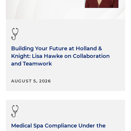
Building Your Future at Holland &
Knight: Lisa Hawke on Collaboration
and Teamwork
AUGUST 5, 2026
Medical Spa Compliance Under the