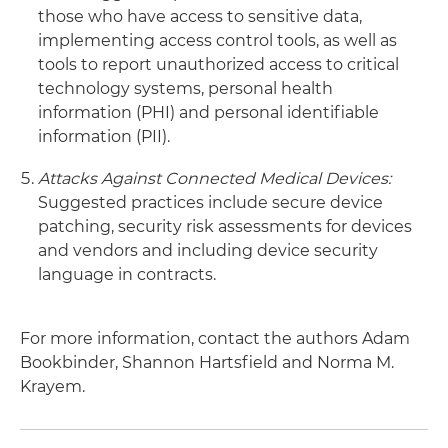
those who have access to sensitive data,
implementing access control tools, as well as
tools to report unauthorized access to critical
technology systems, personal health
information (PHI) and personal identifiable
information (PII).
Attacks Against Connected Medical Devices:
Suggested practices include secure device
patching, security risk assessments for devices
and vendors and including device security
language in contracts.
For more information, contact the authors Adam
Bookbinder, Shannon Hartsfield and Norma M.
Krayem.