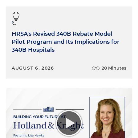
HRSA's Revised 340B Rebate Model
Pilot Program and Its Implications for
340B Hospitals
AUGUST 6, 2026
20 Minutes