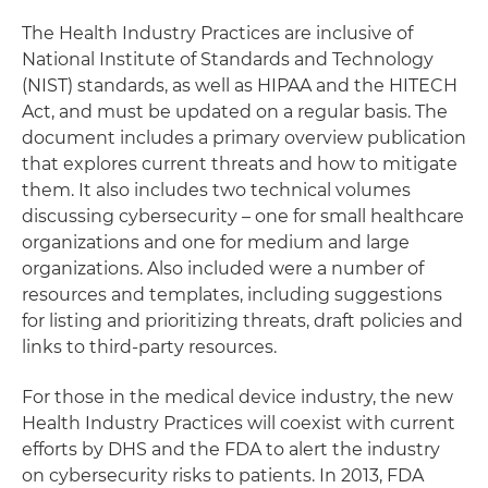
The Health Industry Practices are inclusive of
National Institute of Standards and Technology
(NIST) standards, as well as HIPAA and the HITECH
Act, and must be updated on a regular basis. The
document includes a primary overview publication
that explores current threats and how to mitigate
them. It also includes two technical volumes
discussing cybersecurity – one for small healthcare
organizations and one for medium and large
organizations. Also included were a number of
resources and templates, including suggestions
for listing and prioritizing threats, draft policies and
links to third-party resources.
For those in the medical device industry, the new
Health Industry Practices will coexist with current
efforts by DHS and the FDA to alert the industry
on cybersecurity risks to patients. In 2013, FDA