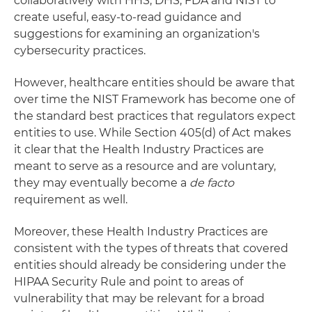
collaboratively with HHS, DHS, FDA and NIST to
create useful, easy-to-read guidance and
suggestions for examining an organization's
cybersecurity practices.
However, healthcare entities should be aware that
over time the NIST Framework has become one of
the standard best practices that regulators expect
entities to use. While Section 405(d) of Act makes
it clear that the Health Industry Practices are
meant to serve as a resource and are voluntary,
they may eventually become a
de facto
requirement as well.
Moreover, these Health Industry Practices are
consistent with the types of threats that covered
entities should already be considering under the
HIPAA Security Rule and point to areas of
vulnerability that may be relevant for a broad