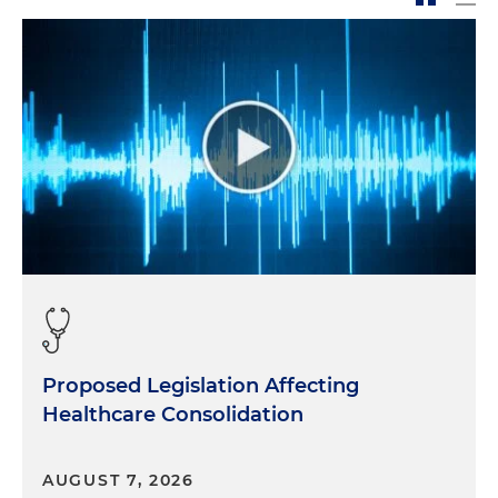
Proposed Legislation Affecting
Healthcare Consolidation
AUGUST 7, 2026