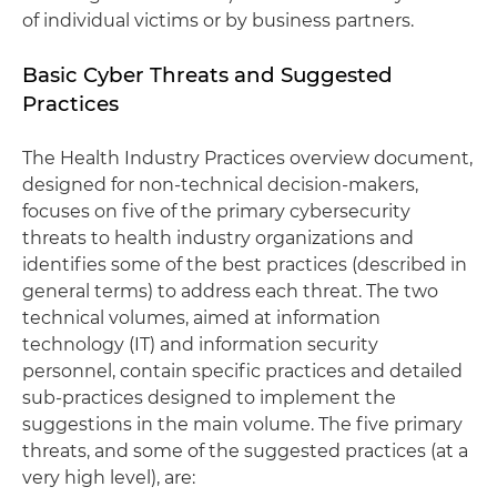
of individual victims or by business partners.
Basic Cyber Threats and Suggested
Practices
The Health Industry Practices overview document,
designed for non-technical decision-makers,
focuses on five of the primary cybersecurity
threats to health industry organizations and
identifies some of the best practices (described in
general terms) to address each threat. The two
technical volumes, aimed at information
technology (IT) and information security
personnel, contain specific practices and detailed
sub-practices designed to implement the
suggestions in the main volume. The five primary
threats, and some of the suggested practices (at a
very high level), are: