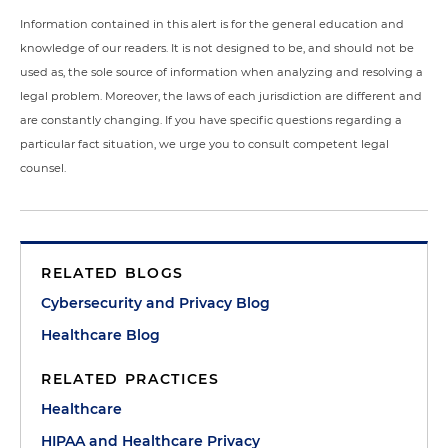
Information contained in this alert is for the general education and
knowledge of our readers. It is not designed to be, and should not be
used as, the sole source of information when analyzing and resolving a
legal problem. Moreover, the laws of each jurisdiction are different and
are constantly changing. If you have specific questions regarding a
particular fact situation, we urge you to consult competent legal
counsel.
RELATED BLOGS
Cybersecurity and Privacy Blog
Healthcare Blog
RELATED PRACTICES
Healthcare
HIPAA and Healthcare Privacy