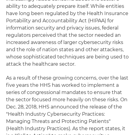
ability to adequately prepare itself. While entities
have long been regulated by the Health Insurance
Portability and Accountability Act (HIPAA) for
information security and privacy issues, federal
regulators perceived that the sector needed an
increased awareness of larger cybersecurity risks
and the role of nation states and other attackers,
whose sophisticated techniques are being used to
attack the healthcare sector.
As a result of these growing concerns, over the last
five years the HHS has worked to implement a
series of congressional mandates to ensure that
the sector focused more heavily on these risks. On
Dec. 28, 2018, HHS announced the release of the
"Health Industry Cybersecurity Practices:
Managing Threats and Protecting Patients"
(Health Industry Practices). As the report states, it