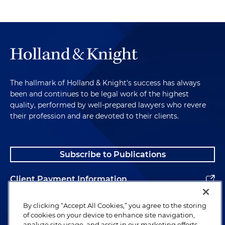
The hallmark of Holland & Knight's success has always
been and continues to be legal work of the highest
quality, performed by well-prepared lawyers who revere
their profession and are devoted to their clients.
Subscribe to Publications
Client Payment Information
Alumni
By clicking “Accept All Cookies,” you agree to the storing
of cookies on your device to enhance site navigation,
analyze site usage, and assist in our marketing efforts.