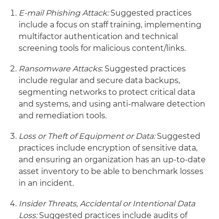
E-mail Phishing Attack:
Suggested practices
include a focus on staff training, implementing
multifactor authentication and technical
screening tools for malicious content/links.
Ransomware Attacks
: Suggested practices
include regular and secure data backups,
segmenting networks to protect critical data
and systems, and using anti-malware detection
and remediation tools.
Loss or Theft of Equipment or Data:
Suggested
practices include encryption of sensitive data,
and ensuring an organization has an up-to-date
asset inventory to be able to benchmark losses
in an incident.
Insider Threats, Accidental or Intentional Data
Loss:
Suggested practices include audits of