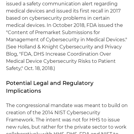
issued a safety communication alert regarding
medical devices and issued its first recall in 2017
based on cybersecurity problems in certain
medical devices. In October 2018, FDA issued the
"Content of Premarket Submissions for
Management of Cybersecurity in Medical Devices."
(See Holland & Knight Cybersecurity and Privacy
Blog, "FDA, DHS Increase Coordination Over
Medical Device Cybersecurity Risks to Patient
Safety," Oct. 18, 2018.)
Potential Legal and Regulatory
Implications
The congressional mandate was meant to build on
creation of the 2014 NIST Cybersecurity
Framework. The intent was not for HHS to issue
new rules, but rather for the private sector to work