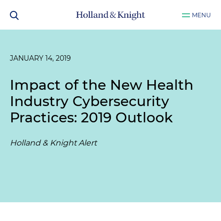
MENU
JANUARY 14, 2019
Impact of the New Health
Industry Cybersecurity
Practices: 2019 Outlook
Holland & Knight Alert