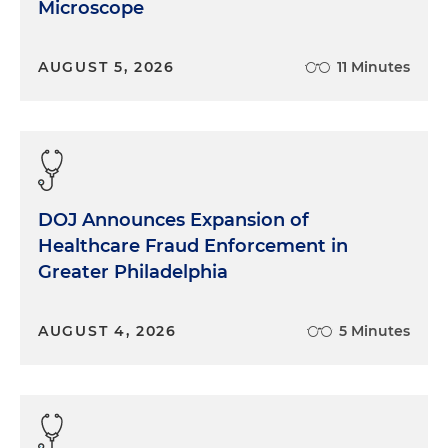
Microscope
AUGUST 5, 2026
11 Minutes
DOJ Announces Expansion of
Healthcare Fraud Enforcement in
Greater Philadelphia
AUGUST 4, 2026
5 Minutes