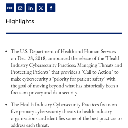
Highlights
The U.S. Department of Health and Human Services
on Dec. 28, 2018, announced the release of the "Health
Industry Cybersecurity Practices: Managing Threats and
Protecting Patients" that provides a "Call to Action" to
make cybersecurity a "priority for patient safety" with
the goal of moving beyond what has historically been a
focus on privacy and data security.
The Health Industry Cybersecurity Practices focus on
five primary cybersecurity threats to health industry
organizations and identifies some of the best practices to
address each threat.