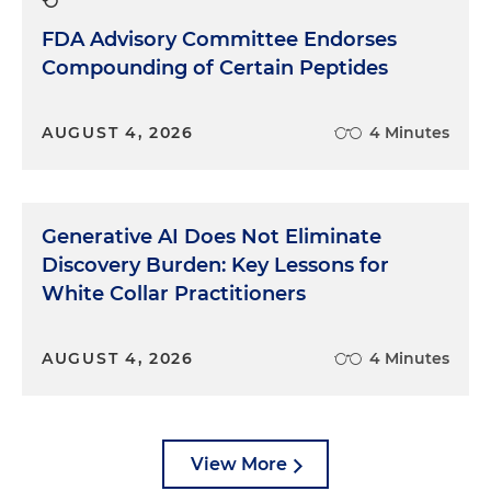
FDA Advisory Committee Endorses
Compounding of Certain Peptides
AUGUST 4, 2026
4 Minutes
Generative AI Does Not Eliminate
Discovery Burden: Key Lessons for
White Collar Practitioners
AUGUST 4, 2026
4 Minutes
View More