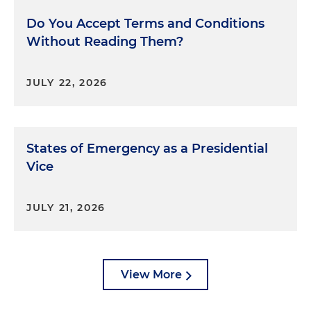
Do You Accept Terms and Conditions
Without Reading Them?
JULY 22, 2026
States of Emergency as a Presidential
Vice
JULY 21, 2026
View More