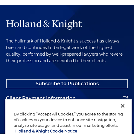
The hallmark of Holland & Knight's success has always
been and continues to be legal work of the highest
quality, performed by well-prepared lawyers who revere
their profession and are devoted to their clients.
Subscribe to Publications
Client Payment Information
Alumni
By clicking “Accept All Cookies,” you agree to the storing
of cookies on your device to enhance site navigation,
analyze site usage, and assist in our marketing efforts.
Holland & Knight Cookie Notice