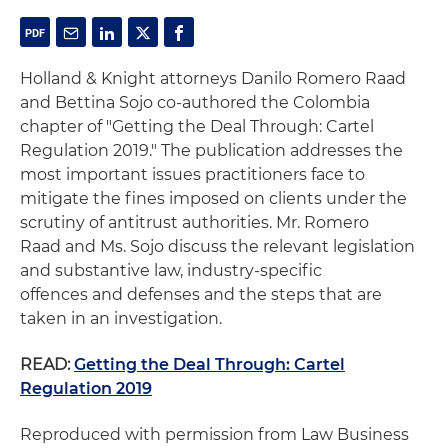
Holland & Knight attorneys Danilo Romero Raad
and Bettina Sojo co-authored the Colombia
chapter of "Getting the Deal Through: Cartel
Regulation 2019." The publication addresses the
most important issues practitioners face to
mitigate the fines imposed on clients under the
scrutiny of antitrust authorities. Mr. Romero
Raad and Ms. Sojo discuss the relevant legislation
and substantive law, industry-specific
offences and defenses and the steps that are
taken in an investigation.
READ:
Getting the Deal Through: Cartel
Regulation 2019
Reproduced with permission from Law Business