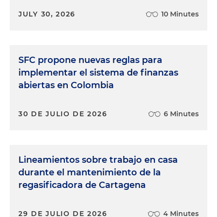
JULY 30, 2026
10 Minutes
SFC propone nuevas reglas para
implementar el sistema de finanzas
abiertas en Colombia
30 DE JULIO DE 2026
6 Minutes
Lineamientos sobre trabajo en casa
durante el mantenimiento de la
regasificadora de Cartagena
29 DE JULIO DE 2026
4 Minutes