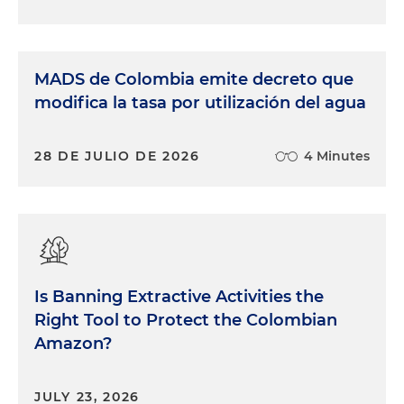
MADS de Colombia emite decreto que
modifica la tasa por utilización del agua
28 DE JULIO DE 2026
4 Minutes
Is Banning Extractive Activities the
Right Tool to Protect the Colombian
Amazon?
JULY 23, 2026