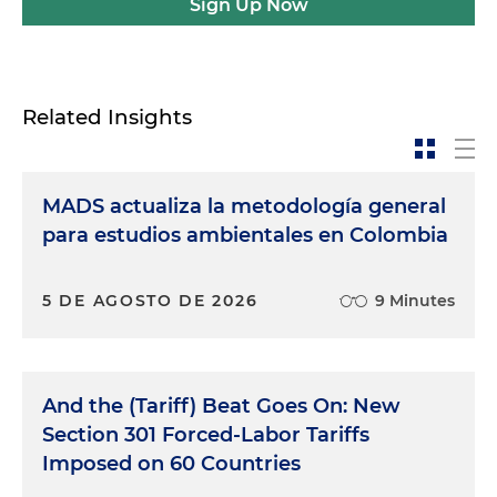
Sign Up Now
Related Insights
MADS actualiza la metodología general
para estudios ambientales en Colombia
5 DE AGOSTO DE 2026
9 Minutes
And the (Tariff) Beat Goes On: New
Section 301 Forced-Labor Tariffs
Imposed on 60 Countries