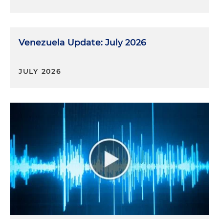
Venezuela Update: July 2026
JULY 2026