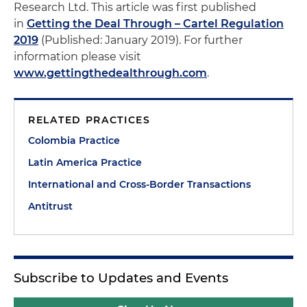
Research Ltd. This article was first published
in
Getting the Deal Through – Cartel Regulation
2019
(Published: January 2019). For further
information please visit
www.gettingthedealthrough.com
.
RELATED PRACTICES
Colombia Practice
Latin America Practice
International and Cross-Border Transactions
Antitrust
Subscribe to Updates and Events