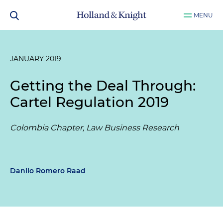
MENU
JANUARY 2019
Getting the Deal Through:
Cartel Regulation 2019
Colombia Chapter, Law Business Research
Danilo Romero Raad