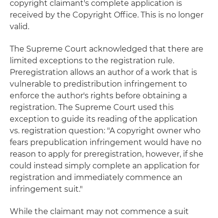
copyright claimant's complete application is
received by the Copyright Office. This is no longer
valid.
The Supreme Court acknowledged that there are
limited exceptions to the registration rule.
Preregistration allows an author of a work that is
vulnerable to predistribution infringement to
enforce the author's rights before obtaining a
registration. The Supreme Court used this
exception to guide its reading of the application
vs. registration question: "A copyright owner who
fears prepublication infringement would have no
reason to apply for preregistration, however, if she
could instead simply complete an application for
registration and immediately commence an
infringement suit."
While the claimant may not commence a suit