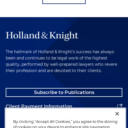
The hallmark of Holland & Knight's success has always
been and continues to be legal work of the highest
quality, performed by well-prepared lawyers who revere
their profession and are devoted to their clients.
Subscribe to Publications
Client Payment Information
Alumni
By clicking “Accept All Cookies,” you agree to the storing
of cookies on your device to enhance site navigation,