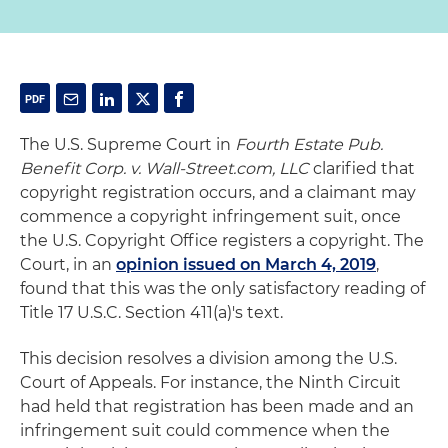
The U.S. Supreme Court in
Fourth Estate Pub.
Benefit Corp. v. Wall-Street.com, LLC
clarified that
copyright registration occurs, and a claimant may
commence a copyright infringement suit, once
the U.S. Copyright Office registers a copyright. The
Court, in an
opinion issued on March 4, 2019
,
found that this was the only satisfactory reading of
Title 17 U.S.C. Section 411(a)'s text.
This decision resolves a division among the U.S.
Court of Appeals. For instance, the Ninth Circuit
had held that registration has been made and an
infringement suit could commence when the