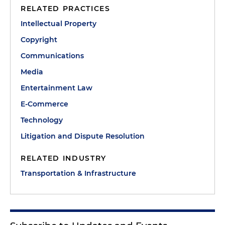
RELATED PRACTICES
Intellectual Property
Copyright
Communications
Media
Entertainment Law
E-Commerce
Technology
Litigation and Dispute Resolution
RELATED INDUSTRY
Transportation & Infrastructure