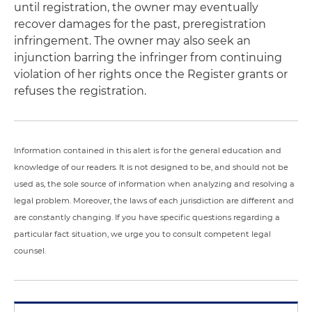
until registration, the owner may eventually
recover damages for the past, preregistration
infringement. The owner may also seek an
injunction barring the infringer from continuing
violation of her rights once the Register grants or
refuses the registration.
Information contained in this alert is for the general education and
knowledge of our readers. It is not designed to be, and should not be
used as, the sole source of information when analyzing and resolving a
legal problem. Moreover, the laws of each jurisdiction are different and
are constantly changing. If you have specific questions regarding a
particular fact situation, we urge you to consult competent legal
counsel.