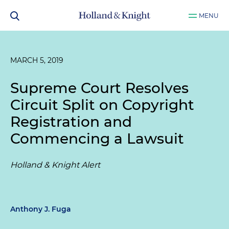
MENU
MARCH 5, 2019
Supreme Court Resolves
Circuit Split on Copyright
Registration and
Commencing a Lawsuit
Holland & Knight Alert
Anthony J. Fuga