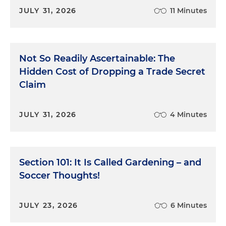
JULY 31, 2026
11 Minutes
Not So Readily Ascertainable: The
Hidden Cost of Dropping a Trade Secret
Claim
JULY 31, 2026
4 Minutes
Section 101: It Is Called Gardening – and
Soccer Thoughts!
JULY 23, 2026
6 Minutes