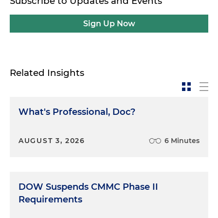
Subscribe to Updates and Events
Sign Up Now
Related Insights
What's Professional, Doc?
AUGUST 3, 2026
6 Minutes
DOW Suspends CMMC Phase II
Requirements