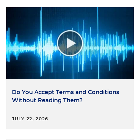
Do You Accept Terms and Conditions
Without Reading Them?
JULY 22, 2026