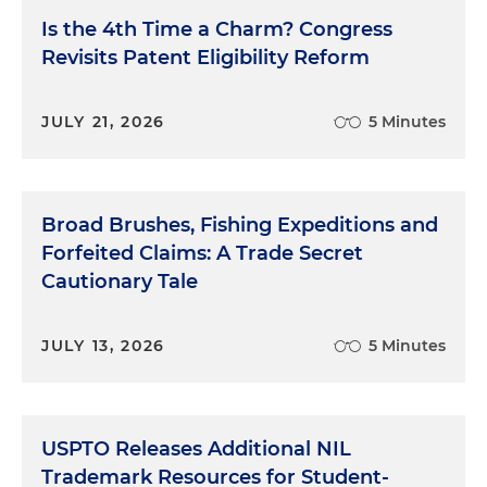
Is the 4th Time a Charm? Congress
Revisits Patent Eligibility Reform
JULY 21, 2026
5 Minutes
Broad Brushes, Fishing Expeditions and
Forfeited Claims: A Trade Secret
Cautionary Tale
JULY 13, 2026
5 Minutes
USPTO Releases Additional NIL
Trademark Resources for Student-