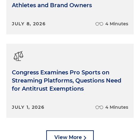
Athletes and Brand Owners
JULY 8, 2026
4 Minutes
Congress Examines Pro Sports on
Streaming Platforms, Questions Need
for Antitrust Exemptions
JULY 1, 2026
4 Minutes
View More