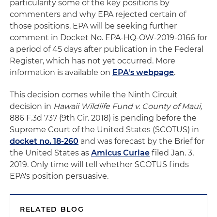
particularity some of the key positions by
commenters and why EPA rejected certain of
those positions. EPA will be seeking further
comment in Docket No. EPA-HQ-OW-2019-0166 for
a period of 45 days after publication in the Federal
Register, which has not yet occurred. More
information is available on
EPA's webpage
.
This decision comes while the Ninth Circuit
decision in
Hawaii Wildlife Fund v. County of Maui,
886 F.3d 737 (9th Cir. 2018) is pending before the
Supreme Court of the United States (SCOTUS) in
docket no. 18-260
and was forecast by the Brief for
the United States as
Amicus Curiae
filed Jan. 3,
2019. Only time will tell whether SCOTUS finds
EPA's position persuasive.
RELATED BLOG