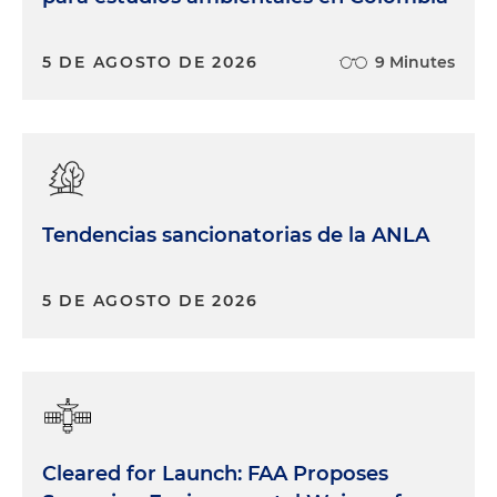
5 DE AGOSTO DE 2026
9 Minutes
Tendencias sancionatorias de la ANLA
5 DE AGOSTO DE 2026
Cleared for Launch: FAA Proposes