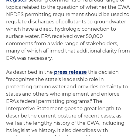
topics related to the question of whether the CWA
NPDES permitting requirement should be used to
regulate discharges of pollutants to groundwater
which have a direct hydrologic connection to
surface water. EPA received over 50,000
comments from a wide range of stakeholders,
many of which affirmed that additional clarity from
EPA was necessary.
As described in the
press release
this decision
"recognizes the state's leadership role in
protecting groundwater and provides certainty to
states and others who implement and enforce
EPA's federal permitting programs." The
Interpretive Statement goes to great length to
describe the current posture of recent cases, as
well as the lengthy history of the CWA, including
its legislative history. It also describes with