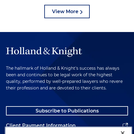
View More
The hallmark of Holland & Knight's success has always
been and continues to be legal work of the highest
quality, performed by well-prepared lawyers who revere
their profession and are devoted to their clients.
Subscribe to Publications
Client Payment Information