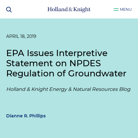
MENU
APRIL 18, 2019
EPA Issues Interpretive
Statement on NPDES
Regulation of Groundwater
Holland & Knight Energy & Natural Resources Blog
Dianne R. Phillips