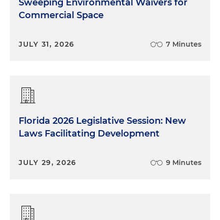
Sweeping Environmental Waivers for
Commercial Space
JULY 31, 2026
7 Minutes
Florida 2026 Legislative Session: New
Laws Facilitating Development
JULY 29, 2026
9 Minutes