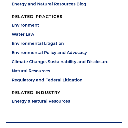
Energy and Natural Resources Blog
RELATED PRACTICES
Environment
Water Law
Environmental Litigation
Environmental Policy and Advocacy
Climate Change, Sustainability and Disclosure
Natural Resources
Regulatory and Federal Litigation
RELATED INDUSTRY
Energy & Natural Resources