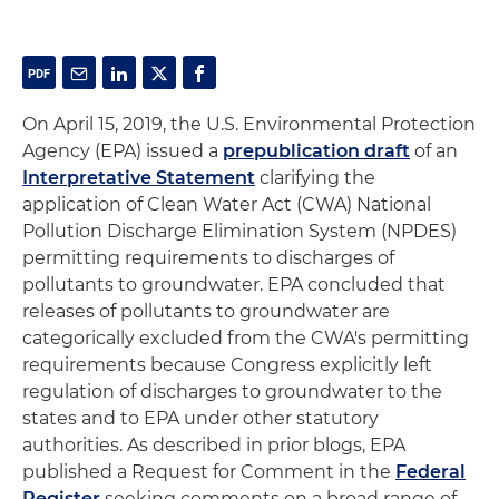
On April 15, 2019, the U.S. Environmental Protection
Agency (EPA) issued a
prepublication draft
of an
Interpretative Statement
clarifying the
application of Clean Water Act (CWA) National
Pollution Discharge Elimination System (NPDES)
permitting requirements to discharges of
pollutants to groundwater. EPA concluded that
releases of pollutants to groundwater are
categorically excluded from the CWA's permitting
requirements because Congress explicitly left
regulation of discharges to groundwater to the
states and to EPA under other statutory
authorities. As described in prior blogs, EPA
published a Request for Comment in the
Federal
Register
seeking comments on a broad range of