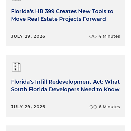
Florida's HB 399 Creates New Tools to
Move Real Estate Projects Forward
JULY 29, 2026
4 Minutes
Florida's Infill Redevelopment Act: What
South Florida Developers Need to Know
JULY 29, 2026
6 Minutes