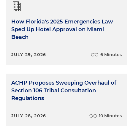
How Florida's 2025 Emergencies Law
Sped Up Hotel Approval on Miami
Beach
JULY 29, 2026
6 Minutes
ACHP Proposes Sweeping Overhaul of
Section 106 Tribal Consultation
Regulations
JULY 28, 2026
10 Minutes