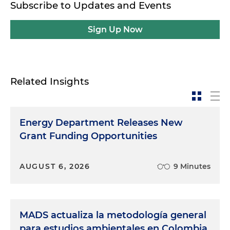
Subscribe to Updates and Events
Sign Up Now
Related Insights
Energy Department Releases New
Grant Funding Opportunities
AUGUST 6, 2026
9 Minutes
MADS actualiza la metodología general
para estudios ambientales en Colombia