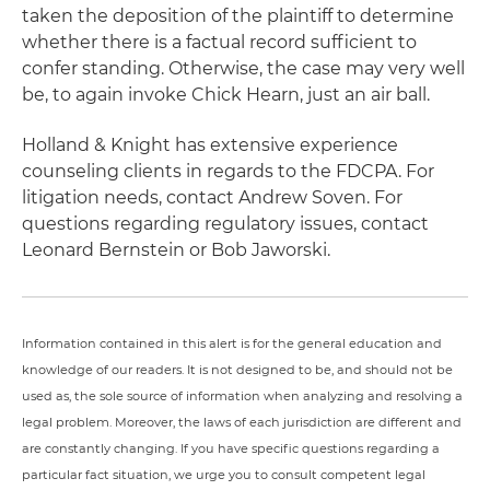
taken the deposition of the plaintiff to determine
whether there is a factual record sufficient to
confer standing. Otherwise, the case may very well
be, to again invoke Chick Hearn, just an air ball.
Holland & Knight has extensive experience
counseling clients in regards to the FDCPA. For
litigation needs, contact Andrew Soven. For
questions regarding regulatory issues, contact
Leonard Bernstein or Bob Jaworski.
Information contained in this alert is for the general education and
knowledge of our readers. It is not designed to be, and should not be
used as, the sole source of information when analyzing and resolving a
legal problem. Moreover, the laws of each jurisdiction are different and
are constantly changing. If you have specific questions regarding a
particular fact situation, we urge you to consult competent legal