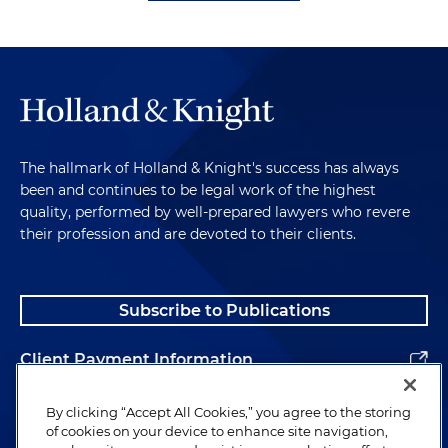
The hallmark of Holland & Knight's success has always
been and continues to be legal work of the highest
quality, performed by well-prepared lawyers who revere
their profession and are devoted to their clients.
Subscribe to Publications
Client Payment Information
Alumni
By clicking “Accept All Cookies,” you agree to the storing
of cookies on your device to enhance site navigation,