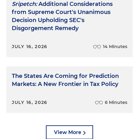
Sripetch:
Additional Considerations
from Supreme Court's Unanimous
Decision Upholding SEC's
Disgorgement Remedy
JULY 16, 2026
14 Minutes
The States Are Coming for Prediction
Markets: A New Frontier in Tax Policy
JULY 16, 2026
6 Minutes
View More