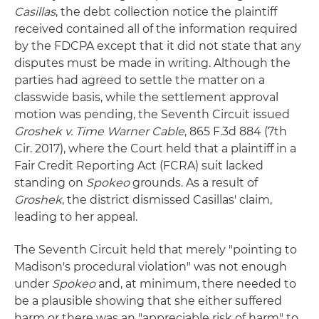
Casillas
, the debt collection notice the plaintiff
received contained all of the information required
by the FDCPA except that it did not state that any
disputes must be made in writing. Although the
parties had agreed to settle the matter on a
classwide basis, while the settlement approval
motion was pending, the Seventh Circuit issued
Groshek v. Time Warner Cable
, 865 F.3d 884 (7th
Cir. 2017), where the Court held that a plaintiff in a
Fair Credit Reporting Act (FCRA) suit lacked
standing on
Spokeo
grounds. As a result of
Groshek
, the district dismissed Casillas' claim,
leading to her appeal.
The Seventh Circuit held that merely "pointing to
Madison's procedural violation" was not enough
under
Spokeo
and, at minimum, there needed to
be a plausible showing that she either suffered
harm or there was an "appreciable risk of harm" to