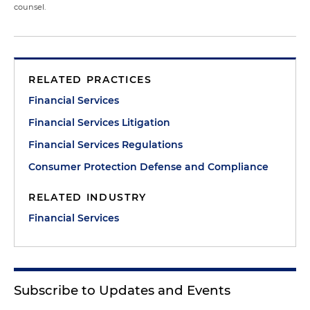
counsel.
RELATED PRACTICES
Financial Services
Financial Services Litigation
Financial Services Regulations
Consumer Protection Defense and Compliance
RELATED INDUSTRY
Financial Services
Subscribe to Updates and Events