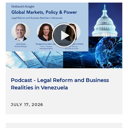
Podcast - Legal Reform and Business
Realities in Venezuela
JULY 17, 2026