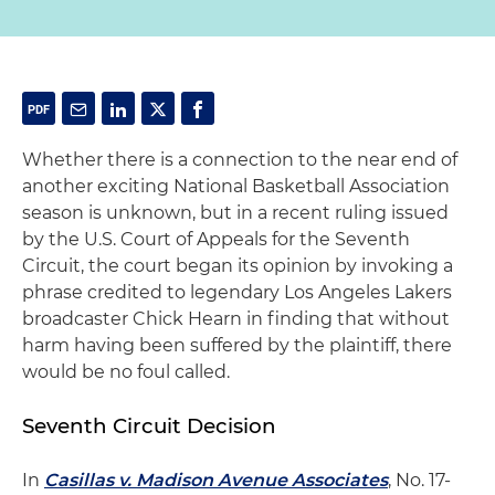
Whether there is a connection to the near end of
another exciting National Basketball Association
season is unknown, but in a recent ruling issued
by the U.S. Court of Appeals for the Seventh
Circuit, the court began its opinion by invoking a
phrase credited to legendary Los Angeles Lakers
broadcaster Chick Hearn in finding that without
harm having been suffered by the plaintiff, there
would be no foul called.
Seventh Circuit Decision
In
Casillas v. Madison Avenue Associates
, No. 17-