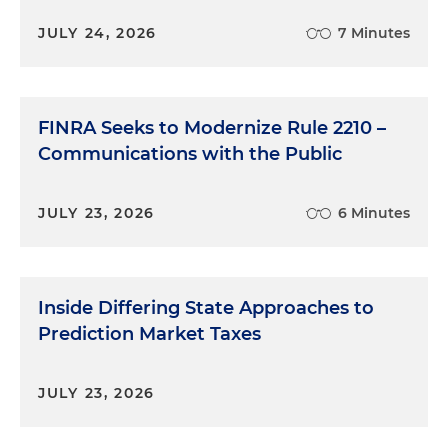
JULY 24, 2026
7 Minutes
FINRA Seeks to Modernize Rule 2210 –
Communications with the Public
JULY 23, 2026
6 Minutes
Inside Differing State Approaches to
Prediction Market Taxes
JULY 23, 2026