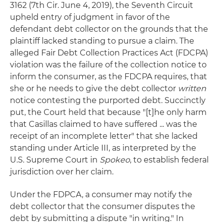
3162 (7th Cir. June 4, 2019), the Seventh Circuit
upheld entry of judgment in favor of the
defendant debt collector on the grounds that the
plaintiff lacked standing to pursue a claim. The
alleged Fair Debt Collection Practices Act (FDCPA)
violation was the failure of the collection notice to
inform the consumer, as the FDCPA requires, that
she or he needs to give the debt collector
written
notice contesting the purported debt. Succinctly
put, the Court held that because "[t]he only harm
that Casillas claimed to have suffered ... was the
receipt of an incomplete letter" that she lacked
standing under Article III, as interpreted by the
U.S. Supreme Court in
Spokeo
, to establish federal
jurisdiction over her claim.
Under the FDPCA, a consumer may notify the
debt collector that the consumer disputes the
debt by submitting a dispute "in writing." In