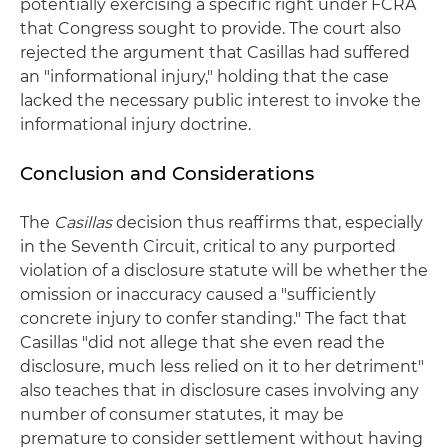
potentially exercising a specific right under FCRA
that Congress sought to provide. The court also
rejected the argument that Casillas had suffered
an "informational injury," holding that the case
lacked the necessary public interest to invoke the
informational injury doctrine.
Conclusion and Considerations
The
Casillas
decision thus reaffirms that, especially
in the Seventh Circuit, critical to any purported
violation of a disclosure statute will be whether the
omission or inaccuracy caused a "sufficiently
concrete injury to confer standing." The fact that
Casillas "did not allege that she even read the
disclosure, much less relied on it to her detriment"
also teaches that in disclosure cases involving any
number of consumer statutes, it may be
premature to consider settlement without having