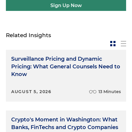
Sign Up Now
Related Insights
Surveillance Pricing and Dynamic
Pricing: What General Counsels Need to
Know
AUGUST 5, 2026
13 Minutes
Crypto's Moment in Washington: What
Banks, FinTechs and Crypto Companies