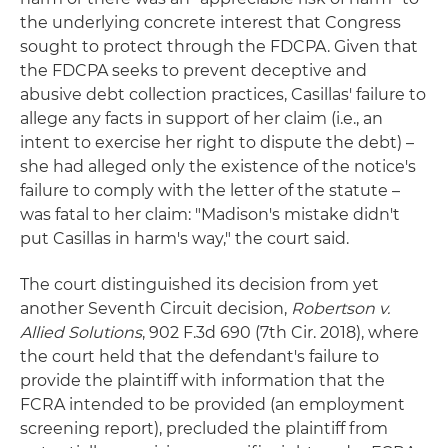
the underlying concrete interest that Congress
sought to protect through the FDCPA. Given that
the FDCPA seeks to prevent deceptive and
abusive debt collection practices, Casillas' failure to
allege any facts in support of her claim (i.e., an
intent to exercise her right to dispute the debt) –
she had alleged only the existence of the notice's
failure to comply with the letter of the statute –
was fatal to her claim: "Madison's mistake didn't
put Casillas in harm's way," the court said.
The court distinguished its decision from yet
another Seventh Circuit decision,
Robertson v.
Allied Solutions
, 902 F.3d 690 (7th Cir. 2018), where
the court held that the defendant's failure to
provide the plaintiff with information that the
FCRA intended to be provided (an employment
screening report), precluded the plaintiff from