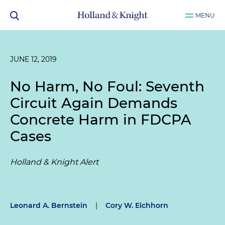
MENU
JUNE 12, 2019
No Harm, No Foul: Seventh
Circuit Again Demands
Concrete Harm in FDCPA
Cases
Holland & Knight Alert
Leonard A. Bernstein
|
Cory W. Eichhorn