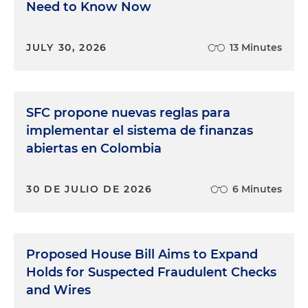
Need to Know Now
JULY 30, 2026
13 Minutes
SFC propone nuevas reglas para
implementar el sistema de finanzas
abiertas en Colombia
30 DE JULIO DE 2026
6 Minutes
Proposed House Bill Aims to Expand
Holds for Suspected Fraudulent Checks
and Wires