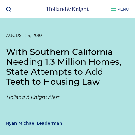
MENU
AUGUST 29, 2019
With Southern California
Needing 1.3 Million Homes,
State Attempts to Add
Teeth to Housing Law
Holland & Knight Alert
Ryan Michael Leaderman