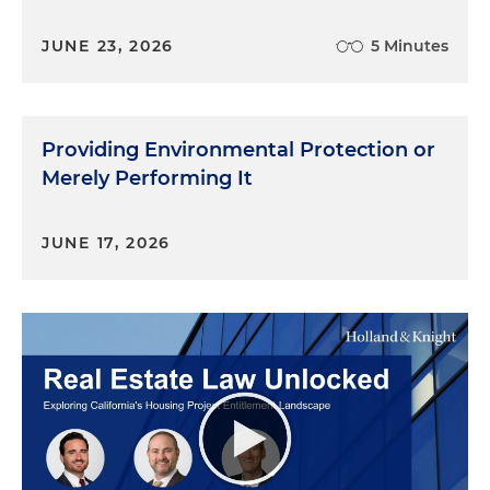
JUNE 23, 2026
5 Minutes
Providing Environmental Protection or
Merely Performing It
JUNE 17, 2026