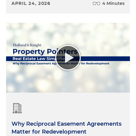
APRIL 24, 2026
4 Minutes
Why Reciprocal Easement Agreements
Matter for Redevelopment