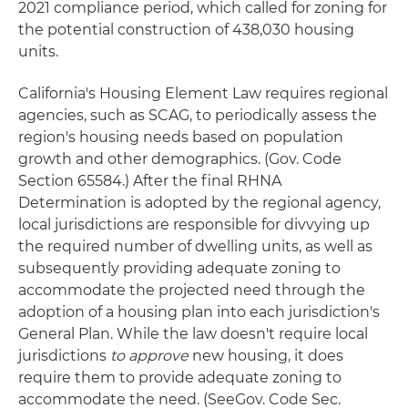
2021 compliance period, which called for zoning for
the potential construction of 438,030 housing
units.
California's Housing Element Law requires regional
agencies, such as SCAG, to periodically assess the
region's housing needs based on population
growth and other demographics. (Gov. Code
Section 65584.) After the final RHNA
Determination is adopted by the regional agency,
local jurisdictions are responsible for divvying up
the required number of dwelling units, as well as
subsequently providing adequate zoning to
accommodate the projected need through the
adoption of a housing plan into each jurisdiction's
General Plan. While the law doesn't require local
jurisdictions
to approve
new housing, it does
require them to provide adequate zoning to
accommodate the need. (SeeGov. Code Sec.