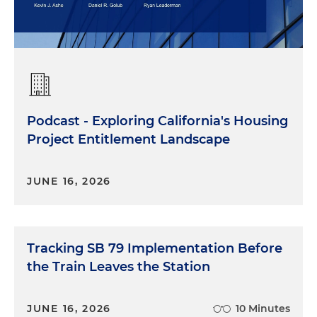
Podcast - Exploring California's Housing
Project Entitlement Landscape
JUNE 16, 2026
Tracking SB 79 Implementation Before
the Train Leaves the Station
JUNE 16, 2026
10 Minutes