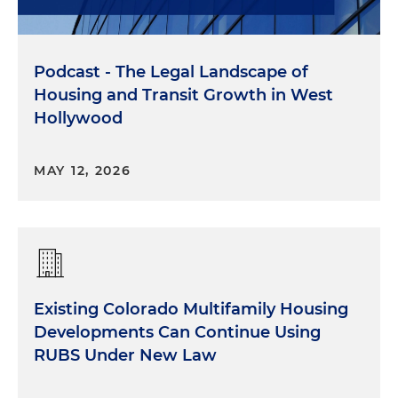
Podcast - The Legal Landscape of
Housing and Transit Growth in West
Hollywood
MAY 12, 2026
Existing Colorado Multifamily Housing
Developments Can Continue Using
RUBS Under New Law