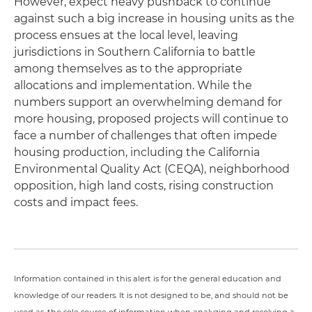
However, expect heavy pushback to continue
against such a big increase in housing units as the
process ensues at the local level, leaving
jurisdictions in Southern California to battle
among themselves as to the appropriate
allocations and implementation. While the
numbers support an overwhelming demand for
more housing, proposed projects will continue to
face a number of challenges that often impede
housing production, including the California
Environmental Quality Act (CEQA), neighborhood
opposition, high land costs, rising construction
costs and impact fees.
Information contained in this alert is for the general education and
knowledge of our readers. It is not designed to be, and should not be