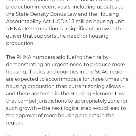
production in recent years, including updates to
the State Density Bonus Law and the Housing
Accountability Act, HCD's 1.3 million housing unit
RHNA Determination is a significant arrow in the
quiver that supports the need for housing
production.
The RHNA numbers add fuel to the fire by
demonstrating an urgent need to produce more
housing. If cities and counties in the SCAG region
are expected to accommodate for three times the
housing production than current zoning allows –
and there are teeth in the Housing Element Law
that compel jurisdictions to appropriately zone for
such growth – the next logical step would lead to
the approval of more housing projects in the
region.