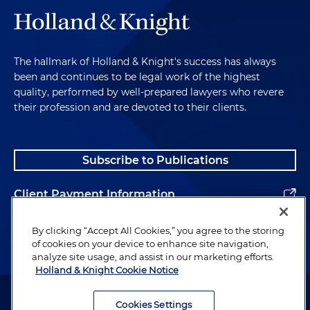
The hallmark of Holland & Knight's success has always
been and continues to be legal work of the highest
quality, performed by well-prepared lawyers who revere
their profession and are devoted to their clients.
Subscribe to Publications
Client Payment Information
Alumni
By clicking “Accept All Cookies,” you agree to the storing
of cookies on your device to enhance site navigation,
analyze site usage, and assist in our marketing efforts.
Holland & Knight Cookie Notice
Attorney Advertising. Copyright © 1996–2026 Holland & Knight LLP.
All rights reserved.
Cookies Settings