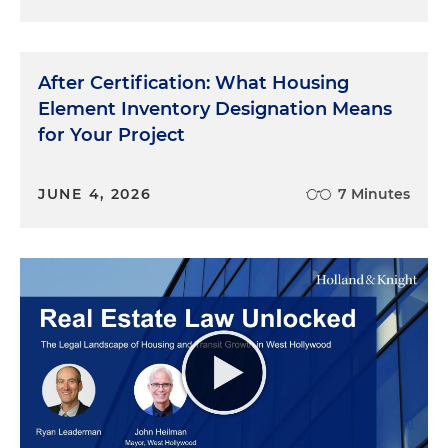
After Certification: What Housing
Element Inventory Designation Means
for Your Project
JUNE 4, 2026
7 Minutes