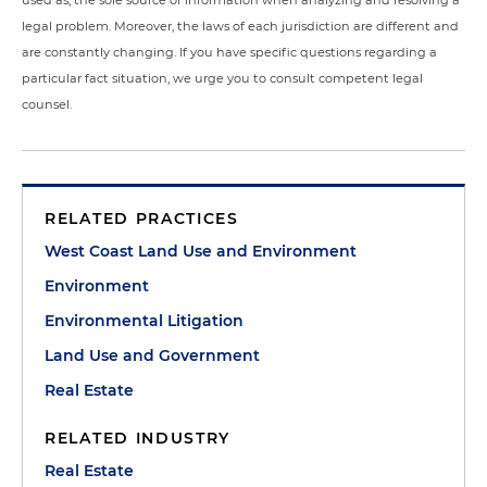
used as, the sole source of information when analyzing and resolving a
legal problem. Moreover, the laws of each jurisdiction are different and
are constantly changing. If you have specific questions regarding a
particular fact situation, we urge you to consult competent legal
counsel.
RELATED PRACTICES
West Coast Land Use and Environment
Environment
Environmental Litigation
Land Use and Government
Real Estate
RELATED INDUSTRY
Real Estate