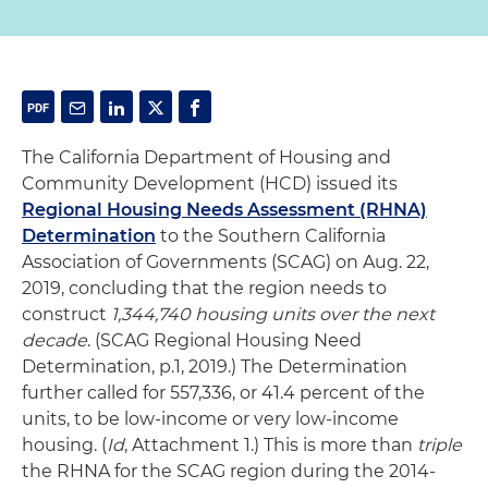
The California Department of Housing and
Community Development (HCD) issued its
Regional Housing Needs Assessment (RHNA)
Determination
to the Southern California
Association of Governments (SCAG) on Aug. 22,
2019, concluding that the region needs to
construct
1,344,740 housing units over the next
decade
. (SCAG Regional Housing Need
Determination, p.1, 2019.) The Determination
further called for 557,336, or 41.4 percent of the
units, to be low-income or very low-income
housing. (
Id
, Attachment 1.) This is more than
triple
the RHNA for the SCAG region during the 2014-