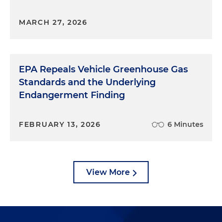
MARCH 27, 2026
EPA Repeals Vehicle Greenhouse Gas
Standards and the Underlying
Endangerment Finding
FEBRUARY 13, 2026
6 Minutes
View More