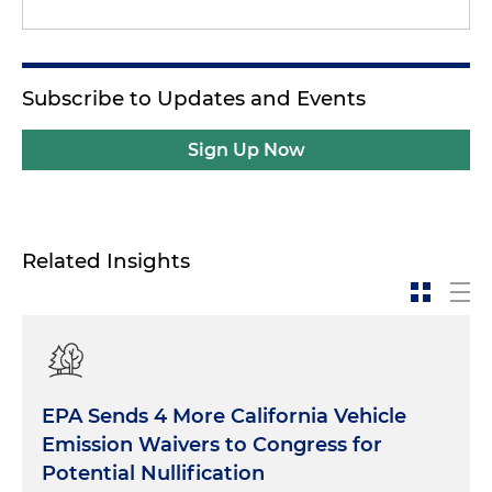
Subscribe to Updates and Events
Sign Up Now
Related Insights
EPA Sends 4 More California Vehicle
Emission Waivers to Congress for
Potential Nullification