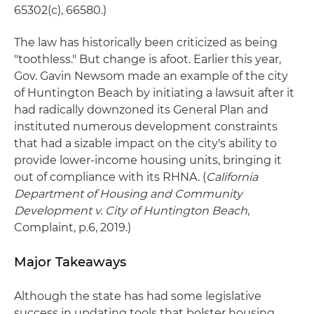
65302(c), 66580.)
The law has historically been criticized as being
"toothless." But change is afoot. Earlier this year,
Gov. Gavin Newsom made an example of the city
of Huntington Beach by initiating a lawsuit after it
had radically downzoned its General Plan and
instituted numerous development constraints
that had a sizable impact on the city's ability to
provide lower-income housing units, bringing it
out of compliance with its RHNA. (
California
Department of Housing and Community
Development v. City of Huntington Beach
,
Complaint, p.6, 2019.)
Major Takeaways
Although the state has had some legislative
success in updating tools that bolster housing