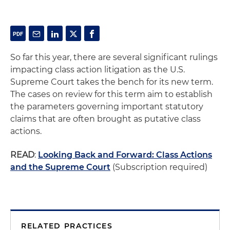
So far this year, there are several significant rulings
impacting class action litigation as the U.S.
Supreme Court takes the bench for its new term.
The cases on review for this term aim to establish
the parameters governing important statutory
claims that are often brought as putative class
actions.
READ
:
Looking Back and Forward: Class Actions
and the Supreme Court
(Subscription required)
RELATED PRACTICES