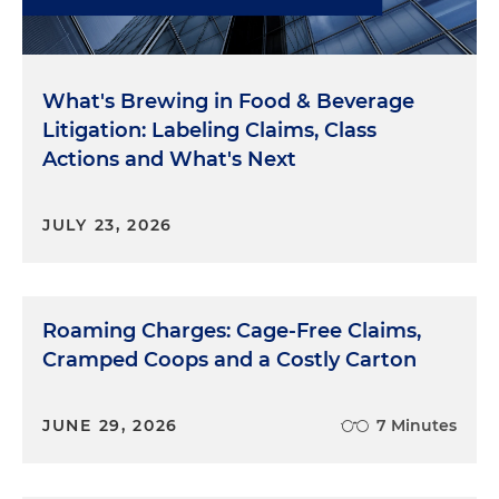
What's Brewing in Food & Beverage
Litigation: Labeling Claims, Class
Actions and What's Next
JULY 23, 2026
Roaming Charges: Cage-Free Claims,
Cramped Coops and a Costly Carton
JUNE 29, 2026
7 Minutes