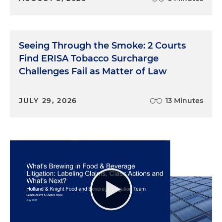
Seeing Through the Smoke: 2 Courts
Find ERISA Tobacco Surcharge
Challenges Fail as Matter of Law
JULY 29, 2026
13 Minutes