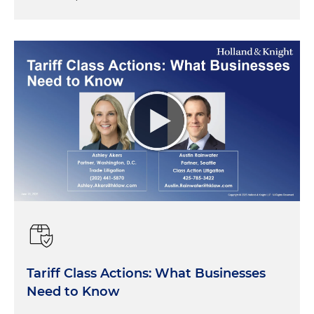
Tariff Class Actions: What Businesses
Need to Know