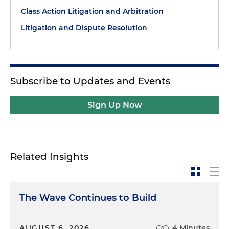
Class Action Litigation and Arbitration
Litigation and Dispute Resolution
Subscribe to Updates and Events
Sign Up Now
Related Insights
The Wave Continues to Build
AUGUST 6, 2026
4 Minutes