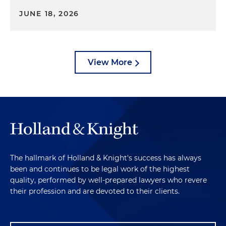
JUNE 18, 2026
View More
The hallmark of Holland & Knight's success has always
been and continues to be legal work of the highest
quality, performed by well-prepared lawyers who revere
their profession and are devoted to their clients.