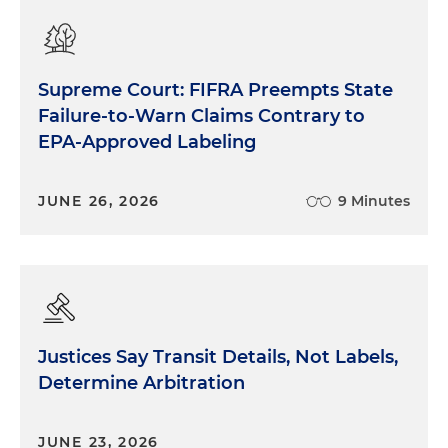
Supreme Court: FIFRA Preempts State
Failure-to-Warn Claims Contrary to
EPA-Approved Labeling
JUNE 26, 2026
9 Minutes
Justices Say Transit Details, Not Labels,
Determine Arbitration
JUNE 23, 2026