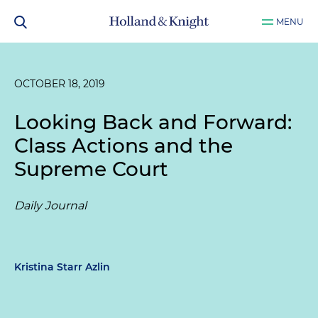
MENU
OCTOBER 18, 2019
Looking Back and Forward:
Class Actions and the
Supreme Court
Daily Journal
Kristina Starr Azlin