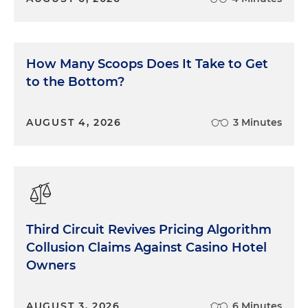
How Many Scoops Does It Take to Get
to the Bottom?
AUGUST 4, 2026
3 Minutes
Third Circuit Revives Pricing Algorithm
Collusion Claims Against Casino Hotel
Owners
AUGUST 3, 2026
6 Minutes