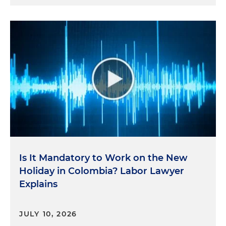
Is It Mandatory to Work on the New
Holiday in Colombia? Labor Lawyer
Explains
JULY 10, 2026