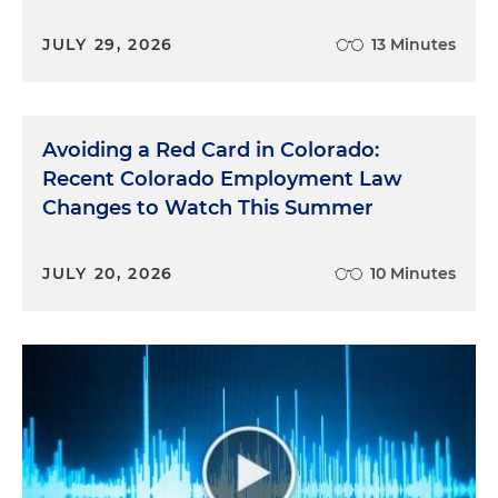
JULY 29, 2026
13 Minutes
Avoiding a Red Card in Colorado:
Recent Colorado Employment Law
Changes to Watch This Summer
JULY 20, 2026
10 Minutes