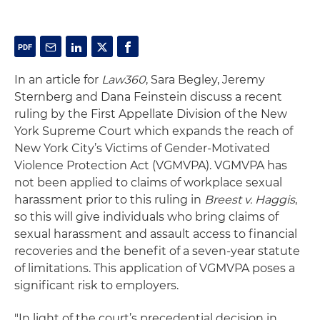
In an article for
Law360
, Sara Begley, Jeremy
Sternberg and Dana Feinstein discuss a recent
ruling by the First Appellate Division of the New
York Supreme Court which expands the reach of
New York City’s Victims of Gender-Motivated
Violence Protection Act (VGMVPA). VGMVPA has
not been applied to claims of workplace sexual
harassment prior to this ruling in
Breest v. Haggis
,
so this will give individuals who bring claims of
sexual harassment and assault access to financial
recoveries and the benefit of a seven-year statute
of limitations. This application of VGMVPA poses a
significant risk to employers.
"In light of the court’s precedential decision in