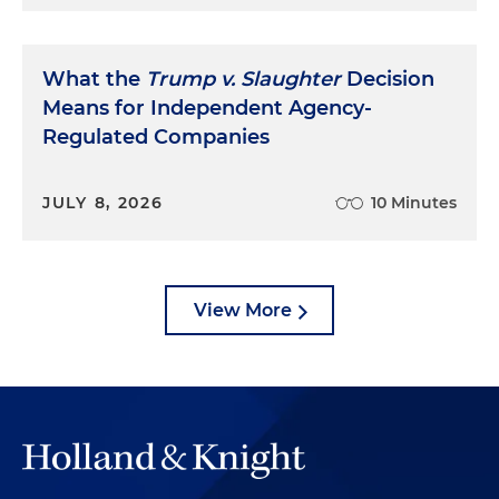
What the
Trump v. Slaughter
Decision
Means for Independent Agency-
Regulated Companies
JULY 8, 2026
10 Minutes
View More