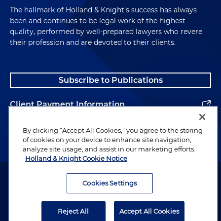
The hallmark of Holland & Knight's success has always
been and continues to be legal work of the highest
quality, performed by well-prepared lawyers who revere
their profession and are devoted to their clients.
Subscribe to Publications
Client Payment Information
Alumni
By clicking “Accept All Cookies,” you agree to the storing
of cookies on your device to enhance site navigation,
analyze site usage, and assist in our marketing efforts.
Holland & Knight Cookie Notice
Attorney Advertising. Copyright © 1996–2026 Holland & Knight LLP.
All rights reserved.
Cookies Settings
Legal Information
Reject All
Accept All Cookies
Privacy