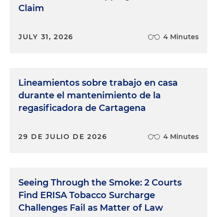
Claim
JULY 31, 2026
4 Minutes
Lineamientos sobre trabajo en casa
durante el mantenimiento de la
regasificadora de Cartagena
29 DE JULIO DE 2026
4 Minutes
Seeing Through the Smoke: 2 Courts
Find ERISA Tobacco Surcharge
Challenges Fail as Matter of Law