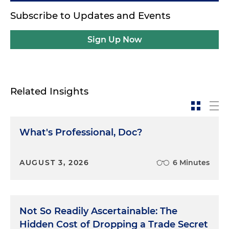
Subscribe to Updates and Events
Sign Up Now
Related Insights
What's Professional, Doc?
AUGUST 3, 2026
6 Minutes
Not So Readily Ascertainable: The
Hidden Cost of Dropping a Trade Secret