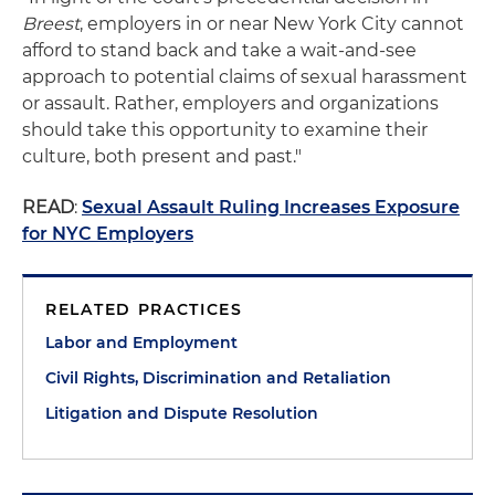
Breest
, employers in or near New York City cannot
afford to stand back and take a wait-and-see
approach to potential claims of sexual harassment
or assault. Rather, employers and organizations
should take this opportunity to examine their
culture, both present and past."
READ
:
Sexual Assault Ruling Increases Exposure
for NYC Employers
RELATED PRACTICES
Labor and Employment
Civil Rights, Discrimination and Retaliation
Litigation and Dispute Resolution