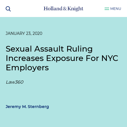
MENU
JANUARY 23, 2020
Sexual Assault Ruling
Increases Exposure For NYC
Employers
Law360
Jeremy M. Sternberg