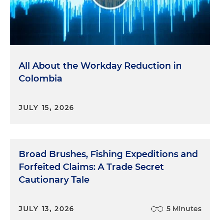
All About the Workday Reduction in
Colombia
JULY 15, 2026
Broad Brushes, Fishing Expeditions and
Forfeited Claims: A Trade Secret
Cautionary Tale
JULY 13, 2026
5 Minutes