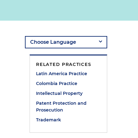
RELATED PRACTICES
Latin America Practice
Colombia Practice
Intellectual Property
Patent Protection and
Prosecution
Trademark