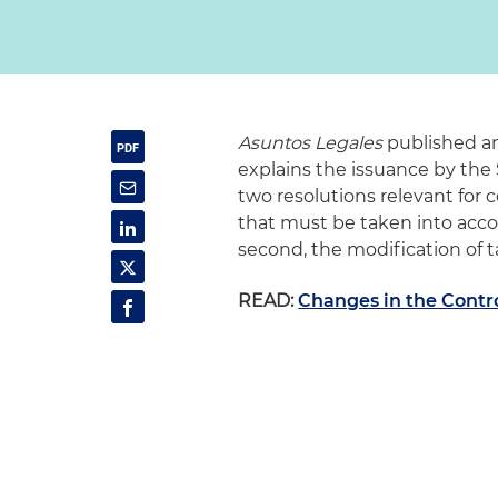
Asuntos Legales
published an
explains the issuance by th
two resolutions relevant for 
that must be taken into accou
second, the modification of ta
READ:
Changes in the Contro