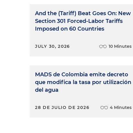
And the (Tariff) Beat Goes On: New
Section 301 Forced-Labor Tariffs
Imposed on 60 Countries
JULY 30, 2026
10 Minutes
MADS de Colombia emite decreto
que modifica la tasa por utilización
del agua
28 DE JULIO DE 2026
4 Minutes