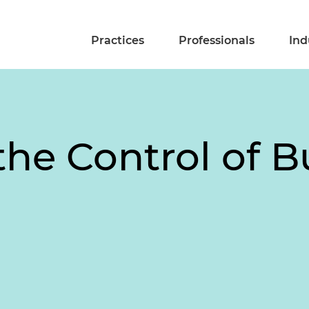
Practices
Professionals
Ind
the Control of B