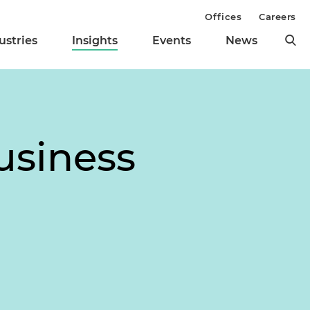
Offices
Careers
ustries
Insights
Events
News
usiness