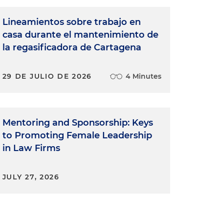
Lineamientos sobre trabajo en
casa durante el mantenimiento de
la regasificadora de Cartagena
29 DE JULIO DE 2026
4 Minutes
Mentoring and Sponsorship: Keys
to Promoting Female Leadership
in Law Firms
JULY 27, 2026