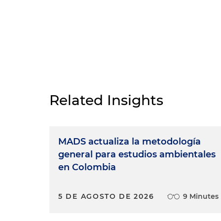
Related Insights
MADS actualiza la metodología
general para estudios ambientales
en Colombia
5 DE AGOSTO DE 2026
9 Minutes