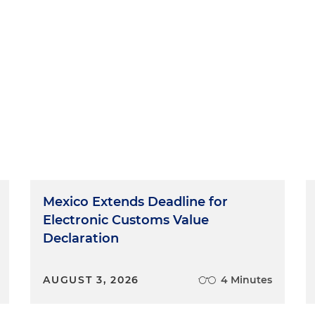
Mexico Extends Deadline for
Electronic Customs Value
Declaration
AUGUST 3, 2026
4 Minutes