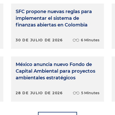
SFC propone nuevas reglas para
implementar el sistema de
finanzas abiertas en Colombia
30 DE JULIO DE 2026
6 Minutes
México anuncia nuevo Fondo de
Capital Ambiental para proyectos
ambientales estratégicos
28 DE JULIO DE 2026
5 Minutes