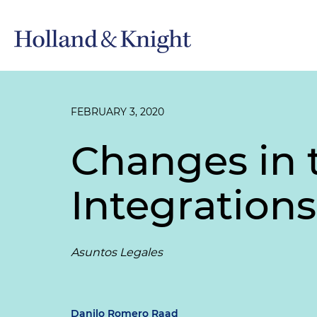
FEBRUARY 3, 2020
Changes in 
Integrations
Asuntos Legales
Danilo Romero Raad