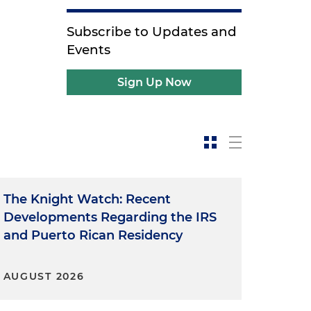
Subscribe to Updates and
Events
Sign Up Now
The Knight Watch: Recent
Developments Regarding the IRS
and Puerto Rican Residency
AUGUST 2026