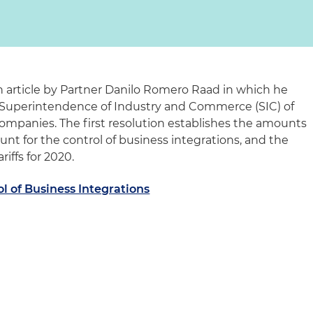
 article by Partner Danilo Romero Raad in which he
e Superintendence of Industry and Commerce (SIC) of
companies. The first resolution establishes the amounts
nt for the control of business integrations, and the
riffs for 2020.
l of Business Integrations