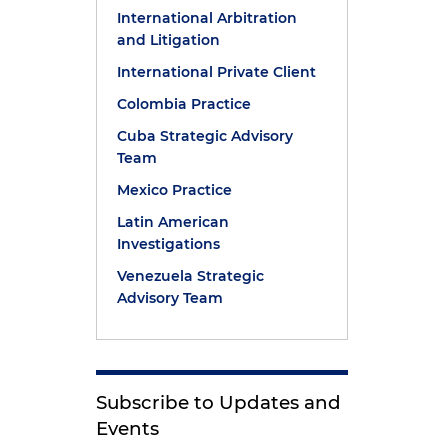
International Arbitration
and Litigation
International Private Client
Colombia Practice
Cuba Strategic Advisory
Team
Mexico Practice
Latin American
Investigations
Venezuela Strategic
Advisory Team
Subscribe to Updates and
Events