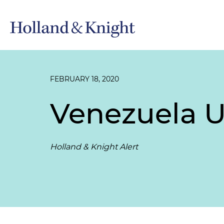
FEBRUARY 18, 2020
Venezuela U
Holland & Knight Alert