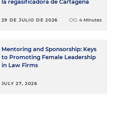
la regasificadora de Cartagena
29 DE JULIO DE 2026
4 Minutes
Mentoring and Sponsorship: Keys
to Promoting Female Leadership
in Law Firms
JULY 27, 2026