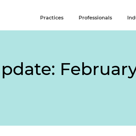
Practices
Professionals
Ind
pdate: February