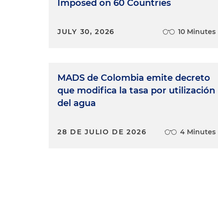
Imposed on 60 Countries
JULY 30, 2026
10 Minutes
MADS de Colombia emite decreto
que modifica la tasa por utilización
del agua
28 DE JULIO DE 2026
4 Minutes