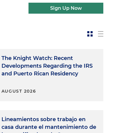
Sign Up Now
The Knight Watch: Recent
Developments Regarding the IRS
and Puerto Rican Residency
AUGUST 2026
Lineamientos sobre trabajo en
casa durante el mantenimiento de