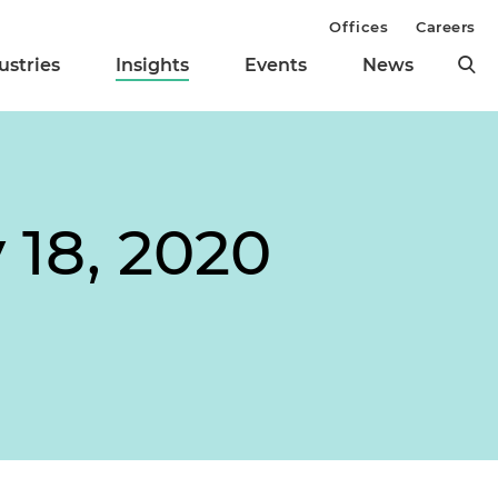
Offices
Careers
ustries
Insights
Events
News
 18, 2020