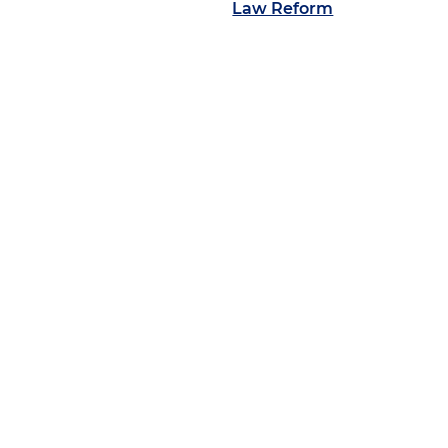
Law Reform