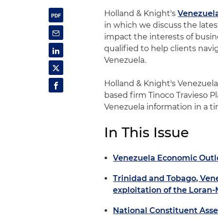
Holland & Knight's
Venezuel
in which we discuss the late
impact the interests of busine
qualified to help clients nav
Venezuela.
Holland & Knight's Venezuel
based firm Tinoco Travieso Pl
Venezuela information in a t
In This Issue
Venezuela Economic Outl
Trinidad and Tobago, Ven
exploitation of the Loran
National Constituent Ass