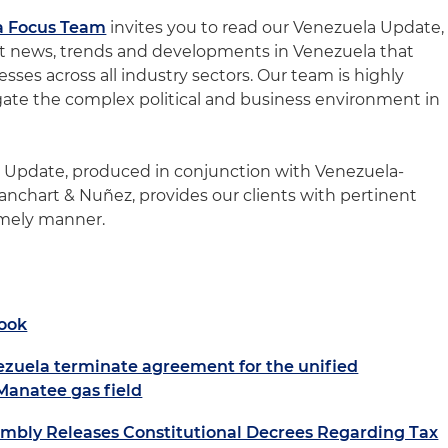
a Focus Team
invites you to read our Venezuela Update,
st news, trends and developments in Venezuela that
sses across all industry sectors. Our team is highly
igate the complex political and business environment in
a Update, produced in conjunction with Venezuela-
anchart & Nuñez, provides our clients with pertinent
imely manner.
ook
ezuela terminate agreement for the unified
-Manatee gas field
embly Releases Constitutional Decrees Regarding Tax