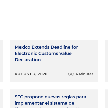
Mexico Extends Deadline for
Electronic Customs Value
Declaration
AUGUST 3, 2026
4 Minutes
SFC propone nuevas reglas para
implementar el sistema de