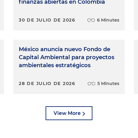
finanzas abiertas en Colombia
30 DE JULIO DE 2026
6 Minutes
México anuncia nuevo Fondo de
Capital Ambiental para proyectos
ambientales estratégicos
28 DE JULIO DE 2026
5 Minutes
View More