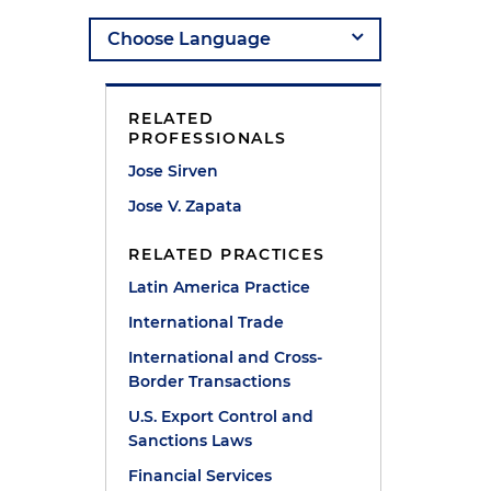
RELATED
PROFESSIONALS
Jose Sirven
Jose V. Zapata
RELATED PRACTICES
Latin America Practice
International Trade
International and Cross-
Border Transactions
U.S. Export Control and
Sanctions Laws
Financial Services