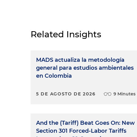
Related Insights
MADS actualiza la metodología
general para estudios ambientales
en Colombia
5 DE AGOSTO DE 2026
9 Minutes
And the (Tariff) Beat Goes On: New
Section 301 Forced-Labor Tariffs