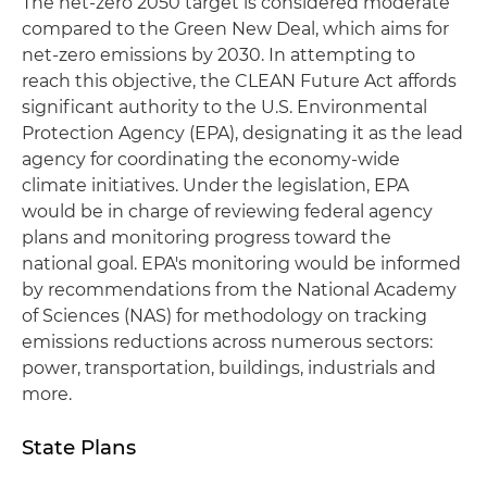
The net-zero 2050 target is considered moderate
compared to the Green New Deal, which aims for
net-zero emissions by 2030. In attempting to
reach this objective, the CLEAN Future Act affords
significant authority to the U.S. Environmental
Protection Agency (EPA), designating it as the lead
agency for coordinating the economy-wide
climate initiatives. Under the legislation, EPA
would be in charge of reviewing federal agency
plans and monitoring progress toward the
national goal. EPA's monitoring would be informed
by recommendations from the National Academy
of Sciences (NAS) for methodology on tracking
emissions reductions across numerous sectors:
power, transportation, buildings, industrials and
more.
State Plans