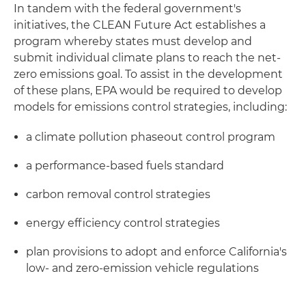
In tandem with the federal government's
initiatives, the CLEAN Future Act establishes a
program whereby states must develop and
submit individual climate plans to reach the net-
zero emissions goal. To assist in the development
of these plans, EPA would be required to develop
models for emissions control strategies, including:
a climate pollution phaseout control program
a performance-based fuels standard
carbon removal control strategies
energy efficiency control strategies
plan provisions to adopt and enforce California's
low- and zero-emission vehicle regulations