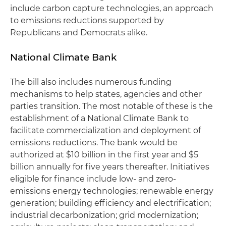
include carbon capture technologies, an approach
to emissions reductions supported by
Republicans and Democrats alike.
National Climate Bank
The bill also includes numerous funding
mechanisms to help states, agencies and other
parties transition. The most notable of these is the
establishment of a National Climate Bank to
facilitate commercialization and deployment of
emissions reductions. The bank would be
authorized at $10 billion in the first year and $5
billion annually for five years thereafter. Initiatives
eligible for finance include low- and zero-
emissions energy technologies; renewable energy
generation; building efficiency and electrification;
industrial decarbonization; grid modernization;