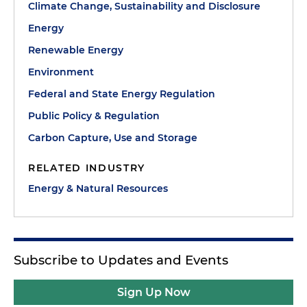
Climate Change, Sustainability and Disclosure
Energy
Renewable Energy
Environment
Federal and State Energy Regulation
Public Policy & Regulation
Carbon Capture, Use and Storage
RELATED INDUSTRY
Energy & Natural Resources
Subscribe to Updates and Events
Sign Up Now