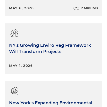
MAY 6, 2026
2 Minutes
NY's Growing Enviro Reg Framework
Will Transform Projects
MAY 1, 2026
New York's Expanding Environmental