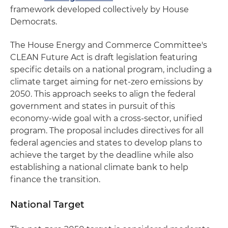
framework developed collectively by House
Democrats.
The House Energy and Commerce Committee's
CLEAN Future Act is draft legislation featuring
specific details on a national program, including a
climate target aiming for net-zero emissions by
2050. This approach seeks to align the federal
government and states in pursuit of this
economy-wide goal with a cross-sector, unified
program. The proposal includes directives for all
federal agencies and states to develop plans to
achieve the target by the deadline while also
establishing a national climate bank to help
finance the transition.
National Target