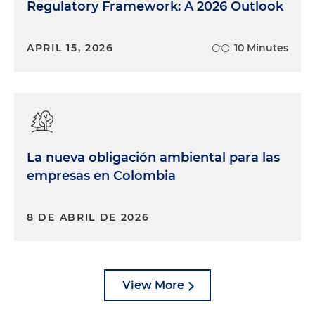
Regulatory Framework: A 2026 Outlook
APRIL 15, 2026
10 Minutes
La nueva obligación ambiental para las
empresas en Colombia
8 DE ABRIL DE 2026
View More