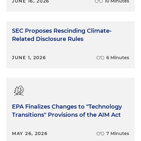
JUNE 16, 2026
10 Minutes
SEC Proposes Rescinding Climate-
Related Disclosure Rules
JUNE 1, 2026
6 Minutes
EPA Finalizes Changes to "Technology
Transitions" Provisions of the AIM Act
MAY 26, 2026
7 Minutes