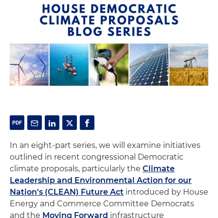
In an eight-part series, we will examine initiatives
outlined in recent congressional Democratic
climate proposals, particularly the
Climate
Leadership and Environmental Action for our
Nation's (CLEAN) Future Act
introduced by House
Energy and Commerce Committee Democrats
and the
Moving Forward
infrastructure