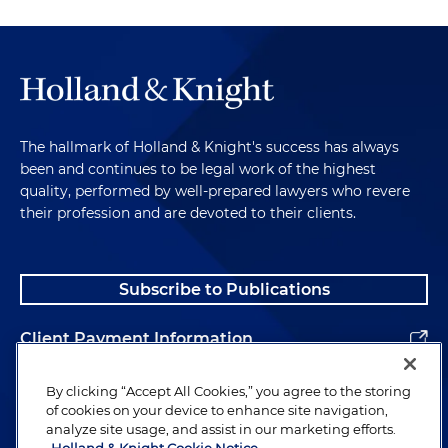
The hallmark of Holland & Knight's success has always
been and continues to be legal work of the highest
quality, performed by well-prepared lawyers who revere
their profession and are devoted to their clients.
Subscribe to Publications
Client Payment Information
Alumni
By clicking “Accept All Cookies,” you agree to the storing
of cookies on your device to enhance site navigation,
analyze site usage, and assist in our marketing efforts.