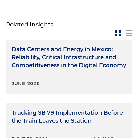
Related Insights
Data Centers and Energy in Mexico:
Reliability, Critical Infrastructure and
Competitiveness in the Digital Economy
JUNE 2026
Tracking SB 79 Implementation Before
the Train Leaves the Station