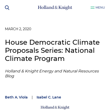
MENU
MARCH 2, 2020
House Democratic Climate
Proposals Series: National
Climate Program
Holland & Knight Energy and Natural Resources
Blog
Beth A. Viola
|
Isabel C. Lane