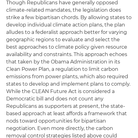
Though Republicans have generally opposed
climate-related mandates, the legislation does
strike a few bipartisan chords. By allowing states to
develop individual climate action plans, the plan
alludes to a federalist approach better for varying
geographic regions to evaluate and select the
best approaches to climate policy given resource
availability and constraints. This approach echoes
that taken by the Obama Administration in its
Clean Power Plan, a regulation to limit carbon
emissions from power plants, which also required
states to develop and implement plans to comply.
While the CLEAN Future Act is considered a
Democratic bill and does not count any
Republicans as supporters at present, the state-
based approach at least affords a framework that
nods toward opportunities for bipartisan
negotiation. Even more directly, the carbon
removal control strategies listed above could