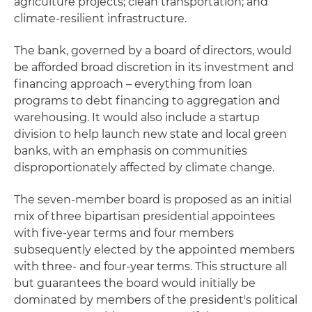
agriculture projects; clean transportation; and
climate-resilient infrastructure.
The bank, governed by a board of directors, would
be afforded broad discretion in its investment and
financing approach – everything from loan
programs to debt financing to aggregation and
warehousing. It would also include a startup
division to help launch new state and local green
banks, with an emphasis on communities
disproportionately affected by climate change.
The seven-member board is proposed as an initial
mix of three bipartisan presidential appointees
with five-year terms and four members
subsequently elected by the appointed members
with three- and four-year terms. This structure all
but guarantees the board would initially be
dominated by members of the president's political