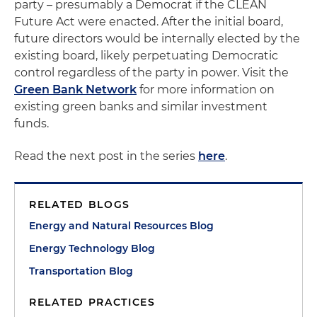
party – presumably a Democrat if the CLEAN
Future Act were enacted. After the initial board,
future directors would be internally elected by the
existing board, likely perpetuating Democratic
control regardless of the party in power. Visit the
Green Bank Network
for more information on
existing green banks and similar investment
funds.
Read the next post in the series
here
.
RELATED BLOGS
Energy and Natural Resources Blog
Energy Technology Blog
Transportation Blog
RELATED PRACTICES