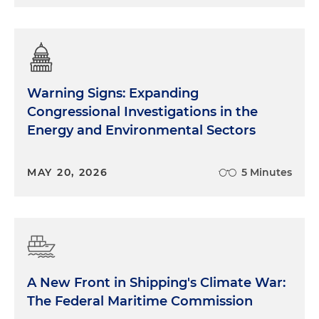
Warning Signs: Expanding
Congressional Investigations in the
Energy and Environmental Sectors
MAY 20, 2026
5 Minutes
A New Front in Shipping's Climate War:
The Federal Maritime Commission