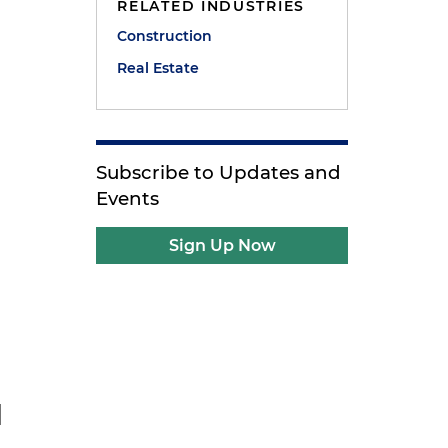
RELATED INDUSTRIES
Construction
Real Estate
Subscribe to Updates and
Events
Sign Up Now
d