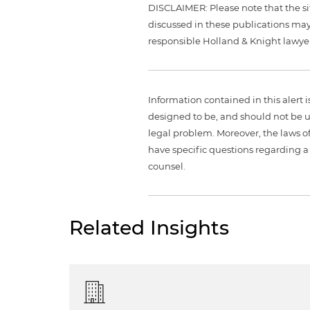
DISCLAIMER: Please note that the si
discussed in these publications may
responsible Holland & Knight lawyer
Information contained in this alert 
designed to be, and should not be u
legal problem. Moreover, the laws of
have specific questions regarding a 
counsel.
Related Insights