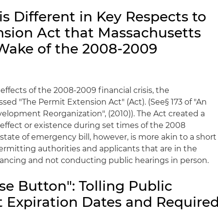
s Different in Key Respects to
nsion Act that Massachusetts
Wake of the 2008-2009
ffects of the 2008-2009 financial crisis, the
sed "The Permit Extension Act" (Act). (See§ 173 of "An
elopment Reorganization", (2010)). The Act created a
n effect or existence during set times of the 2008
9 state of emergency bill, however, is more akin to a short
rmitting authorities and applicants that are in the
stancing and not conducting public hearings in person.
se Button": Tolling Public
t Expiration Dates and Require