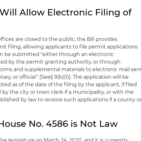
ill Allow Electronic Filing of
fices are closed to the public, the Bill provides
it filing, allowing applicants to file permit applications
can be submitted "either through an electronic
ed by the permit granting authority, or through
forms and supplemental materials to electronic mail sen
ary, or official." (See§ 9(b)(1)). The application will be
d as of the date of the filing by the applicant, if filed
 by the city or town clerk if a municipality, or with the
tablished by law to receive such applications if a county o
ouse No. 4586 is Not Law
the legislature on March 24, 2020, and it is currently