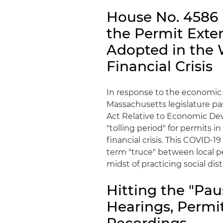
House No. 4586 i
the Permit Exte
Adopted in the 
Financial Crisis
In response to the economic e
Massachusetts legislature pas
Act Relative to Economic Dev
"tolling period" for permits i
financial crisis. This COVID-1
term "truce" between local pe
midst of practicing social di
Hitting the "Pau
Hearings, Permi