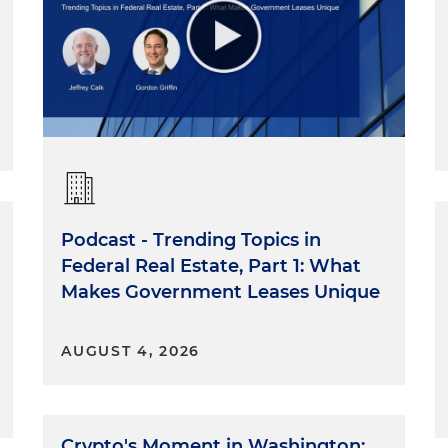
Podcast - Trending Topics in
Federal Real Estate, Part 1: What
Makes Government Leases Unique
AUGUST 4, 2026
Crypto's Moment in Washington: