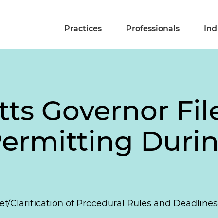
Practices
Professionals
Ind
s Governor Files
ermitting Durin
ef/Clarification of Procedural Rules and Deadline