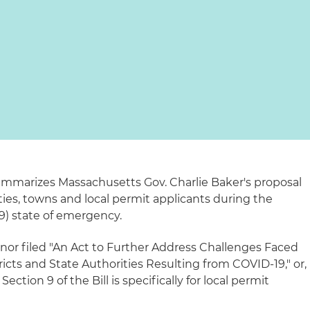
summarizes Massachusetts Gov. Charlie Baker's proposal
ities, towns and local permit applicants during the
9) state of emergency.
nor filed "An Act to Further Address Challenges Faced
ricts and State Authorities Resulting from COVID-19," or,
Section 9 of the Bill is specifically for local permit