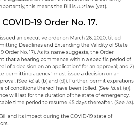
portantly, this means the Bill is
not
law (yet).
 COVID-19 Order No. 17.
issued an executive order on March 26, 2020, titled
itting Deadlines and Extending the Validity of State
9 Order No. 17). As its name suggests, the Order
nt that a hearing commence within a specific period of
eal of a decision on an application" for an approval; and 2
ate permitting agency" must issue a decision on an
proval. (See
Id.
at (b) and (d)). Further, permit expirations
e of conditions thereof have been tolled. (See
Id.
at (e)).
ce will last for the duration of the state of emergency,
icable time period to resume 45 days thereafter. (See
Id.
)
ill and its impact during the COVID-19 state of
ors.