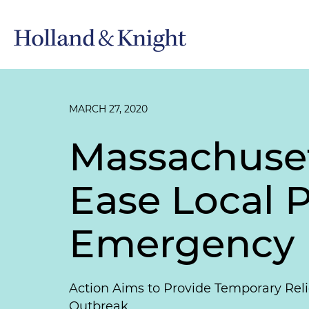
MARCH 27, 2020
Massachusett
Ease Local P
Emergency
Action Aims to Provide Temporary Reli
Outbreak