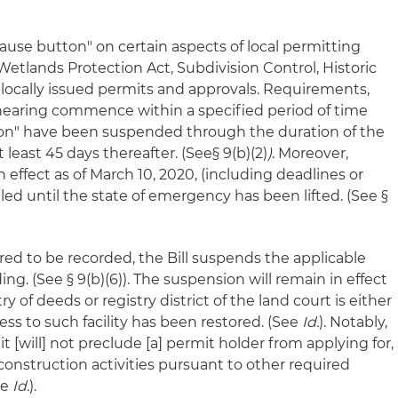
"pause button" on certain aspects of local permitting
Wetlands Protection Act, Subdivision Control, Historic
r locally issued permits and approvals. Requirements,
a hearing commence within a specified period of time
ation" have been suspended through the duration of the
 least 45 days thereafter. (See§ 9(b)(2)
)
. Moreover,
n effect as of March 10, 2020, (including deadlines or
lled until the state of emergency has been lifted. (See §
ired to be recorded, the Bill suspends the applicable
ing. (See § 9(b)(6)). The suspension will remain in effect
ry of deeds or registry district of the land court is either
cess to such facility has been restored. (See
Id.
). Notably,
it [will] not preclude [a] permit holder from applying for,
nstruction activities pursuant to other required
ee
Id.
).