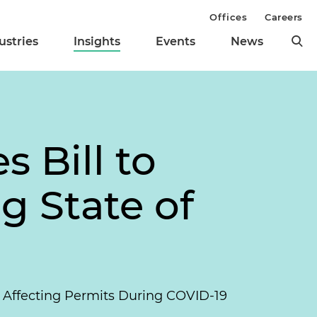
Offices
Careers
ustries
Insights
Events
News
 Bill to
g State of
s Affecting Permits During COVID-19