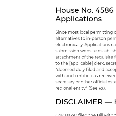
House No. 4586 W
Applications
Since most local permitting of
alternatives to in-person perm
electronically. Applications 
submission website establish
attachment of the requisite 
to the [applicable] clerk, secret
"deemed duly filed and accepte
with and certified as received
secretary or other official es
regional entity." (See
Id.
).
DISCLAIMER — H
Gov. Baker filed the Bill with 