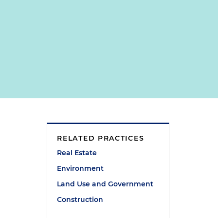
RELATED PRACTICES
Real Estate
Environment
Land Use and Government
Construction