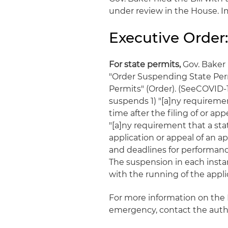
under review in the House. Im
Executive Order:
For state permits,
Gov. Baker 
"Order Suspending State Perm
Permits" (Order). (SeeCOVID-1
suspends 1) "[a]ny requireme
time after the filing of or app
"[a]ny requirement that a st
application or appeal of an ap
and deadlines for performanc
The suspension in each instan
with the running of the appl
For more information on the B
emergency, contact the auth