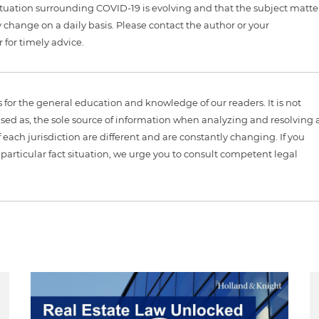
tuation surrounding COVID-19 is evolving and that the subject matte
 change on a daily basis. Please contact the author or your
 for timely advice.
is for the general education and knowledge of our readers. It is not
sed as, the sole source of information when analyzing and resolving 
 each jurisdiction are different and are constantly changing. If you
particular fact situation, we urge you to consult competent legal