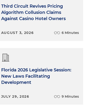
Third Circuit Revives Pricing
Algorithm Collusion Claims
Against Casino Hotel Owners
AUGUST 3, 2026
6 Minutes
Florida 2026 Legislative Session:
New Laws Facilitating
Development
JULY 29, 2026
9 Minutes