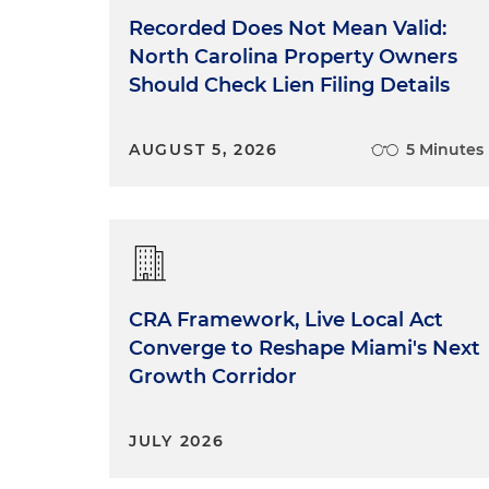
Recorded Does Not Mean Valid:
North Carolina Property Owners
Should Check Lien Filing Details
AUGUST 5, 2026
5 Minutes
CRA Framework, Live Local Act
Converge to Reshape Miami's Next
Growth Corridor
JULY 2026