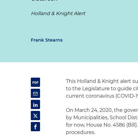
Holland & Knight Alert
Frank Stearns
This Holland & Knight alert 
to the Legislature to guide c
current coronavirus (COVID-1
On March 24, 2020, the gover
by Municipalities, School Dist
for now, House No. 4586 (Bill). 
procedures.