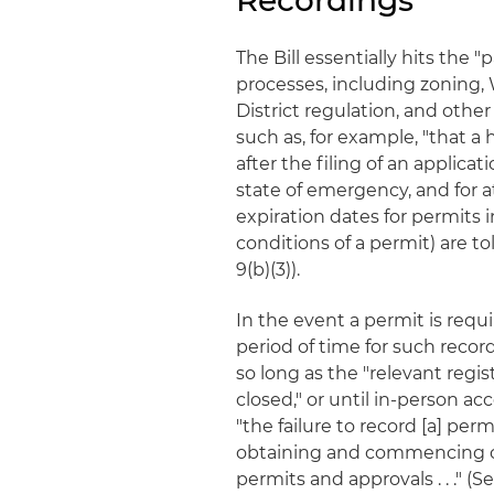
Recordings
The Bill essentially hits the 
processes, including zoning, 
District regulation, and othe
such as, for example, "that 
after the filing of an applic
state of emergency, and for at
expiration dates for permits i
conditions of a permit) are to
9(b)(3)).
In the event a permit is requ
period of time for such record
so long as the "relevant regist
closed," or until in-person ac
"the failure to record [a] perm
obtaining and commencing co
permits and approvals . . ." (S