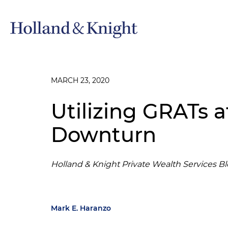
MARCH 23, 2020
Utilizing GRATs a
Downturn
Holland & Knight Private Wealth Services B
Mark E. Haranzo