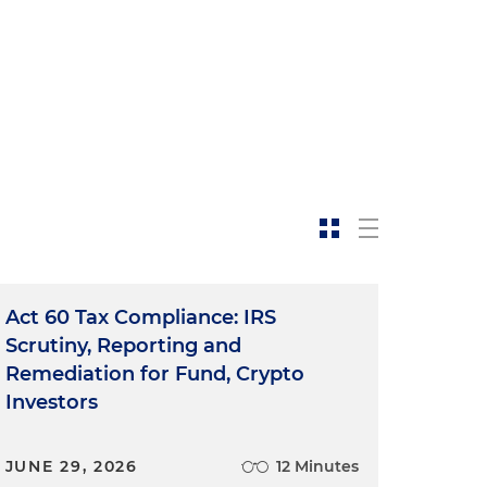
o
Act 60 Tax Compliance: IRS
Scrutiny, Reporting and
Remediation for Fund, Crypto
Investors
JUNE 29, 2026
12 Minutes