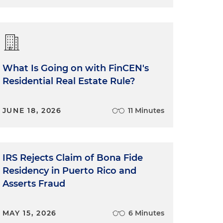
What Is Going on with FinCEN's
Residential Real Estate Rule?
JUNE 18, 2026
11 Minutes
IRS Rejects Claim of Bona Fide
Residency in Puerto Rico and
Asserts Fraud
MAY 15, 2026
6 Minutes