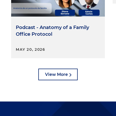
Podcast - Anatomy of a Family
Office Protocol
MAY 20, 2026
View More