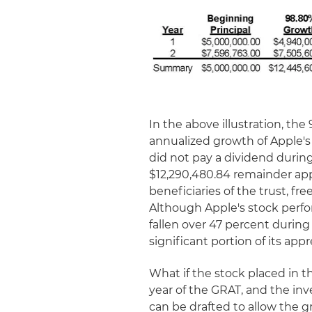
In the above illustration, t
annualized growth of Apple's
did not pay a dividend durin
$12,290,480.84 remainder ap
beneficiaries of the trust, fre
Although Apple's stock perfo
fallen over 47 percent durin
significant portion of its appr
What if the stock placed in th
year of the GRAT, and the in
can be drafted to allow the g