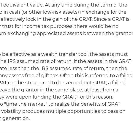
f equivalent value. At any time during the term of the
 in cash (or other low-risk assets) in exchange for the
 effectively lock in the gain of the GRAT. Since a GRAT is
r trust for income tax purposes, there would be no
om exchanging appreciated assets between the granto
 be effective as a wealth transfer tool, the assets must
the IRS assumed rate of return. If the assets in the GRAT
 rate less than the IRS assumed rate of return, then the
ny assets free of gift tax. Often this is referred to a failed
T can be structured to be zeroed-out GRAT, a failed
eave the grantor in the same place, at least from a
hey were upon funding the GRAT. For this reason,
o "time the market" to realize the benefits of GRAT
volatility produces multiple opportunities to pass on
t generation.