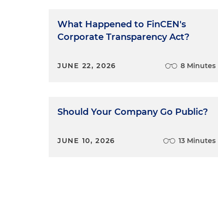
What Happened to FinCEN's
Corporate Transparency Act?
JUNE 22, 2026
8 Minutes
Should Your Company Go Public?
JUNE 10, 2026
13 Minutes