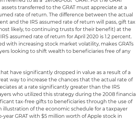
en referred to as a "zeroed-out" GRAT. For the GRAT
e assets transferred to the GRAT must appreciate at a
sumed rate of return. The difference between the actual
ent and the IRS assumed rate of return will pass, gift tax
most likely, to continuing trusts for their benefit) at the
RS assumed rate of return for April 2020 is 1.2 percent.
ed with increasing stock market volatility, makes GRATs
yers looking to shift wealth to beneficiaries free of any
at have significantly dropped in value as a result of a
at way to increase the chances that the actual rate of
ciates at a rate significantly greater than the IRS
yers who utilized this strategy during the 2008 financia
ficant tax-free gifts to beneficiaries through the use of
 illustration of the economic schedule for a taxpayer
year GRAT with $5 million worth of Apple stock in