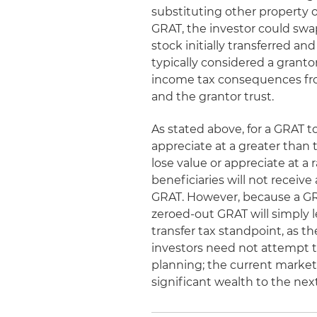
substituting other property o
GRAT, the investor could swap
stock initially transferred and
typically considered a granto
income tax consequences fr
and the grantor trust.
As stated above, for a GRAT to
appreciate at a greater than 
lose value or appreciate at a
beneficiaries will not receive a
GRAT. However, because a GRA
zeroed-out GRAT will simply l
transfer tax standpoint, as t
investors need not attempt t
planning; the current market 
significant wealth to the nex