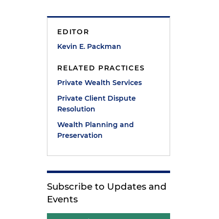
EDITOR
Kevin E. Packman
RELATED PRACTICES
Private Wealth Services
Private Client Dispute
Resolution
Wealth Planning and
Preservation
Subscribe to Updates and
Events