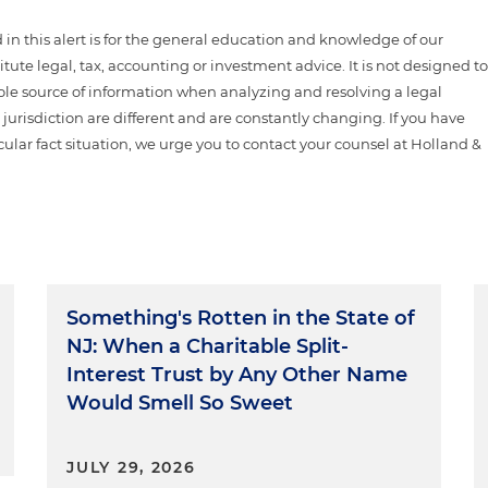
n this alert is for the general education and knowledge of our
itute legal, tax, accounting or investment advice. It is not designed t
sole source of information when analyzing and resolving a legal
jurisdiction are different and are constantly changing. If you have
cular fact situation, we urge you to contact your counsel at Holland &
Something's Rotten in the State of
NJ: When a Charitable Split-
Interest Trust by Any Other Name
Would Smell So Sweet
JULY 29, 2026