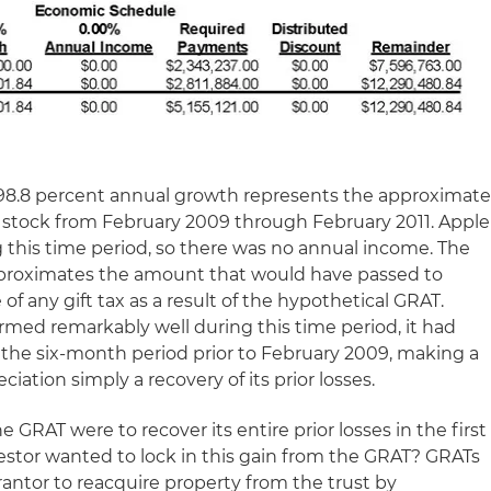
he 98.8 percent annual growth represents the approximat
 stock from February 2009 through February 2011. Apple
g this time period, so there was no annual income. The
proximates the amount that would have passed to
e of any gift tax as a result of the hypothetical GRAT.
rmed remarkably well during this time period, it had
g the six-month period prior to February 2009, making a
eciation simply a recovery of its prior losses.
e GRAT were to recover its entire prior losses in the first
vestor wanted to lock in this gain from the GRAT? GRATs
rantor to reacquire property from the trust by