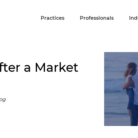
Practices
Professionals
Ind
fter a Market
log