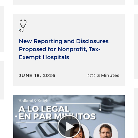
New Reporting and Disclosures
Proposed for Nonprofit, Tax-
Exempt Hospitals
JUNE 18, 2026
3 Minutes