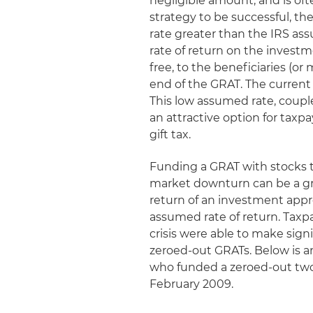
negligible amount, and is oft
strategy to be successful, th
rate greater than the IRS as
rate of return on the investm
free, to the beneficiaries (or 
end of the GRAT. The current I
This low assumed rate, coupl
an attractive option for taxpa
gift tax.
Funding a GRAT with stocks th
market downturn can be a gre
return of an investment appre
assumed rate of return. Taxpa
crisis were able to make signi
zeroed-out GRATs. Below is an
who funded a zeroed-out two-
February 2009.