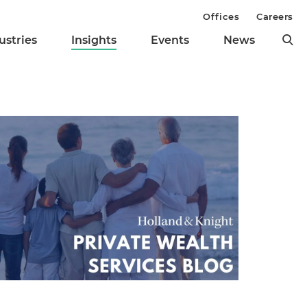
Offices
Careers
ustries
Insights
Events
News