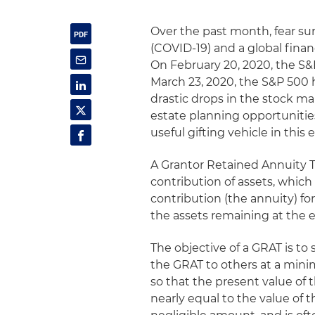
Over the past month, fear su
(COVID-19) and a global finan
On February 20, 2020, the S&P
March 23, 2020, the S&P 500 
drastic drops in the stock ma
estate planning opportunities
useful gifting vehicle in thi
A Grantor Retained Annuity Tr
contribution of assets, which
contribution (the annuity) f
the assets remaining at the e
The objective of a GRAT is to
the GRAT to others at a minim
so that the present value of 
nearly equal to the value of the