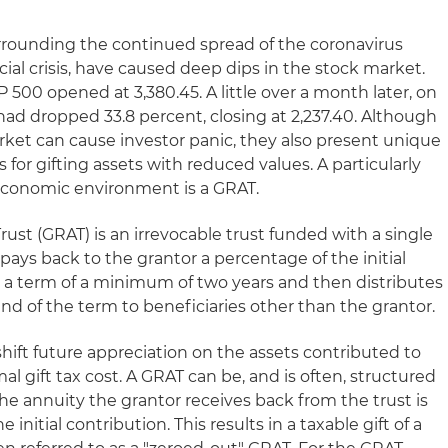
rrounding the continued spread of the coronavirus
cial crisis, have caused deep dips in the stock market.
 500 opened at 3,380.45. A little over a month later, on
had dropped 33.8 percent, closing at 2,237.40. Although
rket can cause investor panic, they also present unique
 for gifting assets with reduced values. A particularly
s economic environment is a GRAT.
ust (GRAT) is an irrevocable trust funded with a single
 pays back to the grantor a percentage of the initial
or a term of a minimum of two years and then distributes
nd of the term to beneficiaries other than the grantor.
 shift future appreciation on the assets contributed to
al gift tax cost. A GRAT can be, and is often, structured
the annuity the grantor receives back from the trust is
 initial contribution. This results in a taxable gift of a