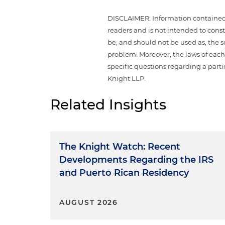
DISCLAIMER: Information contained i
readers and is not intended to const
be, and should not be used as, the 
problem. Moreover, the laws of each 
specific questions regarding a parti
Knight LLP.
Related Insights
The Knight Watch: Recent
Developments Regarding the IRS
and Puerto Rican Residency
AUGUST 2026