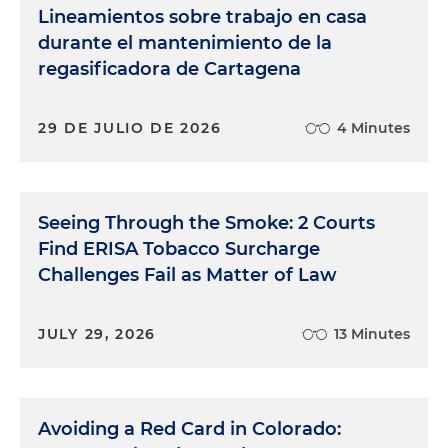
Lineamientos sobre trabajo en casa
durante el mantenimiento de la
regasificadora de Cartagena
29 DE JULIO DE 2026
4 Minutes
Seeing Through the Smoke: 2 Courts
Find ERISA Tobacco Surcharge
Challenges Fail as Matter of Law
JULY 29, 2026
13 Minutes
Avoiding a Red Card in Colorado: