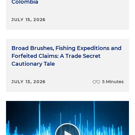
Colombia
JULY 15, 2026
Broad Brushes, Fishing Expeditions and
Forfeited Claims: A Trade Secret
Cautionary Tale
JULY 13, 2026
5 Minutes