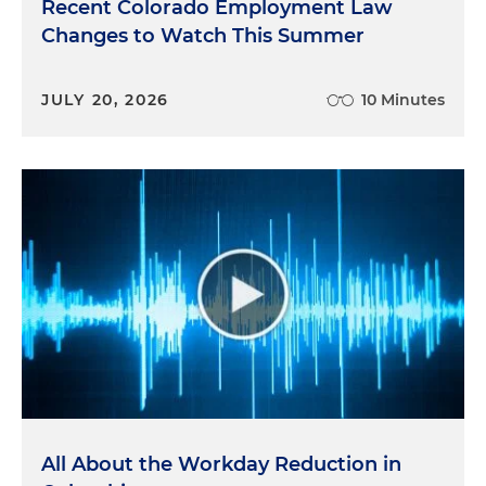
Recent Colorado Employment Law
Changes to Watch This Summer
JULY 20, 2026
10 Minutes
All About the Workday Reduction in