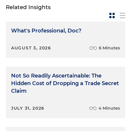
Related Insights
What's Professional, Doc?
AUGUST 3, 2026
6 Minutes
Not So Readily Ascertainable: The
Hidden Cost of Dropping a Trade Secret
Claim
JULY 31, 2026
4 Minutes