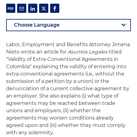
Labor, Employment and Benefits Attorney Jimena
Nieto wrote an article for
Asuntos Legales
titled
"Validity of Extra-Conventional Agreements in
Colombia" explaining the validity of entering into
extra-conventional agreements (i.e., without the
submission of a petition by a union) or the
denunciation of a current collective agreement by
an employer. She also explains (i) what type of
agreements may be reached between trade
unions and employers, (ii) whether the
agreements may worsen conditions already
agreed upon and (iii) whether they must comply
with any solemnity.