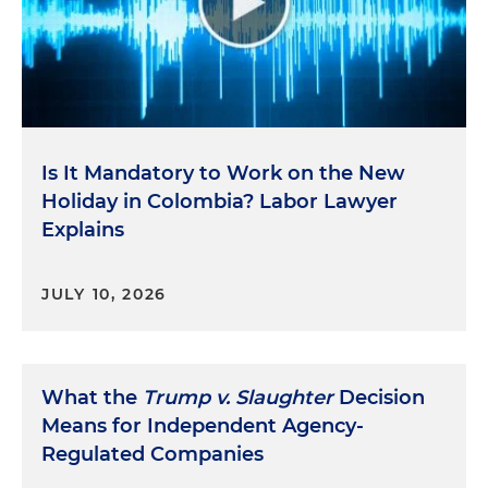
Is It Mandatory to Work on the New
Holiday in Colombia? Labor Lawyer
Explains
JULY 10, 2026
What the
Trump v. Slaughter
Decision
Means for Independent Agency-
Regulated Companies