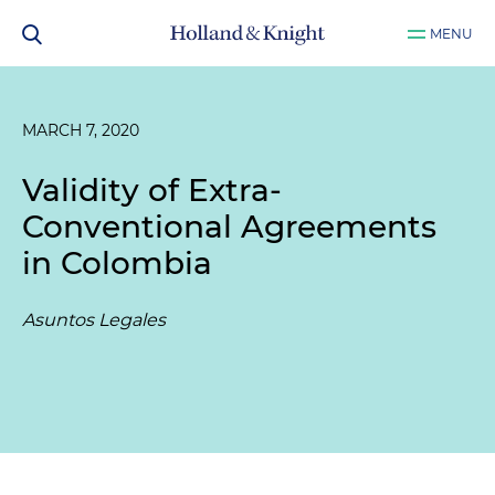
MENU
MARCH 7, 2020
Validity of Extra-
Conventional Agreements
in Colombia
Asuntos Legales