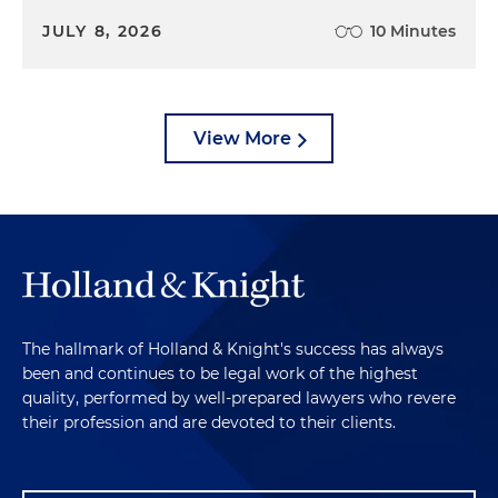
JULY 8, 2026
10 Minutes
View More
The hallmark of Holland & Knight's success has always
been and continues to be legal work of the highest
quality, performed by well-prepared lawyers who revere
their profession and are devoted to their clients.