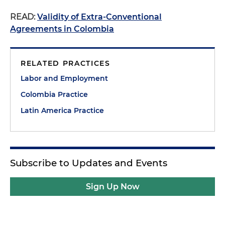
READ:
Validity of Extra-Conventional
Agreements in Colombia
RELATED PRACTICES
Labor and Employment
Colombia Practice
Latin America Practice
Subscribe to Updates and Events
Sign Up Now