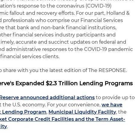
nation's response to the coronavirus (COVID-19)
 fallout and recovery efforts. For our part, Holland &
 professionals who comprise our Financial Services
e that bank and non-bank financial institutions,
other financial services industry participants and
timely, accurate and succinct updates on federal and
y and administrative responses to the COVID-19 pandemic
financial services clients.
to share with you the latest edition of The RESPONSE.
rve's Expanded $2.3 Trillion Lending Programs
 Reserve announced additional actions
to provide up to
port the U.S. economy. For your convenience,
we have
t Lending Program
,
Municipal Liquidity Facility
, the
t Corporate Credit Facilities and the Term Asset-
ity
.