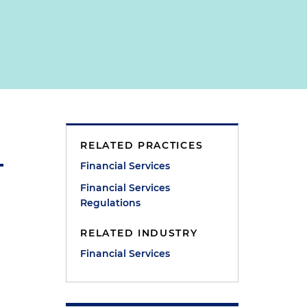
RELATED PRACTICES
Financial Services
Financial Services
Regulations
RELATED INDUSTRY
Financial Services