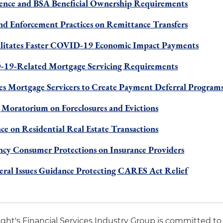
ence and BSA Beneficial Ownership Requirements
nd Enforcement Practices on Remittance Transfers
ilitates Faster COVID-19 Economic Impact Payments
19-Related Mortgage Servicing Requirements
es Mortgage Servicers to Create Payment Deferral Program
 Moratorium on Foreclosures and Evictions
ce on Residential Real Estate Transactions
cy Consumer Protections on Insurance Providers
eral Issues Guidance Protecting CARES Act Relief
night's Financial Services Industry Group is committed to