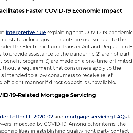
Facilitates Faster COVID-19 Economic Impact
an
interpretive rule
explaining that COVID-19 pandemic
al, state or local governments are not subject to the
nder the Electronic Fund Transfer Act and Regulation E
 to provide assistance to the pandemic, 2) are not part
 benefit program, 3) are made on a one-time or limited
d without a requirement that consumers apply to the
 is intended to allow consumers to receive relief
 efficient manner if direct deposit is unavailable.
ID-19-Related Mortgage Servicing
der Letter LL-2020-02
and
mortgage servicing FAQs
fo
owers impacted by COVID-19. Among other items, the
ponsibilities in establishing quality right party contact