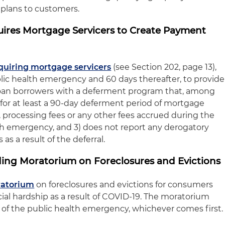
 plans to customers.
quires Mortgage Servicers to Create Payment
quiring mortgage servicers
(see Section 202, page 13),
blic health emergency and 60 days thereafter, to provide
loan borrowers with a deferment program that, among
 for at least a 90-day deferment period of mortgage
, processing fees or any other fees accrued during the
h emergency, and 3) does not report any derogatory
 as a result of the deferral.
ding Moratorium on Foreclosures and Evictions
ratorium
on foreclosures and evictions for consumers
al hardship as a result of COVID-19. The moratorium
d of the public health emergency, whichever comes first