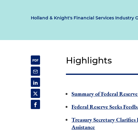
Holland & Knight's Financial Services Industry 
Highlights
Summary of Federal Reserve
Federal Reserve Seeks Feed
Treasury Secretary Clarifie
Assistance