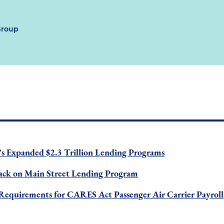
Group
's Expanded $2.3 Trillion Lending Programs
back on Main Street Lending Program
s Requirements for CARES Act Passenger Air Carrier Payroll