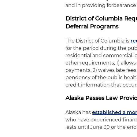
and in providing forbearance
District of Columbia Re
Deferral Programs
The District of Columbia is
re
for the period during the pu
residential and commercial 
other requirements, 1) allows
payments, 2) waives late fees
pendency of the public healt
credit information that occurs
Alaska Passes Law Provi
Alaska has
established a mo
who have experienced financi
lasts until June 30 or the en