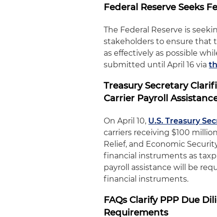
Federal Reserve Seeks 
The Federal Reserve is seeki
stakeholders to ensure that
as effectively as possible w
submitted until April 16 via
t
Treasury Secretary Clari
Carrier Payroll Assistanc
On April 10,
U.S. Treasury Se
carriers receiving $100 millio
Relief, and Economic Security
financial instruments as tax
payroll assistance will be r
financial instruments.
FAQs Clarify PPP Due Di
Requirements