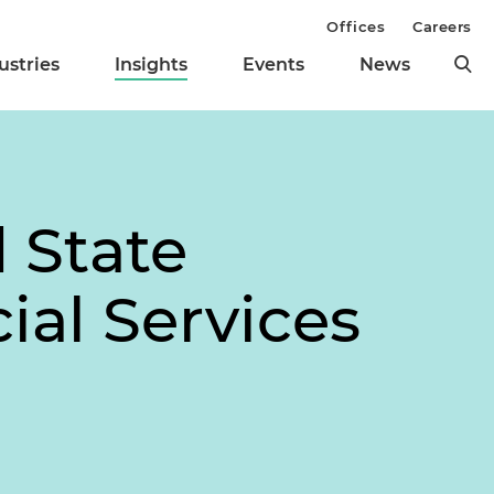
Offices
Careers
ustries
Insights
Events
News
 State
ial Services