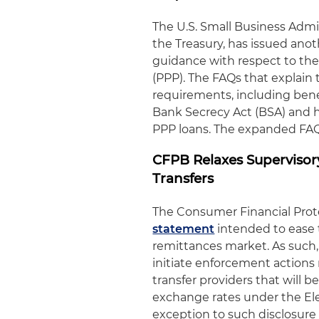
The U.S. Small Business Admin
the Treasury, has issued anot
guidance with respect to th
(PPP). The FAQs that explain
requirements, including bene
Bank Secrecy Act (BSA) and 
PPP loans. The expanded FA
CFPB Relaxes Supervisor
Transfers
The Consumer Financial Prote
statement
intended to ease 
remittances market. As such, 
initiate enforcement actions 
transfer providers that will b
exchange rates under the El
exception to such disclosure 