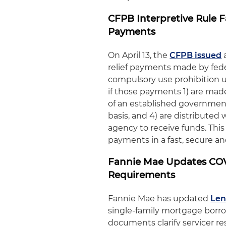
CFPB Interpretive Rule 
Payments
On April 13, the
CFPB issued
relief payments made by feder
compulsory use prohibition u
if those payments 1) are made
of an established government
basis, and 4) are distribute
agency to receive funds. This
payments in a fast, secure and
Fannie Mae Updates COV
Requirements
Fannie Mae has updated
Len
single-family mortgage borr
documents clarify servicer res