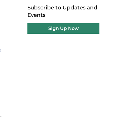
Subscribe to Updates and
Events
Sign Up Now
s