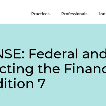
Practices
Professionals
Ind
E: Federal and
cting the Financ
dition 7