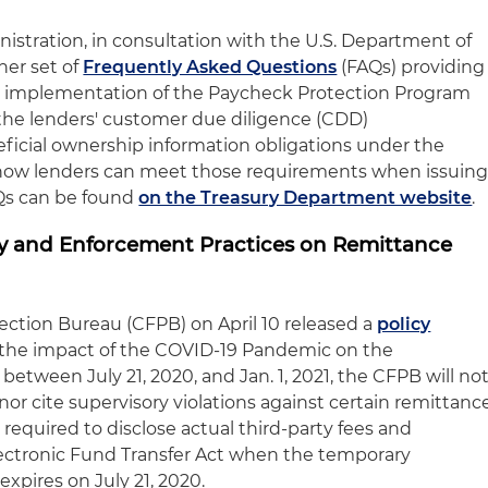
istration, in consultation with the U.S. Department of
her set of
Frequently Asked Questions
(FAQs) providing
e implementation of the Paycheck Protection Program
 the lenders' customer due diligence (CDD)
ficial ownership information obligations under the
how lenders can meet those requirements when issuin
Qs can be found
on the Treasury Department website
.
y and Enforcement Practices on Remittance
ction Bureau (CFPB) on April 10 released a
policy
the impact of the COVID-19 Pandemic on the
between July 21, 2020, and Jan. 1, 2021, the CFPB will no
nor cite supervisory violations against certain remittanc
e required to disclose actual third-party fees and
ectronic Fund Transfer Act when the temporary
expires on July 21, 2020.