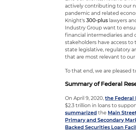
actively contributing to our 
pandemic and related economic
Knight's
300-plus
lawyers and
Industry Group want to ensur
financial intermediaries and 
stakeholders have access to 
state legislative, regulator
that are most relevant to our 
To that end, we are pleased 
Summary of Federal Rese
On April 9, 2020,
the Federal
$2.3 trillion in loans to sup
summarized
the
Main Stree
Primary and Secondary Marke
Backed Securities Loan Facil