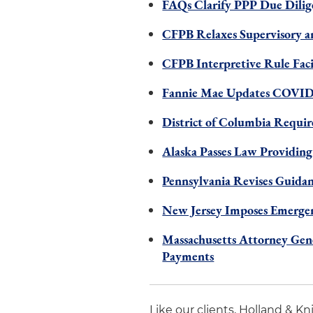
FAQs Clarify PPP Due Dilig
CFPB Relaxes Supervisory a
CFPB Interpretive Rule Fac
Fannie Mae Updates COVID-
District of Columbia Requir
Alaska Passes Law Providing
Pennsylvania Revises Guidan
New Jersey Imposes Emergen
Massachusetts Attorney Gen
Payments
Like our clients, Holland & K