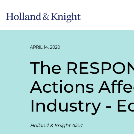
APRIL 14, 2020
The RESPONS
Actions Affe
Industry - E
Holland & Knight Alert