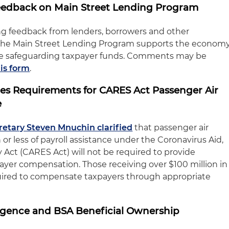
Feedback on Main Street Lending Program
ng feedback from lenders, borrowers and other
 the Main Street Lending Program supports the econom
hile safeguarding taxpayer funds. Comments may be
his form
.
fies Requirements for CARES Act Passenger Air
e
cretary Steven Mnuchin clarified
that passenger air
n or less of payroll assistance under the Coronavirus Aid,
 Act (CARES Act) will not be required to provide
payer compensation. Those receiving over $100 million in
equired to compensate taxpayers through appropriate
ligence and BSA Beneficial Ownership