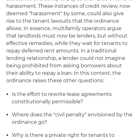
harassment. These instances of credit review, now
deemed "harassment" by some, could also give
rise to the tenant lawsuits that the ordinance
allows. In essence, multifamily operators argue
that landlords must now be lenders, but without
effective remedies, while they wait for tenants to
repay deferred rent amounts. In a traditional
lending relationship, a lender could not imagine
being prohibited from asking borrowers about
their ability to repay a loan. In this context, the
ordinance raises these other questions:
Is the effort to rewrite lease agreements
constitutionally permissible?
Where does the "civil penalty" envisioned by the
ordinance go?
Why is there a private right for tenants to