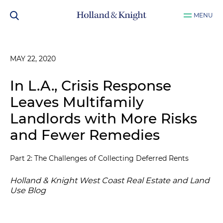
MENU
MAY 22, 2020
In L.A., Crisis Response
Leaves Multifamily
Landlords with More Risks
and Fewer Remedies
Part 2: The Challenges of Collecting Deferred Rents
Holland & Knight West Coast Real Estate and Land
Use Blog