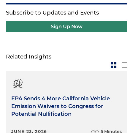
Subscribe to Updates and Events
Sign Up Now
Related Insights
EPA Sends 4 More California Vehicle
Emission Waivers to Congress for
Potential Nullification
JUNE 23, 2026
5 Minutes