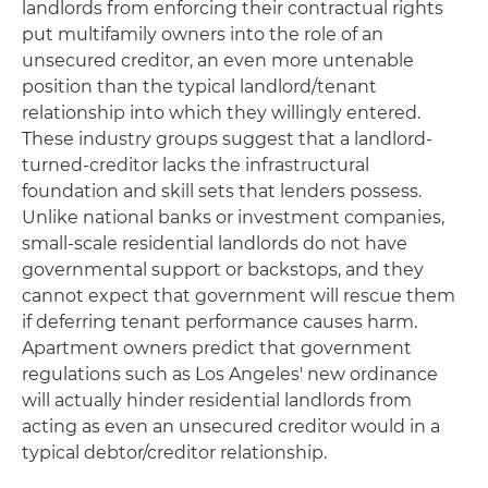
landlords from enforcing their contractual rights
put multifamily owners into the role of an
unsecured creditor, an even more untenable
position than the typical landlord/tenant
relationship into which they willingly entered.
These industry groups suggest that a landlord-
turned-creditor lacks the infrastructural
foundation and skill sets that lenders possess.
Unlike national banks or investment companies,
small-scale residential landlords do not have
governmental support or backstops, and they
cannot expect that government will rescue them
if deferring tenant performance causes harm.
Apartment owners predict that government
regulations such as Los Angeles' new ordinance
will actually hinder residential landlords from
acting as even an unsecured creditor would in a
typical debtor/creditor relationship.