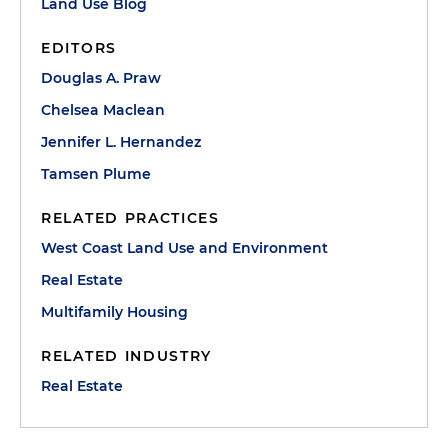
Land Use Blog
EDITORS
Douglas A. Praw
Chelsea Maclean
Jennifer L. Hernandez
Tamsen Plume
RELATED PRACTICES
West Coast Land Use and Environment
Real Estate
Multifamily Housing
RELATED INDUSTRY
Real Estate