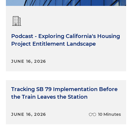
Podcast - Exploring California's Housing
Project Entitlement Landscape
JUNE 16, 2026
Tracking SB 79 Implementation Before
the Train Leaves the Station
JUNE 16, 2026
10 Minutes