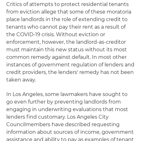
Critics of attempts to protect residential tenants
from eviction allege that some of these moratoria
place landlords in the role of extending credit to
tenants who cannot pay their rent as a result of
the COVID-19 crisis. Without eviction or
enforcement, however, the landlord-as-creditor
must maintain this new status without its most
common remedy against default. In most other
instances of government regulation of lenders and
credit providers, the lenders' remedy has not been
taken away.
In Los Angeles, some lawmakers have sought to
go even further by preventing landlords from
engaging in underwriting evaluations that most
lenders find customary. Los Angeles City
Councilmembers have described requesting
information about sources of income, government
assistance and ability to pay as examples of tenant