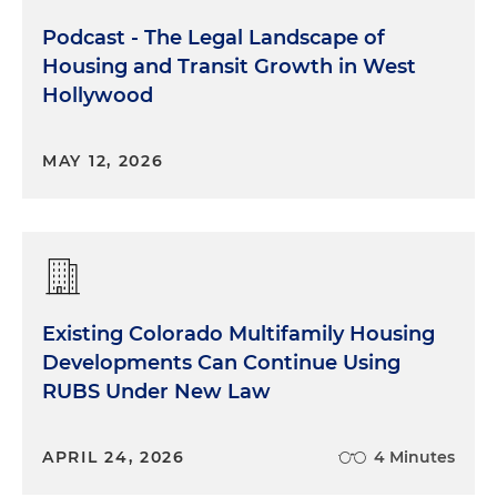
Podcast - The Legal Landscape of
Housing and Transit Growth in West
Hollywood
MAY 12, 2026
Existing Colorado Multifamily Housing
Developments Can Continue Using
RUBS Under New Law
APRIL 24, 2026
4 Minutes