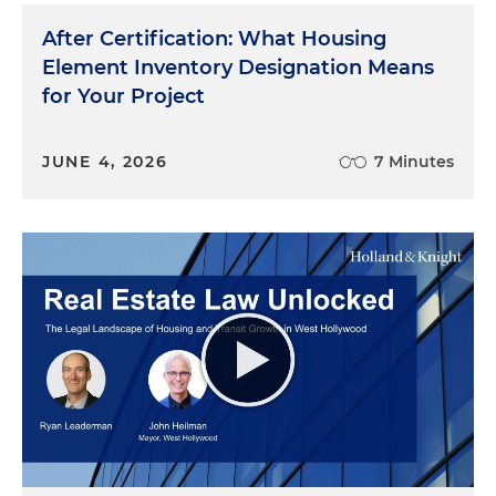
After Certification: What Housing
Element Inventory Designation Means
for Your Project
JUNE 4, 2026
7 Minutes