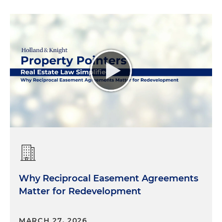
Why Reciprocal Easement Agreements
Matter for Redevelopment
MARCH 27, 2026