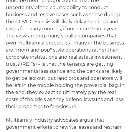
must be mentioned, of course, that the
uncertainty of the courts' ability to conduct
business and resolve cases such as these during
the COVID-19 crisis will likely delay hearings and
cases for many months, if not more than a year.
The view among many smaller companies that
own multifamily properties– many in the business
are "mom and pop" style operations rather than
corporate institutions and real estate investment
trusts (REITs) – is that the tenants are getting
governmental assistance and the banks are likely
to get bailed out, but landlords and operators will
be left in the middle holding the proverbial bag. In
the end, they expect to ultimately pay the real
costs of the crisis as they defend lawsuits and lose
their properties to foreclosure.
Multifamily industry advocates argue that
government efforts to rewrite leases and restrain