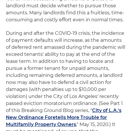
landlord must decide whether to pursue those
amounts. Many landlords find this a fruitless, time-
consuming and costly effort even in normal times.
During and after the COVID-19 crisis, the incidence
of payment defaults will increase, as the amounts
of deferred rent amassed during the pandemic will
exceed tenants' ability to pay at the end of the
lease term. In addition to having to locate and
pursue a former tenant for unpaid amounts,
including remaining deferred amounts, a landlord
now may also have to defend a civil action for
damages (with penalties up to $10,000 per
violation) under the City of Los Angeles' recently
passed eviction moratorium ordinance. (See Part 1
of this Breaking Ground Blog series, "
City of L.A.'s
New Ordinance Foretells More Trouble for
Multifamily Property Owners
," May 15, 2020.) It