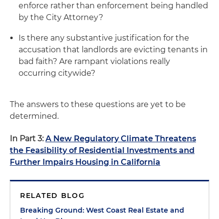
enforce rather than enforcement being handled
by the City Attorney?
Is there any substantive justification for the
accusation that landlords are evicting tenants in
bad faith? Are rampant violations really
occurring citywide?
The answers to these questions are yet to be
determined.
In Part 3:
A New Regulatory Climate Threatens
the Feasibility of Residential Investments and
Further Impairs Housing in California
RELATED BLOG
Breaking Ground: West Coast Real Estate and