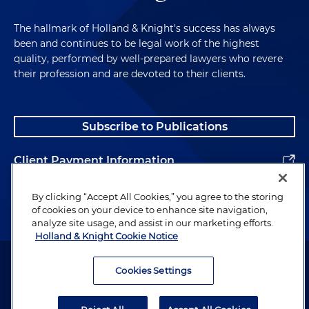
The hallmark of Holland & Knight's success has always
been and continues to be legal work of the highest
quality, performed by well-prepared lawyers who revere
their profession and are devoted to their clients.
Subscribe to Publications
Client Payment Information
Alumni
By clicking “Accept All Cookies,” you agree to the storing
of cookies on your device to enhance site navigation,
analyze site usage, and assist in our marketing efforts.
Holland & Knight Cookie Notice
Attorney Advertising. Copyright © 1996–2026 Holland & Knight LLP.
All rights reserved.
Cookies Settings
Legal Information