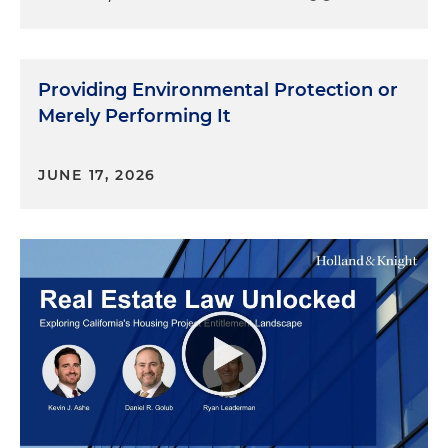
Providing Environmental Protection or
Merely Performing It
JUNE 17, 2026