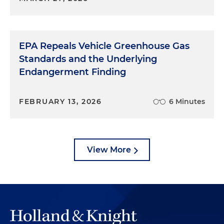
EPA Repeals Vehicle Greenhouse Gas
Standards and the Underlying
Endangerment Finding
FEBRUARY 13, 2026
6 Minutes
View More