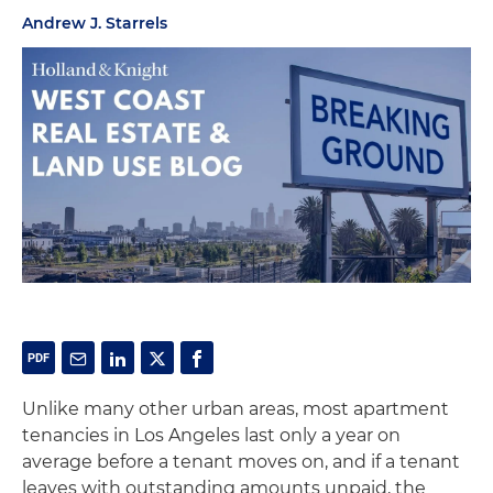
Andrew J. Starrels
Unlike many other urban areas, most apartment
tenancies in Los Angeles last only a year on
average before a tenant moves on, and if a tenant
leaves with outstanding amounts unpaid, the