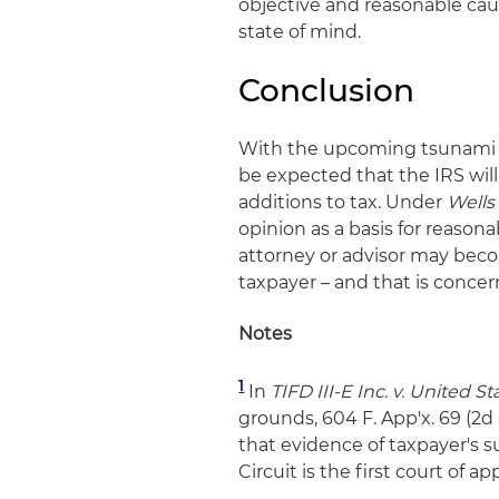
objective and reasonable caus
state of mind.
Conclusion
With the upcoming tsunami of 
be expected that the IRS will
additions to tax. Under
Wells
opinion as a basis for reasona
attorney or advisor may bec
taxpayer – and that is concer
Notes
1
In
TIFD III-E Inc. v. United St
grounds, 604 F. App'x. 69 (2d
that evidence of taxpayer's s
Circuit is the first court of a