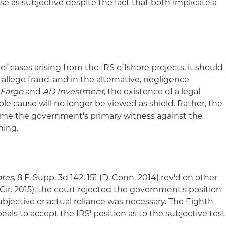
e as subjective despite the fact that both implicate a
cases arising from the IRS offshore projects, it should
 allege fraud, and in the alternative, negligence
 Fargo
and
AD Investment
, the existence of a legal
ble cause will no longer be viewed as shield. Rather, the
ome the government's primary witness against the
ning.
ates
, 8 F. Supp. 3d 142, 151 (D. Conn. 2014) rev'd on other
 Cir. 2015), the court rejected the government's position
ubjective or actual reliance was necessary. The Eighth
ppeals to accept the IRS' position as to the subjective test