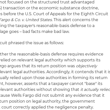
s not focused on the structured trust advantaged
) transaction or the economic substance doctrine,
 before the U.S. Court of Appeals for the Eighth Circuit
Fargo
& Co. v. United States
. This alert concerns the
ing the taxpayer's reasonable-basis defense to a
dage goes – bad facts make bad law.
cuit phrased the issue as follows:
ther the reasonable-basis defense requires evidence
relied on relevant legal authority which supports its
argo argues that its return position was
objectively
vant legal authorities. Accordingly, it contends that it i
ually relied upon those authorities in forming its return
, however, asserts that a taxpayer cannot "base" its
relevant authorities without showing that
it actually relie
cause Wells Fargo did not submit any evidence that it
eturn position on legal authority, the government
t court correctly applied the negligence penalty.