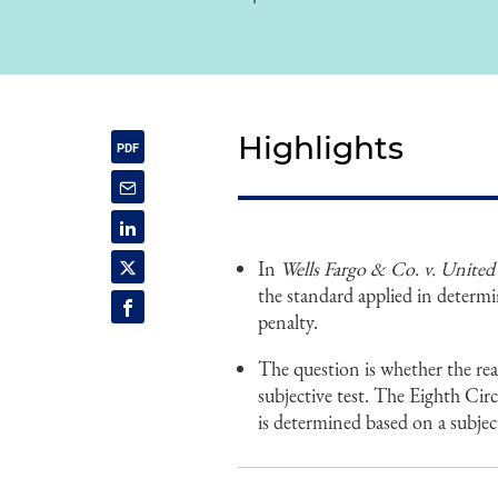
Highlights
In
Wells Fargo & Co. v. United 
the standard applied in determi
penalty.
The question is whether the rea
subjective test. The Eighth Cir
is determined based on a subject