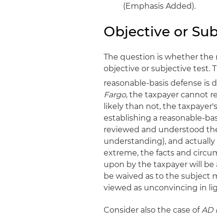
(Emphasis Added).
Objective or Sub
The question is whether the 
objective or subjective test
reasonable-basis defense is 
Fargo
, the taxpayer cannot r
likely than not, the taxpayer'
establishing a reasonable-ba
reviewed and understood the 
understanding), and actually r
extreme, the facts and circum
upon by the taxpayer will be a
be waived as to the subject m
viewed as unconvincing in light
Consider also the case of
AD 