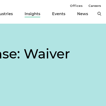
Offices
Careers
ustries
Insights
Events
News
se: Waiver