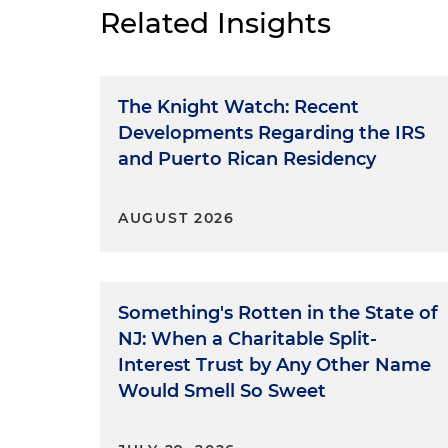
Related Insights
The Knight Watch: Recent
Developments Regarding the IRS
and Puerto Rican Residency
AUGUST 2026
Something's Rotten in the State of
NJ: When a Charitable Split-
Interest Trust by Any Other Name
Would Smell So Sweet