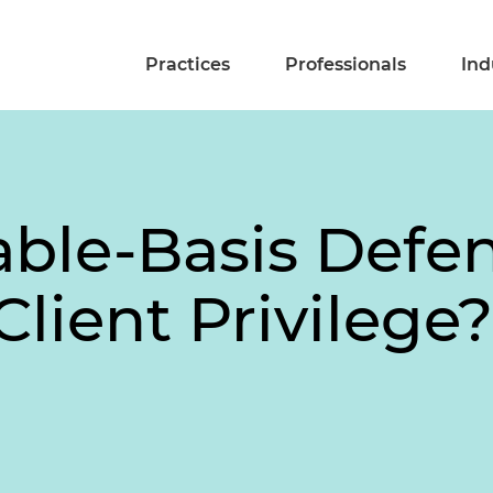
Practices
Professionals
Ind
ble-Basis Defen
Client Privilege?