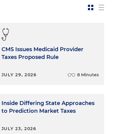
CMS Issues Medicaid Provider
Taxes Proposed Rule
JULY 29, 2026
8 Minutes
Inside Differing State Approaches
to Prediction Market Taxes
JULY 23, 2026