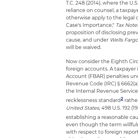
T.C. 248 (2014), where the U.
reliance on counsel, a taxpaye
otherwise apply to the legal 
Case's Importance,"
Tax Note
proposition of disclosing pre
cause, and under
Wells Farg
will be waived.
Now consider the Eighth Circ
foreign accounts. A taxpayer 
Account (FBAR) penalties und
Revenue Code (IRC) § 6662(a)
the Internal Revenue Service 
2
recklessness standard
rathe
United States
, 498 U.S. 192 (1
establishing a reasonable ca
even though the term willful
with respect to foreign repo