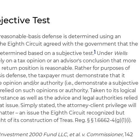
jective Test
reasonable-basis defense is determined using an
. The Eighth Circuit agreed with the government that the
1
determined based on a subjective tes
t.
Under
Wells
ely on a tax opinion or an advisor's conclusion that more
s return position is reasonable. Rather for purposes of
sis defense, the taxpayer must demonstrate that it
opinion and/or authority (i.e., demonstrate a subjective
elied on such opinions or authority. Taken to its logical
stance as well as the advice and legal authorities relied
t issue. Simply stated, the attorney-client privilege will
atter – an issue the Eighth Circuit recognized but
 of its construction of Treas. Reg. § § 1.6662-4(g)(1)(i).
Investment 2000 Fund LLC, et al. v. Commissioner
, 142