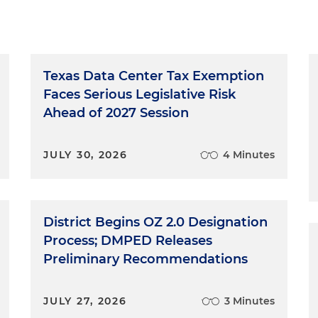
Texas Data Center Tax Exemption
Faces Serious Legislative Risk
Ahead of 2027 Session
JULY 30, 2026
4 Minutes
District Begins OZ 2.0 Designation
Process; DMPED Releases
Preliminary Recommendations
JULY 27, 2026
3 Minutes