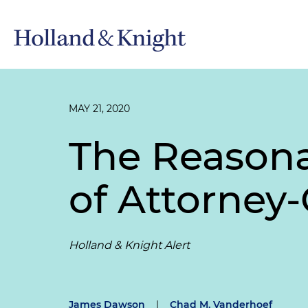
MAY 21, 2020
The Reasona
of Attorney-
Holland & Knight Alert
James Dawson
|
Chad M. Vanderhoef