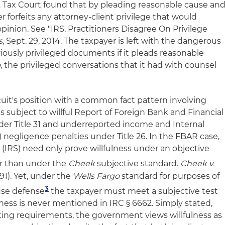
S. Tax Court found that by pleading reasonable cause an
r forfeits any attorney-client privilege that would
opinion. See "IRS, Practitioners Disagree On Privilege
s
, Sept. 29, 2014. The taxpayer is left with the dangerous
viously privileged documents if it pleads reasonable
o
, the privileged conversations that it had with counsel
uit's position with a common fact pattern involving
is subject to willful Report of Foreign Bank and Financial
er Title 31 and underreported income and Internal
 negligence penalties under Title 26. In the FBAR case,
(IRS) need only prove willfulness under an objective
r than under the
Cheek
subjective standard.
Cheek v.
991). Yet, under the
Wells Fargo
standard for purposes of
3
use defen
se
the taxpayer must meet a subjective test
ness is never mentioned in IRC § 6662. Simply stated,
rting requirements, the government views willfulness as