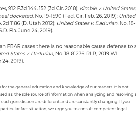
tes
, 912 F.3d 144, 152 (3d Cir. 2018);
Kimble v. United States
peal docketed
, No. 19-1590 (Fed. Cir. Feb. 26, 2019);
United
. 2d 1186 (D. Utah 2012);
United States v. Dadurian
, No. 18-
D. Fla. June 24, 2019).
in an FBAR cases there is no reasonable cause defense to 
ted States v. Dadurian
, No. 18-81276-RLR, 2019 WL
e 24, 2019).
is for the general education and knowledge of our readers. It is not
sed as, the sole source of information when analyzing and resolving 
 each jurisdiction are different and are constantly changing. If you
particular fact situation, we urge you to consult competent legal