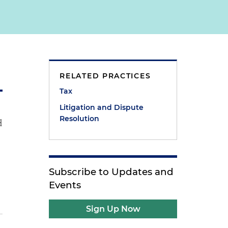
RELATED PRACTICES
Tax
Litigation and Dispute
Resolution
d
Subscribe to Updates and
Events
Sign Up Now