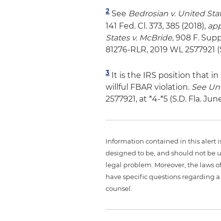
2
See
Bedrosian v. United Sta
141 Fed. Cl. 373, 385 (2018),
ap
States v. McBride
, 908 F. Supp
81276-RLR, 2019 WL 2577921 (S.
3
It is the IRS position that 
willful FBAR violation.
See
Uni
2577921, at *4-*5 (S.D. Fla. Jun
Information contained in this alert 
designed to be, and should not be u
legal problem. Moreover, the laws of
have specific questions regarding a 
counsel.