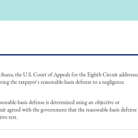
States
, the U.S. Court of Appeals for the Eighth Circuit addresse
ning the taxpayer's reasonable-basis defense to a negligence
sonable-basis defense is determined using an objective or
cuit agreed with the government that the reasonable-basis defense
ive test.