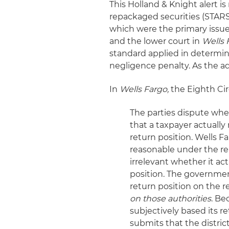
This Holland & Knight alert i
repackaged securities (STARS
which were the primary issues
and the lower court in
Wells 
standard applied in determin
negligence penalty. As the a
In
Wells Fargo,
the Eighth Cir
The parties dispute whe
that a taxpayer actually 
return position. Wells F
reasonable under the rele
irrelevant whether it act
position. The government
return position on the 
on those authorities
. Be
subjectively based its r
submits that the distric