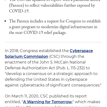
(Pannex) to reflect vulnerabilities further exposed by
COVID-19.
The Pannex includes a request for Congress to establish
a grant program to modernize digital infrastructure in
the next COVID-19 relief package.
In 2018, Congress established the
Cyberspace
Solarium Commission
(CSC) through the
enactment of the John S. McCain National
Defense Authorization Act (Pub. L. 115-232) to
"develop a consensus on a strategic approach to
defending the United States in cyberspace
against cyberattacks of significant consequences."
On March 11, 2020, CSC published its report
entitled, "
A Warning for Tomorrow
," which makes