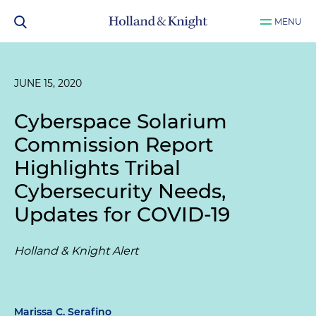
MENU
JUNE 15, 2020
Cyberspace Solarium
Commission Report
Highlights Tribal
Cybersecurity Needs,
Updates for COVID-19
Holland & Knight Alert
Marissa C. Serafino