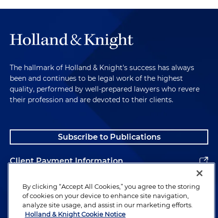
The hallmark of Holland & Knight's success has always
been and continues to be legal work of the highest
quality, performed by well-prepared lawyers who revere
their profession and are devoted to their clients.
Subscribe to Publications
Client Payment Information
Alumni
By clicking “Accept All Cookies,” you agree to the storing
of cookies on your device to enhance site navigation,
analyze site usage, and assist in our marketing efforts.
Holland & Knight Cookie Notice