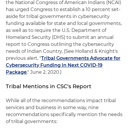
the National Congress of American Indians (NCAI)
has urged Congress to establish a 10 percent set-
aside for tribal governments in cybersecurity
funding available for state and local governments,
as well as to require the U.S. Department of
Homeland Security (DHS) to submit an annual
report to Congress outlining the cybersecurity
needs of Indian Country. (See Holland & Knight's
previous alert, "
Tribal Governments Advocate for
Cybersecurity Funding in Next COVID-19
Package
," June 2, 2020.)
Tribal Mentions in CSC's Report
While all of the recommendations impact tribal
services and business in some way, nine
recommendations specifically mention the needs
of tribal governments: