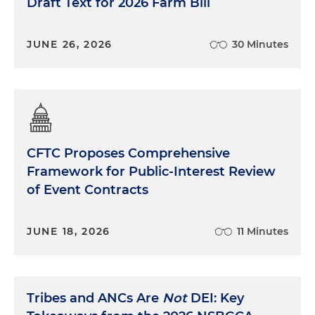
Draft Text for 2026 Farm Bill
JUNE 26, 2026
30 Minutes
CFTC Proposes Comprehensive
Framework for Public-Interest Review
of Event Contracts
JUNE 18, 2026
11 Minutes
Tribes and ANCs Are
Not
DEI: Key