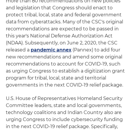
more than 80 recommendations on new policies
and legislation that Congress should enact to
protect tribal, local, state and federal government
data from cyberattacks. Many of the CSC's original
recommendations are expected to be passed in
this year's National Defense Authorization Act
(NDAA). Subsequently, on June 2, 2020, the CSC
released a
pandemic annex
(Pannex) to add four
new recommendations and amend some original
recommendations to account for COVID-19, such
as urging Congress to establish a digitization grant
program for tribal, local, state and territorial
governments in the next COVID-19 relief package.
U.S. House of Representatives Homeland Security
Committee leaders, state and local governments,
technology coalitions and Indian Country also are
urging Congress to include cybersecurity funding
in the next COVID-19 relief package. Specifically,