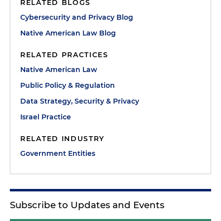
RELATED BLOGS
Cybersecurity and Privacy Blog
Native American Law Blog
RELATED PRACTICES
Native American Law
Public Policy & Regulation
Data Strategy, Security & Privacy
Israel Practice
RELATED INDUSTRY
Government Entities
Subscribe to Updates and Events