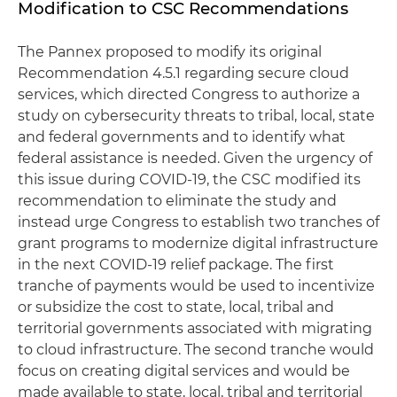
Modification to CSC Recommendations
The Pannex proposed to modify its original
Recommendation 4.5.1 regarding secure cloud
services, which directed Congress to authorize a
study on cybersecurity threats to tribal, local, state
and federal governments and to identify what
federal assistance is needed. Given the urgency of
this issue during COVID-19, the CSC modified its
recommendation to eliminate the study and
instead urge Congress to establish two tranches of
grant programs to modernize digital infrastructure
in the next COVID-19 relief package. The first
tranche of payments would be used to incentivize
or subsidize the cost to state, local, tribal and
territorial governments associated with migrating
to cloud infrastructure. The second tranche would
focus on creating digital services and would be
made available to state, local, tribal and territorial