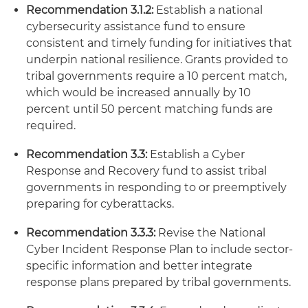
Recommendation 3.1.2:
Establish a national
cybersecurity assistance fund to ensure
consistent and timely funding for initiatives that
underpin national resilience. Grants provided to
tribal governments require a 10 percent match,
which would be increased annually by 10
percent until 50 percent matching funds are
required.
Recommendation 3.3:
Establish a Cyber
Response and Recovery fund to assist tribal
governments in responding to or preemptively
preparing for cyberattacks.
Recommendation 3.3.3:
Revise the National
Cyber Incident Response Plan to include sector-
specific information and better integrate
response plans prepared by tribal governments.