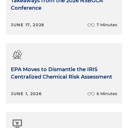
Takeaways from the 2026 NSBGCA
Conference
JUNE 17, 2026
7 Minutes
EPA Moves to Dismantle the IRIS
Centralized Chemical Risk Assessment
JUNE 1, 2026
6 Minutes