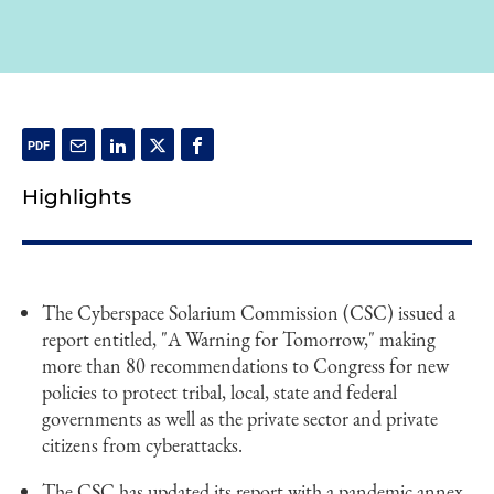
Highlights
The Cyberspace Solarium Commission (CSC) issued a
report entitled, "A Warning for Tomorrow," making
more than 80 recommendations to Congress for new
policies to protect tribal, local, state and federal
governments as well as the private sector and private
citizens from cyberattacks.
The CSC has updated its report with a pandemic annex