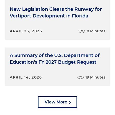
New Legislation Clears the Runway for
Vertiport Development in Florida
APRIL 23, 2026
8 Minutes
A Summary of the U.S. Department of
Education's FY 2027 Budget Request
APRIL 14, 2026
19 Minutes
View More