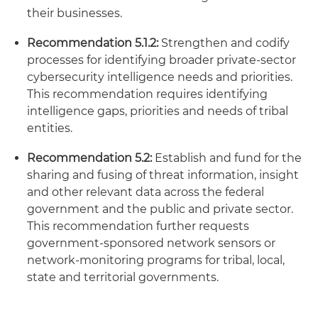
their businesses.
Recommendation 5.1.2:
Strengthen and codify
processes for identifying broader private-sector
cybersecurity intelligence needs and priorities.
This recommendation requires identifying
intelligence gaps, priorities and needs of tribal
entities.
Recommendation 5.2:
Establish and fund for the
sharing and fusing of threat information, insight
and other relevant data across the federal
government and the public and private sector.
This recommendation further requests
government-sponsored network sensors or
network-monitoring programs for tribal, local,
state and territorial governments.