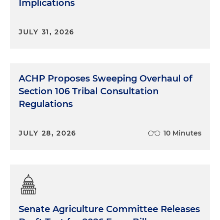
Implications
JULY 31, 2026
ACHP Proposes Sweeping Overhaul of
Section 106 Tribal Consultation
Regulations
JULY 28, 2026
10 Minutes
Senate Agriculture Committee Releases