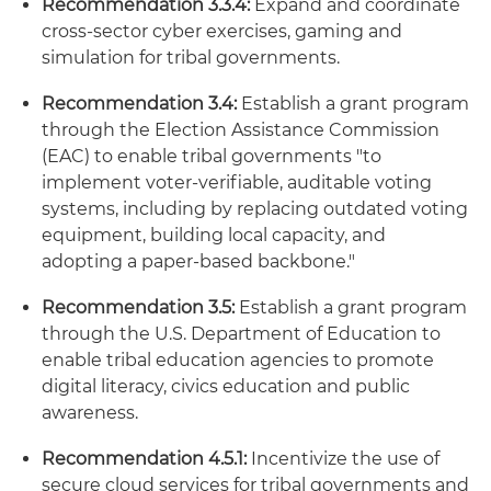
Recommendation 3.3.4:
Expand and coordinate
cross-sector cyber exercises, gaming and
simulation for tribal governments.
Recommendation 3.4:
Establish a grant program
through the Election Assistance Commission
(EAC) to enable tribal governments "to
implement voter-verifiable, auditable voting
systems, including by replacing outdated voting
equipment, building local capacity, and
adopting a paper-based backbone."
Recommendation 3.5:
Establish a grant program
through the U.S. Department of Education to
enable tribal education agencies to promote
digital literacy, civics education and public
awareness.
Recommendation 4.5.1:
Incentivize the use of
secure cloud services for tribal governments and