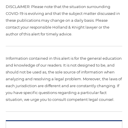
DISCLAIMER: Please note that the situation surrounding
COVID-19 is evolving and that the subject matter discussed in
these publications may change on a daily basis. Please
contact your responsible Holland & Knight lawyer or the
author of this alert for timely advice.
Information contained in this alert is for the general education
and knowledge of our readers. It is not designed to be, and
should not be used as, the sole source of information when
analyzing and resolving a legal problem. Moreover, the laws of
each jurisdiction are different and are constantly changing. If
you have specific questions regarding a particular fact
situation, we urge you to consult competent legal counsel.