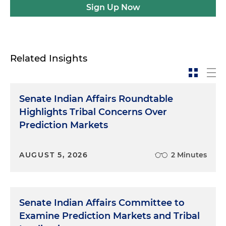
Sign Up Now
Related Insights
Senate Indian Affairs Roundtable
Highlights Tribal Concerns Over
Prediction Markets
AUGUST 5, 2026
2 Minutes
Senate Indian Affairs Committee to
Examine Prediction Markets and Tribal