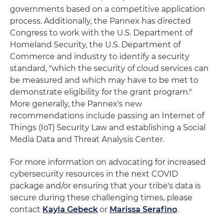
governments based on a competitive application
process. Additionally, the Pannex has directed
Congress to work with the U.S. Department of
Homeland Security, the U.S. Department of
Commerce and industry to identify a security
standard, "which the security of cloud services can
be measured and which may have to be met to
demonstrate eligibility for the grant program."
More generally, the Pannex's new
recommendations include passing an Internet of
Things (IoT) Security Law and establishing a Social
Media Data and Threat Analysis Center.
For more information on advocating for increased
cybersecurity resources in the next COVID
package and/or ensuring that your tribe's data is
secure during these challenging times, please
contact
Kayla Gebeck
or
Marissa Serafino
.