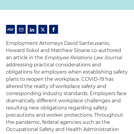
Employment Attorneys David Santeusanio,
Howard Sokol and Matthew Sloane co-authored
an article in the
Employee Relations Law Journal
addressing practical considerations and
obligations for employers when establishing safety
plans to reopen the workplace. COVID-19 has
altered the reality of workplace safety and
corresponding industry standards. Employers face
dramatically different workplace challenges and
resulting new obligations regarding safety
precautions and worker protections. Throughout
the pandemic, federal agencies such as the
Occupational Safety and Health Administration