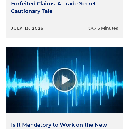
Forfeited Claims: A Trade Secret
Cautionary Tale
JULY 13, 2026
5 Minutes
Is It Mandatory to Work on the New