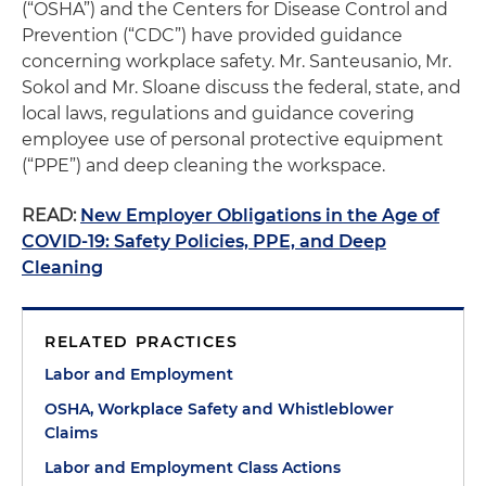
(“OSHA”) and the Centers for Disease Control and
Prevention (“CDC”) have provided guidance
concerning workplace safety. Mr. Santeusanio, Mr.
Sokol and Mr. Sloane discuss the federal, state, and
local laws, regulations and guidance covering
employee use of personal protective equipment
(“PPE”) and deep cleaning the workspace.
READ:
New Employer Obligations in the Age of
COVID-19: Safety Policies, PPE, and Deep
Cleaning
RELATED PRACTICES
Labor and Employment
OSHA, Workplace Safety and Whistleblower
Claims
Labor and Employment Class Actions