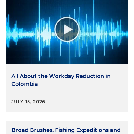
All About the Workday Reduction in
Colombia
JULY 15, 2026
Broad Brushes, Fishing Expeditions and