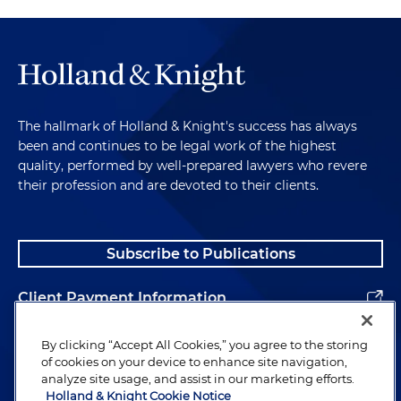
The hallmark of Holland & Knight's success has always
been and continues to be legal work of the highest
quality, performed by well-prepared lawyers who revere
their profession and are devoted to their clients.
Subscribe to Publications
Client Payment Information
Alumni
By clicking “Accept All Cookies,” you agree to the storing
of cookies on your device to enhance site navigation,
analyze site usage, and assist in our marketing efforts.
Holland & Knight Cookie Notice