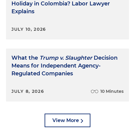
Holiday in Colombia? Labor Lawyer
Explains
JULY 10, 2026
What the
Trump v. Slaughter
Decision
Means for Independent Agency-
Regulated Companies
JULY 8, 2026
10 Minutes
View More