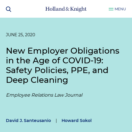
MENU
JUNE 25, 2020
New Employer Obligations
in the Age of COVID-19:
Safety Policies, PPE, and
Deep Cleaning
Employee Relations Law Journal
David J. Santeusanio
|
Howard Sokol