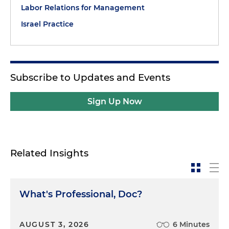
Labor Relations for Management
Israel Practice
Subscribe to Updates and Events
Sign Up Now
Related Insights
What's Professional, Doc?
AUGUST 3, 2026
6 Minutes