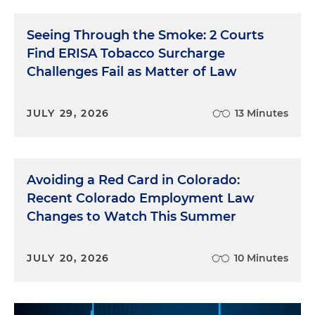
Seeing Through the Smoke: 2 Courts
Find ERISA Tobacco Surcharge
Challenges Fail as Matter of Law
JULY 29, 2026
13 Minutes
Avoiding a Red Card in Colorado:
Recent Colorado Employment Law
Changes to Watch This Summer
JULY 20, 2026
10 Minutes