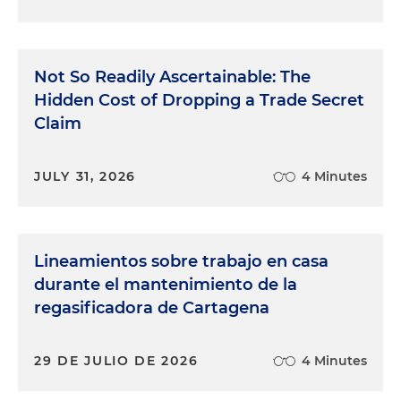
Not So Readily Ascertainable: The
Hidden Cost of Dropping a Trade Secret
Claim
JULY 31, 2026
4 Minutes
Lineamientos sobre trabajo en casa
durante el mantenimiento de la
regasificadora de Cartagena
29 DE JULIO DE 2026
4 Minutes