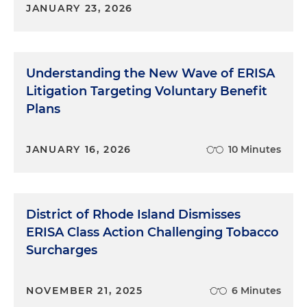
JANUARY 23, 2026
Understanding the New Wave of ERISA
Litigation Targeting Voluntary Benefit
Plans
JANUARY 16, 2026
10 Minutes
District of Rhode Island Dismisses
ERISA Class Action Challenging Tobacco
Surcharges
NOVEMBER 21, 2025
6 Minutes