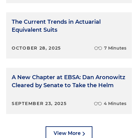
The Current Trends in Actuarial
Equivalent Suits
OCTOBER 28, 2025
7 Minutes
A New Chapter at EBSA: Dan Aronowitz
Cleared by Senate to Take the Helm
SEPTEMBER 23, 2025
4 Minutes
View More