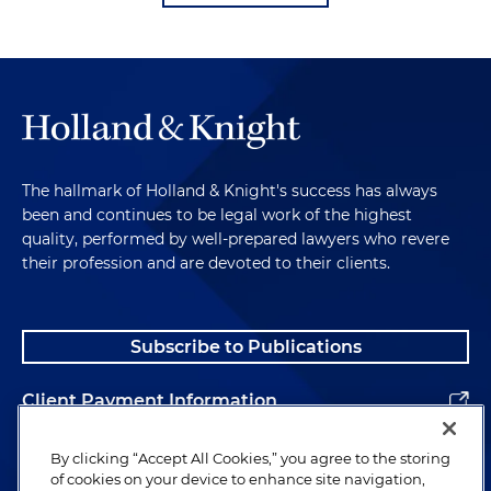
The hallmark of Holland & Knight's success has always
been and continues to be legal work of the highest
quality, performed by well-prepared lawyers who revere
their profession and are devoted to their clients.
Subscribe to Publications
Client Payment Information
Alumni
By clicking “Accept All Cookies,” you agree to the storing
of cookies on your device to enhance site navigation,