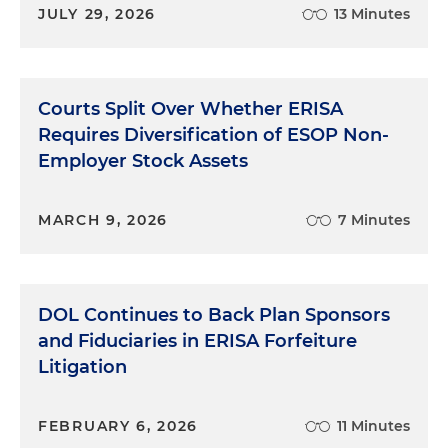
JULY 29, 2026
13 Minutes
Courts Split Over Whether ERISA
Requires Diversification of ESOP Non-
Employer Stock Assets
MARCH 9, 2026
7 Minutes
DOL Continues to Back Plan Sponsors
and Fiduciaries in ERISA Forfeiture
Litigation
FEBRUARY 6, 2026
11 Minutes