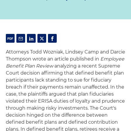
Attorneys Todd Wozniak, Lindsey Camp and Darcie
Thompson wrote an article published in
Employee
Benefit Plan Review
analyzing a recent Supreme
Court decision affirming that defined benefit plan
participants lack standing to sue for fiduciary
breach if their payments remain unaffected. In the
case, the plaintiffs argued that plan fiduciaries
violated their ERISA duties of loyalty and prudence
through making risky investments. The Court's
decision hinged on the difference between
defined benefit plans and defined contribution
plans. In defined benefit plans, retirees receive a