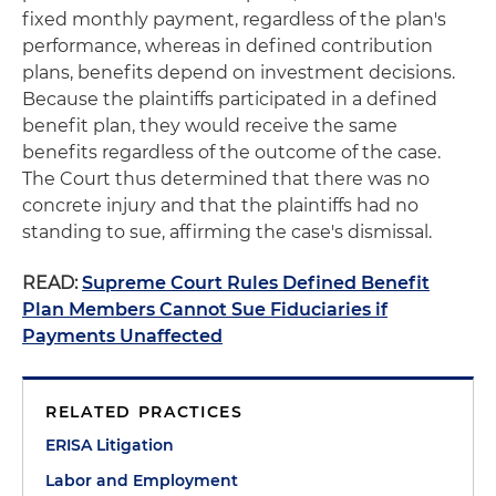
fixed monthly payment, regardless of the plan's
performance, whereas in defined contribution
plans, benefits depend on investment decisions.
Because the plaintiffs participated in a defined
benefit plan, they would receive the same
benefits regardless of the outcome of the case.
The Court thus determined that there was no
concrete injury and that the plaintiffs had no
standing to sue, affirming the case's dismissal.
READ:
Supreme Court Rules Defined Benefit
Plan Members Cannot Sue Fiduciaries if
Payments Unaffected
RELATED PRACTICES
ERISA Litigation
Labor and Employment