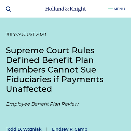
MENU
JULY-AUGUST 2020
Supreme Court Rules
Defined Benefit Plan
Members Cannot Sue
Fiduciaries if Payments
Unaffected
Employee Benefit Plan Review
Todd D. Wozniak
|
Lindsey R. Camp