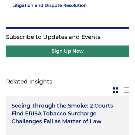
Litigation and Dispute Resolution
Subscribe to Updates and Events
Sign Up Now
Related Insights
Seeing Through the Smoke: 2 Courts
Find ERISA Tobacco Surcharge
Challenges Fail as Matter of Law