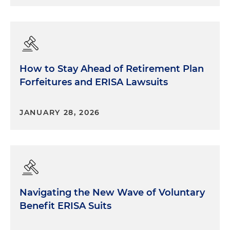
How to Stay Ahead of Retirement Plan
Forfeitures and ERISA Lawsuits
JANUARY 28, 2026
Navigating the New Wave of Voluntary
Benefit ERISA Suits