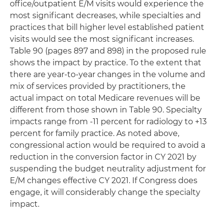
office/outpatient E/M visits would experience the
most significant decreases, while specialties and
practices that bill higher level established patient
visits would see the most significant increases.
Table 90 (pages 897 and 898) in the proposed rule
shows the impact by practice. To the extent that
there are year-to-year changes in the volume and
mix of services provided by practitioners, the
actual impact on total Medicare revenues will be
different from those shown in Table 90. Specialty
impacts range from -11 percent for radiology to +13
percent for family practice. As noted above,
congressional action would be required to avoid a
reduction in the conversion factor in CY 2021 by
suspending the budget neutrality adjustment for
E/M changes effective CY 2021. If Congress does
engage, it will considerably change the specialty
impact.