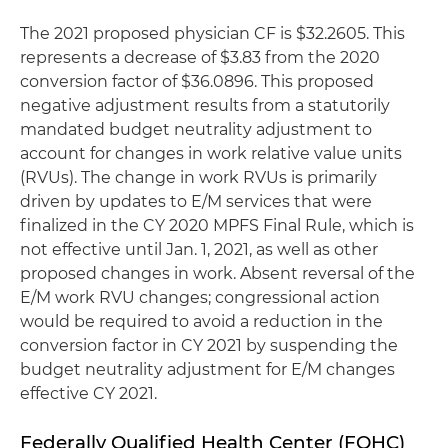
The 2021 proposed physician CF is $32.2605. This
represents a decrease of $3.83 from the 2020
conversion factor of $36.0896. This proposed
negative adjustment results from a statutorily
mandated budget neutrality adjustment to
account for changes in work relative value units
(RVUs). The change in work RVUs is primarily
driven by updates to E/M services that were
finalized in the CY 2020 MPFS Final Rule, which is
not effective until Jan. 1, 2021, as well as other
proposed changes in work. Absent reversal of the
E/M work RVU changes; congressional action
would be required to avoid a reduction in the
conversion factor in CY 2021 by suspending the
budget neutrality adjustment for E/M changes
effective CY 2021.
Federally Qualified Health Center (FQHC)