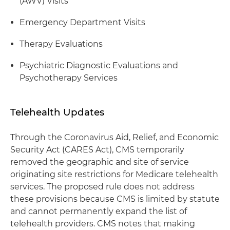
(AWV) Visits
Emergency Department Visits
Therapy Evaluations
Psychiatric Diagnostic Evaluations and
Psychotherapy Services
Telehealth Updates
Through the Coronavirus Aid, Relief, and Economic
Security Act (CARES Act), CMS temporarily
removed the geographic and site of service
originating site restrictions for Medicare telehealth
services. The proposed rule does not address
these provisions because CMS is limited by statute
and cannot permanently expand the list of
telehealth providers. CMS notes that making