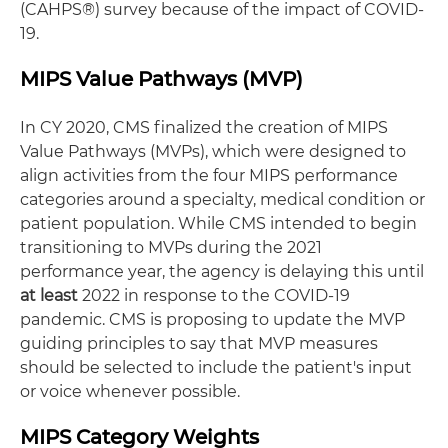
(CAHPS®) survey because of the impact of COVID-
19.
MIPS Value Pathways (MVP)
In CY 2020, CMS finalized the creation of MIPS
Value Pathways (MVPs), which were designed to
align activities from the four MIPS performance
categories around a specialty, medical condition or
patient population. While CMS intended to begin
transitioning to MVPs during the 2021
performance year, the agency is delaying this until
at least
2022 in response to the COVID-19
pandemic. CMS is proposing to update the MVP
guiding principles to say that MVP measures
should be selected to include the patient's input
or voice whenever possible.
MIPS Category Weights