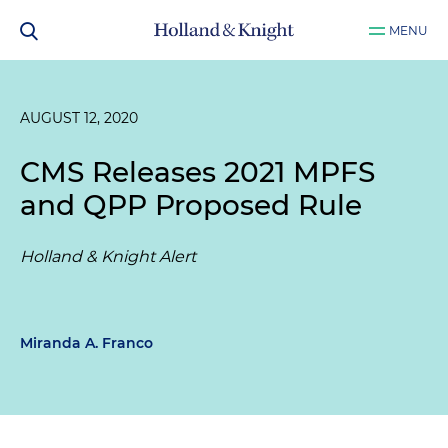
MENU
AUGUST 12, 2020
CMS Releases 2021 MPFS
and QPP Proposed Rule
Holland & Knight Alert
Miranda A. Franco