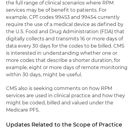
the full range of clinical scenarios where RPM
services may be of benefit to patients. For
example, CPT codes 99453 and 99454 currently
require the use of a medical device as defined by
the U.S. Food and Drug Administration (FDA) that
digitally collects and transmits 16 or more days of
data every 30 days for the codes to be billed. CMS
is interested in understanding whether one or
more codes that describe a shorter duration, for
example, eight or more days of remote monitoring
within 30 days, might be useful.
CMS also is seeking comments on how RPM
services are used in clinical practice and how they
might be coded, billed and valued under the
Medicare PFS.
Updates Related to the Scope of Practice