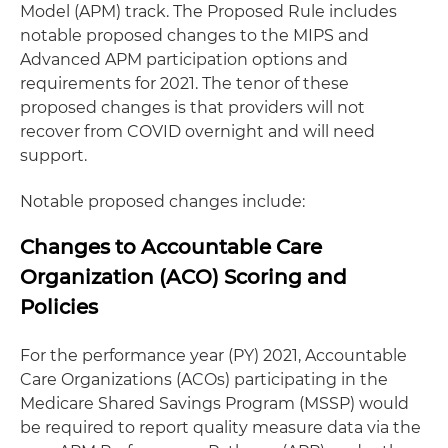
Model (APM) track. The Proposed Rule includes
notable proposed changes to the MIPS and
Advanced APM participation options and
requirements for 2021. The tenor of these
proposed changes is that providers will not
recover from COVID overnight and will need
support.
Notable proposed changes include:
Changes to Accountable Care
Organization (ACO) Scoring and
Policies
For the performance year (PY) 2021, Accountable
Care Organizations (ACOs) participating in the
Medicare Shared Savings Program (MSSP) would
be required to report quality measure data via the