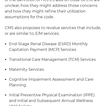
unclear, how they might address those concerns
and how they might refine their utilization
assumptions for the code.
CMS also proposes to revalue services that include,
or are similar to, E/M services:
End-Stage Renal Disease (ESRD) Monthly
Capitation Payment (MCP) Services
Transitional Care Management (TCM) Services
Maternity Services
Cognitive Impairment Assessment and Care
Planning
Initial Preventive Physical Examination (IPPE)
and Initial and Subsequent Annual Wellness