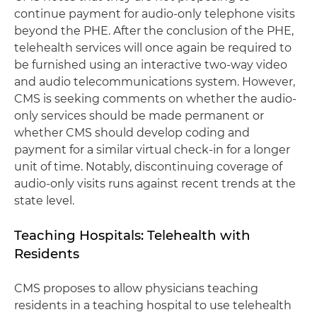
continue payment for audio-only telephone visits
beyond the PHE. After the conclusion of the PHE,
telehealth services will once again be required to
be furnished using an interactive two-way video
and audio telecommunications system. However,
CMS is seeking comments on whether the audio-
only services should be made permanent or
whether CMS should develop coding and
payment for a similar virtual check-in for a longer
unit of time. Notably, discontinuing coverage of
audio-only visits runs against recent trends at the
state level.
Teaching Hospitals: Telehealth with
Residents
CMS proposes to allow physicians teaching
residents in a teaching hospital to use telehealth