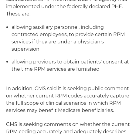
implemented under the federally declared PHE.
These are:
allowing auxiliary personnel, including
contracted employees, to provide certain RPM
services if they are under a physician's
supervision
allowing providers to obtain patients' consent at
the time RPM services are furnished
In addition, CMS said it is seeking public comment
on whether current RPM codes accurately capture
the full scope of clinical scenarios in which RPM
services may benefit Medicare beneficiaries.
CMS is seeking comments on whether the current
RPM coding accurately and adequately describes