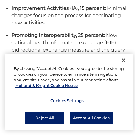
Improvement Activities (IA), 15 percent:
Minimal
changes focus on the process for nominating
new activities.
Promoting Interoperability, 25 percent:
New
optional health information exchange (HIE)
bidirectional exchange measure and the query
of the Prescription Drug Monitoring Program
(PDMP) measure will remain voluntary and
By clicking “Accept All Cookies,” you agree to the storing
worth 10 bonus points.
of cookies on your device to enhance site navigation,
analyze site usage, and assist in our marketing efforts.
Holland & Knight Cookie Notice
DISCLAIMER: Please note that the situation surrounding
COVID-19 is evolving and that the subject matter discussed in
Cookies Settings
these publications may change on a daily basis. Please
contact your responsible Holland & Knight lawyer or the
Reject All
Accept All Cookies
author of this alert for timely advice.