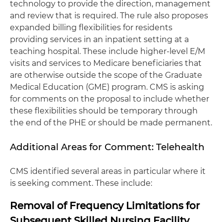
technology to provide the direction, management
and review that is required. The rule also proposes
expanded billing flexibilities for residents
providing services in an inpatient setting at a
teaching hospital. These include higher-level E/M
visits and services to Medicare beneficiaries that
are otherwise outside the scope of the Graduate
Medical Education (GME) program. CMS is asking
for comments on the proposal to include whether
these flexibilities should be temporary through
the end of the PHE or should be made permanent.
Additional Areas for Comment: Telehealth
CMS identified several areas in particular where it
is seeking comment. These include:
Removal of Frequency Limitations for
Subsequent Skilled Nursing Facility