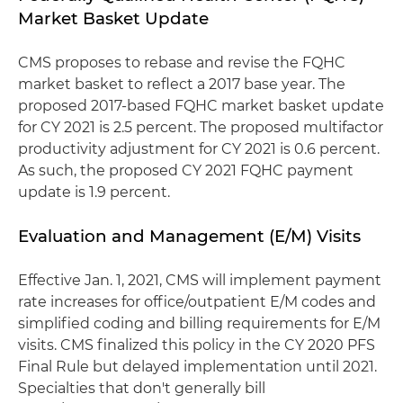
Market Basket Update
CMS proposes to rebase and revise the FQHC
market basket to reflect a 2017 base year. The
proposed 2017-based FQHC market basket update
for CY 2021 is 2.5 percent. The proposed multifactor
productivity adjustment for CY 2021 is 0.6 percent.
As such, the proposed CY 2021 FQHC payment
update is 1.9 percent.
Evaluation and Management (E/M) Visits
Effective Jan. 1, 2021, CMS will implement payment
rate increases for office/outpatient E/M codes and
simplified coding and billing requirements for E/M
visits. CMS finalized this policy in the CY 2020 PFS
Final Rule but delayed implementation until 2021.
Specialties that don't generally bill