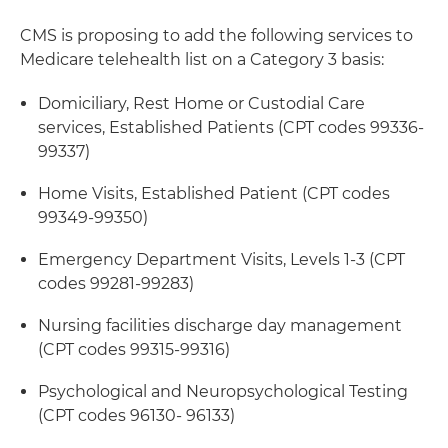
CMS is proposing to add the following services to
Medicare telehealth list on a Category 3 basis:
Domiciliary, Rest Home or Custodial Care
services, Established Patients (CPT codes 99336-
99337)
Home Visits, Established Patient (CPT codes
99349-99350)
Emergency Department Visits, Levels 1-3 (CPT
codes 99281-99283)
Nursing facilities discharge day management
(CPT codes 99315-99316)
Psychological and Neuropsychological Testing
(CPT codes 96130- 96133)