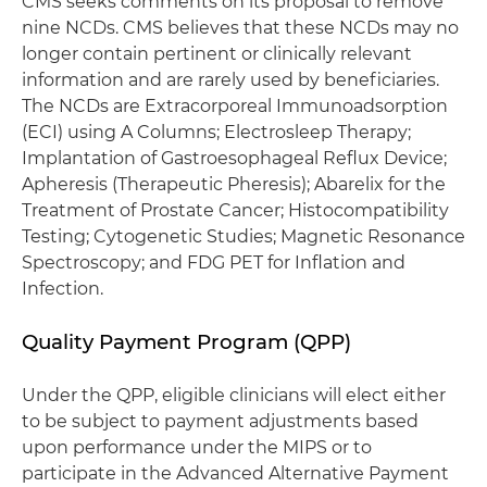
CMS seeks comments on its proposal to remove
nine NCDs. CMS believes that these NCDs may no
longer contain pertinent or clinically relevant
information and are rarely used by beneficiaries.
The NCDs are Extracorporeal Immunoadsorption
(ECI) using A Columns; Electrosleep Therapy;
Implantation of Gastroesophageal Reflux Device;
Apheresis (Therapeutic Pheresis); Abarelix for the
Treatment of Prostate Cancer; Histocompatibility
Testing; Cytogenetic Studies; Magnetic Resonance
Spectroscopy; and FDG PET for Inflation and
Infection.
Quality Payment Program (QPP)
Under the QPP, eligible clinicians will elect either
to be subject to payment adjustments based
upon performance under the MIPS or to
participate in the Advanced Alternative Payment