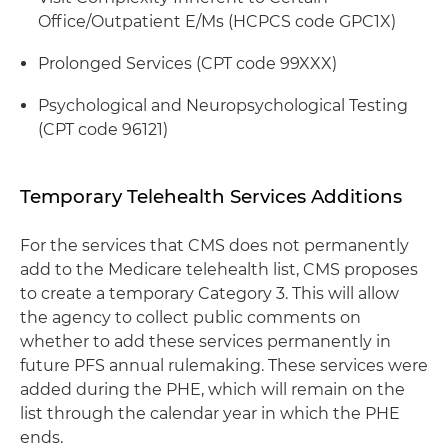
Office/Outpatient E/Ms (HCPCS code GPC1X)
Prolonged Services (CPT code 99XXX)
Psychological and Neuropsychological Testing
(CPT code 96121)
Temporary Telehealth Services Additions
For the services that CMS does not permanently
add to the Medicare telehealth list, CMS proposes
to create a temporary Category 3. This will allow
the agency to collect public comments on
whether to add these services permanently in
future PFS annual rulemaking. These services were
added during the PHE, which will remain on the
list through the calendar year in which the PHE
ends.