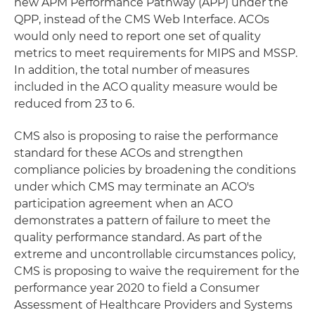
new APM Performance Pathway (APP) under the
QPP, instead of the CMS Web Interface. ACOs
would only need to report one set of quality
metrics to meet requirements for MIPS and MSSP.
In addition, the total number of measures
included in the ACO quality measure would be
reduced from 23 to 6.
CMS also is proposing to raise the performance
standard for these ACOs and strengthen
compliance policies by broadening the conditions
under which CMS may terminate an ACO's
participation agreement when an ACO
demonstrates a pattern of failure to meet the
quality performance standard. As part of the
extreme and uncontrollable circumstances policy,
CMS is proposing to waive the requirement for the
performance year 2020 to field a Consumer
Assessment of Healthcare Providers and Systems