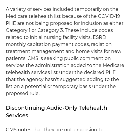
A variety of services included temporarily on the
Medicare telehealth list because of the COVID-19
PHE are not being proposed for inclusion as either
Category 1 or Category 3. These include codes
related to initial nursing facility visits, ESRD
monthly capitation payment codes, radiation
treatment management and home visits for new
patients. CMS is seeking public comment on
services the administration added to the Medicare
telehealth services list under the declared PHE
that the agency hasn't suggested adding to the
list on a potential or temporary basis under the
proposed rule.
Discontinuing Audio-Only Telehealth
Services
CMS notes that they are not proposing to