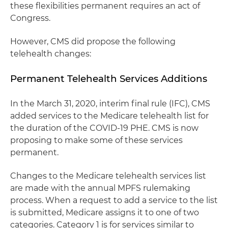
these flexibilities permanent requires an act of
Congress.
However, CMS did propose the following
telehealth changes:
Permanent Telehealth Services Additions
In the March 31, 2020, interim final rule (IFC), CMS
added services to the Medicare telehealth list for
the duration of the COVID-19 PHE. CMS is now
proposing to make some of these services
permanent.
Changes to the Medicare telehealth services list
are made with the annual MPFS rulemaking
process. When a request to add a service to the list
is submitted, Medicare assigns it to one of two
categories. Category 1 is for services similar to