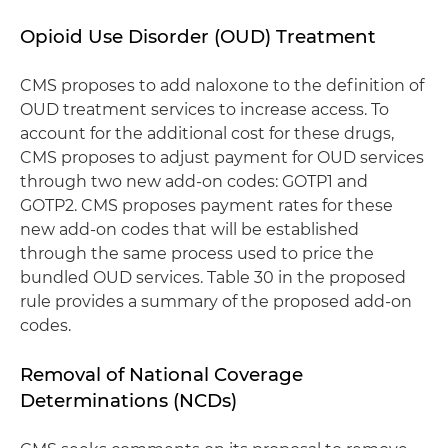
Opioid Use Disorder (OUD) Treatment
CMS proposes to add naloxone to the definition of
OUD treatment services to increase access. To
account for the additional cost for these drugs,
CMS proposes to adjust payment for OUD services
through two new add-on codes: GOTP1 and
GOTP2. CMS proposes payment rates for these
new add-on codes that will be established
through the same process used to price the
bundled OUD services. Table 30 in the proposed
rule provides a summary of the proposed add-on
codes.
Removal of National Coverage
Determinations (NCDs)