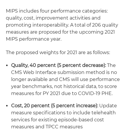
MIPS includes four performance categories:
quality, cost, improvement activities and
promoting interoperability. A total of 206 quality
measures are proposed for the upcoming 2021
MIPS performance year.
The proposed weights for 2021 are as follows:
Quality, 40 percent (5 percent decrease):
The
CMS Web Interface submission method is no
longer available and CMS will use performance
year benchmarks, not historical data, to score
measures for PY 2021 due to COVID-19 PHE.
Cost, 20 percent (5 percent increase):
Update
measure specifications to include telehealth
services for existing episode-based cost
measures and TPCC measures