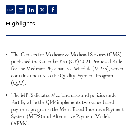
Highlights
The Centers for Medicare & Medicaid Services (CMS)
published the Calendar Year (CY) 2021 Proposed Rule
for the Medicare Physician Fee Schedule (MPFS), which
contains updates to the Quality Payment Program
(QPP).
The MPFS dictates Medicare rates and policies under
Part B, while the QPP implements two value-based
payment programs: the Merit-Based Incentive Payment
System (MIPS) and Alternative Payment Models
(APMs).