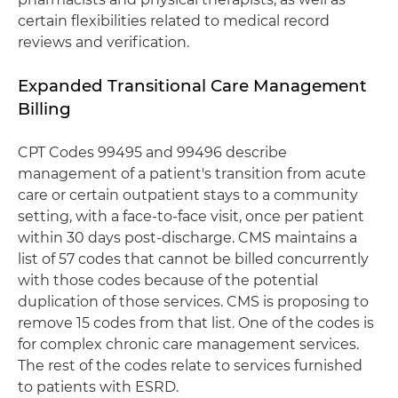
certain flexibilities related to medical record
reviews and verification.
Expanded Transitional Care Management
Billing
CPT Codes 99495 and 99496 describe
management of a patient's transition from acute
care or certain outpatient stays to a community
setting, with a face-to-face visit, once per patient
within 30 days post-discharge. CMS maintains a
list of 57 codes that cannot be billed concurrently
with those codes because of the potential
duplication of those services. CMS is proposing to
remove 15 codes from that list. One of the codes is
for complex chronic care management services.
The rest of the codes relate to services furnished
to patients with ESRD.