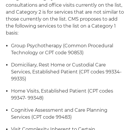
consultations and office visits currently on the list,
and Category 2 is for services that are not similar to
those currently on the list. CMS proposes to add
the following services to the list on a Category 1
basis:
Group Psychotherapy (Common Procedural
Technology or CPT code 90853)
Domiciliary, Rest Home or Custodial Care
Services, Established Patient (CPT codes 99334-
99335)
Home Visits, Established Patient (CPT codes
99347- 99348)
Cognitive Assessment and Care Planning
Services (CPT code 99483)
Visit Complexity Inherent to Certain