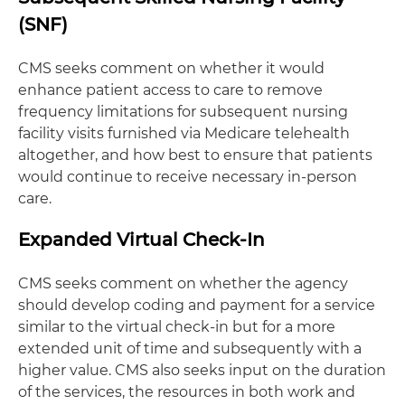
(SNF)
CMS seeks comment on whether it would
enhance patient access to care to remove
frequency limitations for subsequent nursing
facility visits furnished via Medicare telehealth
altogether, and how best to ensure that patients
would continue to receive necessary in-person
care.
Expanded Virtual Check-In
CMS seeks comment on whether the agency
should develop coding and payment for a service
similar to the virtual check-in but for a more
extended unit of time and subsequently with a
higher value. CMS also seeks input on the duration
of the services, the resources in both work and