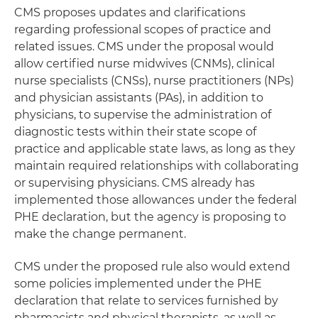
CMS proposes updates and clarifications
regarding professional scopes of practice and
related issues. CMS under the proposal would
allow certified nurse midwives (CNMs), clinical
nurse specialists (CNSs), nurse practitioners (NPs)
and physician assistants (PAs), in addition to
physicians, to supervise the administration of
diagnostic tests within their state scope of
practice and applicable state laws, as long as they
maintain required relationships with collaborating
or supervising physicians. CMS already has
implemented those allowances under the federal
PHE declaration, but the agency is proposing to
make the change permanent.
CMS under the proposed rule also would extend
some policies implemented under the PHE
declaration that relate to services furnished by
pharmacists and physical therapists, as well as