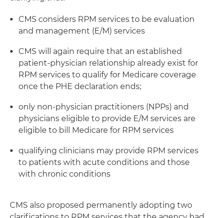
CMS considers RPM services to be evaluation
and management (E/M) services
CMS will again require that an established
patient-physician relationship already exist for
RPM services to qualify for Medicare coverage
once the PHE declaration ends;
only non-physician practitioners (NPPs) and
physicians eligible to provide E/M services are
eligible to bill Medicare for RPM services
qualifying clinicians may provide RPM services
to patients with acute conditions and those
with chronic conditions
CMS also proposed permanently adopting two
clarifications to RPM services that the agency had