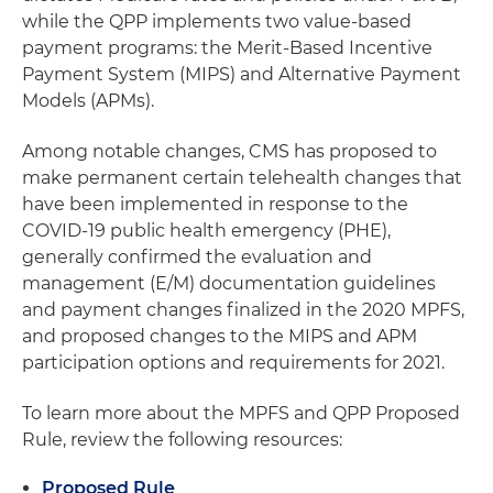
while the QPP implements two value-based
payment programs: the Merit-Based Incentive
Payment System (MIPS) and Alternative Payment
Models (APMs).
Among notable changes, CMS has proposed to
make permanent certain telehealth changes that
have been implemented in response to the
COVID-19 public health emergency (PHE),
generally confirmed the evaluation and
management (E/M) documentation guidelines
and payment changes finalized in the 2020 MPFS,
and proposed changes to the MIPS and APM
participation options and requirements for 2021.
To learn more about the MPFS and QPP Proposed
Rule, review the following resources:
Proposed Rule