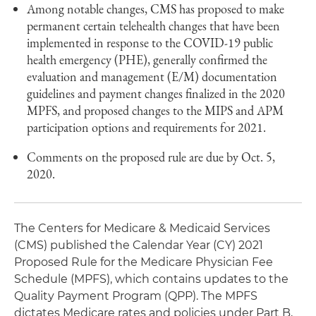
Among notable changes, CMS has proposed to make
permanent certain telehealth changes that have been
implemented in response to the COVID-19 public
health emergency (PHE), generally confirmed the
evaluation and management (E/M) documentation
guidelines and payment changes finalized in the 2020
MPFS, and proposed changes to the MIPS and APM
participation options and requirements for 2021.
Comments on the proposed rule are due by Oct. 5,
2020.
The Centers for Medicare & Medicaid Services
(CMS) published the Calendar Year (CY) 2021
Proposed Rule for the Medicare Physician Fee
Schedule (MPFS), which contains updates to the
Quality Payment Program (QPP). The MPFS
dictates Medicare rates and policies under Part B,