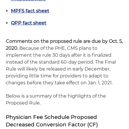
MPFS fact sheet
QPP fact sheet
Comments on the proposed rule are due by Oct. 5,
2020.
Because of the PHE, CMS plans to
implement the rule 30 days after it is finalized
instead of the standard 60-day period. The Final
Rule will likely be released in early December,
providing little time for providers to adapt to
changes before they take effect on Jan. 1, 2021.
Below is a summary of the highlights of the
Proposed Rule.
Physician Fee Schedule Proposed
Decreased Conversion Factor (CF)