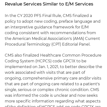
Revalue Services Similar to E/M Services
In the CY 2020 PFS Final Rule, CMS finalized a
policy to adopt new coding, preface language and
an interpretive guidance framework for E/M
coding consistent with recommendations from
the American Medical Association's (AMA) Current
Procedural Terminology (CPT) Editorial Panel.
CMS also finalized Healthcare Common Procedure
Coding System (HCPCS) code GPC1X to be
implemented on Jan. 1, 2021, to better describe the
work associated with visits that are part of
ongoing, comprehensive primary care and/or visits
that are part of ongoing care related to a patient's
single, serious or complex chronic condition. CMS
was informed the code is unclear and now seeks
more specific information regarding what aspects
of the definition of HCPCS add-on code GPC1X are