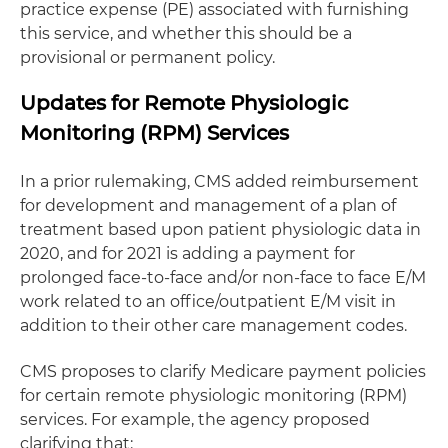
practice expense (PE) associated with furnishing
this service, and whether this should be a
provisional or permanent policy.
Updates for Remote Physiologic
Monitoring (RPM) Services
In a prior rulemaking, CMS added reimbursement
for development and management of a plan of
treatment based upon patient physiologic data in
2020, and for 2021 is adding a payment for
prolonged face-to-face and/or non-face to face E/M
work related to an office/outpatient E/M visit in
addition to their other care management codes.
CMS proposes to clarify Medicare payment policies
for certain remote physiologic monitoring (RPM)
services. For example, the agency proposed
clarifying that: