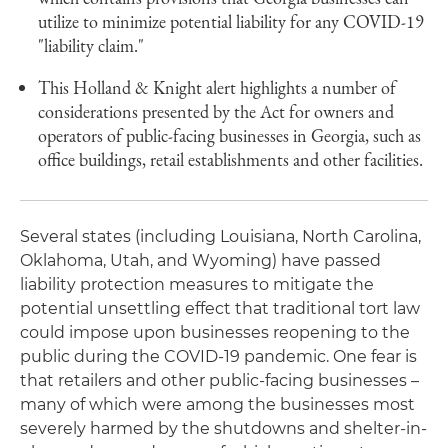
utilize to minimize potential liability for any COVID-19
"liability claim."
This Holland & Knight alert highlights a number of
considerations presented by the Act for owners and
operators of public-facing businesses in Georgia, such as
office buildings, retail establishments and other facilities.
Several states (including Louisiana, North Carolina,
Oklahoma, Utah, and Wyoming) have passed
liability protection measures to mitigate the
potential unsettling effect that traditional tort law
could impose upon businesses reopening to the
public during the COVID-19 pandemic. One fear is
that retailers and other public-facing businesses –
many of which were among the businesses most
severely harmed by the shutdowns and shelter-in-