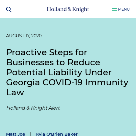
MENU
AUGUST 17, 2020
Proactive Steps for
Businesses to Reduce
Potential Liability Under
Georgia COVID-19 Immunity
Law
Holland & Knight Alert
Matt Joe
|
Kyla O'Brien Baker