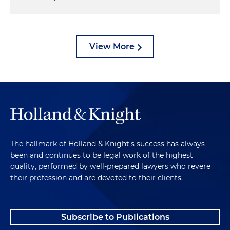
View More
The hallmark of Holland & Knight's success has always
been and continues to be legal work of the highest
quality, performed by well-prepared lawyers who revere
their profession and are devoted to their clients.
Subscribe to Publications