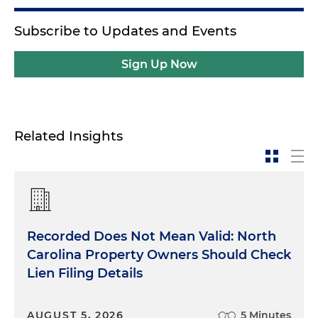
Subscribe to Updates and Events
Sign Up Now
Related Insights
Recorded Does Not Mean Valid: North
Carolina Property Owners Should Check
Lien Filing Details
AUGUST 5, 2026
5 Minutes