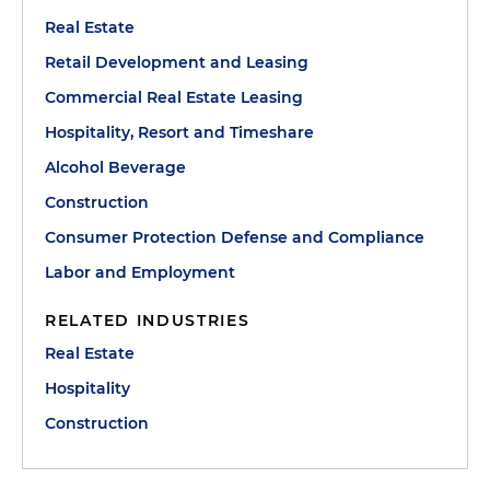
Real Estate
Retail Development and Leasing
Commercial Real Estate Leasing
Hospitality, Resort and Timeshare
Alcohol Beverage
Construction
Consumer Protection Defense and Compliance
Labor and Employment
RELATED INDUSTRIES
Real Estate
Hospitality
Construction