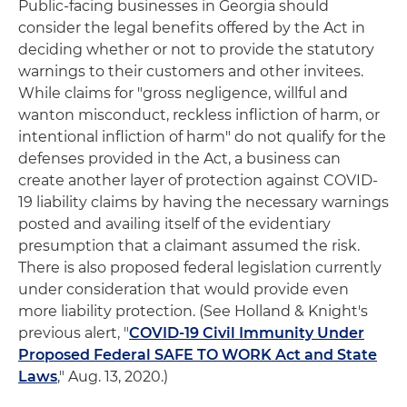
Public-facing businesses in Georgia should
consider the legal benefits offered by the Act in
deciding whether or not to provide the statutory
warnings to their customers and other invitees.
While claims for "gross negligence, willful and
wanton misconduct, reckless infliction of harm, or
intentional infliction of harm" do not qualify for the
defenses provided in the Act, a business can
create another layer of protection against COVID-
19 liability claims by having the necessary warnings
posted and availing itself of the evidentiary
presumption that a claimant assumed the risk.
There is also proposed federal legislation currently
under consideration that would provide even
more liability protection. (See Holland & Knight's
previous alert, "
COVID-19 Civil Immunity Under
Proposed Federal SAFE TO WORK Act and State
Laws
," Aug. 13, 2020.)