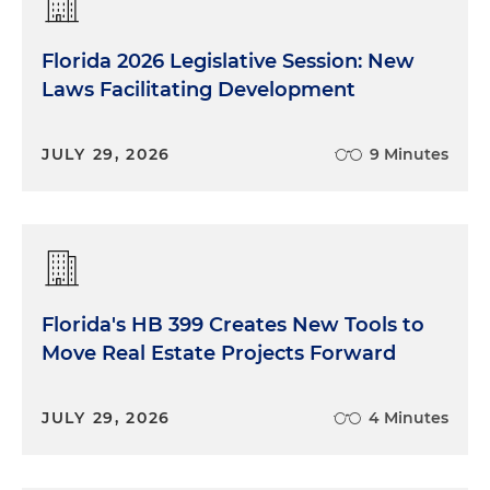
Florida 2026 Legislative Session: New
Laws Facilitating Development
JULY 29, 2026
9 Minutes
Florida's HB 399 Creates New Tools to
Move Real Estate Projects Forward
JULY 29, 2026
4 Minutes