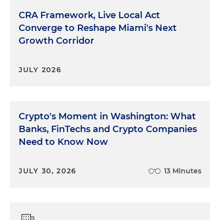
CRA Framework, Live Local Act
Converge to Reshape Miami's Next
Growth Corridor
JULY 2026
Crypto's Moment in Washington: What
Banks, FinTechs and Crypto Companies
Need to Know Now
JULY 30, 2026
13 Minutes