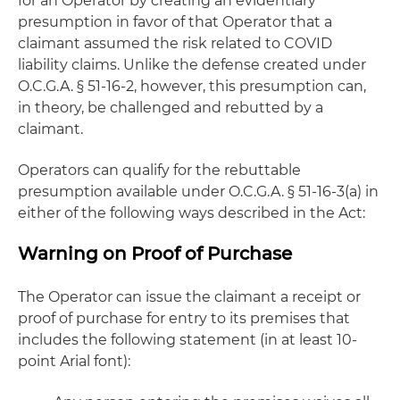
for an Operator by creating an evidentiary
presumption in favor of that Operator that a
claimant assumed the risk related to COVID
liability claims. Unlike the defense created under
O.C.G.A. § 51-16-2, however, this presumption can,
in theory, be challenged and rebutted by a
claimant.
Operators can qualify for the rebuttable
presumption available under O.C.G.A. § 51-16-3(a) in
either of the following ways described in the Act:
Warning on Proof of Purchase
The Operator can issue the claimant a receipt or
proof of purchase for entry to its premises that
includes the following statement (in at least 10-
point Arial font):