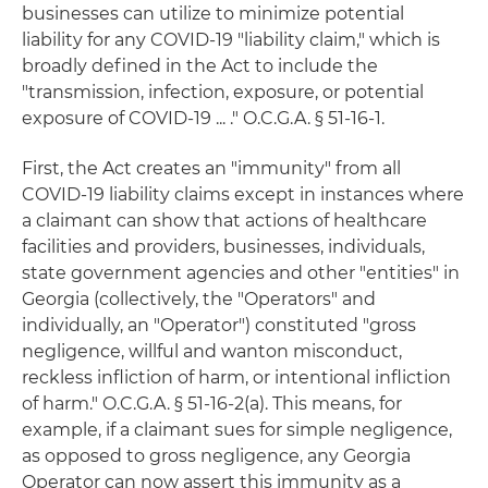
businesses can utilize to minimize potential
liability for any COVID-19 "liability claim," which is
broadly defined in the Act to include the
"transmission, infection, exposure, or potential
exposure of COVID-19 ... ." O.C.G.A. § 51-16-1.
First, the Act creates an "immunity" from all
COVID-19 liability claims except in instances where
a claimant can show that actions of healthcare
facilities and providers, businesses, individuals,
state government agencies and other "entities" in
Georgia (collectively, the "Operators" and
individually, an "Operator") constituted "gross
negligence, willful and wanton misconduct,
reckless infliction of harm, or intentional infliction
of harm." O.C.G.A. § 51-16-2(a). This means, for
example, if a claimant sues for simple negligence,
as opposed to gross negligence, any Georgia
Operator can now assert this immunity as a