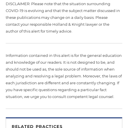
DISCLAIMER: Please note that the situation surrounding
COVID-19 is evolving and that the subject matter discussed in
these publications may change on a daily basis. Please
contact your responsible Holland & Knight lawyer or the
author of this alert for timely advice.
Information contained in this alert is for the general education
and knowledge of our readers. It is not designed to be, and
should not be used as, the sole source of information when
analyzing and resolving a legal problem. Moreover, the laws of
each jurisdiction are different and are constantly changing. If
you have specific questions regarding a particular fact
situation, we urge you to consult competent legal counsel.
RELATED PRACTICES