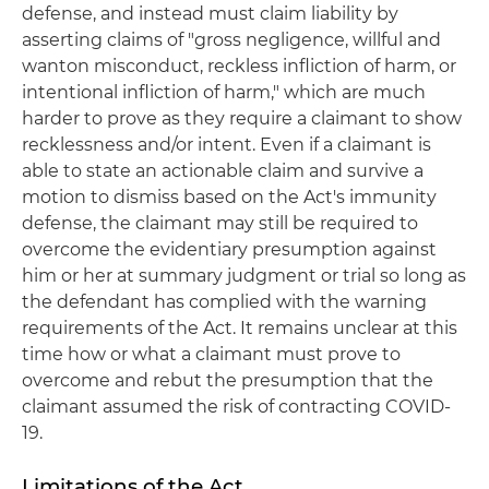
defense, and instead must claim liability by
asserting claims of "gross negligence, willful and
wanton misconduct, reckless infliction of harm, or
intentional infliction of harm," which are much
harder to prove as they require a claimant to show
recklessness and/or intent. Even if a claimant is
able to state an actionable claim and survive a
motion to dismiss based on the Act's immunity
defense, the claimant may still be required to
overcome the evidentiary presumption against
him or her at summary judgment or trial so long as
the defendant has complied with the warning
requirements of the Act. It remains unclear at this
time how or what a claimant must prove to
overcome and rebut the presumption that the
claimant assumed the risk of contracting COVID-
19.
Limitations of the Act