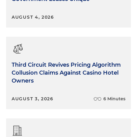
AUGUST 4, 2026
Third Circuit Revives Pricing Algorithm
Collusion Claims Against Casino Hotel
Owners
AUGUST 3, 2026
6 Minutes