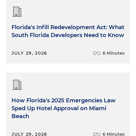
Florida's Infill Redevelopment Act: What
South Florida Developers Need to Know
JULY 29, 2026
6 Minutes
How Florida's 2025 Emergencies Law
Sped Up Hotel Approval on Miami
Beach
JULY 29, 2026
6 Minutes