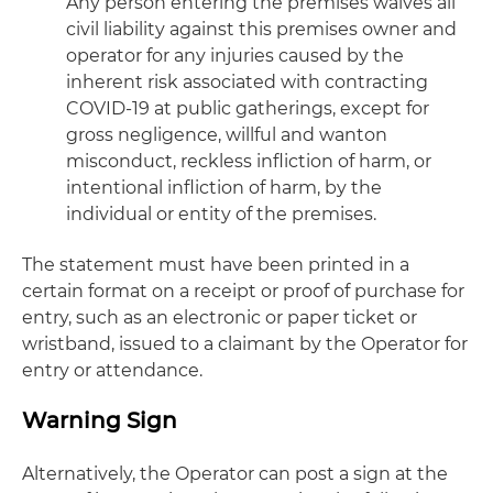
Any person entering the premises waives all
civil liability against this premises owner and
operator for any injuries caused by the
inherent risk associated with contracting
COVID-19 at public gatherings, except for
gross negligence, willful and wanton
misconduct, reckless infliction of harm, or
intentional infliction of harm, by the
individual or entity of the premises.
The statement must have been printed in a
certain format on a receipt or proof of purchase for
entry, such as an electronic or paper ticket or
wristband, issued to a claimant by the Operator for
entry or attendance.
Warning Sign
Alternatively, the Operator can post a sign at the