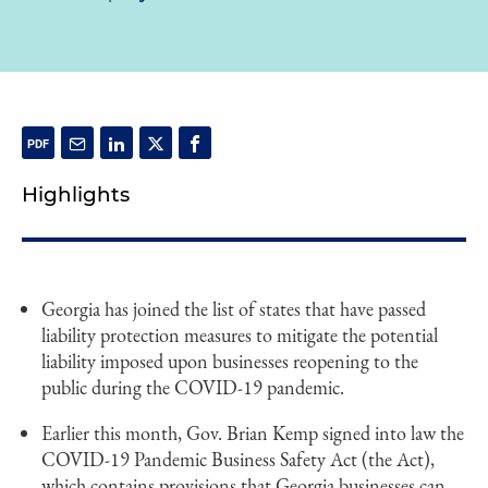
Highlights
Georgia has joined the list of states that have passed
liability protection measures to mitigate the potential
liability imposed upon businesses reopening to the
public during the COVID-19 pandemic.
Earlier this month, Gov. Brian Kemp signed into law the
COVID-19 Pandemic Business Safety Act (the Act),
which contains provisions that Georgia businesses can