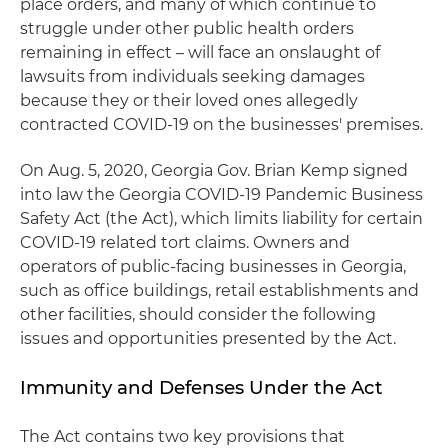
place orders, and many of which continue to
struggle under other public health orders
remaining in effect – will face an onslaught of
lawsuits from individuals seeking damages
because they or their loved ones allegedly
contracted COVID-19 on the businesses' premises.
On Aug. 5, 2020, Georgia Gov. Brian Kemp signed
into law the Georgia COVID-19 Pandemic Business
Safety Act (the Act), which limits liability for certain
COVID-19 related tort claims. Owners and
operators of public-facing businesses in Georgia,
such as office buildings, retail establishments and
other facilities, should consider the following
issues and opportunities presented by the Act.
Immunity and Defenses Under the Act
The Act contains two key provisions that