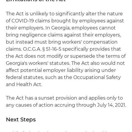
The Act is unlikely to significantly alter the nature
of COVID-19 claims brought by employees against
their employers. In Georgia, employees cannot
bring negligence claims against their employers,
but instead must bring workers' compensation
claims. O.C.G.A. § 51-16-5 specifically provides that
the Act does not modify or supersede the terms of
Georgia's workers' statutes. The Act also would not
affect potential employer liability arising under
federal statutes, such as the Occupational Safety
and Health Act.
The Act has a sunset provision and applies only to
any causes of action accruing through July 14, 2021.
Next Steps