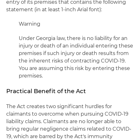
entry of its premises that contains the following
statement (in at least 1-inch Arial font):
Warning
Under Georgia law, there is no liability for an
injury or death of an individual entering these
premises if such injury or death results from
the inherent risks of contracting COVID-19.
You are assuming this risk by entering these
premises.
Practical Benefit of the Act
The Act creates two significant hurdles for
claimants to overcome when pursuing COVID-19
liability claims. Claimants are no longer able to
bring regular negligence claims related to COVID-
19, which are barred by the Act's immunity