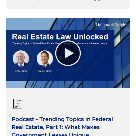
Podcast - Trending Topics in Federal
Real Estate, Part 1: What Makes
Government Leases Unique