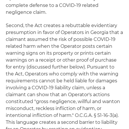
complete defense to a COVID-19 related
negligence claim.
Second, the Act creates a rebuttable evidentiary
presumption in favor of Operators in Georgia that a
claimant assumed the risk of possible COVID-19
related harm when the Operator posts certain
warning signs on its property or prints certain
warnings on a receipt or other proof of purchase
for entry (discussed further below). Pursuant to
the Act, Operators who comply with the warning
requirements cannot be held liable for damages
involving a COVID-19 liability claim, unless a
claimant can show that an Operator's actions
constituted "gross negligence, willful and wanton
misconduct, reckless infliction of harm, or
intentional infliction of harm." O.C.G.A. § 51-16-3(a).
This language creates a second barrier to liability