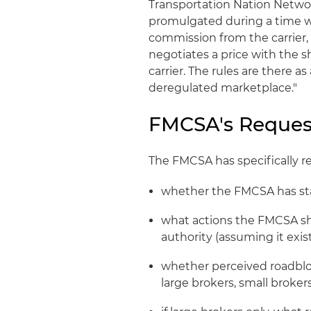
Transportation Nation Networ
promulgated during a time w
commission from the carrier,
negotiates a price with the 
carrier. The rules are there as
deregulated marketplace."
FMCSA's Reques
The FMCSA has specifically 
whether the FMCSA has sta
what actions the FMCSA sh
authority (assuming it exis
whether perceived roadbl
large brokers, small broker