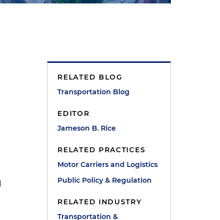
RELATED BLOG
Transportation Blog
EDITOR
Jameson B. Rice
RELATED PRACTICES
Motor Carriers and Logistics
Public Policy & Regulation
d
RELATED INDUSTRY
Transportation &