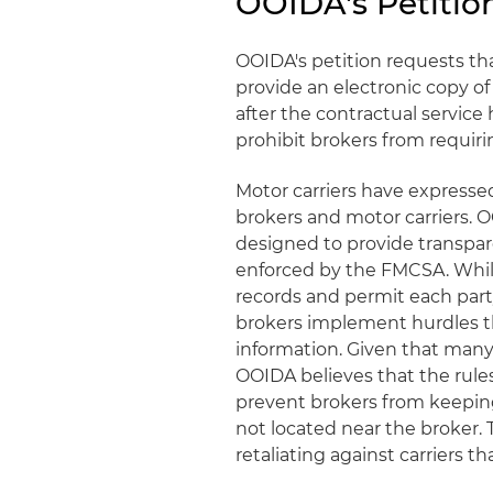
OOIDA's Petitio
OOIDA's petition requests th
provide an electronic copy of
after the contractual servic
prohibit brokers from requirin
Motor carriers have expresse
brokers and motor carriers. 
designed to provide transpar
enforced by the FMCSA. While
records and permit each part
brokers implement hurdles th
information. Given that many 
OOIDA believes that the rul
prevent brokers from keeping
not located near the broker.
retaliating against carriers t