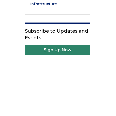
Infrastructure
Subscribe to Updates and
Events
Sign Up Now