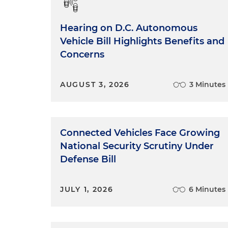
Hearing on D.C. Autonomous
Vehicle Bill Highlights Benefits and
Concerns
AUGUST 3, 2026
3 Minutes
Connected Vehicles Face Growing
National Security Scrutiny Under
Defense Bill
JULY 1, 2026
6 Minutes