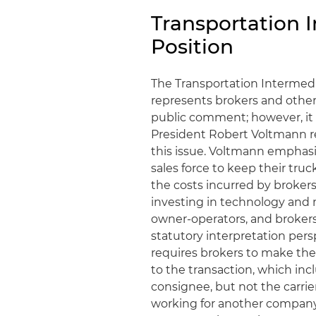
Transportation I
Position
The Transportation Intermedia
represents brokers and other
public comment; however, it 
President Robert Voltmann r
this issue. Voltmann emphasi
sales force to keep their truc
the costs incurred by broker
investing in technology and m
owner-operators, and brokers
statutory interpretation pers
requires brokers to make thei
to the transaction, which inc
consignee, but not the carrie
working for another company.