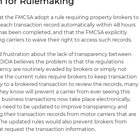
n for Rulemaking
at the FMCSA adopt a rule requiring property brokers to
 each transaction record automatically within 48 hours
e has been completed, and that the FMCSA explicitly
g carriers to waive their right to access such records.
d frustration about the lack of transparency between
OOIDA believes the problem is that the regulations
ency are routinely evaded by brokers or simply not
 the current rules require brokers to keep transaction
y to a brokered transaction to review the records, many
ey know will prevent a carrier from ever seeing this
business transactions now take place electronically,
es need to be updated to improve transparency and
 their transaction records from motor carriers that are
 The updated rules would also prevent brokers from
hat request the transaction information.