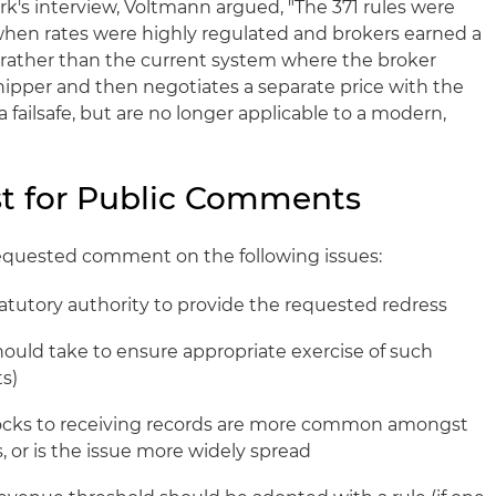
k's interview, Voltmann argued, "The 371 rules were
hen rates were highly regulated and brokers earned a
 rather than the current system where the broker
shipper and then negotiates a separate price with the
 a failsafe, but are no longer applicable to a modern,
t for Public Comments
requested comment on the following issues:
tutory authority to provide the requested redress
ould take to ensure appropriate exercise of such
ts)
ocks to receiving records are more common amongst
s, or is the issue more widely spread