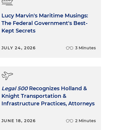
Lucy Marvin's Maritime Musings:
The Federal Government's Best-
Kept Secrets
JULY 24, 2026
3 Minutes
Legal 500
Recognizes Holland &
Knight Transportation &
Infrastructure Practices, Attorneys
JUNE 18, 2026
2 Minutes