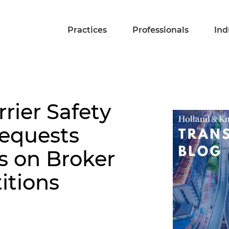
Practices
Professionals
Ind
rier Safety
Requests
 on Broker
itions