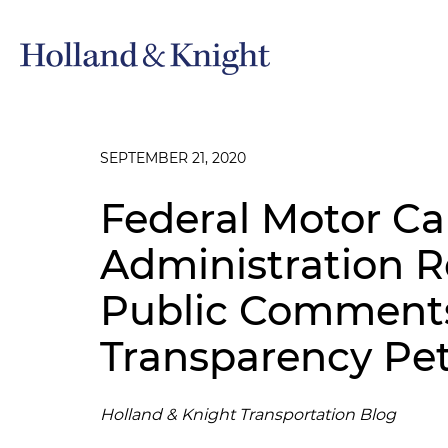
SEPTEMBER 21, 2020
Federal Motor Car
Administration 
Public Comments
Transparency Pet
Holland & Knight Transportation Blog