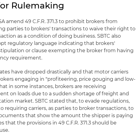
 for Rulemaking
 amend 49 C.F.R. 371.3 to prohibit brokers from
g parties to brokers' transactions to waive their right to
saction as a condition of doing business. SBTC also
t regulatory language indicating that brokers'
stipulation or clause exempting the broker from having
ency requirement.
ates have dropped drastically and that motor carriers
rokers engaging in "profiteering, price gouging and low-
that in some instances, brokers are receiving
ent on loads due to a sudden shortage of freight and
tation market. SBTC stated that, to evade regulations,
requiring carriers, as parties to broker transactions, to
 documents that show the amount the shipper is paying
s that the provisions in 49 C.F.R. 371.3 should be
use.