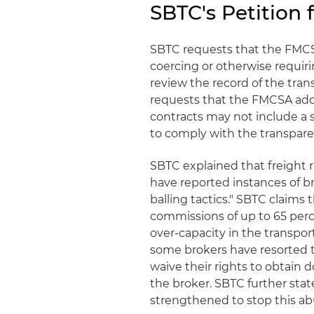
SBTC's Petition
SBTC requests that the FMCSA
coercing or otherwise requirin
review the record of the tran
requests that the FMCSA adop
contracts may not include a 
to comply with the transpar
SBTC explained that freight r
have reported instances of b
balling tactics." SBTC claims 
commissions of up to 65 perc
over-capacity in the transpor
some brokers have resorted to 
waive their rights to obtain
the broker. SBTC further state
strengthened to stop this ab