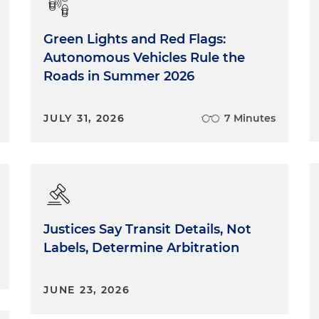
Green Lights and Red Flags:
Autonomous Vehicles Rule the
Roads in Summer 2026
JULY 31, 2026
7 Minutes
Justices Say Transit Details, Not
Labels, Determine Arbitration
JUNE 23, 2026