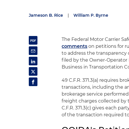
Jameson B. Rice
|
William P. Byrne
The Federal Motor Carrier S
comments
on petitions for 
to address the transparency o
filed by the Owner-Operator
Business in Transportation Co
49 C.F.R. 371.3(a) requires br
transactions, including the 
brokerage service performed
freight charges collected by 
C.F.R. 371.3(c) gives each par
of the transaction required t