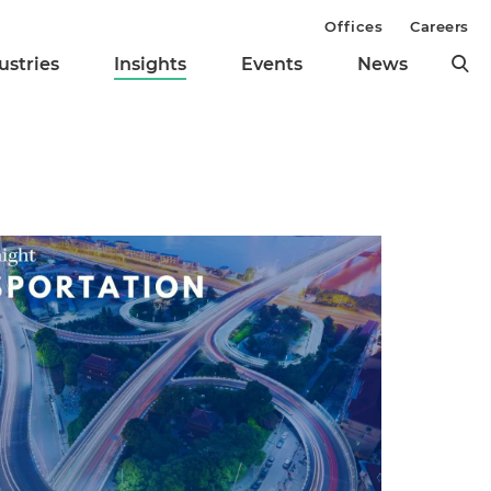
Offices
Careers
ustries
Insights
Events
News