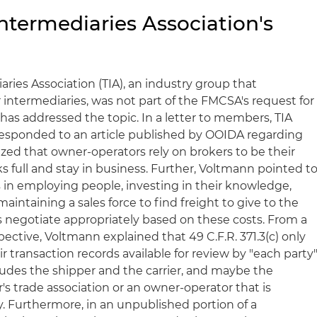
ntermediaries Association's
ries Association (TIA), an industry group that
 intermediaries, was not part of the FMCSA's request for
has addressed the topic. In a letter to members, TIA
esponded to an article published by OOIDA regarding
zed that owner-operators rely on brokers to be their
ks full and stay in business. Further, Voltmann pointed t
s in employing people, investing in their knowledge,
aintaining a sales force to find freight to give to the
 negotiate appropriately based on these costs. From a
pective, Voltmann explained that 49 C.F.R. 371.3(c) only
r transaction records available for review by "each party
ludes the shipper and the carrier, and maybe the
r's trade association or an owner-operator that is
 Furthermore, in an unpublished portion of a