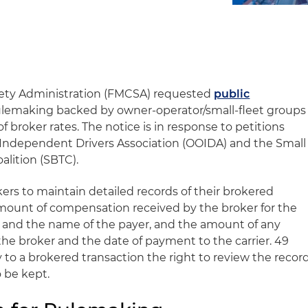
afety Administration (FMCSA) requested
public
rulemaking backed by owner-operator/small-fleet groups
f broker rates. The notice is in response to petitions
 Independent Drivers Association (OOIDA) and the Small
alition (SBTC).
okers to maintain detailed records of their brokered
amount of compensation received by the broker for the
 and the name of the payer, and the amount of any
the broker and the date of payment to the carrier. 49
ty to a brokered transaction the right to review the recor
o be kept.