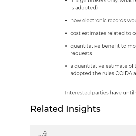
if large brokers only, what
is adopted)
how electronic records wo
cost estimates related to
quantitative benefit to mo
requests
a quantitative estimate of
adopted the rules OOIDA 
Interested parties have until
Related Insights