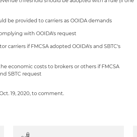
 revenue threshold should be adopted with a rule (if one
uld be provided to carriers as OOIDA demands
 complying with OOIDA's request
tor carriers if FMCSA adopted OOIDA's and SBTC's
 the economic costs to brokers or others if FMCSA
and SBTC request
 Oct. 19, 2020, to comment.