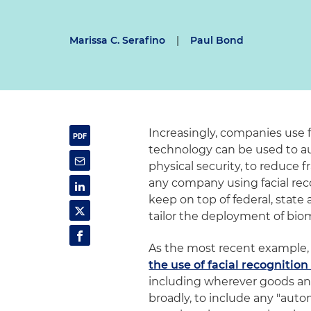
Marissa C. Serafino
|
Paul Bond
Increasingly, companies use f
technology can be used to 
physical security, to reduce 
any company using facial rec
keep on top of federal, stat
tailor the deployment of biome
As the most recent example, o
the use of facial recognitio
including wherever goods and
broadly, to include any "aut