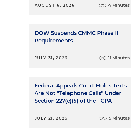
AUGUST 6, 2026
4 Minutes
DOW Suspends CMMC Phase II
Requirements
JULY 31, 2026
11 Minutes
Federal Appeals Court Holds Texts
Are Not "Telephone Calls" Under
Section 227(c)(5) of the TCPA
JULY 21, 2026
5 Minutes