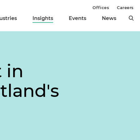
Offices
Careers
ustries
Insights
Events
News
 in
tland's