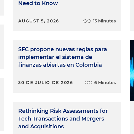
Need to Know
AUGUST 5, 2026
13 Minutes
SFC propone nuevas reglas para
implementar el sistema de
finanzas abiertas en Colombia
30 DE JULIO DE 2026
6 Minutes
Rethinking Risk Assessments for
Tech Transactions and Mergers
and Acquisitions