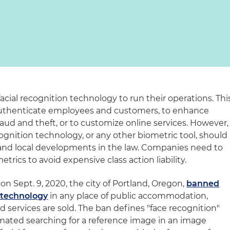
acial recognition technology to run their operations. Thi
authenticate employees and customers, to enhance
fraud and theft, or to customize online services. However,
ognition technology, or any other biometric tool, should
e and local developments in the law. Companies need to
trics to avoid expensive class action liability.
n Sept. 9, 2020, the city of Portland, Oregon,
banned
n technology
in any place of public accommodation,
 services are sold. The ban defines "face recognition"
omated searching for a reference image in an image