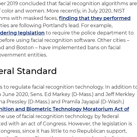
r 2019 concluded that facial recognition algorithms ar
of color and women. More recently, in July 2020, NIST
thms with masked faces,
finding that they performed
ities are following Portland's lead. For example,
idering legislation
to require the police department to
efore using facial recognition software. Other cities –
and and Boston – have implemented bans on facial
overnment entities.
deral Standard
 to regulate facial recognition technology. In addition t
n June 2020, Sens. Ed Markey (D-Mass.) and Jeff Merkley
nna Pressley (D-Mass.) and Pramila Jayapal (D-Wash.)
nition and Biometric Technology Moratorium Act of
he use of facial recognition technology by federal
fted with an act of Congress. However, the legislation is
ongress, since it has little to no Republican support,