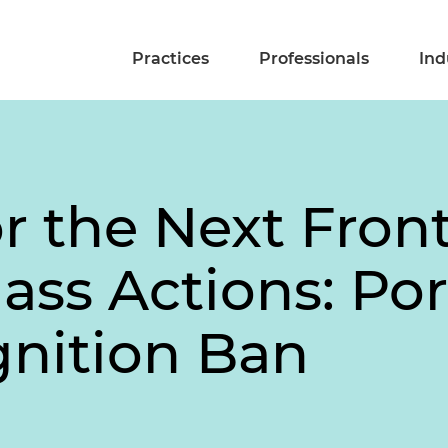
Practices
Professionals
Ind
r the Next Front
ass Actions: Por
gnition Ban