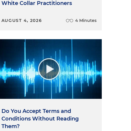
White Collar Practitioners
AUGUST 4, 2026
4 Minutes
Do You Accept Terms and
Conditions Without Reading
Them?