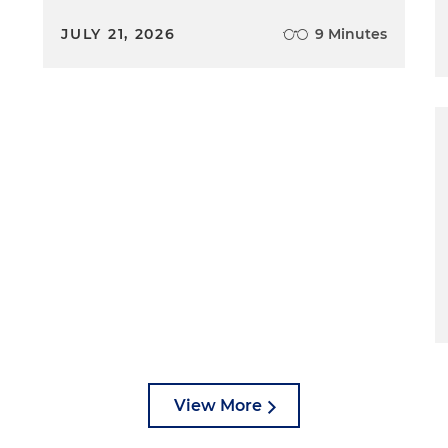
JULY 21, 2026
9 Minutes
View More