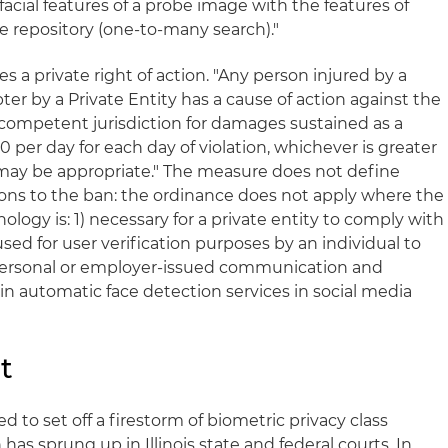
acial features of a probe image with the features of
 repository (one-to-many search)."
 a private right of action. "Any person injured by a
pter by a Private Entity has a cause of action against the
f competent jurisdiction for damages sustained as a
000 per day for each day of violation, whichever is greater
may be appropriate." The measure does not define
tions to the ban: the ordinance does not apply where the
nology is: 1) necessary for a private entity to comply with
) used for user verification purposes by an individual to
 personal or employer-issued communication and
 in automatic face detection services in social media
t
 to set off a firestorm of biometric privacy class
has sprung up in Illinois state and federal courts. In