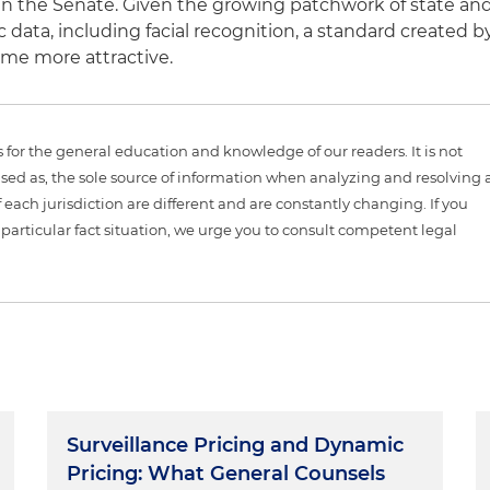
in the Senate. Given the growing patchwork of state an
c data, including facial recognition, a standard created b
ome more attractive.
is for the general education and knowledge of our readers. It is not
sed as, the sole source of information when analyzing and resolving 
 each jurisdiction are different and are constantly changing. If you
particular fact situation, we urge you to consult competent legal
Surveillance Pricing and Dynamic
Pricing: What General Counsels