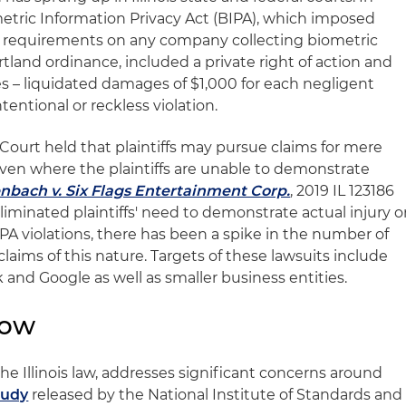
metric Information Privacy Act (BIPA), which imposed
 requirements on any company collecting biometric
rtland ordinance, included a private right of action and
s – liquidated damages of $1,000 for each negligent
ntentional or reckless violation.
e Court held that plaintiffs may pursue claims for mere
 even where the plaintiffs are unable to demonstrate
nbach v. Six Flags Entertainment Corp.
, 2019 IL 123186
 eliminated plaintiffs' need to demonstrate actual injury o
PA violations, there has been a spike in the number of
 claims of this nature. Targets of these lawsuits include
and Google as well as smaller business entities.
low
the Illinois law, addresses significant concerns around
tudy
released by the National Institute of Standards and