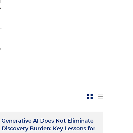
d
y
a
Generative AI Does Not Eliminate
Discovery Burden: Key Lessons for