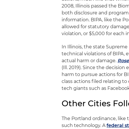
2008, Illinois passed the Bio
both disclosure and program
information. BIPA, like the Po
allowed for statutory damage
violation, or $5,000 for each i
In Illinois, the state Suprem
technical violations of BIPA,
actual harm or damage.
Rose
(Ill. 2019). Since the decision
harm to pursue actions for BI
class actions filed relating to
tech giants such as Facebook 
Other Cities Fol
The Portland ordinance, like 
such technology. A
federal s