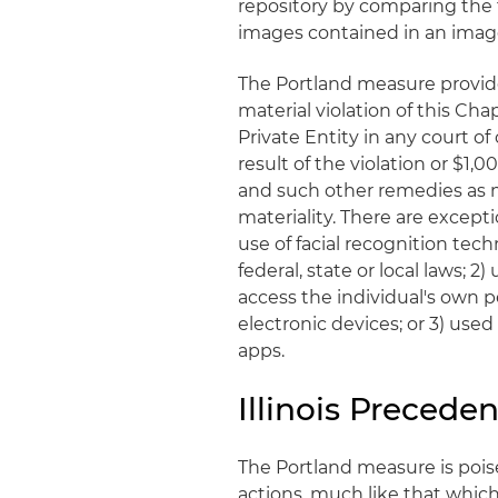
repository by comparing the f
images contained in an image
The Portland measure provides
material violation of this Cha
Private Entity in any court o
result of the violation or $1,
and such other remedies as 
materiality. There are excep
use of facial recognition tech
federal, state or local laws; 2
access the individual's own
electronic devices; or 3) used
apps.
Illinois Preceden
The Portland measure is poised
actions, much like that which 