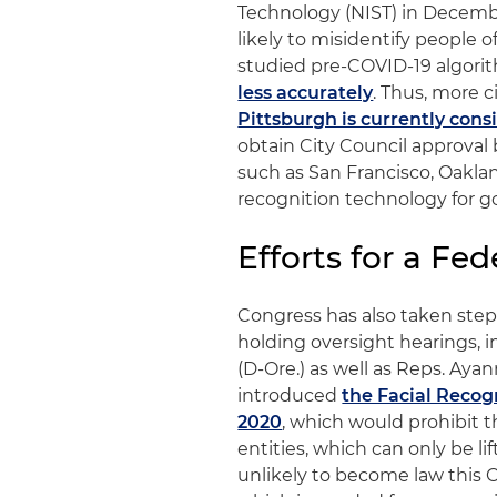
Technology (NIST) in Decembe
likely to misidentify people 
studied pre-COVID-19 algori
less accurately
. Thus, more c
Pittsburgh is currently cons
obtain City Council approval b
such as San Francisco, Oakl
recognition technology for g
Efforts for a Fe
Congress has also taken steps
holding oversight hearings, i
(D-Ore.) as well as Reps. Aya
introduced
the Facial Recog
2020
, which would prohibit t
entities, which can only be li
unlikely to become law this C