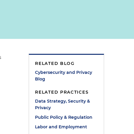
s
RELATED BLOG
Cybersecurity and Privacy
Blog
RELATED PRACTICES
Data Strategy, Security &
Privacy
Public Policy & Regulation
Labor and Employment