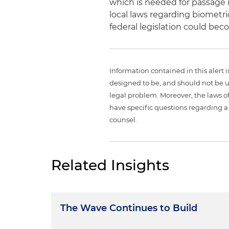
which is needed for passage 
local laws regarding biometri
federal legislation could bec
Information contained in this alert 
designed to be, and should not be u
legal problem. Moreover, the laws of
have specific questions regarding a 
counsel.
Related Insights
The Wave Continues to Build