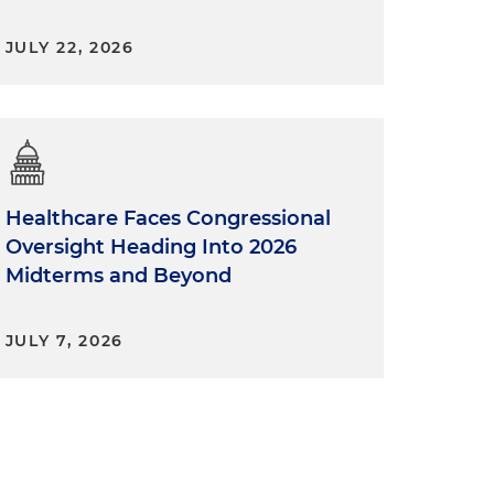
JULY 22, 2026
Healthcare Faces Congressional
Oversight Heading Into 2026
Midterms and Beyond
JULY 7, 2026