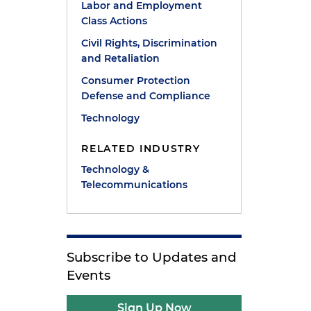
Labor and Employment
Class Actions
Civil Rights, Discrimination
and Retaliation
Consumer Protection
Defense and Compliance
Technology
RELATED INDUSTRY
Technology &
Telecommunications
Subscribe to Updates and
Events
Sign Up Now