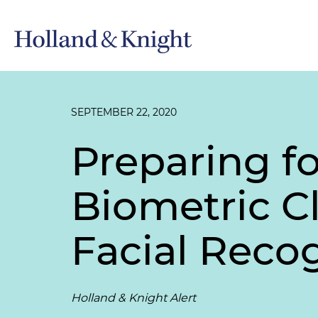
SEPTEMBER 22, 2020
Preparing fo
Biometric Cl
Facial Reco
Holland & Knight Alert