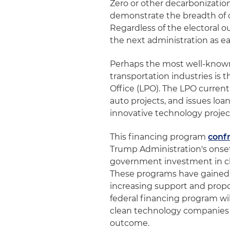
Zero or other decarbonization
demonstrate the breadth of o
Regardless of the electoral o
the next administration as ea
Perhaps the most well-know
transportation industries is
Office (LPO). The LPO current
auto projects, and issues l
innovative technology projec
This financing program
confr
Trump Administration's onse
government investment in cle
These programs have gained 
increasing support and propo
federal financing program will
clean technology companies i
outcome.