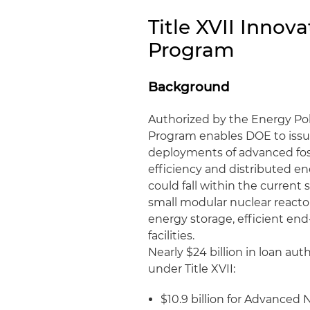
Title XVII Inno
Program
Background
Authorized by the Energy Poli
Program enables DOE to issue
deployments of advanced fos
efficiency and distributed en
could fall within the current 
small modular nuclear reactor
energy storage, efficient end
facilities.
Nearly $24 billion in loan aut
under Title XVII:
$10.9 billion for Advanced N