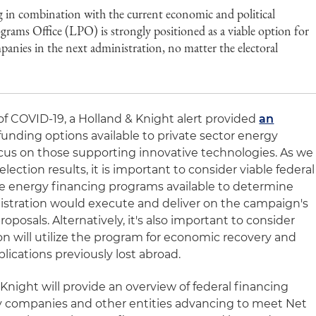
ng in combination with the current economic and political
ms Office (LPO) is strongly positioned as a viable option for
anies in the next administration, no matter the electoral
f COVID-19, a Holland & Knight alert provided
an
 funding options available to private sector energy
ocus on those supporting innovative technologies. As we
election results, it is important to consider viable federal
ve energy financing programs available to determine
istration would execute and deliver on the campaign's
posals. Alternatively, it's also important to consider
 will utilize the program for economic recovery and
ications previously lost abroad.
 & Knight will provide an overview of federal financing
gy companies and other entities advancing to meet Net