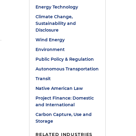
Energy Technology
Climate Change,
Sustainability and
Disclosure
Wind Energy
Environment
Public Policy & Regulation
Autonomous Transportation
Transit
Native American Law
Project Finance: Domestic
and International
Carbon Capture, Use and
Storage
RELATED INDUSTRIES