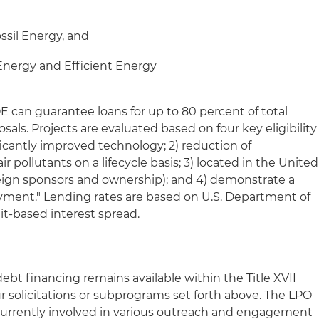
ossil Energy, and
 Energy and Efficient Energy
OE can guarantee loans for up to 80 percent of total
posals. Projects are evaluated based on four key eligibility
nificantly improved technology; 2) reduction of
 pollutants on a lifecycle basis; 3) located in the United
reign sponsors and ownership); and 4) demonstrate a
yment." Lending rates are based on U.S. Department of
dit-based interest spread.
debt financing remains available within the Title XVII
r solicitations or subprograms set forth above. The LPO
s currently involved in various outreach and engagement