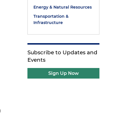
Energy & Natural Resources
Transportation &
Infrastructure
Subscribe to Updates and
Events
Sign Up Now
g