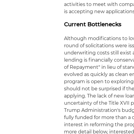
activities to meet with comp
is accepting new applications
Current Bottlenecks
Although modifications to l
round of solicitations were is
underwriting costs still exist
lending is financially conse
of Repayment" in lieu of st
evolved as quickly as clean
program is open to exploring
should not be surprised if th
applying. The lack of new loa
uncertainty of the Title XVI
Trump Administration's budge
fully funded for more than a
interest in reforming the prog
more detail below, interest