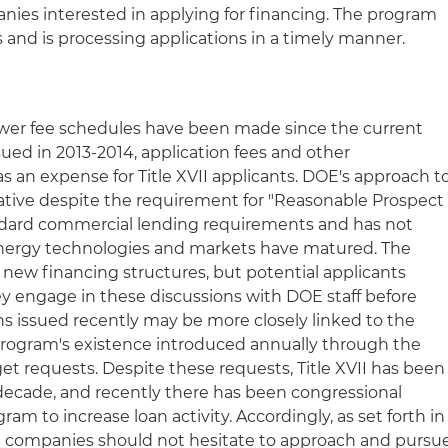
anies interested in applying for financing. The program
 and is processing applications in a timely manner.
ower fee schedules have been made since the current
sued in 2013-2014, application fees and other
 as an expense for Title XVII applicants. DOE's approach t
rvative despite the requirement for "Reasonable Prospect
andard commercial lending requirements and has not
 energy technologies and markets have matured. The
 new financing structures, but potential applicants
ey engage in these discussions with DOE staff before
ns issued recently may be more closely linked to the
I program's existence introduced annually through the
t requests. Despite these requests, Title XVII has been
 decade, and recently there has been congressional
ram to increase loan activity. Accordingly, as set forth in
ed companies should not hesitate to approach and pursu