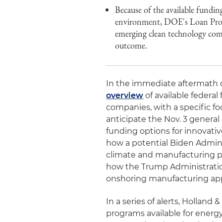
Because of the available fundi
environment, DOE's Loan Progra
emerging clean technology comp
outcome.
In the immediate aftermath o
overview
of available federal
companies, with a specific f
anticipate the Nov. 3 general 
funding options for innovati
how a potential Biden Admin
climate and manufacturing pro
how the Trump Administration
onshoring manufacturing appl
In a series of alerts, Holland
programs available for ener