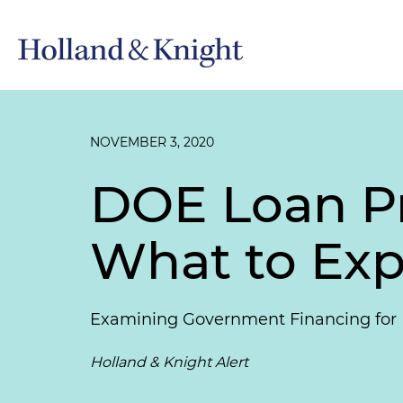
NOVEMBER 3, 2020
DOE Loan P
What to Exp
Examining Government Financing for N
Holland & Knight Alert