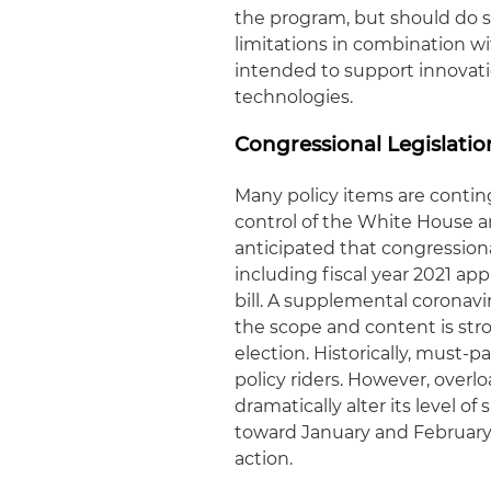
the program, but should do s
limitations in combination wit
intended to support innovati
technologies.
Congressional Legislati
Many policy items are contin
control of the White House an
anticipated that congressiona
including fiscal year 2021 ap
bill. A supplemental coronavi
the scope and content is st
election. Historically, must-p
policy riders. However, overl
dramatically alter its level o
toward January and February 2
action.