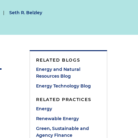
|
Seth R. Belzley
RELATED BLOGS
Energy and Natural
Resources Blog
Energy Technology Blog
RELATED PRACTICES
Energy
Renewable Energy
Green, Sustainable and
Agency Finance