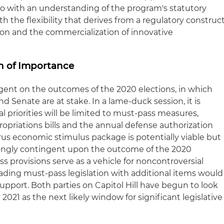
o with an understanding of the program's statutory
h the flexibility that derives from a regulatory construc
on and the commercialization of innovative
on of Importance
gent on the outcomes of the 2020 elections, in which
d Senate are at stake. In a lame-duck session, it is
l priorities will be limited to must-pass measures,
propriations bills and the annual defense authorization
rus economic stimulus package is potentially viable but
rongly contingent upon the outcome of the 2020
ass provisions serve as a vehicle for noncontroversial
oading must-pass legislation with additional items would
f support. Both parties on Capitol Hill have begun to look
021 as the next likely window for significant legislative