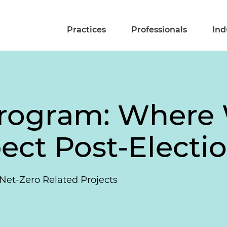
Practices
Professionals
Ind
rogram: Where 
ect Post-Electi
et-Zero Related Projects