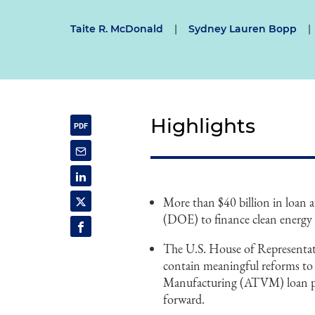
Taite R. McDonald
|
Sydney Lauren Bopp
|
Highlights
More than $40 billion in loan 
(DOE) to finance clean energy 
The U.S. House of Representativ
contain meaningful reforms to
Manufacturing (ATVM) loan pr
forward.