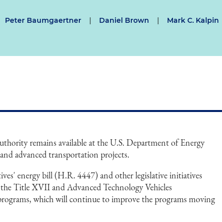
Peter Baumgaertner
|
Daniel Brown
|
Mark C. Kalpin
authority remains available at the U.S. Department of Energy
and advanced transportation projects.
es' energy bill (H.R. 4447) and other legislative initiatives
 the Title XVII and Advanced Technology Vehicles
ograms, which will continue to improve the programs moving