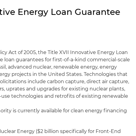
vative Energy Loan Guarantee
cy Act of 2005, the Title XVII Innovative Energy Loan
 loan guarantees for first-of-a-kind commercial-scale
sil, advanced nuclear, renewable energy, energy
ergy projects in the United States. Technologies that
solicitations include carbon capture, direct air capture,
s, uprates and upgrades for existing nuclear plants,
-use technologies and retrofits of existing renewable
hority is currently available for clean energy financing
uclear Energy ($2 billion specifically for Front-End