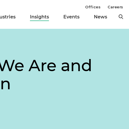
Offices
Careers
ustries
Insights
Events
News
We Are and
on