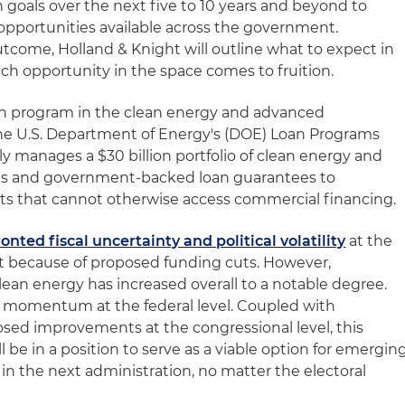
 goals over the next five to 10 years and beyond to
pportunities available across the government.
utcome, Holland & Knight will outline what to expect in
ch opportunity in the space comes to fruition.
n program in the clean energy and advanced
 the U.S. Department of Energy's (DOE) Loan Programs
ly manages a $30 billion portfolio of clean energy and
oans and government-backed loan guarantees to
ts that cannot otherwise access commercial financing.
onted fiscal uncertainty and political volatility
at the
t because of proposed funding cuts. However,
an energy has increased overall to a notable degree.
momentum at the federal level. Coupled with
sed improvements at the congressional level, this
 be in a position to serve as a viable option for emergin
n the next administration, no matter the electoral