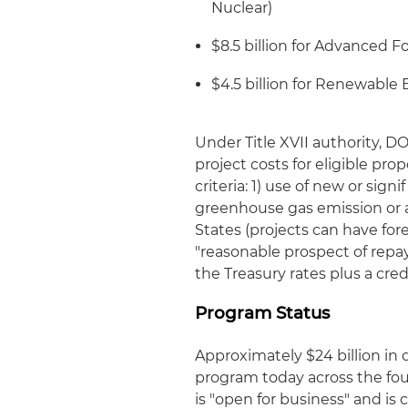
Nuclear)
$8.5 billion for Advanced F
$4.5 billion for Renewable
Under Title XVII authority, D
project costs for eligible pro
criteria: 1) use of new or sig
greenhouse gas emission or air
States (projects can have fo
"reasonable prospect of repa
the Treasury rates plus a cre
Program Status
Approximately $24 billion in 
program today across the fou
is "open for business" and i