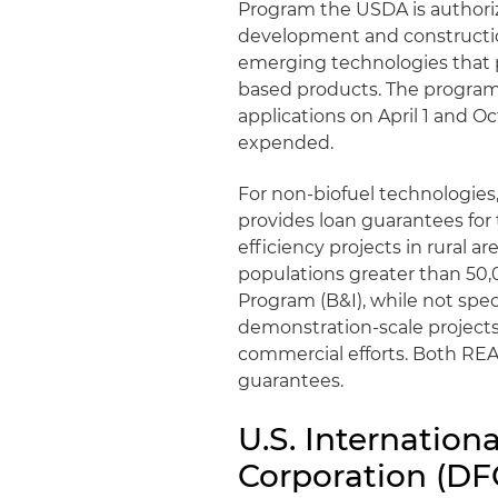
Program the USDA is authoriz
development and construction
emerging technologies that 
based products. The program
applications on April 1 and O
expended.
For non-biofuel technologies
provides loan guarantees fo
efficiency projects in rural a
populations greater than 50
Program (B&I), while not spec
demonstration-scale projects
commercial efforts. Both REA
guarantees.
U.S. Internatio
Corporation (DF