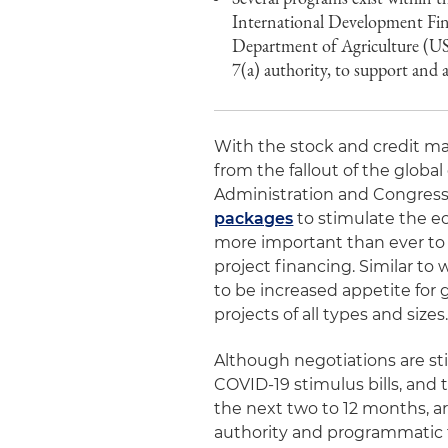
International Development Fi
Department of Agriculture (U
7(a) authority, to support and a
With the stock and credit ma
from the fallout of the glob
Administration and Congress
packages
to stimulate the ec
more important than ever to l
project financing. Similar to 
to be increased appetite fo
projects of all types and sizes
Although negotiations are st
COVID-19 stimulus bills, an
the next two to 12 months, ar
authority and programmatic fl