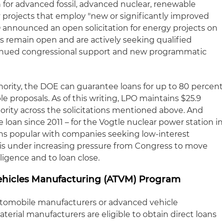
on for advanced fossil, advanced nuclear, renewable
 projects that employ "new or significantly improved
O announced an open solicitation for energy projects on
ons remain open and are actively seeking qualified
ontinued congressional support and new programmatic
hority, the DOE can guarantee loans for up to 80 percen
ible proposals. As of this writing, LPO maintains $25.9
hority across the solicitations mentioned above. And
 loan since 2011 – for the Vogtle nuclear power station i
ns popular with companies seeking low-interest
 is under increasing pressure from Congress to move
ligence and to loan close.
hicles Manufacturing (ATVM) Program
tomobile manufacturers or advanced vehicle
rial manufacturers are eligible to obtain direct loans