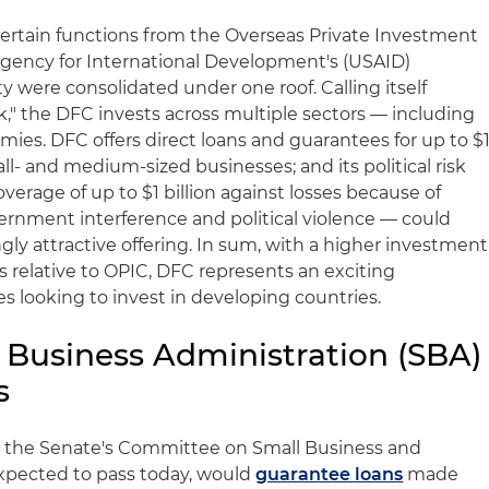
ertain functions from the Overseas Private Investment
Agency for International Development's (USAID)
 were consolidated under one roof. Calling itself
" the DFC invests across multiple sectors — including
es. DFC offers direct loans and guarantees for up to $
mall- and medium-sized businesses; and its political risk
erage of up to $1 billion against losses because of
vernment interference and political violence — could
gly attractive offering. In sum, with a higher investment
 relative to OPIC, DFC represents an exciting
es looking to invest in developing countries.
Business Administration (SBA)
s
 the Senate's Committee on Small Business and
expected to pass today, would
guarantee loans
made