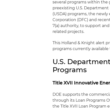
several programs within the
preexisting U.S. Department 
(USDA) programs, the newly 
Corporation (DFC) and recent
7(a) authority, to support an
related projects.
This Holland & Knight alert pr
programs currently available
U.S. Department
Programs
Title XVII Innovative E
DOE supports the commercial
through its Loan Programs Off
the Title XVII Loan Program 