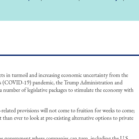
ets in turmoil and increasing economic uncertainty from the
irus (COVID-19) pandemic, the Trump Administration and
a number of legislative packages to stimulate the economy with
related provisions will not come to fruition for weeks to come;
 than ever to look at pre-existing alternative options to private
.
the government where companies can turn, including the U.S.