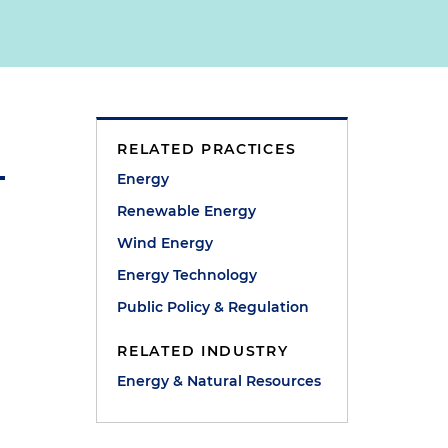
RELATED PRACTICES
Energy
Renewable Energy
Wind Energy
Energy Technology
Public Policy & Regulation
RELATED INDUSTRY
Energy & Natural Resources