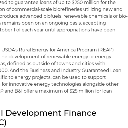
ed to guarantee loans of up to $250 million for the
 of commercial-scale biorefineries utilizing new and
produce advanced biofuels, renewable chemicals or bio-
 remains open on an ongoing basis, accepting
ctober 1 of each year until appropriations have been
, USDA's Rural Energy for America Program (REAP)
r the development of renewable energy or energy
reas, defined as outside of towns and cities with
,000. And the Business and Industry Guaranteed Loan
ific to energy projects, can be used to support
 for innovative energy technologies alongside other
P and B&I offer a maximum of $25 million for loan
nal Development Finance
C)