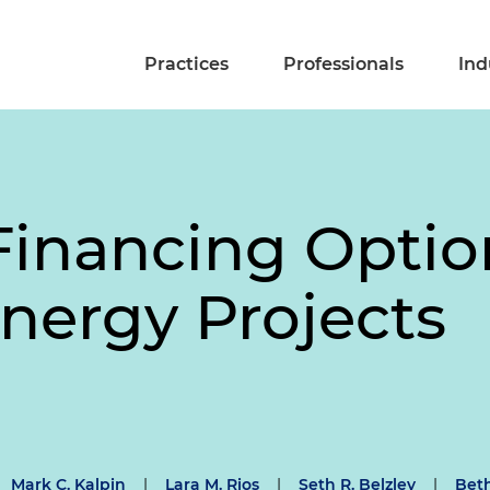
Practices
Professionals
Ind
Financing Optio
Energy Projects
Mark C. Kalpin
|
Lara M. Rios
|
Seth R. Belzley
|
Beth