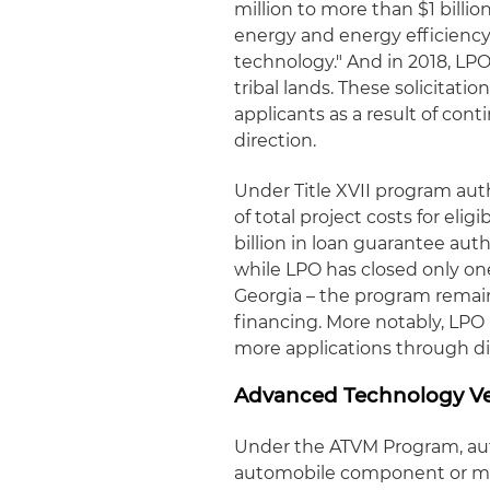
million to more than $1 billi
energy and energy efficiency
technology." And in 2018, LP
tribal lands. These solicitati
applicants as a result of c
direction.
Under Title XVII program aut
of total project costs for elig
billion in loan guarantee aut
while LPO has closed only one
Georgia – the program remai
financing. More notably, LPO
more applications through di
Advanced Technology Ve
Under the ATVM Program, au
automobile component or mate