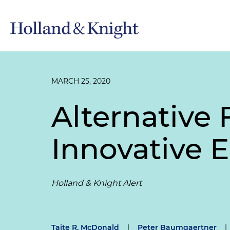
MARCH 25, 2020
Alternative 
Innovative 
Holland & Knight Alert
Taite R. McDonald
|
Peter Baumgaertner
|