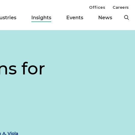
Offices
Careers
ustries
Insights
Events
News
ns for
 A. Viola