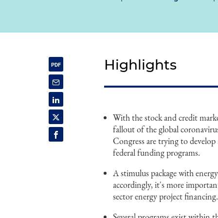
Highlights
With the stock and credit mark
fallout of the global coronav
Congress are trying to develop 
federal funding programs.
A stimulus package with energy-
accordingly, it's more important
sector energy project financing
Several programs exist within 