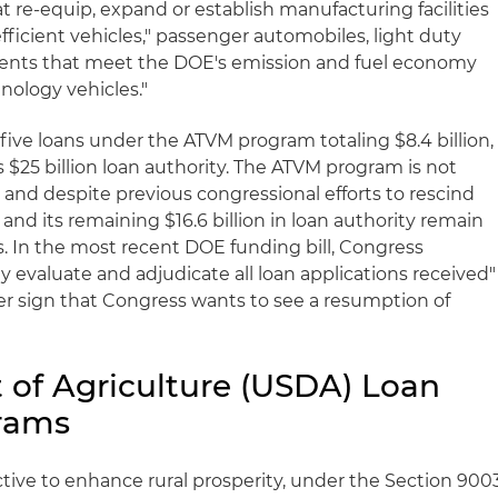
t re-equip, expand or establish manufacturing facilities
efficient vehicles," passenger automobiles, light duty
ents that meet the DOE's emission and fuel economy
nology vehicles."
five loans under the ATVM program totaling $8.4 billion,
s $25 billion loan authority. The ATVM program is not
, and despite previous congressional efforts to rescind
nd its remaining $16.6 billion in loan authority remain
ts. In the most recent DOE funding bill, Congress
y evaluate and adjudicate all loan applications received"
r sign that Congress wants to see a resumption of
 of Agriculture (USDA) Loan
rams
tive to enhance rural prosperity, under the Section 900