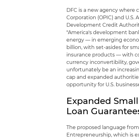
DFC is a new agency where c
Corporation (OPIC) and U.S. 
Development Credit Authority
"America's development bank,
energy — in emerging economi
billion, with set-asides for s
insurance products — with cov
currency inconvertibility, go
unfortunately be an increasin
cap and expanded authorities
opportunity for U.S. business
Expanded Small 
Loan Guarantee
The proposed language from
Entrepreneurship, which is 