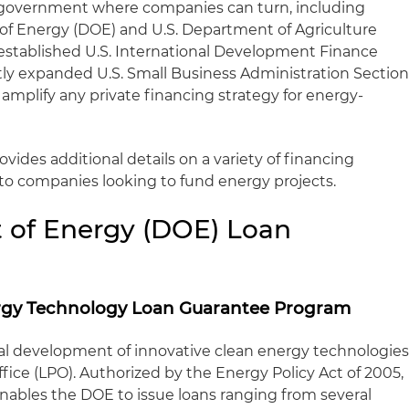
 government where companies can turn, including
of Energy (DOE) and U.S. Department of Agriculture
established U.S. International Development Finance
ly expanded U.S. Small Business Administration Sectio
d amplify any private financing strategy for energy-
ovides additional details on a variety of financing
 to companies looking to fund energy projects.
 of Energy (DOE) Loan
nergy Technology Loan Guarantee Program
 development of innovative clean energy technologie
ice (LPO). Authorized by the Energy Policy Act of 2005,
enables the DOE to issue loans ranging from several