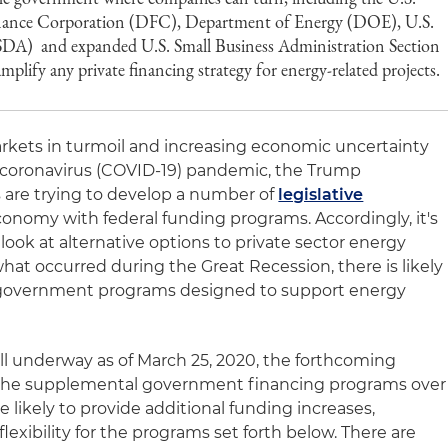
nance Corporation (DFC), Department of Energy (DOE), U.S.
SDA) and expanded U.S. Small Business Administration Section
mplify any private financing strategy for energy-related projects.
rkets in turmoil and increasing economic uncertainty
al coronavirus (COVID-19) pandemic, the Trump
 are trying to develop a number of
legislative
onomy with federal funding programs. Accordingly, it's
ook at alternative options to private sector energy
what occurred during the Great Recession, there is likely
r government programs designed to support energy
.
ill underway as of March 25, 2020, the forthcoming
d the supplemental government financing programs over
e likely to provide additional funding increases,
exibility for the programs set forth below. There are