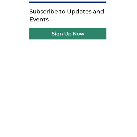
Subscribe to Updates and
Events
Sign Up Now