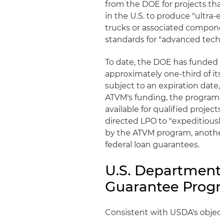
from the DOE for projects tha
in the U.S. to produce "ultra-
trucks or associated compon
standards for "advanced tech
To date, the DOE has funded 
approximately one-third of it
subject to an expiration date
ATVM's funding, the program a
available for qualified projec
directed LPO to "expeditiousl
by the ATVM program, anothe
federal loan guarantees.
U.S. Department
Guarantee Prog
Consistent with USDA's objec