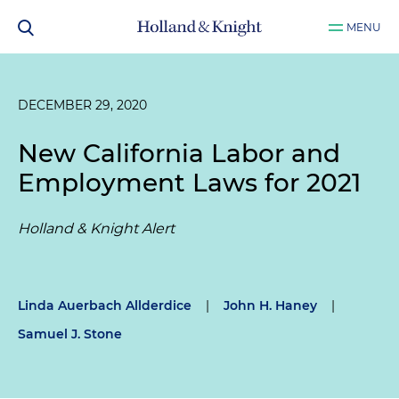
MENU
DECEMBER 29, 2020
New California Labor and
Employment Laws for 2021
Holland & Knight Alert
Linda Auerbach Allderdice
|
John H. Haney
|
Samuel J. Stone