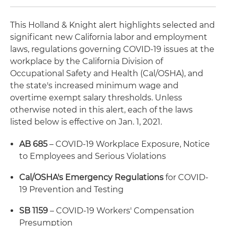
This Holland & Knight alert highlights selected and
significant new California labor and employment
laws, regulations governing COVID-19 issues at the
workplace by the California Division of
Occupational Safety and Health (Cal/OSHA), and
the state's increased minimum wage and
overtime exempt salary thresholds. Unless
otherwise noted in this alert, each of the laws
listed below is effective on Jan. 1, 2021.
AB 685
– COVID-19 Workplace Exposure, Notice
to Employees and Serious Violations
Cal/OSHA's Emergency Regulations
for COVID-
19 Prevention and Testing
SB 1159
– COVID-19 Workers' Compensation
Presumption