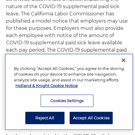
nature of the COVID-19 supplemental paid sick
leave. The California Labor Commissioner has
published a model notice that employers may use
for these purposes. Employers must also provide
each employee with notice of the amount of
COVID-19 supplemental paid sick leave available
each pay period. The COVID-19 supplemental paid
sick leave requirements under AB 1867 are set to
expire on Dec. 31, 2020, or upon the expiration of
By clicking “Accept All Cookies,” you agree to the storing
any federal extension of FFCRA, whichever occurs
of cookies on your device to enhance site navigation,
later. If the law expires while an employee is taking
analyze site usage, and assist in our marketing efforts.
COVID-19 supplemental paid sick leave, the
Holland & Knight Cookie Notice
employee is entitled to continue to take the full
amount of COVID-19 supplemental paid sick leave
Cookies Settings
that he or she would have been otherwise entitled
to. As of the date of this alert, Congress has not yet
Reject All
Accept All Cookies
extended FFCRA.