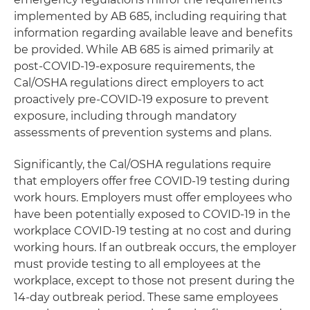
implemented by AB 685, including requiring that
information regarding available leave and benefits
be provided. While AB 685 is aimed primarily at
post-COVID-19-exposure requirements, the
Cal/OSHA regulations direct employers to act
proactively pre-COVID-19 exposure to prevent
exposure, including through mandatory
assessments of prevention systems and plans.
Significantly, the Cal/OSHA regulations require
that employers offer free COVID-19 testing during
work hours. Employers must offer employees who
have been potentially exposed to COVID-19 in the
workplace COVID-19 testing at no cost and during
working hours. If an outbreak occurs, the employer
must provide testing to all employees at the
workplace, except to those not present during the
14-day outbreak period. These same employees