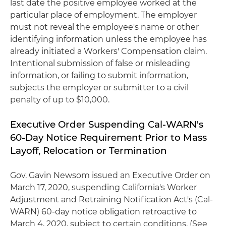
last date the positive employee worked at the
particular place of employment. The employer
must not reveal the employee's name or other
identifying information unless the employee has
already initiated a Workers' Compensation claim.
Intentional submission of false or misleading
information, or failing to submit information,
subjects the employer or submitter to a civil
penalty of up to $10,000.
Executive Order Suspending Cal-WARN's
60-Day Notice Requirement Prior to Mass
Layoff, Relocation or Termination
Gov. Gavin Newsom issued an Executive Order on
March 17, 2020, suspending California's Worker
Adjustment and Retraining Notification Act's (Cal-
WARN) 60-day notice obligation retroactive to
March 4, 2020, subject to certain conditions. (See