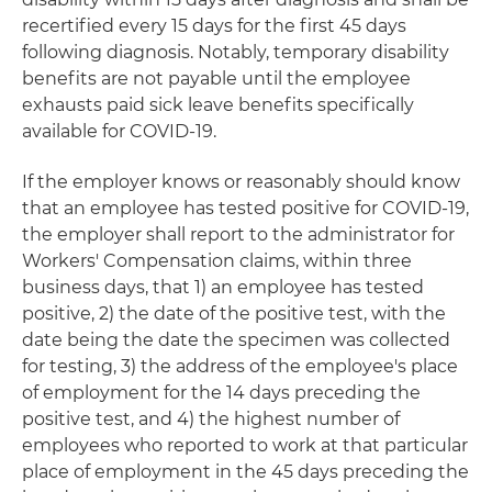
recertified every 15 days for the first 45 days
following diagnosis. Notably, temporary disability
benefits are not payable until the employee
exhausts paid sick leave benefits specifically
available for COVID-19.
If the employer knows or reasonably should know
that an employee has tested positive for COVID-19,
the employer shall report to the administrator for
Workers' Compensation claims, within three
business days, that 1) an employee has tested
positive, 2) the date of the positive test, with the
date being the date the specimen was collected
for testing, 3) the address of the employee's place
of employment for the 14 days preceding the
positive test, and 4) the highest number of
employees who reported to work at that particular
place of employment in the 45 days preceding the