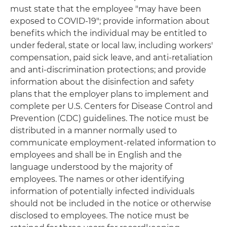
must state that the employee "may have been
exposed to COVID-19"; provide information about
benefits which the individual may be entitled to
under federal, state or local law, including workers'
compensation, paid sick leave, and anti-retaliation
and anti-discrimination protections; and provide
information about the disinfection and safety
plans that the employer plans to implement and
complete per U.S. Centers for Disease Control and
Prevention (CDC) guidelines. The notice must be
distributed in a manner normally used to
communicate employment-related information to
employees and shall be in English and the
language understood by the majority of
employees. The names or other identifying
information of potentially infected individuals
should not be included in the notice or otherwise
disclosed to employees. The notice must be