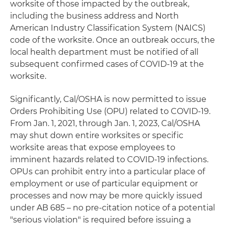
worksite of those impacted by the outbreak,
including the business address and North
American Industry Classification System (NAICS)
code of the worksite. Once an outbreak occurs, the
local health department must be notified of all
subsequent confirmed cases of COVID-19 at the
worksite.
Significantly, Cal/OSHA is now permitted to issue
Orders Prohibiting Use (OPU) related to COVID-19.
From Jan. 1, 2021, through Jan. 1, 2023, Cal/OSHA
may shut down entire worksites or specific
worksite areas that expose employees to
imminent hazards related to COVID-19 infections.
OPUs can prohibit entry into a particular place of
employment or use of particular equipment or
processes and now may be more quickly issued
under AB 685 – no pre-citation notice of a potential
"serious violation" is required before issuing a