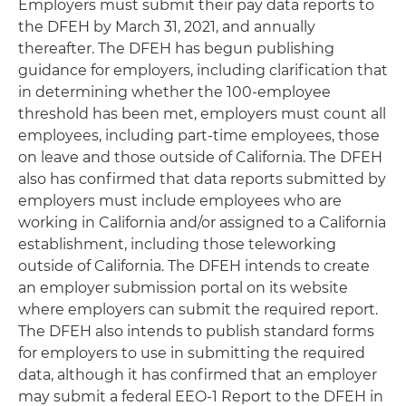
Employers must submit their pay data reports to
the DFEH by March 31, 2021, and annually
thereafter. The DFEH has begun publishing
guidance for employers, including clarification that
in determining whether the 100-employee
threshold has been met, employers must count all
employees, including part-time employees, those
on leave and those outside of California. The DFEH
also has confirmed that data reports submitted by
employers must include employees who are
working in California and/or assigned to a California
establishment, including those teleworking
outside of California. The DFEH intends to create
an employer submission portal on its website
where employers can submit the required report.
The DFEH also intends to publish standard forms
for employers to use in submitting the required
data, although it has confirmed that an employer
may submit a federal EEO-1 Report to the DFEH in