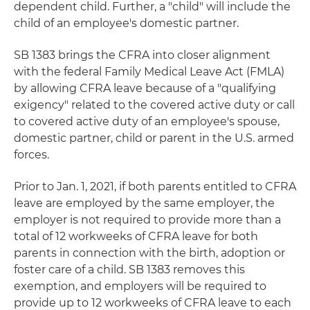
dependent child. Further, a "child" will include the
child of an employee's domestic partner.
SB 1383 brings the CFRA into closer alignment
with the federal Family Medical Leave Act (FMLA)
by allowing CFRA leave because of a "qualifying
exigency" related to the covered active duty or call
to covered active duty of an employee's spouse,
domestic partner, child or parent in the U.S. armed
forces.
Prior to Jan. 1, 2021, if both parents entitled to CFRA
leave are employed by the same employer, the
employer is not required to provide more than a
total of 12 workweeks of CFRA leave for both
parents in connection with the birth, adoption or
foster care of a child. SB 1383 removes this
exemption, and employers will be required to
provide up to 12 workweeks of CFRA leave to each