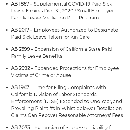
AB 1867
– Supplemental COVID-19 Paid Sick
Leave Expires Dec. 31, 2020 / Small Employer
Family Leave Mediation Pilot Program
AB 2017
– Employees Authorized to Designate
Paid Sick Leave Taken for Kin Care
AB 2399
– Expansion of California State Paid
Family Leave Benefits
AB 2992
– Expanded Protections for Employee
Victims of Crime or Abuse
AB 1947
– Time for Filing Complaints with
California Division of Labor Standards
Enforcement (DLSE) Extended to One Year, and
Prevailing Plaintiffs in Whistleblower Retaliation
Claims Can Recover Reasonable Attorneys' Fees
AB 3075
– Expansion of Successor Liability for