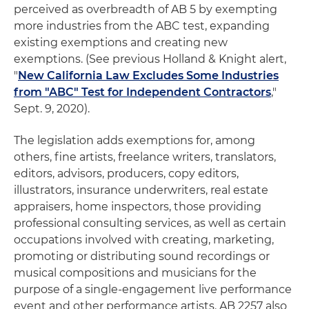
perceived as overbreadth of AB 5 by exempting
more industries from the ABC test, expanding
existing exemptions and creating new
exemptions. (See previous Holland & Knight alert,
"
New California Law Excludes Some Industries
from "ABC" Test for Independent Contractors
,"
Sept. 9, 2020).
The legislation adds exemptions for, among
others, fine artists, freelance writers, translators,
editors, advisors, producers, copy editors,
illustrators, insurance underwriters, real estate
appraisers, home inspectors, those providing
professional consulting services, as well as certain
occupations involved with creating, marketing,
promoting or distributing sound recordings or
musical compositions and musicians for the
purpose of a single-engagement live performance
event and other performance artists. AB 2257 also