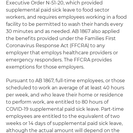
Executive Order N-51-20, which provided
supplemental paid sick leave to food sector
workers, and requires employees working in a food
facility to be permitted to wash their hands every
30 minutes and as needed. AB 1867 also applied
the benefits provided under the Families First
Coronavirus Response Act (FFCRA) to any
employer that employs healthcare providers or
emergency responders. The FFCRA provides
exemptions for those employers.
Pursuant to AB 1867, full-time employees, or those
scheduled to work an average of at least 40 hours
per week, and who leave their home or residence
to perform work, are entitled to 80 hours of
COVID-19 supplemental paid sick leave. Part-time
employees are entitled to the equivalent of two
weeks or 14 days of supplemental paid sick leave,
although the actual amount will depend on the