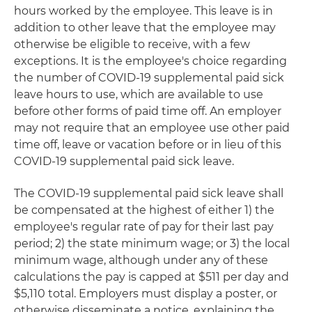
hours worked by the employee. This leave is in
addition to other leave that the employee may
otherwise be eligible to receive, with a few
exceptions. It is the employee's choice regarding
the number of COVID-19 supplemental paid sick
leave hours to use, which are available to use
before other forms of paid time off. An employer
may not require that an employee use other paid
time off, leave or vacation before or in lieu of this
COVID-19 supplemental paid sick leave.
The COVID-19 supplemental paid sick leave shall
be compensated at the highest of either 1) the
employee's regular rate of pay for their last pay
period; 2) the state minimum wage; or 3) the local
minimum wage, although under any of these
calculations the pay is capped at $511 per day and
$5,110 total. Employers must display a poster, or
otherwise disseminate a notice, explaining the