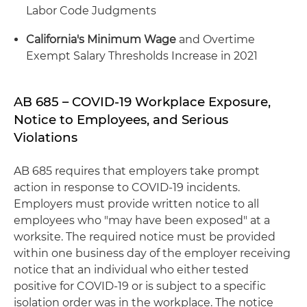
Labor Code Judgments
California's Minimum Wage
and Overtime
Exempt Salary Thresholds Increase in 2021
AB 685 – COVID-19 Workplace Exposure,
Notice to Employees, and Serious
Violations
AB 685 requires that employers take prompt
action in response to COVID-19 incidents.
Employers must provide written notice to all
employees who "may have been exposed" at a
worksite. The required notice must be provided
within one business day of the employer receiving
notice that an individual who either tested
positive for COVID-19 or is subject to a specific
isolation order was in the workplace. The notice