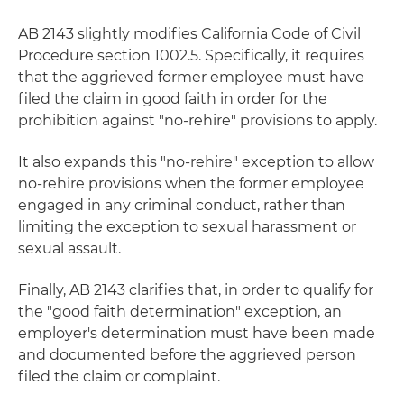
AB 2143 slightly modifies California Code of Civil
Procedure section 1002.5. Specifically, it requires
that the aggrieved former employee must have
filed the claim in good faith in order for the
prohibition against "no-rehire" provisions to apply.
It also expands this "no-rehire" exception to allow
no-rehire provisions when the former employee
engaged in any criminal conduct, rather than
limiting the exception to sexual harassment or
sexual assault.
Finally, AB 2143 clarifies that, in order to qualify for
the "good faith determination" exception, an
employer's determination must have been made
and documented before the aggrieved person
filed the claim or complaint.