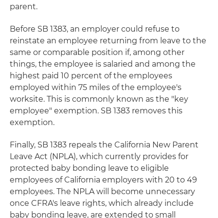
parent.
Before SB 1383, an employer could refuse to
reinstate an employee returning from leave to the
same or comparable position if, among other
things, the employee is salaried and among the
highest paid 10 percent of the employees
employed within 75 miles of the employee's
worksite. This is commonly known as the "key
employee" exemption. SB 1383 removes this
exemption.
Finally, SB 1383 repeals the California New Parent
Leave Act (NPLA), which currently provides for
protected baby bonding leave to eligible
employees of California employers with 20 to 49
employees. The NPLA will become unnecessary
once CFRA's leave rights, which already include
baby bonding leave, are extended to small