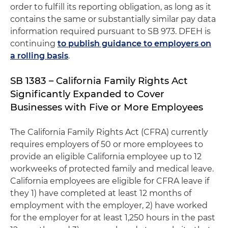
order to fulfill its reporting obligation, as long as it
contains the same or substantially similar pay data
information required pursuant to SB 973. DFEH is
continuing
to publish guidance to employers on
a rolling basis
.
SB 1383 – California Family Rights Act
Significantly Expanded to Cover
Businesses with Five or More Employees
The California Family Rights Act (CFRA) currently
requires employers of 50 or more employees to
provide an eligible California employee up to 12
workweeks of protected family and medical leave.
California employees are eligible for CFRA leave if
they 1) have completed at least 12 months of
employment with the employer, 2) have worked
for the employer for at least 1,250 hours in the past