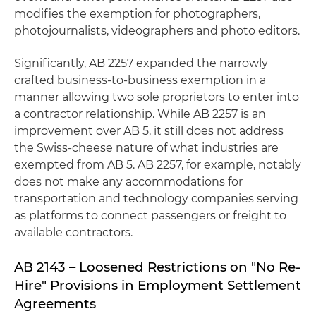
modifies the exemption for photographers,
photojournalists, videographers and photo editors.
Significantly, AB 2257 expanded the narrowly
crafted business-to-business exemption in a
manner allowing two sole proprietors to enter into
a contractor relationship. While AB 2257 is an
improvement over AB 5, it still does not address
the Swiss-cheese nature of what industries are
exempted from AB 5. AB 2257, for example, notably
does not make any accommodations for
transportation and technology companies serving
as platforms to connect passengers or freight to
available contractors.
AB 2143 – Loosened Restrictions on "No Re-
Hire" Provisions in Employment Settlement
Agreements