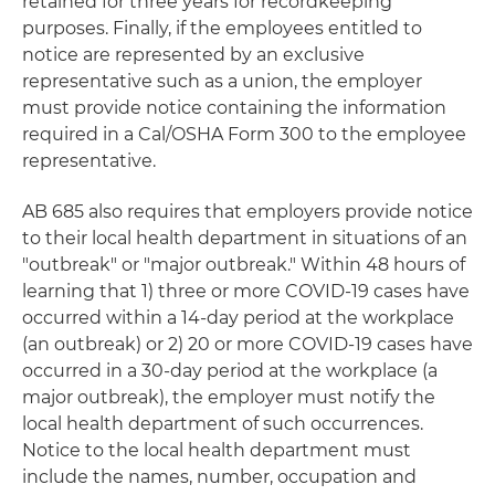
retained for three years for recordkeeping
purposes. Finally, if the employees entitled to
notice are represented by an exclusive
representative such as a union, the employer
must provide notice containing the information
required in a Cal/OSHA Form 300 to the employee
representative.
AB 685 also requires that employers provide notice
to their local health department in situations of an
"outbreak" or "major outbreak." Within 48 hours of
learning that 1) three or more COVID-19 cases have
occurred within a 14-day period at the workplace
(an outbreak) or 2) 20 or more COVID-19 cases have
occurred in a 30-day period at the workplace (a
major outbreak), the employer must notify the
local health department of such occurrences.
Notice to the local health department must
include the names, number, occupation and