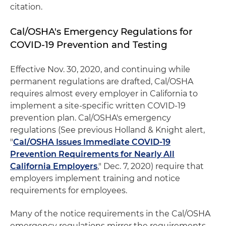
citation.
Cal/OSHA's Emergency Regulations for
COVID-19 Prevention and Testing
Effective Nov. 30, 2020, and continuing while
permanent regulations are drafted, Cal/OSHA
requires almost every employer in California to
implement a site-specific written COVID-19
prevention plan. Cal/OSHA's emergency
regulations (See previous Holland & Knight alert,
"
Cal/OSHA Issues Immediate COVID-19
Prevention Requirements for Nearly All
California Employers
," Dec. 7, 2020) require that
employers implement training and notice
requirements for employees.
Many of the notice requirements in the Cal/OSHA
emergency regulations mirror the requirements