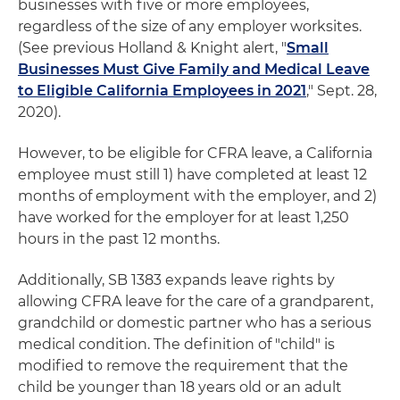
businesses with five or more employees,
regardless of the size of any employer worksites.
(See previous Holland & Knight alert, "
Small
Businesses Must Give Family and Medical Leave
to Eligible California Employees in 2021
," Sept. 28,
2020).
However, to be eligible for CFRA leave, a California
employee must still 1) have completed at least 12
months of employment with the employer, and 2)
have worked for the employer for at least 1,250
hours in the past 12 months.
Additionally, SB 1383 expands leave rights by
allowing CFRA leave for the care of a grandparent,
grandchild or domestic partner who has a serious
medical condition. The definition of "child" is
modified to remove the requirement that the
child be younger than 18 years old or an adult