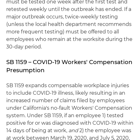
must be tested one week after the first test and
retested weekly until the outbreak has ended. If a
major outbreak occurs, twice-weekly testing
(unless the local health department recommends
more frequent testing) must be offered to all
employees who remain at the worksite during the
30-day period.
SB 1159 – COVID-19 Workers' Compensation
Presumption
SB 1159 expands compensable workplace injuries
to include COVID-19 illness, likely resulting in an
increased number of claims filed by employees
under California's no-fault Workers' Compensation
system. Under SB 1159, if an employee 1) tested
positive for or was diagnosed with COVID-19 within
14 days of being at work,
and
2) the employee was
at work between March 19, 2020, and July 5, 2020,