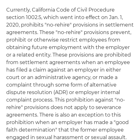
Currently, California Code of Civil Procedure
section 1002.5, which went into effect on Jan. 1,
2020, prohibits "no-rehire" provisions in settlement
agreements. These "no-rehire" provisions prevent,
prohibit or otherwise restrict employees from
obtaining future employment with the employer
or a related entity. These provisions are prohibited
from settlement agreements when an employee
has filed a claim against an employer in either
court or an administrative agency, or made a
complaint through some form of alternative
dispute resolution (ADR) or employer internal
complaint process. This prohibition against "no-
rehire" provisions does not apply to severance
agreements. There is also an exception to this
prohibition when an employer has made a "good
faith determination" that the former employee
engaged in sexual harassment or sexual assault.