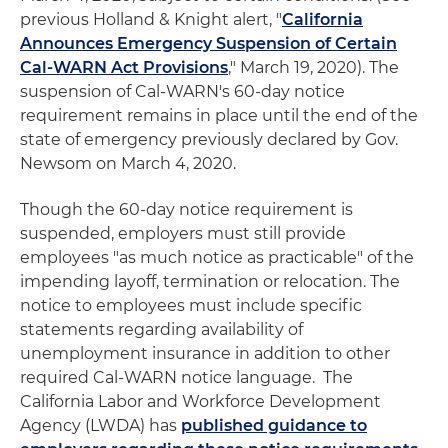
previous Holland & Knight alert, "
California
Announces Emergency Suspension of Certain
Cal-WARN Act Provisions
," March 19, 2020). The
suspension of Cal-WARN's 60-day notice
requirement remains in place until the end of the
state of emergency previously declared by Gov.
Newsom on March 4, 2020.
Though the 60-day notice requirement is
suspended, employers must still provide
employees "as much notice as practicable" of the
impending layoff, termination or relocation. The
notice to employees must include specific
statements regarding availability of
unemployment insurance in addition to other
required Cal-WARN notice language. The
California Labor and Workforce Development
Agency (LWDA) has
published guidance to