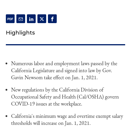
Highlights
Numerous labor and employment laws passed by the
California Legislature and signed into law by Gov.
Gavin Newsom take effect on Jan. 1, 2021.
New regulations by the California Division of
Occupational Safety and Health (Cal/OSHA) govern
COVID-19 issues at the workplace.
California's minimum wage and overtime exempt salary
thresholds will increase on Jan. 1, 2021.