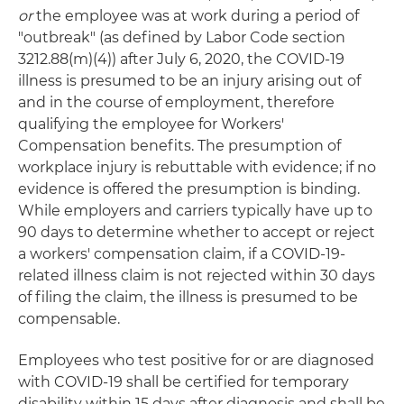
or
the employee was at work during a period of
"outbreak" (as defined by Labor Code section
3212.88(m)(4)) after July 6, 2020, the COVID-19
illness is presumed to be an injury arising out of
and in the course of employment, therefore
qualifying the employee for Workers'
Compensation benefits. The presumption of
workplace injury is rebuttable with evidence; if no
evidence is offered the presumption is binding.
While employers and carriers typically have up to
90 days to determine whether to accept or reject
a workers' compensation claim, if a COVID-19-
related illness claim is not rejected within 30 days
of filing the claim, the illness is presumed to be
compensable.
Employees who test positive for or are diagnosed
with COVID-19 shall be certified for temporary
disability within 15 days after diagnosis and shall be