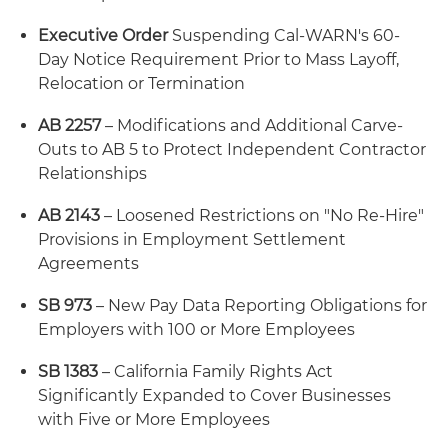
Executive Order
Suspending Cal-WARN's 60-
Day Notice Requirement Prior to Mass Layoff,
Relocation or Termination
AB 2257
– Modifications and Additional Carve-
Outs to AB 5 to Protect Independent Contractor
Relationships
AB 2143
– Loosened Restrictions on "No Re-Hire"
Provisions in Employment Settlement
Agreements
SB 973
– New Pay Data Reporting Obligations for
Employers with 100 or More Employees
SB 1383
– California Family Rights Act
Significantly Expanded to Cover Businesses
with Five or More Employees