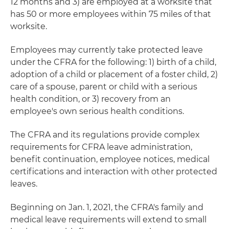
12 months and 3) are employed at a worksite that
has 50 or more employees within 75 miles of that
worksite.
Employees may currently take protected leave
under the CFRA for the following: 1) birth of a child,
adoption of a child or placement of a foster child, 2)
care of a spouse, parent or child with a serious
health condition, or 3) recovery from an
employee's own serious health conditions.
The CFRA and its regulations provide complex
requirements for CFRA leave administration,
benefit continuation, employee notices, medical
certifications and interaction with other protected
leaves.
Beginning on Jan. 1, 2021, the CFRA's family and
medical leave requirements will extend to small