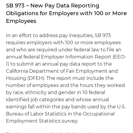
SB 973 – New Pay Data Reporting
Obligations for Employers with 100 or More
Employees
In an effort to address pay inequities, SB 973
requires employers with 100 or more employees
and who are required under federal law to file an
annual federal Employer Information Report (EEO-
1) to submit an annual pay data report to the
California Department of Fair Employment and
Housing (DFEH). The report must include the
number of employees and the hours they worked
by race, ethnicity and gender in 10 federal
identified job categories and whose annual
earnings fall within the pay bands used by the U.S.
Bureau of Labor Statistics in the Occupational
Employment Statistics survey.