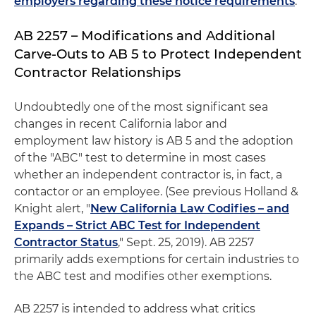
employers regarding these notice requirements
.
AB 2257 – Modifications and Additional
Carve-Outs to AB 5 to Protect Independent
Contractor Relationships
Undoubtedly one of the most significant sea
changes in recent California labor and
employment law history is AB 5 and the adoption
of the "ABC" test to determine in most cases
whether an independent contractor is, in fact, a
contactor or an employee. (See previous Holland &
Knight alert, "
New California Law Codifies – and
Expands – Strict ABC Test for Independent
Contractor Status
," Sept. 25, 2019). AB 2257
primarily adds exemptions for certain industries to
the ABC test and modifies other exemptions.
AB 2257 is intended to address what critics