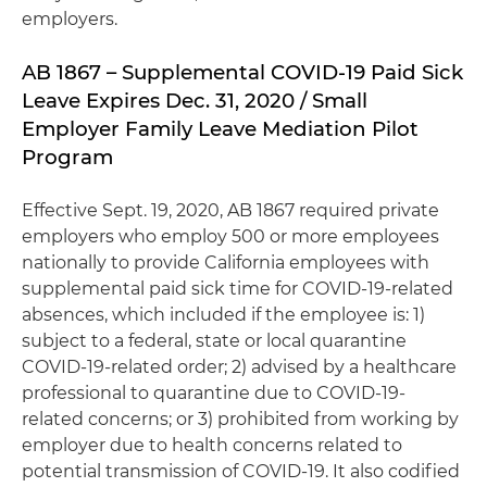
employers.
AB 1867 – Supplemental COVID-19 Paid Sick
Leave Expires Dec. 31, 2020 / Small
Employer Family Leave Mediation Pilot
Program
Effective Sept. 19, 2020, AB 1867 required private
employers who employ 500 or more employees
nationally to provide California employees with
supplemental paid sick time for COVID-19-related
absences, which included if the employee is: 1)
subject to a federal, state or local quarantine
COVID-19-related order; 2) advised by a healthcare
professional to quarantine due to COVID-19-
related concerns; or 3) prohibited from working by
employer due to health concerns related to
potential transmission of COVID-19. It also codified