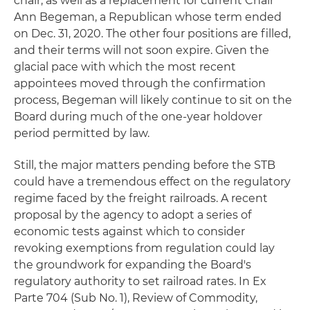
chair, as well as a replacement for current Chair
Ann Begeman, a Republican whose term ended
on Dec. 31, 2020. The other four positions are filled,
and their terms will not soon expire. Given the
glacial pace with which the most recent
appointees moved through the confirmation
process, Begeman will likely continue to sit on the
Board during much of the one-year holdover
period permitted by law.
Still, the major matters pending before the STB
could have a tremendous effect on the regulatory
regime faced by the freight railroads. A recent
proposal by the agency to adopt a series of
economic tests against which to consider
revoking exemptions from regulation could lay
the groundwork for expanding the Board's
regulatory authority to set railroad rates. In Ex
Parte 704 (Sub No. 1), Review of Commodity,