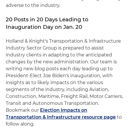
adverse to the industry.
20 Posts in 20 Days Leading to
Inauguration Day on Jan. 20
Holland & Knight's Transportation & Infrastructure
Industry Sector Group is prepared to assist
industry clients in adapting to the anticipated
changes by the new administration. Our team is
writing new blog posts each day leading up to
President-Elect Joe Biden's inauguration, with
insights as to likely impacts on the various
segments of the industry, including Aviation,
Construction, Maritime, Freight Rail, Motor Carriers,
Transit and Autonomous Transportation.
Bookmark our
Election Impacts on
Transportation & Infrastructure resource page
to
follow along.