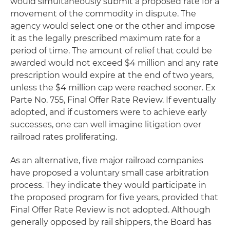
would simultaneously submit a proposed rate for a
movement of the commodity in dispute. The
agency would select one or the other and impose
it as the legally prescribed maximum rate for a
period of time. The amount of relief that could be
awarded would not exceed $4 million and any rate
prescription would expire at the end of two years,
unless the $4 million cap were reached sooner. Ex
Parte No. 755, Final Offer Rate Review. If eventually
adopted, and if customers were to achieve early
successes, one can well imagine litigation over
railroad rates proliferating.
As an alternative, five major railroad companies
have proposed a voluntary small case arbitration
process. They indicate they would participate in
the proposed program for five years, provided that
Final Offer Rate Review is not adopted. Although
generally opposed by rail shippers, the Board has