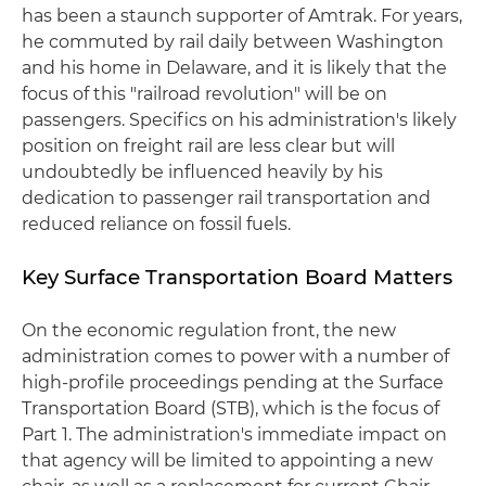
has been a staunch supporter of Amtrak. For years,
he commuted by rail daily between Washington
and his home in Delaware, and it is likely that the
focus of this "railroad revolution" will be on
passengers. Specifics on his administration's likely
position on freight rail are less clear but will
undoubtedly be influenced heavily by his
dedication to passenger rail transportation and
reduced reliance on fossil fuels.
Key Surface Transportation Board Matters
On the economic regulation front, the new
administration comes to power with a number of
high-profile proceedings pending at the Surface
Transportation Board (STB), which is the focus of
Part 1. The administration's immediate impact on
that agency will be limited to appointing a new