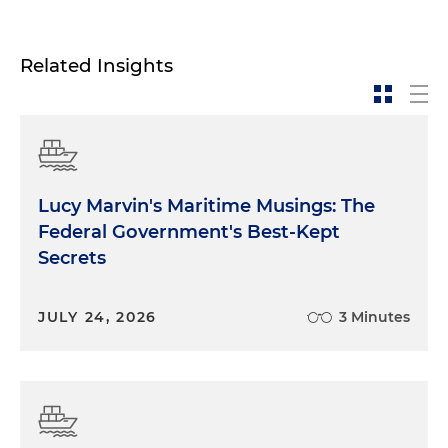
Related Insights
Lucy Marvin's Maritime Musings: The
Federal Government's Best-Kept
Secrets
JULY 24, 2026
3 Minutes