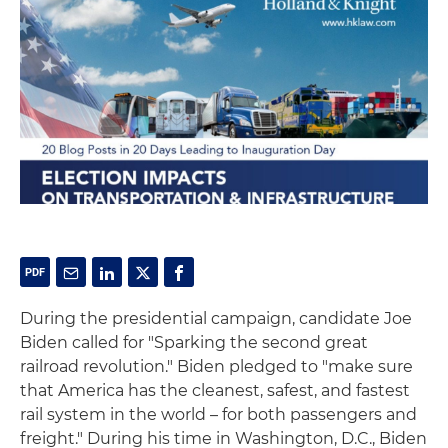
During the presidential campaign, candidate Joe
Biden called for "Sparking the second great
railroad revolution." Biden pledged to "make sure
that America has the cleanest, safest, and fastest
rail system in the world – for both passengers and
freight." During his time in Washington, D.C., Biden