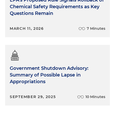
Chemical Safety Requirements as Key
Questions Remain
MARCH 11, 2026
7 Minutes
Government Shutdown Advisory:
Summary of Possible Lapse in
Appropriations
SEPTEMBER 29, 2025
10 Minutes