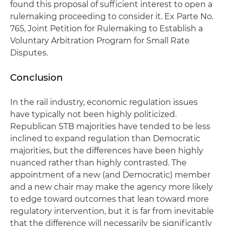
found this proposal of sufficient interest to open a
rulemaking proceeding to consider it. Ex Parte No.
765, Joint Petition for Rulemaking to Establish a
Voluntary Arbitration Program for Small Rate
Disputes.
Conclusion
In the rail industry, economic regulation issues
have typically not been highly politicized.
Republican STB majorities have tended to be less
inclined to expand regulation than Democratic
majorities, but the differences have been highly
nuanced rather than highly contrasted. The
appointment of a new (and Democratic) member
and a new chair may make the agency more likely
to edge toward outcomes that lean toward more
regulatory intervention, but it is far from inevitable
that the difference will necessarily be significantly