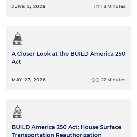
JUNE 2, 2026
3 Minutes
A Closer Look at the BUILD America 250
Act
MAY 27, 2026
22 Minutes
BUILD America 250 Act: House Surface
Transportation Reauthorization