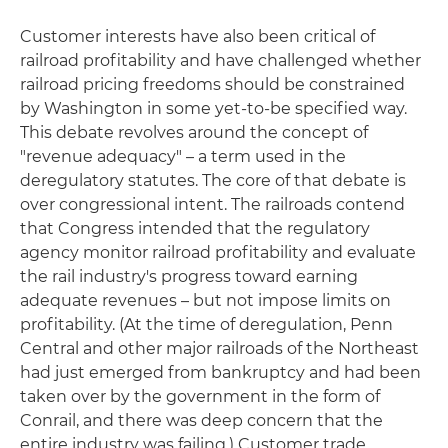
Customer interests have also been critical of
railroad profitability and have challenged whether
railroad pricing freedoms should be constrained
by Washington in some yet-to-be specified way.
This debate revolves around the concept of
"revenue adequacy" – a term used in the
deregulatory statutes. The core of that debate is
over congressional intent. The railroads contend
that Congress intended that the regulatory
agency monitor railroad profitability and evaluate
the rail industry's progress toward earning
adequate revenues – but not impose limits on
profitability. (At the time of deregulation, Penn
Central and other major railroads of the Northeast
had just emerged from bankruptcy and had been
taken over by the government in the form of
Conrail, and there was deep concern that the
entire industry was failing.) Customer trade