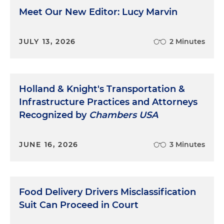
Meet Our New Editor: Lucy Marvin
JULY 13, 2026
2 Minutes
Holland & Knight's Transportation &
Infrastructure Practices and Attorneys
Recognized by
Chambers USA
JUNE 16, 2026
3 Minutes
Food Delivery Drivers Misclassification
Suit Can Proceed in Court