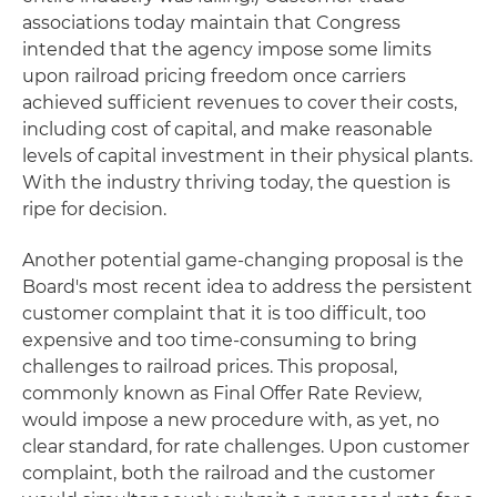
associations today maintain that Congress
intended that the agency impose some limits
upon railroad pricing freedom once carriers
achieved sufficient revenues to cover their costs,
including cost of capital, and make reasonable
levels of capital investment in their physical plants.
With the industry thriving today, the question is
ripe for decision.
Another potential game-changing proposal is the
Board's most recent idea to address the persistent
customer complaint that it is too difficult, too
expensive and too time-consuming to bring
challenges to railroad prices. This proposal,
commonly known as Final Offer Rate Review,
would impose a new procedure with, as yet, no
clear standard, for rate challenges. Upon customer
complaint, both the railroad and the customer