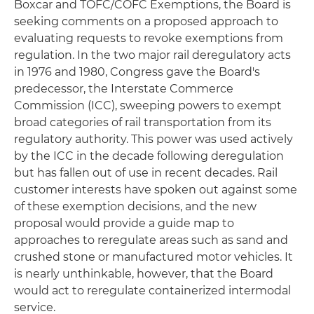
Boxcar and TOFC/COFC Exemptions, the Board is
seeking comments on a proposed approach to
evaluating requests to revoke exemptions from
regulation. In the two major rail deregulatory acts
in 1976 and 1980, Congress gave the Board's
predecessor, the Interstate Commerce
Commission (ICC), sweeping powers to exempt
broad categories of rail transportation from its
regulatory authority. This power was used actively
by the ICC in the decade following deregulation
but has fallen out of use in recent decades. Rail
customer interests have spoken out against some
of these exemption decisions, and the new
proposal would provide a guide map to
approaches to reregulate areas such as sand and
crushed stone or manufactured motor vehicles. It
is nearly unthinkable, however, that the Board
would act to reregulate containerized intermodal
service.