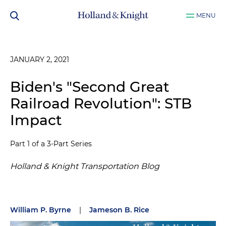
MENU
JANUARY 2, 2021
Biden's "Second Great
Railroad Revolution": STB
Impact
Part 1 of a 3-Part Series
Holland & Knight Transportation Blog
William P. Byrne
|
Jameson B. Rice