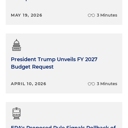
MAY 19, 2026
3 Minutes
President Trump Unveils FY 2027
Budget Request
APRIL 10, 2026
3 Minutes
EPA's Proposed Rule Signals Rollback of