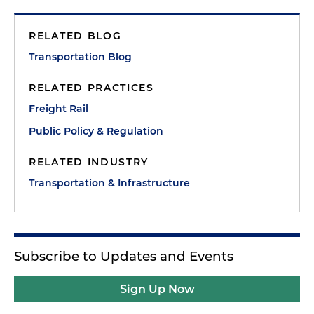
RELATED BLOG
Transportation Blog
RELATED PRACTICES
Freight Rail
Public Policy & Regulation
RELATED INDUSTRY
Transportation & Infrastructure
Subscribe to Updates and Events
Sign Up Now