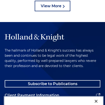
View More
The hallmark of Holland & Knight's success has always
been and continues to be legal work of the highest
quality, performed by well-prepared lawyers who revere
their profession and are devoted to their clients.
Subscribe to Publications
Client Payment Information