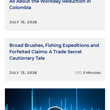
All About the Workday Reduction in
Colombia
JULY 15, 2026
Broad Brushes, Fishing Expeditions and
Forfeited Claims: A Trade Secret
Cautionary Tale
JULY 13, 2026
5 Minutes