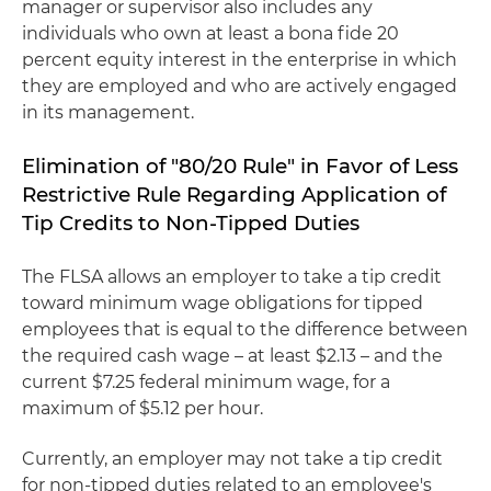
manager or supervisor also includes any
individuals who own at least a bona fide 20
percent equity interest in the enterprise in which
they are employed and who are actively engaged
in its management.
Elimination of "80/20 Rule" in Favor of Less
Restrictive Rule Regarding Application of
Tip Credits to Non-Tipped Duties
The FLSA allows an employer to take a tip credit
toward minimum wage obligations for tipped
employees that is equal to the difference between
the required cash wage – at least $2.13 – and the
current $7.25 federal minimum wage, for a
maximum of $5.12 per hour.
Currently, an employer may not take a tip credit
for non-tipped duties related to an employee's