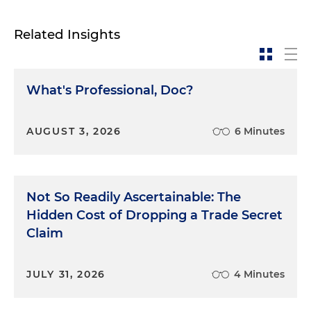
Related Insights
What's Professional, Doc?
AUGUST 3, 2026
6 Minutes
Not So Readily Ascertainable: The
Hidden Cost of Dropping a Trade Secret
Claim
JULY 31, 2026
4 Minutes