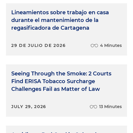
Lineamientos sobre trabajo en casa
durante el mantenimiento de la
regasificadora de Cartagena
29 DE JULIO DE 2026
4 Minutes
Seeing Through the Smoke: 2 Courts
Find ERISA Tobacco Surcharge
Challenges Fail as Matter of Law
JULY 29, 2026
13 Minutes