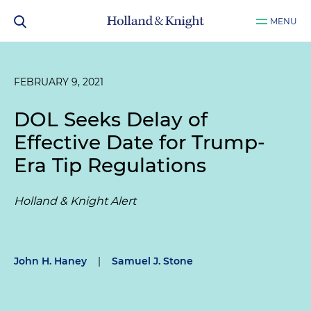
MENU
FEBRUARY 9, 2021
DOL Seeks Delay of
Effective Date for Trump-
Era Tip Regulations
Holland & Knight Alert
John H. Haney
|
Samuel J. Stone