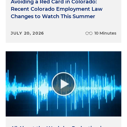
Avoiding a Red Card in Colorado:
Recent Colorado Employment Law
Changes to Watch This Summer
JULY 20, 2026
10 Minutes