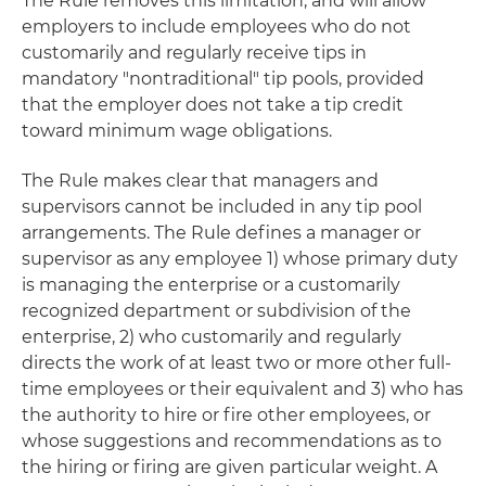
The Rule removes this limitation, and will allow
employers to include employees who do not
customarily and regularly receive tips in
mandatory "nontraditional" tip pools, provided
that the employer does not take a tip credit
toward minimum wage obligations.
The Rule makes clear that managers and
supervisors cannot be included in any tip pool
arrangements. The Rule defines a manager or
supervisor as any employee 1) whose primary duty
is managing the enterprise or a customarily
recognized department or subdivision of the
enterprise, 2) who customarily and regularly
directs the work of at least two or more other full-
time employees or their equivalent and 3) who has
the authority to hire or fire other employees, or
whose suggestions and recommendations as to
the hiring or firing are given particular weight. A