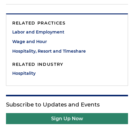
RELATED PRACTICES
Labor and Employment
Wage and Hour
Hospitality, Resort and Timeshare
RELATED INDUSTRY
Hospitality
Subscribe to Updates and Events
Sign Up Now