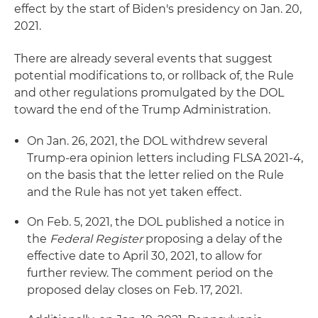
effect by the start of Biden's presidency on Jan. 20,
2021.
There are already several events that suggest
potential modifications to, or rollback of, the Rule
and other regulations promulgated by the DOL
toward the end of the Trump Administration.
On Jan. 26, 2021, the DOL withdrew several
Trump-era opinion letters including FLSA 2021-4,
on the basis that the letter relied on the Rule
and the Rule has not yet taken effect.
On Feb. 5, 2021, the DOL published a notice in
the
Federal Register
proposing a delay of the
effective date to April 30, 2021, to allow for
further review. The comment period on the
proposed delay closes on Feb. 17, 2021.