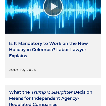
Is It Mandatory to Work on the New
Holiday in Colombia? Labor Lawyer
Explains
JULY 10, 2026
What the
Trump v. Slaughter
Decision
Means for Independent Agency-
Regulated Companies