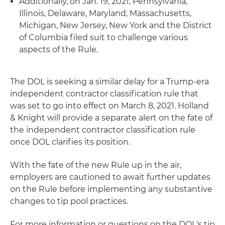
Additionally, on Jan. 19, 2021, Pennsylvania,
Illinois, Delaware, Maryland, Massachusetts,
Michigan, New Jersey, New York and the District
of Columbia filed suit to challenge various
aspects of the Rule.
The DOL is seeking a similar delay for a Trump-era
independent contractor classification rule that
was set to go into effect on March 8, 2021. Holland
& Knight will provide a separate alert on the fate of
the independent contractor classification rule
once DOL clarifies its position.
With the fate of the new Rule up in the air,
employers are cautioned to await further updates
on the Rule before implementing any substantive
changes to tip pool practices.
For more information or questions on the DOL's tip