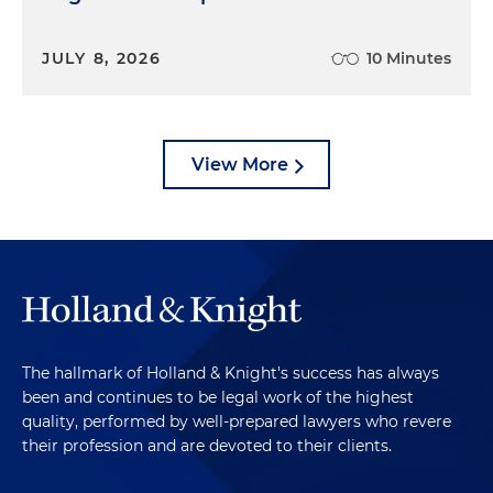
JULY 8, 2026
10 Minutes
View More
The hallmark of Holland & Knight's success has always
been and continues to be legal work of the highest
quality, performed by well-prepared lawyers who revere
their profession and are devoted to their clients.