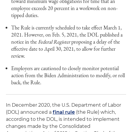
toward minimum wage obligations for time that an
employee exceeds 20 percent in a workweek on non-
tipped duties.
The Rule is currently scheduled to take effect March 1,
2021. However, on Feb. 5, 2021, the DOL published a
notice in the
Federal Register
proposing a delay of the
effective date to April 30, 2021, to allow for further
review.
Employers are cautioned to closely monitor potential
action from the Biden Administration to modify, or roll
back, the Rule.
In December 2020, the U.S. Department of Labor
(DOL) announced a
final rule
(the Rule) which,
according to the DOL, is intended to implement
changes made by the Consolidated