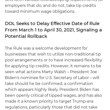
employers that do, and do not, take tip credits
toward minimum wage obligations.
DOL Seeks to Delay Effective Date of Rule
From March 1 to April 30, 2021, Signaling a
Potential Rollback
The Rule was a welcome development for
businesses that wish to utilize non-traditional tip
pool arrangements or to have increased flexibility
for applying tip credits. However, it remains to be
seen what actions Marty Walsh – President Joe
Biden's nominee for U.S. Secretary of Labor – will
take should he be confirmed, a confirmation
which appears highly likely. President Biden has
been openly critical of tipped wages, and has also
made it a known priority to target Trump-era
regulations, particularly those that did not take