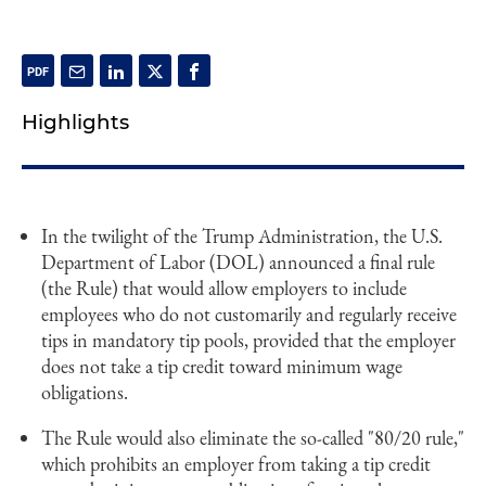
Highlights
In the twilight of the Trump Administration, the U.S.
Department of Labor (DOL) announced a final rule
(the Rule) that would allow employers to include
employees who do not customarily and regularly receive
tips in mandatory tip pools, provided that the employer
does not take a tip credit toward minimum wage
obligations.
The Rule would also eliminate the so-called "80/20 rule,"
which prohibits an employer from taking a tip credit