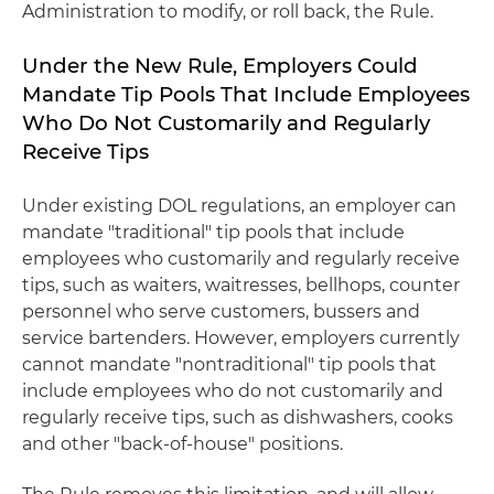
Administration to modify, or roll back, the Rule.
Under the New Rule, Employers Could
Mandate Tip Pools That Include Employees
Who Do Not Customarily and Regularly
Receive Tips
Under existing DOL regulations, an employer can
mandate "traditional" tip pools that include
employees who customarily and regularly receive
tips, such as waiters, waitresses, bellhops, counter
personnel who serve customers, bussers and
service bartenders. However, employers currently
cannot mandate "nontraditional" tip pools that
include employees who do not customarily and
regularly receive tips, such as dishwashers, cooks
and other "back-of-house" positions.