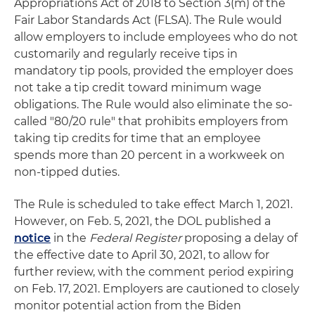
Appropriations Act of 2018 to Section 3(m) of the
Fair Labor Standards Act (FLSA). The Rule would
allow employers to include employees who do not
customarily and regularly receive tips in
mandatory tip pools, provided the employer does
not take a tip credit toward minimum wage
obligations. The Rule would also eliminate the so-
called "80/20 rule" that prohibits employers from
taking tip credits for time that an employee
spends more than 20 percent in a workweek on
non-tipped duties.
The Rule is scheduled to take effect March 1, 2021.
However, on Feb. 5, 2021, the DOL published a
notice
in the
Federal Register
proposing a delay of
the effective date to April 30, 2021, to allow for
further review, with the comment period expiring
on Feb. 17, 2021. Employers are cautioned to closely
monitor potential action from the Biden