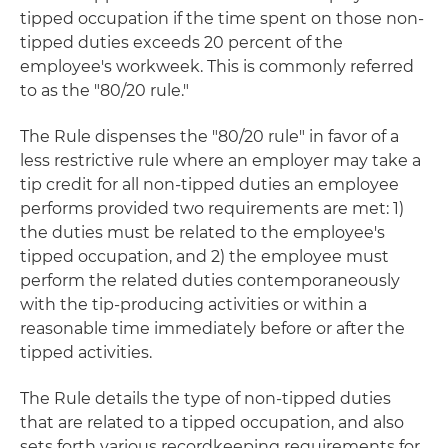
tipped occupation if the time spent on those non-
tipped duties exceeds 20 percent of the
employee's workweek. This is commonly referred
to as the "80/20 rule."
The Rule dispenses the "80/20 rule" in favor of a
less restrictive rule where an employer may take a
tip credit for all non-tipped duties an employee
performs provided two requirements are met: 1)
the duties must be related to the employee's
tipped occupation, and 2) the employee must
perform the related duties contemporaneously
with the tip-producing activities or within a
reasonable time immediately before or after the
tipped activities.
The Rule details the type of non-tipped duties
that are related to a tipped occupation, and also
sets forth various recordkeeping requirements for