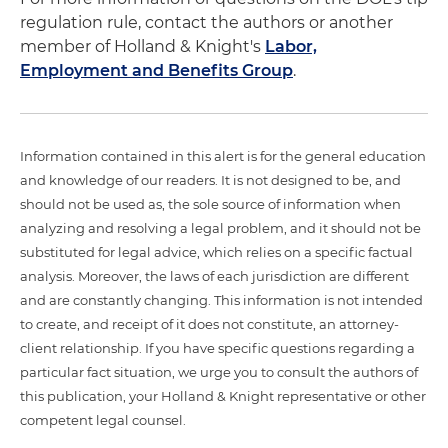
regulation rule, contact the authors or another
member of Holland & Knight's
Labor,
Employment and Benefits Group
.
Information contained in this alert is for the general education
and knowledge of our readers. It is not designed to be, and
should not be used as, the sole source of information when
analyzing and resolving a legal problem, and it should not be
substituted for legal advice, which relies on a specific factual
analysis. Moreover, the laws of each jurisdiction are different
and are constantly changing. This information is not intended
to create, and receipt of it does not constitute, an attorney-
client relationship. If you have specific questions regarding a
particular fact situation, we urge you to consult the authors of
this publication, your Holland & Knight representative or other
competent legal counsel.