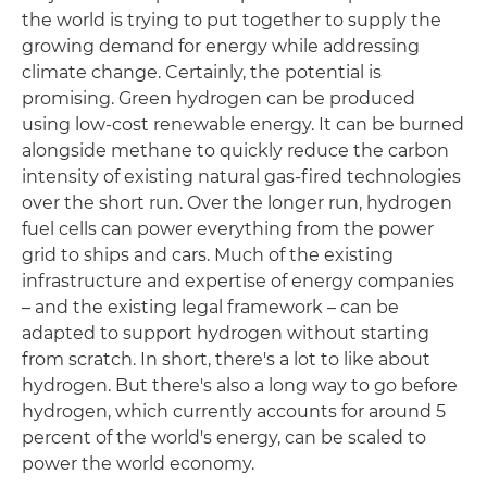
the world is trying to put together to supply the
growing demand for energy while addressing
climate change. Certainly, the potential is
promising. Green hydrogen can be produced
using low-cost renewable energy. It can be burned
alongside methane to quickly reduce the carbon
intensity of existing natural gas-fired technologies
over the short run. Over the longer run, hydrogen
fuel cells can power everything from the power
grid to ships and cars. Much of the existing
infrastructure and expertise of energy companies
– and the existing legal framework – can be
adapted to support hydrogen without starting
from scratch. In short, there's a lot to like about
hydrogen. But there's also a long way to go before
hydrogen, which currently accounts for around 5
percent of the world's energy, can be scaled to
power the world economy.