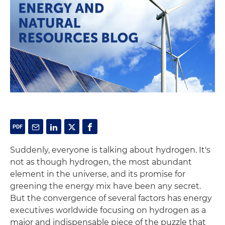
Suddenly, everyone is talking about hydrogen. It's
not as though hydrogen, the most abundant
element in the universe, and its promise for
greening the energy mix have been any secret.
But the convergence of several factors has energy
executives worldwide focusing on hydrogen as a
major and indispensable piece of the puzzle that