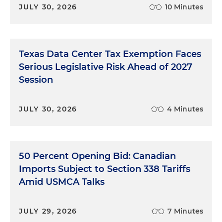
JULY 30, 2026
10 Minutes
Texas Data Center Tax Exemption Faces
Serious Legislative Risk Ahead of 2027
Session
JULY 30, 2026
4 Minutes
50 Percent Opening Bid: Canadian
Imports Subject to Section 338 Tariffs
Amid USMCA Talks
JULY 29, 2026
7 Minutes