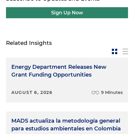
Sign Up Now
Related Insights
Energy Department Releases New
Grant Funding Opportunities
AUGUST 6, 2026
9 Minutes
MADS actualiza la metodología general
para estudios ambientales en Colombia