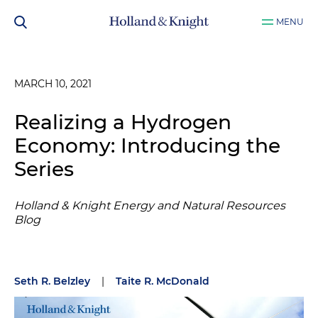
MENU
MARCH 10, 2021
Realizing a Hydrogen
Economy: Introducing the
Series
Holland & Knight Energy and Natural Resources
Blog
Seth R. Belzley
|
Taite R. McDonald