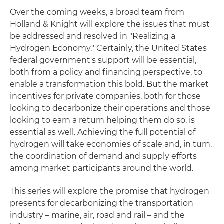
Over the coming weeks, a broad team from
Holland & Knight will explore the issues that must
be addressed and resolved in "Realizing a
Hydrogen Economy." Certainly, the United States
federal government's support will be essential,
both from a policy and financing perspective, to
enable a transformation this bold. But the market
incentives for private companies, both for those
looking to decarbonize their operations and those
looking to earn a return helping them do so, is
essential as well. Achieving the full potential of
hydrogen will take economies of scale and, in turn,
the coordination of demand and supply efforts
among market participants around the world.
This series will explore the promise that hydrogen
presents for decarbonizing the transportation
industry – marine, air, road and rail – and the