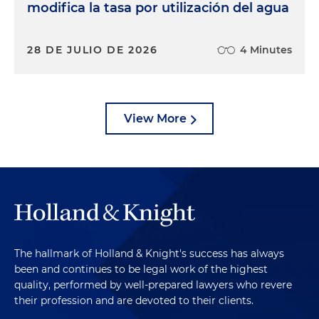
modifica la tasa por utilización del agua
28 DE JULIO DE 2026
4 Minutes
View More
The hallmark of Holland & Knight's success has always
been and continues to be legal work of the highest
quality, performed by well-prepared lawyers who revere
their profession and are devoted to their clients.