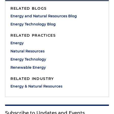
RELATED BLOGS
Energy and Natural Resources Blog
Energy Technology Blog
RELATED PRACTICES
Energy
Natural Resources
Energy Technology
Renewable Energy
RELATED INDUSTRY
Energy & Natural Resources
Subscribe to Updates and Events