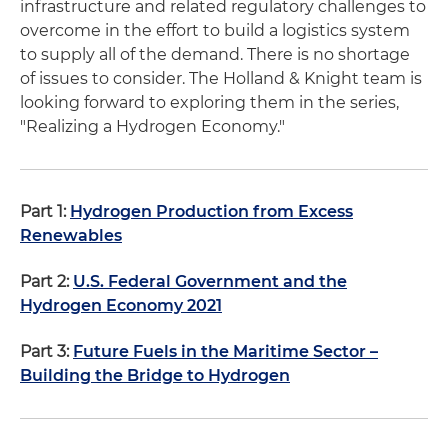
infrastructure and related regulatory challenges to
overcome in the effort to build a logistics system
to supply all of the demand. There is no shortage
of issues to consider. The Holland & Knight team is
looking forward to exploring them in the series,
"Realizing a Hydrogen Economy."
Part 1:
Hydrogen Production from Excess
Renewables
Part 2:
U.S. Federal Government and the
Hydrogen Economy 2021
Part 3:
Future Fuels in the Maritime Sector –
Building the Bridge to Hydrogen