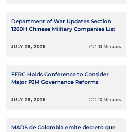
Department of War Updates Section
1260H Chinese Military Companies List
JULY 28, 2026
13 Minutes
FERC Holds Conference to Consider
Major PJM Governance Reforms
JULY 28, 2026
10 Minutes
MADS de Colombia emite decreto que