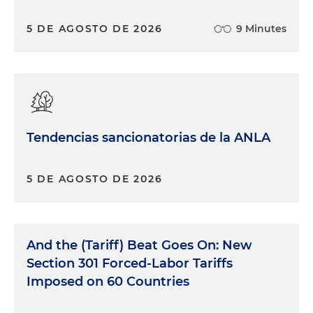
5 DE AGOSTO DE 2026
9 Minutes
Tendencias sancionatorias de la ANLA
5 DE AGOSTO DE 2026
And the (Tariff) Beat Goes On: New
Section 301 Forced-Labor Tariffs
Imposed on 60 Countries