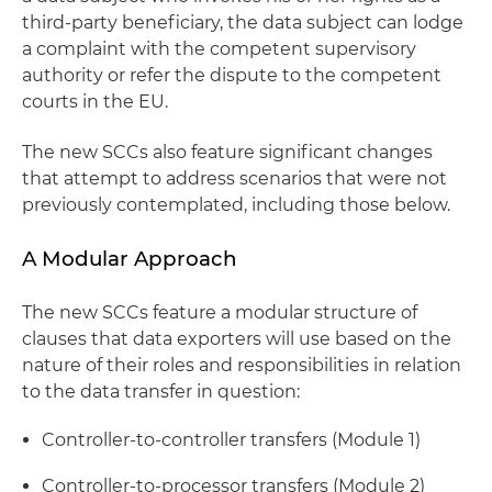
third-party beneficiary, the data subject can lodge
a complaint with the competent supervisory
authority or refer the dispute to the competent
courts in the EU.
The new SCCs also feature significant changes
that attempt to address scenarios that were not
previously contemplated, including those below.
A Modular Approach
The new SCCs feature a modular structure of
clauses that data exporters will use based on the
nature of their roles and responsibilities in relation
to the data transfer in question:
Controller-to-controller transfers (Module 1)
Controller-to-processor transfers (Module 2)