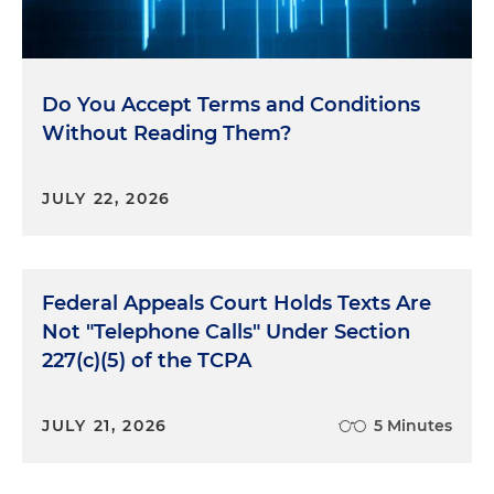
Do You Accept Terms and Conditions
Without Reading Them?
JULY 22, 2026
Federal Appeals Court Holds Texts Are
Not "Telephone Calls" Under Section
227(c)(5) of the TCPA
JULY 21, 2026
5 Minutes