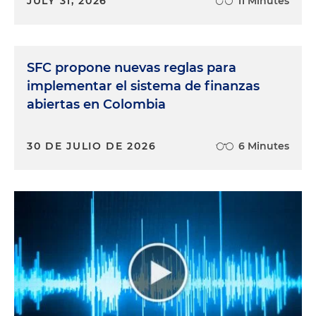
JULY 31, 2026
11 Minutes
SFC propone nuevas reglas para
implementar el sistema de finanzas
abiertas en Colombia
30 DE JULIO DE 2026
6 Minutes