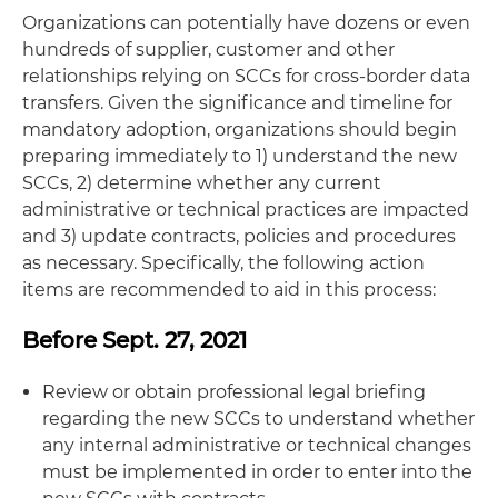
Organizations can potentially have dozens or even
hundreds of supplier, customer and other
relationships relying on SCCs for cross-border data
transfers. Given the significance and timeline for
mandatory adoption, organizations should begin
preparing immediately to 1) understand the new
SCCs, 2) determine whether any current
administrative or technical practices are impacted
and 3) update contracts, policies and procedures
as necessary. Specifically, the following action
items are recommended to aid in this process:
Before Sept. 27, 2021
Review or obtain professional legal briefing
regarding the new SCCs to understand whether
any internal administrative or technical changes
must be implemented in order to enter into the