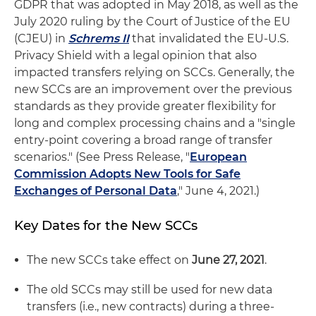
GDPR that was adopted in May 2018, as well as the
July 2020 ruling by the Court of Justice of the EU
(CJEU) in
Schrems II
that invalidated the EU-U.S.
Privacy Shield with a legal opinion that also
impacted transfers relying on SCCs. Generally, the
new SCCs are an improvement over the previous
standards as they provide greater flexibility for
long and complex processing chains and a "single
entry-point covering a broad range of transfer
scenarios." (See Press Release, "
European
Commission Adopts New Tools for Safe
Exchanges of Personal Data
," June 4, 2021.)
Key Dates for the New SCCs
The new SCCs take effect on
June 27, 2021
.
The old SCCs may still be used for new data
transfers (i.e., new contracts) during a three-