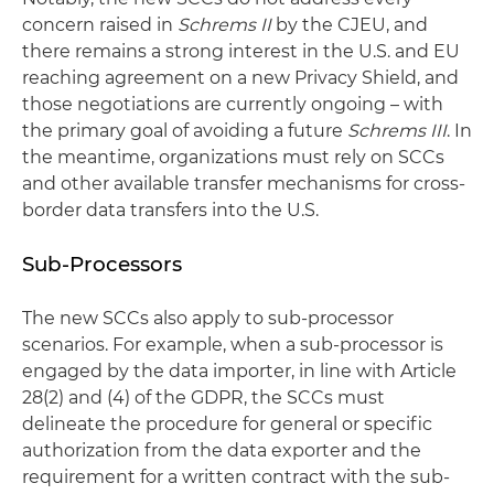
concern raised in
Schrems II
by the CJEU, and
there remains a strong interest in the U.S. and EU
reaching agreement on a new Privacy Shield, and
those negotiations are currently ongoing – with
the primary goal of avoiding a future
Schrems III
. In
the meantime, organizations must rely on SCCs
and other available transfer mechanisms for cross-
border data transfers into the U.S.
Sub-Processors
The new SCCs also apply to sub-processor
scenarios. For example, when a sub-processor is
engaged by the data importer, in line with Article
28(2) and (4) of the GDPR, the SCCs must
delineate the procedure for general or specific
authorization from the data exporter and the
requirement for a written contract with the sub-