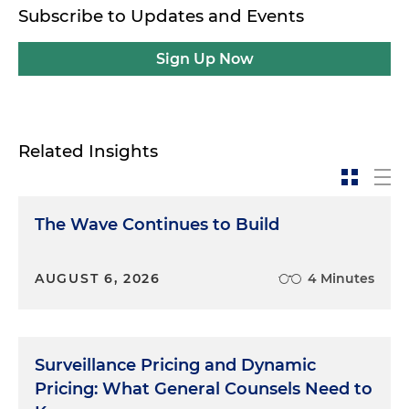
Subscribe to Updates and Events
Sign Up Now
Related Insights
The Wave Continues to Build
AUGUST 6, 2026
4 Minutes
Surveillance Pricing and Dynamic
Pricing: What General Counsels Need to