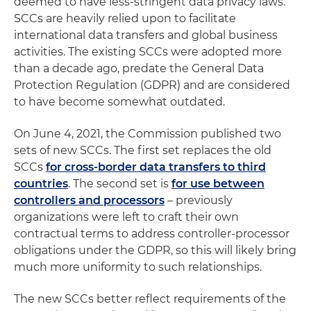
deemed to have less-stringent data privacy laws.
SCCs are heavily relied upon to facilitate
international data transfers and global business
activities. The existing SCCs were adopted more
than a decade ago, predate the General Data
Protection Regulation (GDPR) and are considered
to have become somewhat outdated.
On June 4, 2021, the Commission published two
sets of new SCCs. The first set replaces the old
SCCs
for cross-border data transfers to third
countries
. The second set is
for use between
controllers and processors
– previously
organizations were left to craft their own
contractual terms to address controller-processor
obligations under the GDPR, so this will likely bring
much more uniformity to such relationships.
The new SCCs better reflect requirements of the