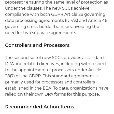
processor ensuring the same level of protection as
under the clauses. The new SCCs achieve
compliance with both GDPR Article 28 governing
data processing agreements (DPAs) and Article 46
governing cross-border transfers, avoiding the
need for two separate agreements.
Controllers and Processors
The second set of new SCCs provides a standard
DPA and related directives, including with respect
to the appointment of processors under Article
28(7) of the GDPR. This standard agreement is
primarily used for processors and controllers
established in the EEA. To date, organizations have
relied on their own DPA forms for this purpose.
Recommended Action Items