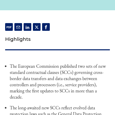
Highlights
The European Commission published two sets of new
standard contractual clauses (SCCs) governing cross-
border data transfers and data exchanges between
controllers and processors (i.e., service providers),
marking the first updates to SCCs in more than a
decade.
The long-awaited new SCCs reflect evolved data
protection laws such as the General Data Protection