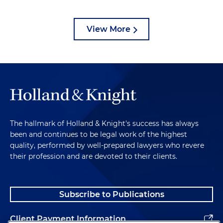
View More
The hallmark of Holland & Knight's success has always
been and continues to be legal work of the highest
quality, performed by well-prepared lawyers who revere
their profession and are devoted to their clients.
Subscribe to Publications
Client Payment Information