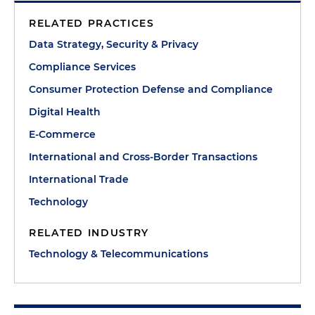
RELATED PRACTICES
Data Strategy, Security & Privacy
Compliance Services
Consumer Protection Defense and Compliance
Digital Health
E-Commerce
International and Cross-Border Transactions
International Trade
Technology
RELATED INDUSTRY
Technology & Telecommunications