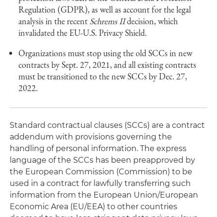
Regulation (GDPR), as well as account for the legal
analysis in the recent
Schrems II
decision, which
invalidated the EU-U.S. Privacy Shield.
Organizations must stop using the old SCCs in new
contracts by Sept. 27, 2021, and all existing contracts
must be transitioned to the new SCCs by Dec. 27,
2022.
Standard contractual clauses (SCCs) are a contract
addendum with provisions governing the
handling of personal information. The express
language of the SCCs has been preapproved by
the European Commission (Commission) to be
used in a contract for lawfully transferring such
information from the European Union/European
Economic Area (EU/EEA) to other countries