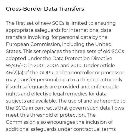
Cross-Border Data Transfers
The first set of new SCCs is limited to ensuring
appropriate safeguards for international data
transfers involving for personal data by the
European Commission, including the United
States. This set replaces the three sets of old SCCs
adopted under the Data Protection Directive
95/46/EC in 2001, 2004 and 2010. Under Article
46(2)(a) of the GDPR, a data controller or processor
may transfer personal data to a third country only
if such safeguards are provided and enforceable
rights and effective legal remedies for data
subjects are available. The use of and adherence to
the SCCs in contracts that govern such data flows
meet this threshold of protection. The
Commission also encourages the inclusion of
additional safeguards under contractual terms