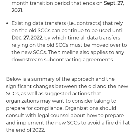
month transition period that ends on
Sept. 27,
2021
.
Existing data transfers (i.e., contracts) that rely
on the old SCCs can continue to be used until
Dec. 27, 2022
, by which time all data transfers
relying on the old SCCs must be moved over to
the new SCCs. The timeline also applies to any
downstream subcontracting agreements.
Below is a summary of the approach and the
significant changes between the old and the new
SCCs, as well as suggested actions that
organizations may want to consider taking to
prepare for compliance. Organizations should
consult with legal counsel about how to prepare
and implement the new SCCs to avoid a fire drill at
the end of 2022.