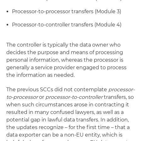
Processor-to-processor transfers (Module 3)
Processor-to-controller transfers (Module 4)
The controller is typically the data owner who
decides the purpose and means of processing
personal information, whereas the processor is
generally a service provider engaged to process
the information as needed.
The previous SCCs did not contemplate
processor-
to-processor
or
processor-to-controller
transfers, so
when such circumstances arose in contracting it
resulted in many confused lawyers, as well as a
potential gap in lawful data transfers. In addition,
the updates recognize – for the first time – that a
data exporter can be a non-EU entity, which is