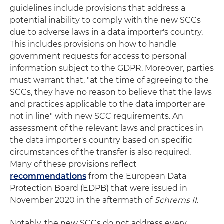
guidelines include provisions that address a
potential inability to comply with the new SCCs
due to adverse laws in a data importer's country.
This includes provisions on how to handle
government requests for access to personal
information subject to the GDPR. Moreover, parties
must warrant that, "at the time of agreeing to the
SCCs, they have no reason to believe that the laws
and practices applicable to the data importer are
not in line" with new SCC requirements. An
assessment of the relevant laws and practices in
the data importer's country based on specific
circumstances of the transfer is also required.
Many of these provisions reflect
recommendations
from the European Data
Protection Board (EDPB) that were issued in
November 2020 in the aftermath of
Schrems II
.
Notably, the new SCCs do not address every