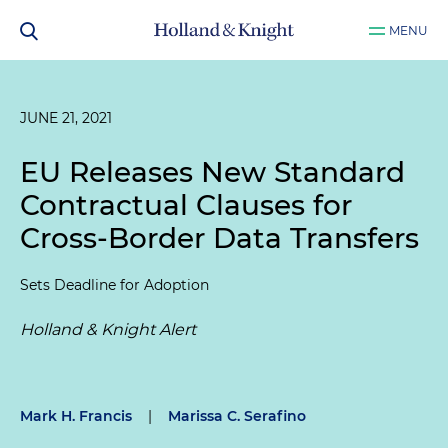
MENU
JUNE 21, 2021
EU Releases New Standard
Contractual Clauses for
Cross-Border Data Transfers
Sets Deadline for Adoption
Holland & Knight Alert
Mark H. Francis
|
Marissa C. Serafino