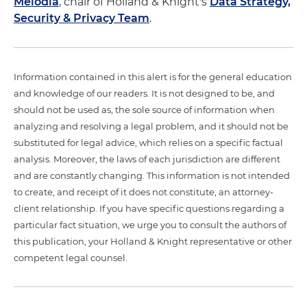
Melodia
, chair of Holland & Knight's
Data Strategy,
Security & Privacy Team
.
Information contained in this alert is for the general education
and knowledge of our readers. It is not designed to be, and
should not be used as, the sole source of information when
analyzing and resolving a legal problem, and it should not be
substituted for legal advice, which relies on a specific factual
analysis. Moreover, the laws of each jurisdiction are different
and are constantly changing. This information is not intended
to create, and receipt of it does not constitute, an attorney-
client relationship. If you have specific questions regarding a
particular fact situation, we urge you to consult the authors of
this publication, your Holland & Knight representative or other
competent legal counsel.