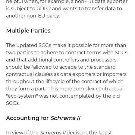
helpful when, for example, a non-EU data exporter
is subject to GDPR and wants to transfer data to
another non-EU party.
Multiple Parties
The updated SCCs make it possible for more than
two parties to adhere to contract terms with SCCs,
and that additional controllers and processors
should be "allowed to accede to the standard
contractual clauses as data exporters or importers
throughout the lifecycle of the contract of which
they form a part." This more complex contractual
"eco-system" was not contemplated by the old
SCCs.
Accounting for
Schrems II
In view of the
Schrems II
decision, the latest