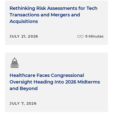
Rethinking Risk Assessments for Tech
Transactions and Mergers and
Acquisitions
JULY 21, 2026
9 Minutes
Healthcare Faces Congressional
Oversight Heading Into 2026 Midterms
and Beyond
JULY 7, 2026