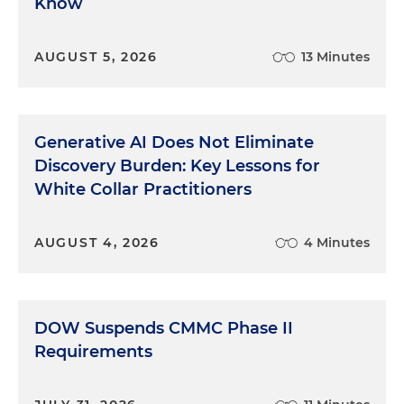
Know
AUGUST 5, 2026
13 Minutes
Generative AI Does Not Eliminate
Discovery Burden: Key Lessons for
White Collar Practitioners
AUGUST 4, 2026
4 Minutes
DOW Suspends CMMC Phase II
Requirements