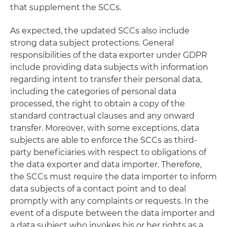
that supplement the SCCs.
As expected, the updated SCCs also include
strong data subject protections. General
responsibilities of the data exporter under GDPR
include providing data subjects with information
regarding intent to transfer their personal data,
including the categories of personal data
processed, the right to obtain a copy of the
standard contractual clauses and any onward
transfer. Moreover, with some exceptions, data
subjects are able to enforce the SCCs as third-
party beneficiaries with respect to obligations of
the data exporter and data importer. Therefore,
the SCCs must require the data importer to inform
data subjects of a contact point and to deal
promptly with any complaints or requests. In the
event of a dispute between the data importer and
a data subject who invokes his or her rights as a