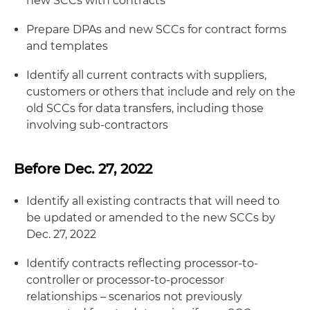
new SCCs with contracts
Prepare DPAs and new SCCs for contract forms
and templates
Identify all current contracts with suppliers,
customers or others that include and rely on the
old SCCs for data transfers, including those
involving sub-contractors
Before Dec. 27, 2022
Identify all existing contracts that will need to
be updated or amended to the new SCCs by
Dec. 27, 2022
Identify contracts reflecting processor-to-
controller or processor-to-processor
relationships – scenarios not previously