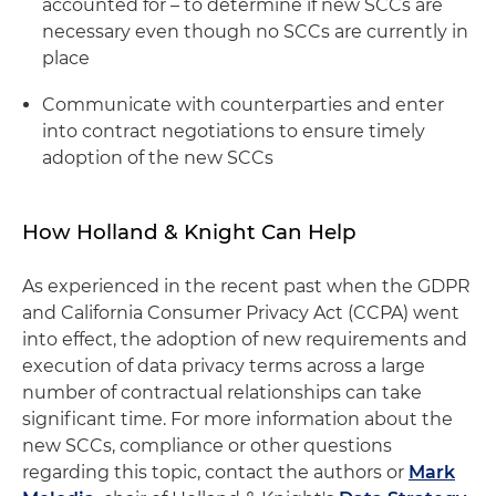
accounted for – to determine if new SCCs are
necessary even though no SCCs are currently in
place
Communicate with counterparties and enter
into contract negotiations to ensure timely
adoption of the new SCCs
How Holland & Knight Can Help
As experienced in the recent past when the GDPR
and California Consumer Privacy Act (CCPA) went
into effect, the adoption of new requirements and
execution of data privacy terms across a large
number of contractual relationships can take
significant time. For more information about the
new SCCs, compliance or other questions
regarding this topic, contact the authors or
Mark