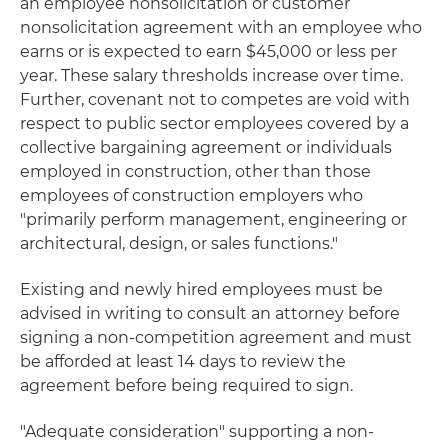
an employee nonsolicitation or customer
nonsolicitation agreement with an employee who
earns or is expected to earn $45,000 or less per
year. These salary thresholds increase over time.
Further, covenant not to competes are void with
respect to public sector employees covered by a
collective bargaining agreement or individuals
employed in construction, other than those
employees of construction employers who
"primarily perform management, engineering or
architectural, design, or sales functions."
Existing and newly hired employees must be
advised in writing to consult an attorney before
signing a non-competition agreement and must
be afforded at least 14 days to review the
agreement before being required to sign.
"Adequate consideration" supporting a non-