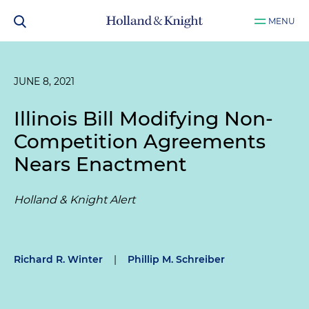
MENU
JUNE 8, 2021
Illinois Bill Modifying Non-
Competition Agreements
Nears Enactment
Holland & Knight Alert
Richard R. Winter
|
Phillip M. Schreiber