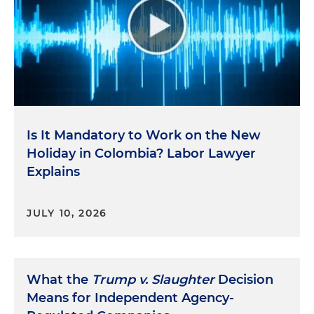
Is It Mandatory to Work on the New
Holiday in Colombia? Labor Lawyer
Explains
JULY 10, 2026
What the
Trump v. Slaughter
Decision
Means for Independent Agency-