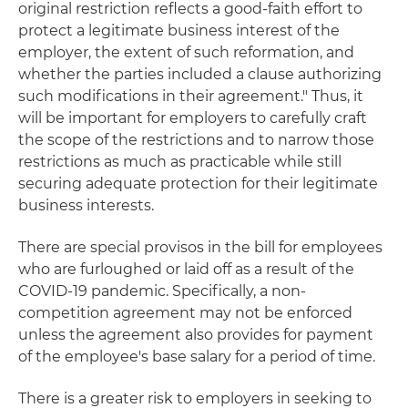
original restriction reflects a good-faith effort to
protect a legitimate business interest of the
employer, the extent of such reformation, and
whether the parties included a clause authorizing
such modifications in their agreement." Thus, it
will be important for employers to carefully craft
the scope of the restrictions and to narrow those
restrictions as much as practicable while still
securing adequate protection for their legitimate
business interests.
There are special provisos in the bill for employees
who are furloughed or laid off as a result of the
COVID-19 pandemic. Specifically, a non-
competition agreement may not be enforced
unless the agreement also provides for payment
of the employee's base salary for a period of time.
There is a greater risk to employers in seeking to