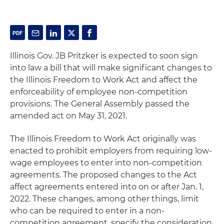
Illinois Gov. JB Pritzker is expected to soon sign
into law a bill that will make significant changes to
the Illinois Freedom to Work Act and affect the
enforceability of employee non-competition
provisions. The General Assembly passed the
amended act on May 31, 2021.
The Illinois Freedom to Work Act originally was
enacted to prohibit employers from requiring low-
wage employees to enter into non-competition
agreements. The proposed changes to the Act
affect agreements entered into on or after Jan. 1,
2022. These changes, among other things, limit
who can be required to enter in a non-
competition agreement, specify the consideration