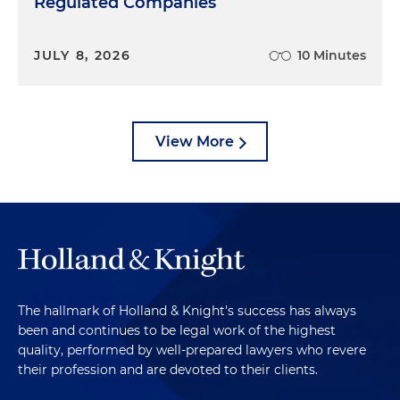
Regulated Companies
JULY 8, 2026
10 Minutes
View More
The hallmark of Holland & Knight's success has always
been and continues to be legal work of the highest
quality, performed by well-prepared lawyers who revere
their profession and are devoted to their clients.