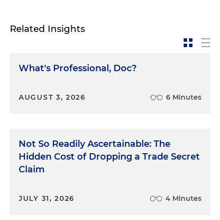
Related Insights
What's Professional, Doc?
AUGUST 3, 2026
6 Minutes
Not So Readily Ascertainable: The
Hidden Cost of Dropping a Trade Secret
Claim
JULY 31, 2026
4 Minutes