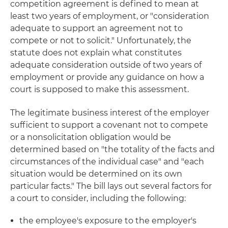
competition agreement is defined to mean at
least two years of employment, or "consideration
adequate to support an agreement not to
compete or not to solicit." Unfortunately, the
statute does not explain what constitutes
adequate consideration outside of two years of
employment or provide any guidance on how a
court is supposed to make this assessment.
The legitimate business interest of the employer
sufficient to support a covenant not to compete
or a nonsolicitation obligation would be
determined based on "the totality of the facts and
circumstances of the individual case" and "each
situation would be determined on its own
particular facts." The bill lays out several factors for
a court to consider, including the following:
the employee's exposure to the employer's