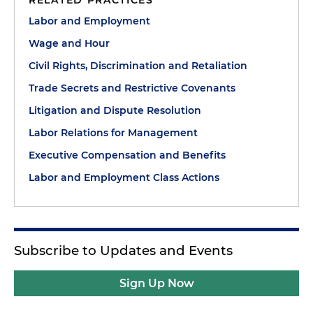
RELATED PRACTICES
Labor and Employment
Wage and Hour
Civil Rights, Discrimination and Retaliation
Trade Secrets and Restrictive Covenants
Litigation and Dispute Resolution
Labor Relations for Management
Executive Compensation and Benefits
Labor and Employment Class Actions
Subscribe to Updates and Events
Sign Up Now