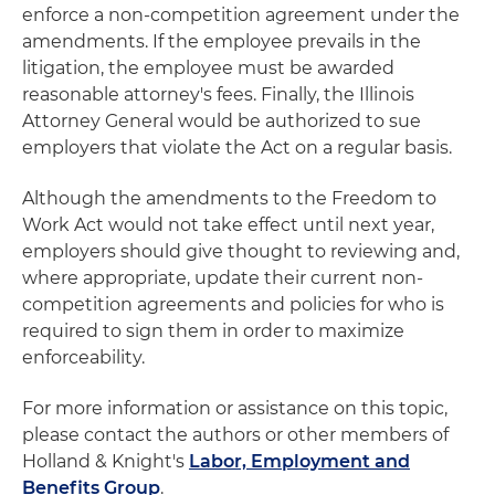
enforce a non-competition agreement under the
amendments. If the employee prevails in the
litigation, the employee must be awarded
reasonable attorney's fees. Finally, the Illinois
Attorney General would be authorized to sue
employers that violate the Act on a regular basis.
Although the amendments to the Freedom to
Work Act would not take effect until next year,
employers should give thought to reviewing and,
where appropriate, update their current non-
competition agreements and policies for who is
required to sign them in order to maximize
enforceability.
For more information or assistance on this topic,
please contact the authors or other members of
Holland & Knight's
Labor, Employment and
Benefits Group
.