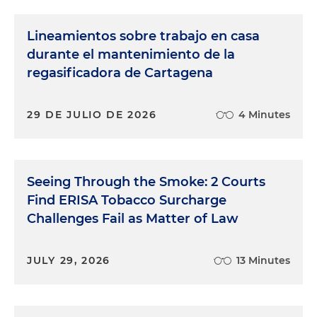
Lineamientos sobre trabajo en casa
durante el mantenimiento de la
regasificadora de Cartagena
29 DE JULIO DE 2026
4 Minutes
Seeing Through the Smoke: 2 Courts
Find ERISA Tobacco Surcharge
Challenges Fail as Matter of Law
JULY 29, 2026
13 Minutes