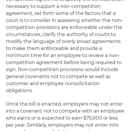
necessary to support a non-competition
agreement, set forth some of the factors that a
court is to consider in assessing whether the non-
competition provisions are enforceable under the
circumstances, clarify the authority of courts to
modify the language of overly broad agreements
to make them enforceable and provide a
minimum time for an employee to review a non-
competition agreement before being required to
sign. Non-competition provisions would include
general covenants not to compete as well as
customer and employee nonsolicitation
obligations.
Once the bill is enacted, employers may not enter
into a covenant not to compete with an employee
who earns or is expected to earn $75,000 or less
per year. Similarly, employers may not enter into