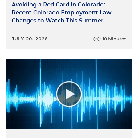
Avoiding a Red Card in Colorado:
Recent Colorado Employment Law
Changes to Watch This Summer
JULY 20, 2026
10 Minutes