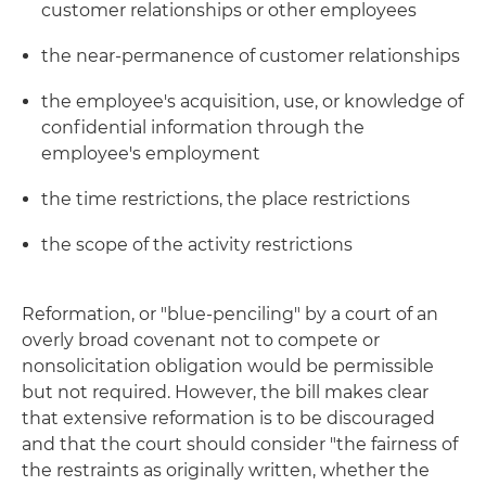
customer relationships or other employees
the near-permanence of customer relationships
the employee's acquisition, use, or knowledge of
confidential information through the
employee's employment
the time restrictions, the place restrictions
the scope of the activity restrictions
Reformation, or "blue-penciling" by a court of an
overly broad covenant not to compete or
nonsolicitation obligation would be permissible
but not required. However, the bill makes clear
that extensive reformation is to be discouraged
and that the court should consider "the fairness of
the restraints as originally written, whether the