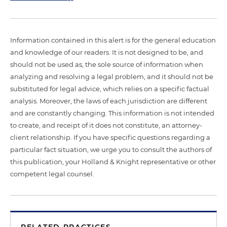
Information contained in this alert is for the general education
and knowledge of our readers. It is not designed to be, and
should not be used as, the sole source of information when
analyzing and resolving a legal problem, and it should not be
substituted for legal advice, which relies on a specific factual
analysis. Moreover, the laws of each jurisdiction are different
and are constantly changing. This information is not intended
to create, and receipt of it does not constitute, an attorney-
client relationship. If you have specific questions regarding a
particular fact situation, we urge you to consult the authors of
this publication, your Holland & Knight representative or other
competent legal counsel.