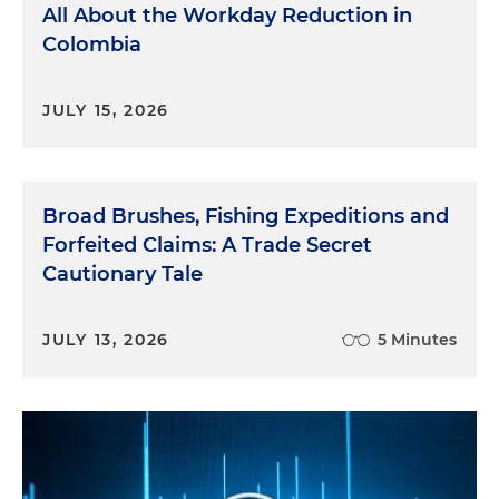
All About the Workday Reduction in
Colombia
JULY 15, 2026
Broad Brushes, Fishing Expeditions and
Forfeited Claims: A Trade Secret
Cautionary Tale
JULY 13, 2026
5 Minutes