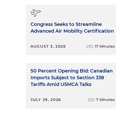
Congress Seeks to Streamline
Advanced Air Mobility Certification
AUGUST 3, 2026
17 Minutes
50 Percent Opening Bid: Canadian
Imports Subject to Section 338
Tariffs Amid USMCA Talks
JULY 29, 2026
7 Minutes