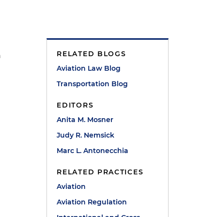
RELATED BLOGS
n
Aviation Law Blog
Transportation Blog
EDITORS
Anita M. Mosner
Judy R. Nemsick
Marc L. Antonecchia
RELATED PRACTICES
Aviation
Aviation Regulation