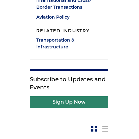
International and Cross-
Border Transactions
Aviation Policy
RELATED INDUSTRY
Transportation &
Infrastructure
Subscribe to Updates and
Events
Sign Up Now