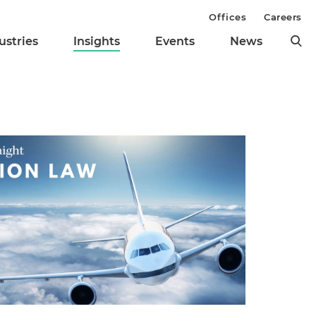
Offices
Careers
ustries
Insights
Events
News