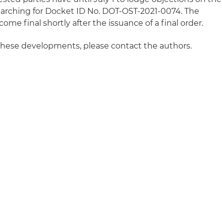
arching for Docket ID No. DOT-OST-2021-0074. The
ome final shortly after the issuance of a final order.
these developments, please contact the authors.