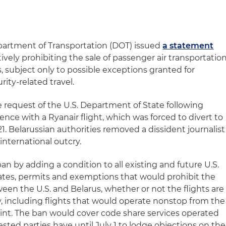
epartment of Transportation (DOT) issued
a statement
ively prohibiting the sale of passenger air transportatio
 subject only to possible exceptions granted for
ity-related travel.
e request of the U.S. Department of State following
rence with a Ryanair flight, which was forced to divert to
21. Belarussian authorities removed a dissident journalist
 international outcry.
an by adding a condition to all existing and future U.S.
ficates, permits and exemptions that would prohibit the
ween the U.S. and Belarus, whether or not the flights are
ly, including flights that would operate nonstop from the
oint. The ban would cover code share services operated
rested parties have until July 1 to lodge objections on the