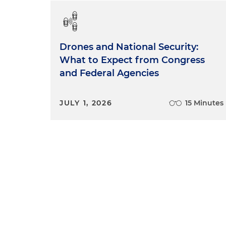
Drones and National Security:
What to Expect from Congress
and Federal Agencies
JULY 1, 2026
15 Minutes