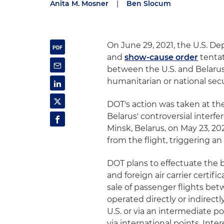
Anita M. Mosner
|
Ben Slocum
On June 29, 2021, the U.S. D
and
show-cause order
tentat
between the U.S. and Belarus,
humanitarian or national secur
DOT's action was taken at th
Belarus' controversial interfe
Minsk, Belarus, on May 23, 20
from the flight, triggering an
DOT plans to effectuate the b
and foreign air carrier certi
sale of passenger flights bet
operated directly or indirect
U.S. or via an intermediate p
via international points. Inte