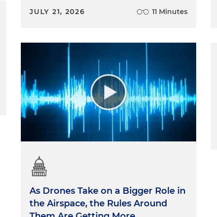
JULY 21, 2026
11 Minutes
As Drones Take on a Bigger Role in
the Airspace, the Rules Around
Them Are Getting More