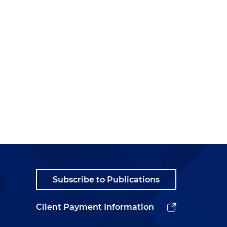
Subscribe to Publications
Client Payment Information