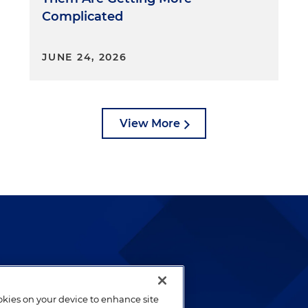
Complicated
JUNE 24, 2026
View More
lways been and continues to
by well-prepared lawyers who
ookies on your device to enhance site