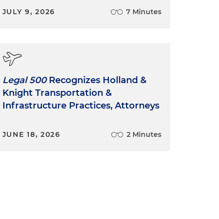
JULY 9, 2026
7 Minutes
Legal 500
Recognizes Holland &
Knight Transportation &
Infrastructure Practices, Attorneys
JUNE 18, 2026
2 Minutes