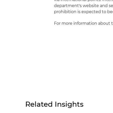
department's website and se
prohibition is expected to bec
For more information about 
Related Insights