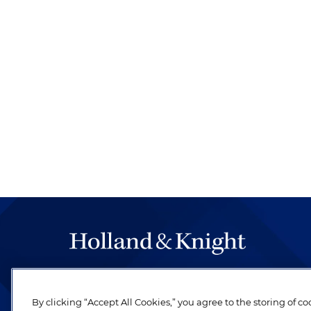
The hallmark of Holland & Knight's success has a
be legal work of the highest quality, performed 
By clicking “Accept All Cookies,” you agree to the storing of c