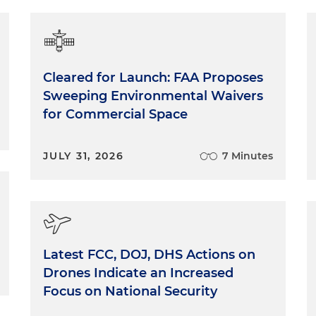
Cleared for Launch: FAA Proposes
Sweeping Environmental Waivers
for Commercial Space
JULY 31, 2026
7 Minutes
Latest FCC, DOJ, DHS Actions on
Drones Indicate an Increased
Focus on National Security