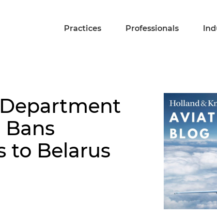
Practices
Professionals
Ind
: Department
n Bans
s to Belarus