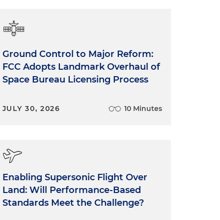
Ground Control to Major Reform:
FCC Adopts Landmark Overhaul of
Space Bureau Licensing Process
JULY 30, 2026
10 Minutes
Enabling Supersonic Flight Over
Land: Will Performance-Based
Standards Meet the Challenge?