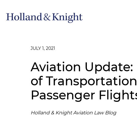
JULY 1, 2021
Aviation Update
of Transportatio
Passenger Flight
Holland & Knight Aviation Law Blog