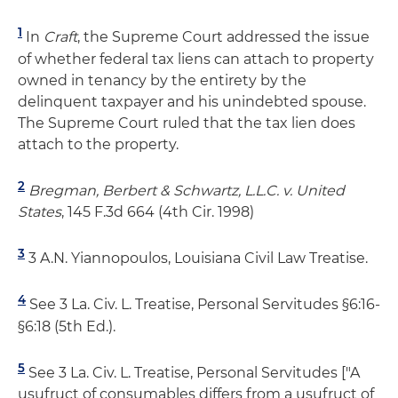
1
In
Craft
, the Supreme Court addressed the issue
of whether federal tax liens can attach to property
owned in tenancy by the entirety by the
delinquent taxpayer and his unindebted spouse.
The Supreme Court ruled that the tax lien does
attach to the property.
2
Bregman, Berbert & Schwartz, L.L.C. v. United
States
, 145 F.3d 664 (4th Cir. 1998)
3
3 A.N. Yiannopoulos, Louisiana Civil Law Treatise.
4
See 3 La. Civ. L. Treatise, Personal Servitudes §6:16-
§6:18 (5th Ed.).
5
See 3 La. Civ. L. Treatise, Personal Servitudes ["A
usufruct of consumables differs from a usufruct of