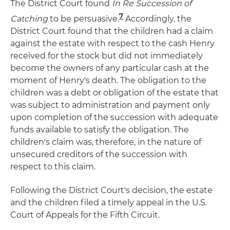
The District Court found
In Re Succession of
7
Catching
to be persuasive.
Accordingly, the
District Court found that the children had a claim
against the estate with respect to the cash Henry
received for the stock but did not immediately
become the owners of any particular cash at the
moment of Henry's death. The obligation to the
children was a debt or obligation of the estate that
was subject to administration and payment only
upon completion of the succession with adequate
funds available to satisfy the obligation. The
children's claim was, therefore, in the nature of
unsecured creditors of the succession with
respect to this claim.
Following the District Court's decision, the estate
and the children filed a timely appeal in the U.S.
Court of Appeals for the Fifth Circuit.