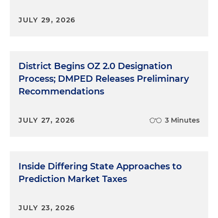
JULY 29, 2026
District Begins OZ 2.0 Designation
Process; DMPED Releases Preliminary
Recommendations
JULY 27, 2026
3 Minutes
Inside Differing State Approaches to
Prediction Market Taxes
JULY 23, 2026