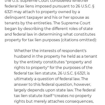
the U.S. Supreme Court considered whether
federal tax liens imposed pursuant to 26 U.S.C. §
6321 may attach to property owned by a
delinquent taxpayer and his or her spouse as
tenants by the entireties. The Supreme Court
began by describing the different roles of state
and federal law in determining what constitutes
property for tax lien purposes (citations omitted):
Whether the interests of respondent's
husband in the property he held as a tenant
by the entirety constitutes "property and
rights to property" for the purposes of the
federal tax lien statute, 26 U.S.C. § 6321, is
ultimately a question of federal law. The
answer to this federal question, however,
largely depends upon state law. The federal
tax lien statute itself "creates no property
rights but merely attaches consequences,