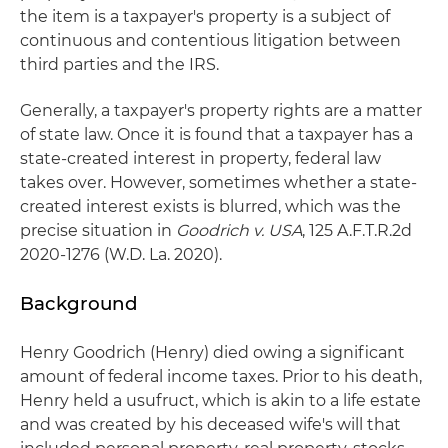
the item is a taxpayer's property is a subject of
continuous and contentious litigation between
third parties and the IRS.
Generally, a taxpayer's property rights are a matter
of state law. Once it is found that a taxpayer has a
state-created interest in property, federal law
takes over. However, sometimes whether a state-
created interest exists is blurred, which was the
precise situation in
Goodrich v. USA
, 125 A.F.T.R.2d
2020-1276 (W.D. La. 2020).
Background
Henry Goodrich (Henry) died owing a significant
amount of federal income taxes. Prior to his death,
Henry held a usufruct, which is akin to a life estate
and was created by his deceased wife's will that