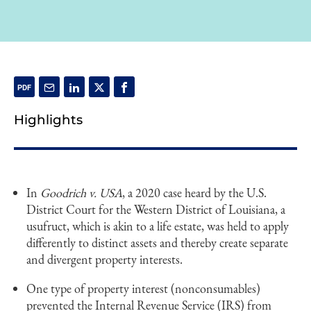
Highlights
In
Goodrich v. USA
, a 2020 case heard by the U.S.
District Court for the Western District of Louisiana, a
usufruct, which is akin to a life estate, was held to apply
differently to distinct assets and thereby create separate
and divergent property interests.
One type of property interest (nonconsumables)
prevented the Internal Revenue Service (IRS) from