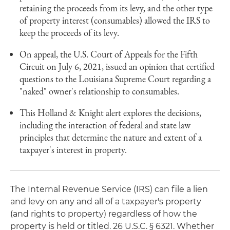
retaining the proceeds from its levy, and the other type
of property interest (consumables) allowed the IRS to
keep the proceeds of its levy.
On appeal, the U.S. Court of Appeals for the Fifth
Circuit on July 6, 2021, issued an opinion that certified
questions to the Louisiana Supreme Court regarding a
"naked" owner's relationship to consumables.
This Holland & Knight alert explores the decisions,
including the interaction of federal and state law
principles that determine the nature and extent of a
taxpayer's interest in property.
The Internal Revenue Service (IRS) can file a lien
and levy on any and all of a taxpayer's property
(and rights to property) regardless of how the
property is held or titled. 26 U.S.C. § 6321. Whether