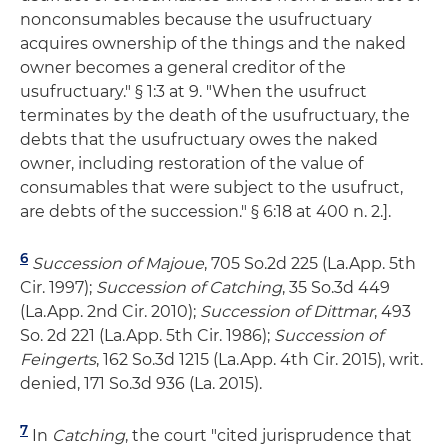
nonconsumables because the usufructuary
acquires ownership of the things and the naked
owner becomes a general creditor of the
usufructuary." § 1:3 at 9. "When the usufruct
terminates by the death of the usufructuary, the
debts that the usufructuary owes the naked
owner, including restoration of the value of
consumables that were subject to the usufruct,
are debts of the succession." § 6:18 at 400 n. 2.].
6
Succession of Majoue
, 705 So.2d 225 (La.App. 5th
Cir. 1997);
Succession of Catching
, 35 So.3d 449
(La.App. 2nd Cir. 2010);
Succession of Dittmar
, 493
So. 2d 221 (La.App. 5th Cir. 1986);
Succession of
Feingerts
, 162 So.3d 1215 (La.App. 4th Cir. 2015), writ.
denied, 171 So.3d 936 (La. 2015).
7
In
Catching
, the court "cited jurisprudence that