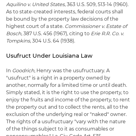
Aquilino v. United States
, 363 U.S. 509, 513-14 (1960).
As to state-created interests, federal courts shall
be bound by the property law decisions of the
highest court of a state.
Commissioner v. Estate of
Bosch
, 387 U.S. 456 (1967), citing to
Erie R.R. Co. v.
Tompkins
, 304 U.S. 64 (1938).
Usufruct Under Louisiana Law
In
Goodrich
, Henry was the usufructuary. A
"usufruct" is a right in a property owned by
another, normally for a limited time or until death.
Simply stated, it is the right to use the property, to
enjoy the fruits and income of the property, to rent
the property out and to collect the rents, all to the
exclusion of the underlying real or "naked" owner.
The rights of a usufructuary "vary with the nature
of the things subject to it as consumables or