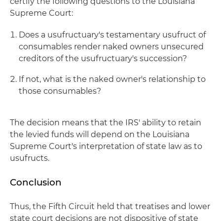
certify the following questions to the Louisiana
Supreme Court:
Does a usufructuary's testamentary usufruct of
consumables render naked owners unsecured
creditors of the usufructuary's succession?
If not, what is the naked owner's relationship to
those consumables?
The decision means that the IRS' ability to retain
the levied funds will depend on the Louisiana
Supreme Court's interpretation of state law as to
usufructs.
Conclusion
Thus, the Fifth Circuit held that treatises and lower
state court decisions are not dispositive of state