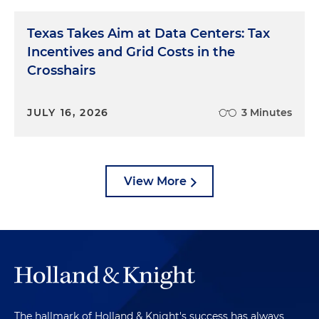
Texas Takes Aim at Data Centers: Tax
Incentives and Grid Costs in the
Crosshairs
JULY 16, 2026
3 Minutes
View More
The hallmark of Holland & Knight's success has always