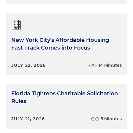
New York City's Affordable Housing
Fast Track Comes into Focus
JULY 22, 2026
14 Minutes
Florida Tightens Charitable Solicitation
Rules
JULY 21, 2026
5 Minutes