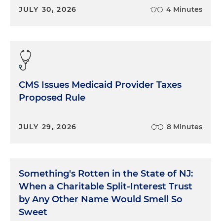
JULY 30, 2026
4 Minutes
CMS Issues Medicaid Provider Taxes
Proposed Rule
JULY 29, 2026
8 Minutes
Something's Rotten in the State of NJ:
When a Charitable Split-Interest Trust
by Any Other Name Would Smell So
Sweet