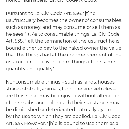
nonconsumables." La. Civ. Code Art. 535.
Pursuant to La. Civ. Code Art. 536. "[t]he
usufructuary becomes the owner of consumables,
such as money, and may consume or sell them as
he sees fit. As to consumable things, La. Civ. Code
Art. 538, "[a]t the termination of the usufruct he is
bound either to pay to the naked owner the value
that the things had at the commencement of the
usufruct or to deliver to him things of the same
quantity and quality."
Nonconsumable things – such as lands, houses,
shares of stock, animals, furniture and vehicles –
are those that may be enjoyed without alteration
of their substance, although their substance may
be diminished or deteriorated naturally by time or
by the use to which they are applied. La. Civ. Code
Art. 537. However, "[h]e is bound to use them as a