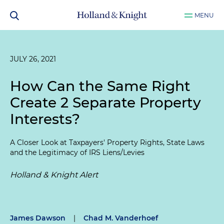
MENU
JULY 26, 2021
How Can the Same Right
Create 2 Separate Property
Interests?
A Closer Look at Taxpayers' Property Rights, State Laws
and the Legitimacy of IRS Liens/Levies
Holland & Knight Alert
James Dawson
|
Chad M. Vanderhoef