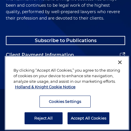
been and continues to be legal work of the highest
quality, performed by well-prepared lawyers who revere
their profession and are devoted to their clients.
Subscribe to Publications
Client Payment Information
Alumni
By clicking “Accept All Cookies,” you agree to the storing
of cookies on your device to enhance site navigation,
analyze site usage, and assist in our marketing efforts.
Holland & Knight Cookie Notice
Attorney Advertising. Copyright © 1996–2026 Holland & Knight LLP.
All rights reserved.
Cookies Settings
Legal Information
Reject All
Accept All Cookies
Privacy