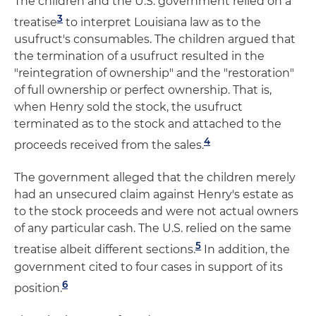
The children and the U.S. government relied on a
3
treatise
to interpret Louisiana law as to the
usufruct's consumables. The children argued that
the termination of a usufruct resulted in the
"reintegration of ownership" and the "restoration"
of full ownership or perfect ownership. That is,
when Henry sold the stock, the usufruct
terminated as to the stock and attached to the
4
proceeds received from the sales.
The government alleged that the children merely
had an unsecured claim against Henry's estate as
to the stock proceeds and were not actual owners
of any particular cash. The U.S. relied on the same
5
treatise albeit different sections.
In addition, the
government cited to four cases in support of its
6
position.