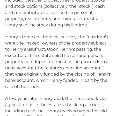
included personal property, real property, stocks
and stock options (collectively, the "stock"), cash
and mineral interests. Unlike the personal
property, real property and mineral interests,
Henry sold the stock during his lifetime.
Henry's three children (collectively, the "children")
were the "naked" owners of the property subject
to Henry's usufruct. Upon Henry's passing, the
executor of the estate sold the real and personal
property and deposited most of the proceeds in a
bank account (the "estate's checking account")
that was originally funded by the closing of Henry's
bank account, which Henry funded in part by the
sale of the stock.
A few years after Henry died, the IRS issued levies
against funds in the estate's checking account,
including cash that Henry received when he sold