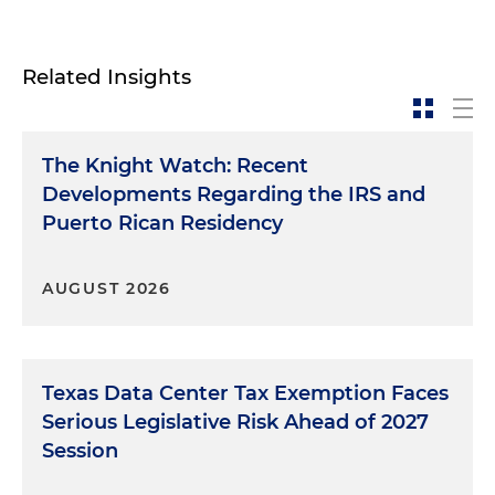
Related Insights
The Knight Watch: Recent
Developments Regarding the IRS and
Puerto Rican Residency
AUGUST 2026
Texas Data Center Tax Exemption Faces
Serious Legislative Risk Ahead of 2027
Session