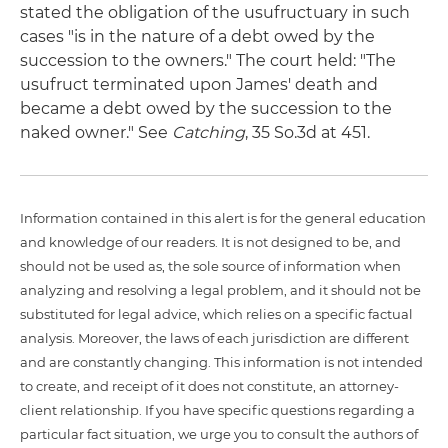
stated the obligation of the usufructuary in such
cases "is in the nature of a debt owed by the
succession to the owners." The court held: "The
usufruct terminated upon James' death and
became a debt owed by the succession to the
naked owner." See
Catching
, 35 So.3d at 451.
Information contained in this alert is for the general education
and knowledge of our readers. It is not designed to be, and
should not be used as, the sole source of information when
analyzing and resolving a legal problem, and it should not be
substituted for legal advice, which relies on a specific factual
analysis. Moreover, the laws of each jurisdiction are different
and are constantly changing. This information is not intended
to create, and receipt of it does not constitute, an attorney-
client relationship. If you have specific questions regarding a
particular fact situation, we urge you to consult the authors of