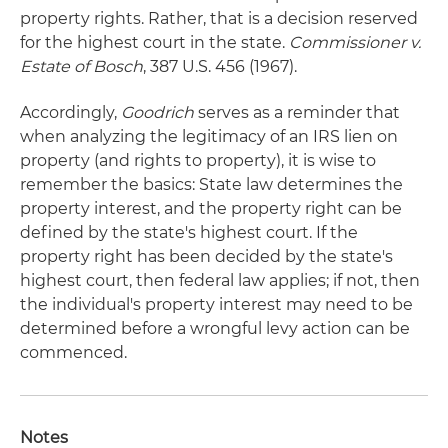
property rights. Rather, that is a decision reserved
for the highest court in the state.
Commissioner v.
Estate of Bosch
, 387 U.S. 456 (1967).
Accordingly,
Goodrich
serves as a reminder that
when analyzing the legitimacy of an IRS lien on
property (and rights to property), it is wise to
remember the basics: State law determines the
property interest, and the property right can be
defined by the state's highest court. If the
property right has been decided by the state's
highest court, then federal law applies; if not, then
the individual's property interest may need to be
determined before a wrongful levy action can be
commenced.
Notes