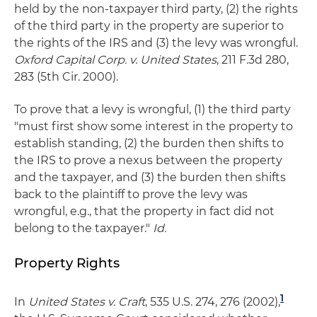
held by the non-taxpayer third party, (2) the rights
of the third party in the property are superior to
the rights of the IRS and (3) the levy was wrongful.
Oxford Capital Corp. v. United States
, 211 F.3d 280,
283 (5th Cir. 2000).
To prove that a levy is wrongful, (1) the third party
"must first show some interest in the property to
establish standing, (2) the burden then shifts to
the IRS to prove a nexus between the property
and the taxpayer, and (3) the burden then shifts
back to the plaintiff to prove the levy was
wrongful, e.g., that the property in fact did not
belong to the taxpayer."
Id.
Property Rights
1
In
United States v. Craft
, 535 U.S. 274, 276 (2002),