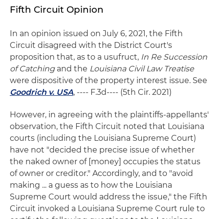
Fifth Circuit Opinion
In an opinion issued on July 6, 2021, the Fifth
Circuit disagreed with the District Court's
proposition that, as to a usufruct,
In Re Succession
of Catching
and the
Louisiana Civil Law Treatise
were dispositive of the property interest issue. See
Goodrich v. USA
, ---- F.3d---- (5th Cir. 2021)
However, in agreeing with the plaintiffs-appellants'
observation, the Fifth Circuit noted that Louisiana
courts (including the Louisiana Supreme Court)
have not "decided the precise issue of whether
the naked owner of [money] occupies the status
of owner or creditor." Accordingly, and to "avoid
making ... a guess as to how the Louisiana
Supreme Court would address the issue," the Fifth
Circuit invoked a Louisiana Supreme Court rule to