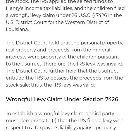
the stock. The IRS applied the seized funds to
Henry's income tax liabilities, and the children filed
a wrongful levy claim under 26 U.S.C. § 7426 in the
U.S. District Court for the Western District of
Louisiana.
The District Court held that the personal property,
real property and proceeds from the mineral
interests were property of the children pursuant
to the usufruct; therefore, the IRS levy was invalid.
The District Court further held that the usufruct
entitled the IRS to possess the proceeds from the
stock sale; thus, the IRS levy was valid.
Wrongful Levy Claim Under Section 7426
To establish a wrongful levy claim, a third party
must demonstrate (1) that the IRS filed a levy with
respect to a taxpayer's liability against property