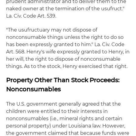
prudent administrator and to deliver them to the
naked owner at the termination of the usufruct."
La. Civ. Code Art. 539.
"The usufructuary may not dispose of
nonconsumable things unless the right to do so
has been expressly granted to him." La. Civ. Code
Art. 568. Henry's wife expressly granted to Henry, in
her will, the right to dispose of nonconsumable
things. As to the stock, Henry exercised that right.
Property Other Than Stock Proceeds:
Nonconsumables
The U.S. government generally agreed that the
children were entitled to their interests in
nonconsumables (i.e., mineral rights and certain
personal property) under Louisiana law. However,
the government claimed that because funds were