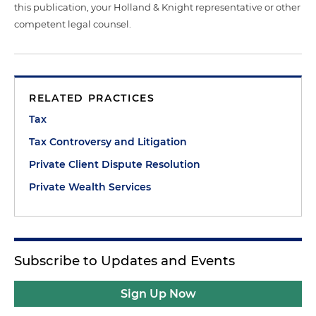
this publication, your Holland & Knight representative or other
competent legal counsel.
RELATED PRACTICES
Tax
Tax Controversy and Litigation
Private Client Dispute Resolution
Private Wealth Services
Subscribe to Updates and Events
Sign Up Now