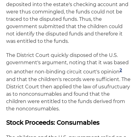
deposited into the estate's checking account and
were thus commingled, the funds could not be
traced to the disputed funds. Thus, the
government submitted that the children could
not identify the disputed funds and therefore it
was entitled to the funds.
The District Court quickly disposed of the U.S.
government's argument, noting that it was based
2
on another non-binding circuit court's opinion
and that the children's records were sufficient. The
District Court then applied the law of usufructuary
as to nonconsumables and found that the
children were entitled to the funds derived from
the nonconsumables.
Stock Proceeds: Consumables