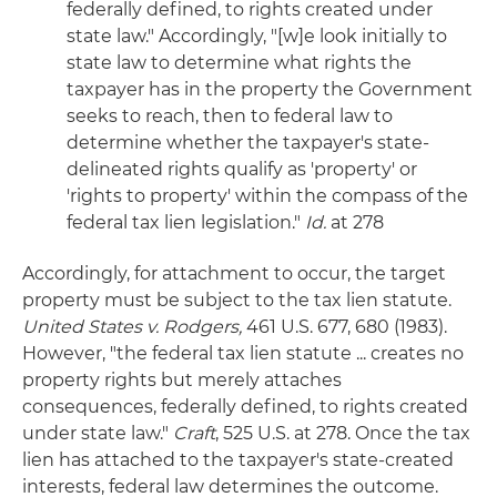
federally defined, to rights created under
state law." Accordingly, "[w]e look initially to
state law to determine what rights the
taxpayer has in the property the Government
seeks to reach, then to federal law to
determine whether the taxpayer's state-
delineated rights qualify as 'property' or
'rights to property' within the compass of the
federal tax lien legislation."
Id.
at 278
Accordingly, for attachment to occur, the target
property must be subject to the tax lien statute.
United States v. Rodgers,
461 U.S. 677, 680 (1983).
However, "the federal tax lien statute ... creates no
property rights but merely attaches
consequences, federally defined, to rights created
under state law."
Craft
, 525 U.S. at 278. Once the tax
lien has attached to the taxpayer's state-created
interests, federal law determines the outcome.